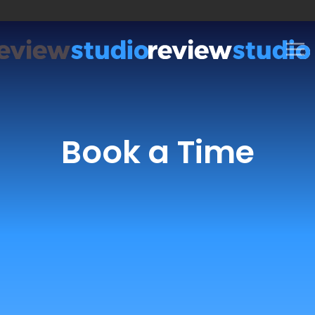
Skip to content
Book a Time