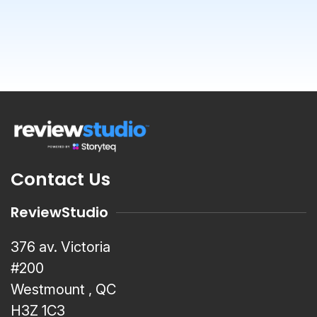
Contact Us
ReviewStudio
376 av. Victoria
#200
Westmount , QC
H3Z 1C3