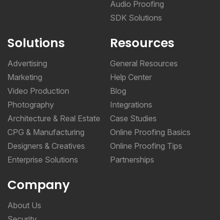
Audio Proofing
SDK Solutions
Solutions
Resources
Advertising
General Resources
Marketing
Help Center
Video Production
Blog
Photography
Integrations
Architecture & Real Estate
Case Studies
CPG & Manufacturing
Online Proofing Basics
Designers & Creatives
Online Proofing Tips
Enterprise Solutions
Partnerships
Company
About Us
Security