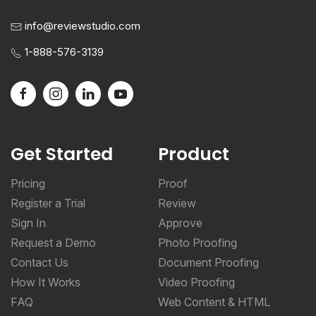
info@reviewstudio.com
1-888-576-3139
Get Started
Product
Pricing
Proof
Register a Trial
Review
Sign In
Approve
Request a Demo
Photo Proofing
Contact Us
Document Proofing
How It Works
Video Proofing
FAQ
Web Content & HTML