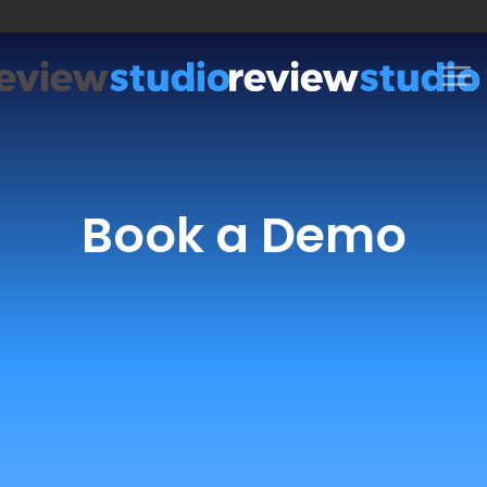
Skip to content
Book a Demo