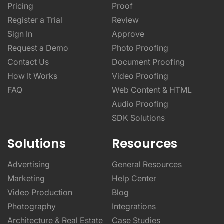
Pricing
Proof
Register a Trial
Review
Sign In
Approve
Request a Demo
Photo Proofing
Contact Us
Document Proofing
How It Works
Video Proofing
FAQ
Web Content & HTML
Audio Proofing
SDK Solutions
Solutions
Resources
Advertising
General Resources
Marketing
Help Center
Video Production
Blog
Photography
Integrations
Architecture & Real Estate
Case Studies