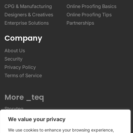
CPG & Manufacturing
Online Proofing Basics
Designers & Creatives
Online Proofing Tips
Enterprise Solutions
Partnerships
Company
About Us
Security
Privacy Policy
Terms of Service
More _teq
Storyteq
Deployteq
We value your privacy
We use cookies to enhance your browsing experience,