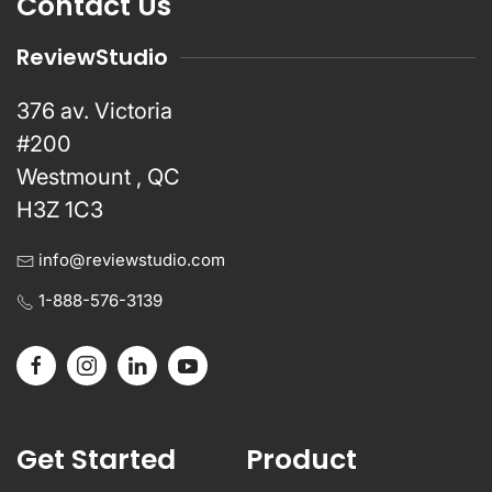
Contact Us
ReviewStudio
376 av. Victoria
#200
Westmount , QC
H3Z 1C3
info@reviewstudio.com
1-888-576-3139
Get Started
Product