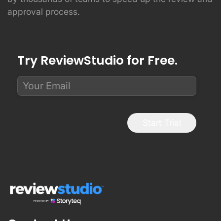
approval process.
Try ReviewStudio for Free.
Start Trial