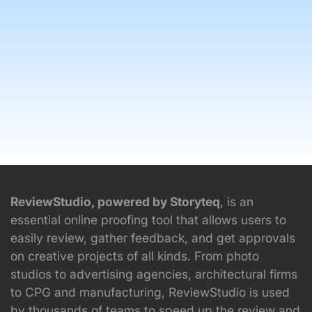
ReviewStudio, powered by Storyteq
, is an
essential online proofing tool that allows users to
easily review, gather feedback, and get approvals
on creative projects of all kinds. From photo
studios to advertising agencies, architectural firms
to CPG and manufacturing, ReviewStudio is used
by thousands of teams to speed up the review and