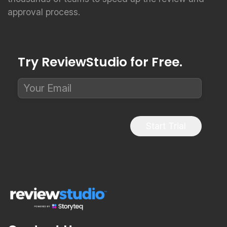
approval process.
Try ReviewStudio for Free.
Start Trial