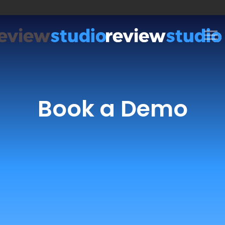
Skip to content
Book a Demo