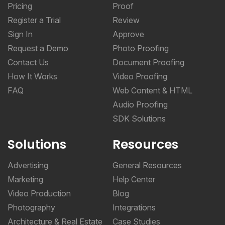
Pricing
Proof
Register a Trial
Review
Sign In
Approve
Request a Demo
Photo Proofing
Contact Us
Document Proofing
How It Works
Video Proofing
FAQ
Web Content & HTML
Audio Proofing
SDK Solutions
Solutions
Resources
Advertising
General Resources
Marketing
Help Center
Video Production
Blog
Photography
Integrations
Architecture & Real Estate
Case Studies