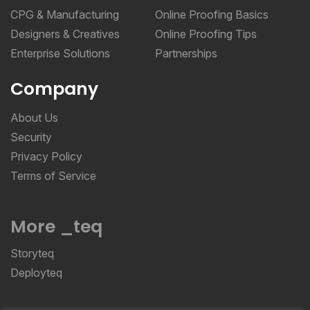
CPG & Manufacturing
Online Proofing Basics
Designers & Creatives
Online Proofing Tips
Enterprise Solutions
Partnerships
Company
About Us
Security
Privacy Policy
Terms of Service
More _teq
Storyteq
Deployteq