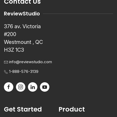
Contact Us
ReviewStudio
376 av. Victoria
#200
Westmount , QC
H3Z 1C3
info@reviewstudio.com
1-888-576-3139
Get Started
Product