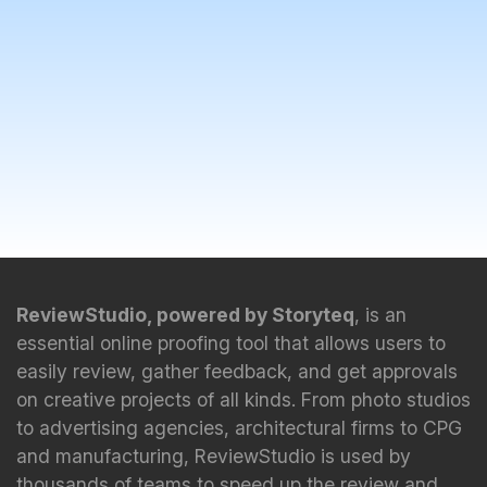
ReviewStudio, powered by Storyteq
, is an
essential online proofing tool that allows users to
easily review, gather feedback, and get approvals
on creative projects of all kinds. From photo studios
to advertising agencies, architectural firms to CPG
and manufacturing, ReviewStudio is used by
thousands of teams to speed up the review and