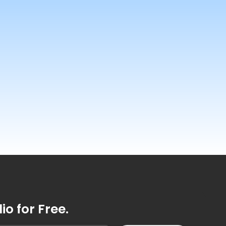
o for Free.