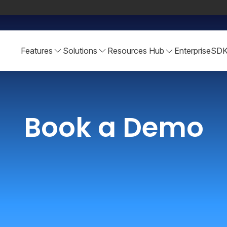
Features
Solutions
Resources Hub
Enterprise
SD
Book a Demo