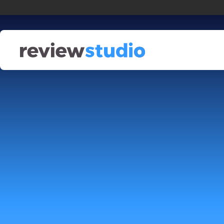
Skip to content