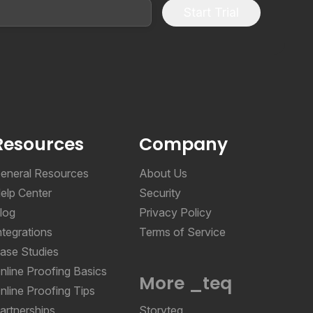
Start Trial
Resources
Company
eneral Resources
About Us
elp Center
Security
log
Privacy Policy
ntegrations
Terms of Service
ase Studies
nline Proofing Basics
More _teq
nline Proofing Tips
artnerships
Storyteq