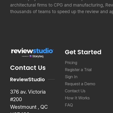
architectural firms to CPG and manufacturing, Re
thousands of teams to speed up the review and a
Get Started
Pricing
Contact Us
Register a Trial
Sign In
ReviewStudio
Request a Demo
Contact Us
376 av. Victoria
How It Works
#200
FAQ
Westmount , QC