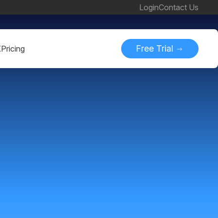
Login
Contact Us
Free Trial
K
Pricing