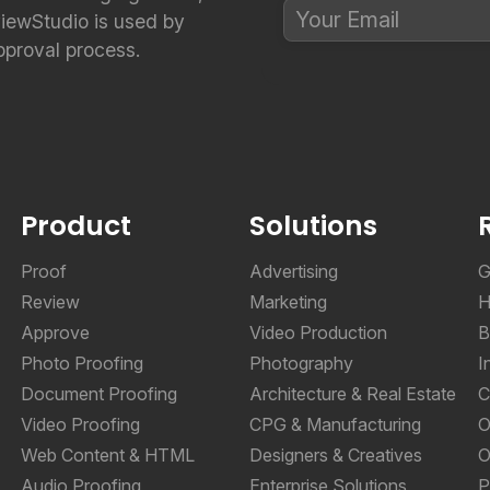
viewStudio is used by
pproval process.
Product
Solutions
Proof
Advertising
G
Review
Marketing
H
Approve
Video Production
B
Photo Proofing
Photography
I
Document Proofing
Architecture & Real Estate
C
Video Proofing
CPG & Manufacturing
O
Web Content & HTML
Designers & Creatives
O
Audio Proofing
Enterprise Solutions
P