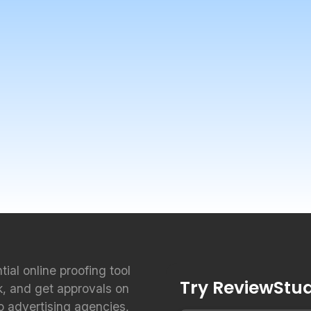
ntial online proofing tool
Try ReviewStudi
k, and get approvals on
to advertising agencies,