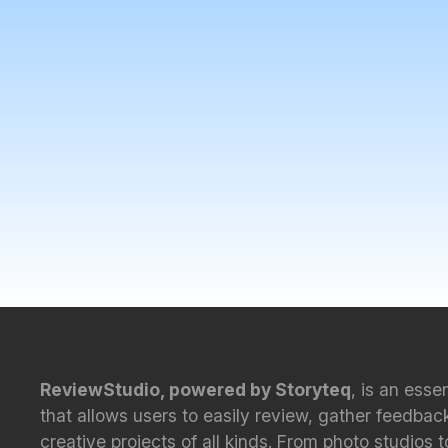
ReviewStudio, powered by Storyteq
, is an esse
that allows users to easily review, gather feedbac
creative projects of all kinds. From photo studios 