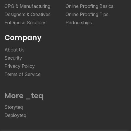
CPG & Manufacturing
Online Proofing Basics
Designers & Creatives
Online Proofing Tips
Enterprise Solutions
Partnerships
Company
About Us
Security
Privacy Policy
Terms of Service
More _teq
Storyteq
Deployteq