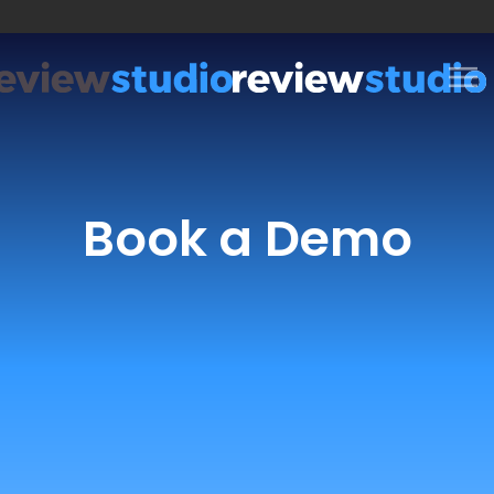
Skip to content
Book a Demo