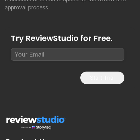
approval process.
Try ReviewStudio for Free.
Start Trial