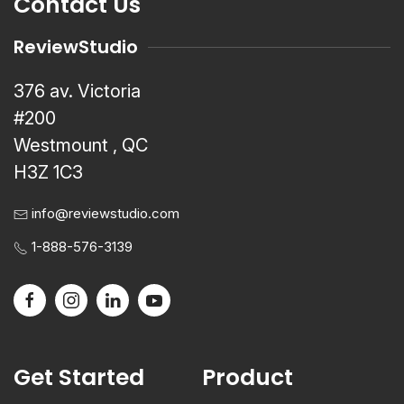
Contact Us
ReviewStudio
376 av. Victoria
#200
Westmount , QC
H3Z 1C3
info@reviewstudio.com
1-888-576-3139
Get Started
Product