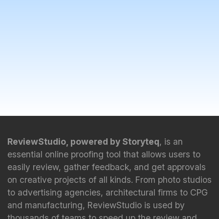
ReviewStudio, powered by Storyteq
, is an
essential online proofing tool that allows users to
easily review, gather feedback, and get approvals
on creative projects of all kinds. From photo studios
to advertising agencies, architectural firms to CPG
and manufacturing, ReviewStudio is used by
thousands of teams to speed up the review and