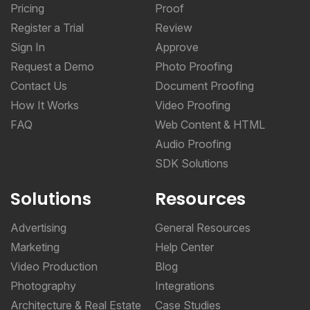
Pricing
Proof
Register a Trial
Review
Sign In
Approve
Request a Demo
Photo Proofing
Contact Us
Document Proofing
How It Works
Video Proofing
FAQ
Web Content & HTML
Audio Proofing
SDK Solutions
Solutions
Resources
Advertising
General Resources
Marketing
Help Center
Video Production
Blog
Photography
Integrations
Architecture & Real Estate
Case Studies