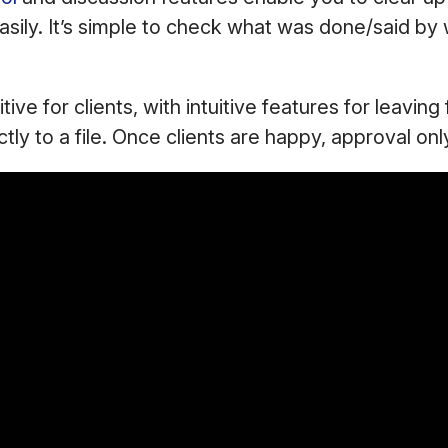
asily. It’s simple to check what was done/said b
tuitive for clients, with intuitive features for leavin
ctly to a file. Once clients are happy, approval onl