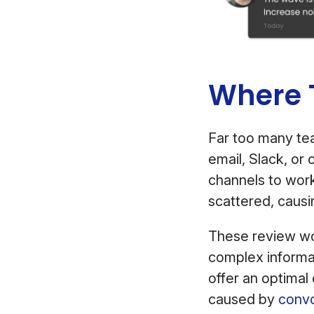
Where T
Far too many tea
email, Slack, or 
channels to wor
scattered, causi
These review wo
complex informat
offer an optimal
caused by
convo