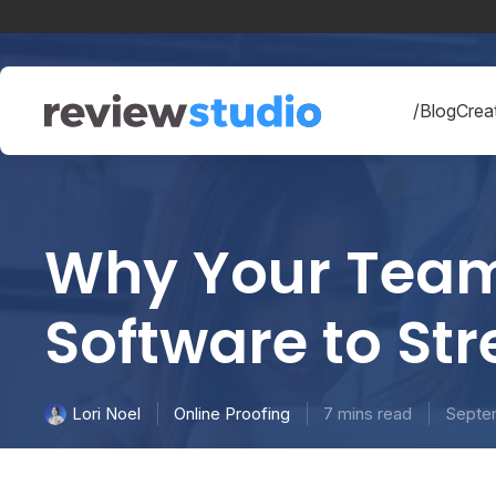
Skip to content
/Blog
Creat
Why Your Team 
Software to St
Online Proofing
7 mins read
Septe
Lori Noel