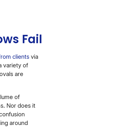
ws Fail
from clients
via
a variety of
ovals are
olume of
s. Nor does it
 confusion
ating around