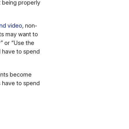
t being properly
and video
, non-
nts may want to
r” or “Use the
l have to spend
ients become
s have to spend