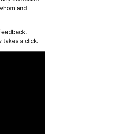
y whom and
g feedback,
y takes a click.