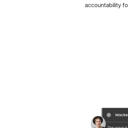
accountability fo