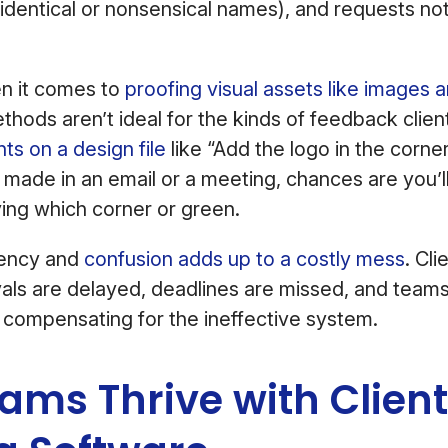
-identical or nonsensical names), and requests no
en it comes to
proofing visual assets like images 
thods aren’t ideal for the kinds of feedback clie
s on a design file
like “Add the logo in the corne
 made in an email or a meeting, chances are you’l
fying which corner or green.
iciency and
confusion adds up to a costly mess
. Cl
als are delayed, deadlines are missed, and team
 compensating for the ineffective system.
ms Thrive with Client