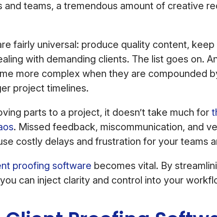
s and teams, a tremendous amount of creative re
re fairly universal: produce quality content, kee
dealing with demanding clients. The list goes on. A
ome more complex when they are compounded b
er project timelines.
ing parts to a project, it doesn’t take much for
t
aos
. Missed feedback, miscommunication, and ver
use costly delays and frustration for your teams a
ent proofing software
becomes vital. By streamlini
you can inject clarity and control into your work