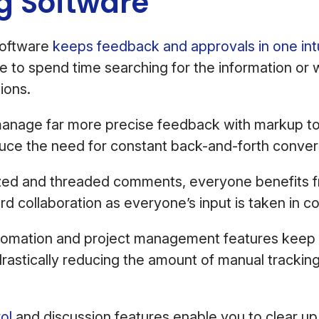
ng Software
software
keeps feedback and approvals in one intu
 to spend time searching for the information or 
tions.
anage far more precise feedback with markup too
educe the need for constant back-and-forth conver
ized and threaded comments, everyone benefits 
rd collaboration as everyone’s input is taken in c
omation and project management features keep
astically reducing the amount of manual tracking
ol
and discussion features enable you to clear up