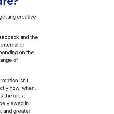
ware?
getting creative
 feedback and the
internal or
pending on the
range of
rmation isn’t
actly how, when,
is the most
 be viewed in
s, and greater