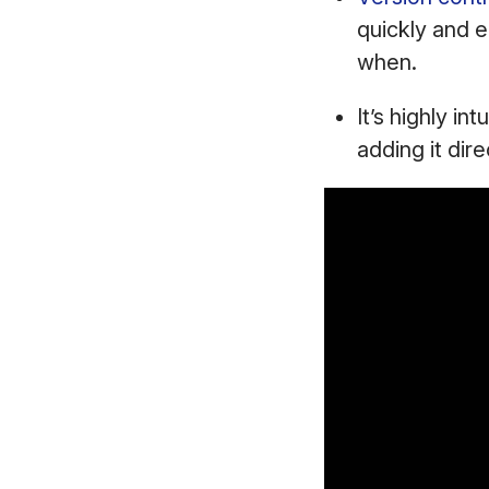
quickly and e
when.
It’s highly in
adding it dire