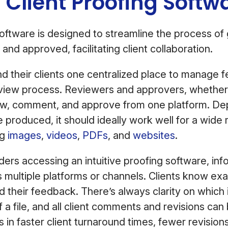
 Client Proofing Soft
software is designed to streamline the process of 
and approved, facilitating client collaboration.
nd their clients one centralized place to manage
view process. Reviewers and approvers, whether 
iew, comment, and approve from one platform. De
e produced, it should ideally work well for a wide 
ng
images
,
videos
,
PDFs
, and
websites
.
ders accessing an intuitive proofing software, info
 multiple platforms or channels. Clients know ex
 their feedback. There’s always clarity on which 
f a file, and all client comments and revisions can
ts in faster client turnaround times, fewer revision