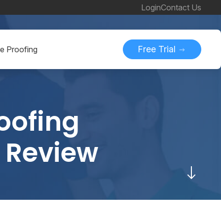
Login
Contact Us
Free Trial
ne Proofing
oofing
e Review