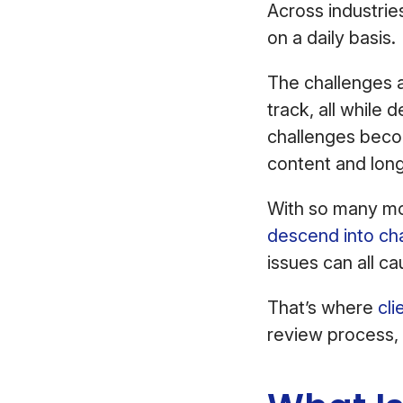
Across industrie
on a daily basis.
The challenges a
track, all while 
challenges bec
content and long
With so many mov
descend into ch
issues can all ca
That’s where
cli
review process, 