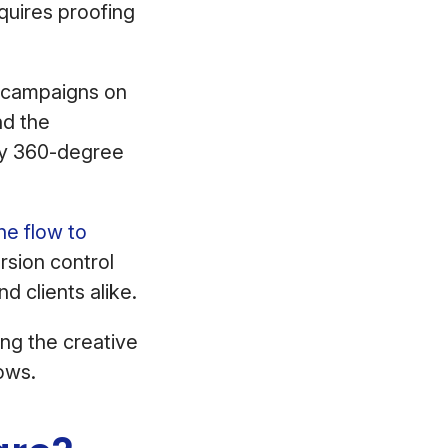
quires proofing
p campaigns on
nd the
y 360-degree
he flow to
sion control
nd clients alike.
ng the creative
flows.