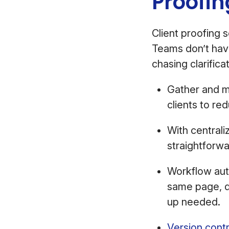
Proofi
Client proofing 
Teams don’t have
chasing clarifica
Gather and m
clients to r
With central
straightforwa
Workflow aut
same page, dr
up needed.
Version contr