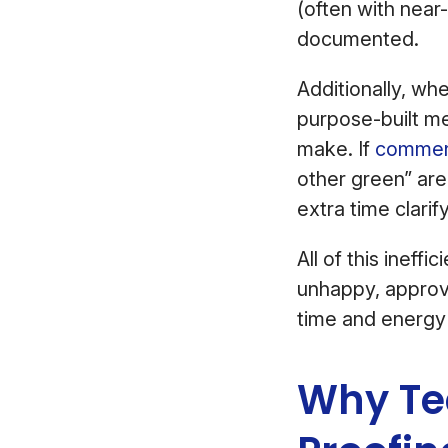
(often with near
documented.
Additionally, wh
purpose-built me
make. If
comment
other green” are
extra time clari
All of this ineff
unhappy, approv
time and energy
Why Tea