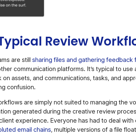
ypical Review Workflo
ms are still
sharing files and gathering feedback 
other communication platforms. It’s typical to use 
k on assets, and communications, tasks, and appr
ng confusion.
rkflows are simply not suited to managing the v
ion generated during the creative review proces
 client experience. Everyone has had to deal with
luted email chains
, multiple versions of a file flo