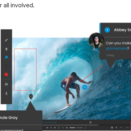
r all involved.