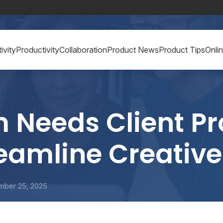
ivity
Productivity
Collaboration
Product News
Product Tips
Onli
Needs Client Pr
reamline Creativ
mber 25, 2025