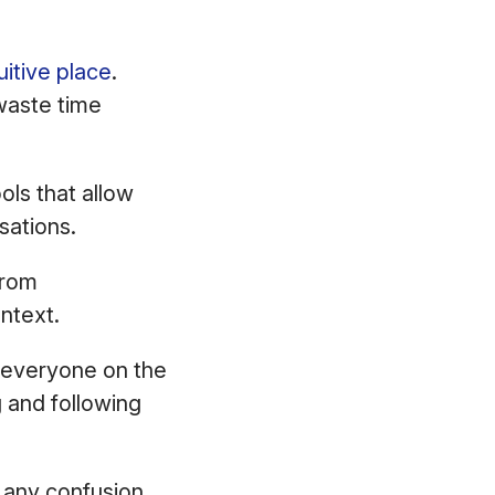
itive place
.
waste time
ls that allow
sations.
from
ontext.
 everyone on the
 and following
 any confusion