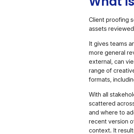
What Is
Client proofing 
assets reviewed 
It gives teams a
more general re
external, can v
range of creativ
formats, includi
With all stakehol
scattered across
and where to add
recent version o
context. It resul