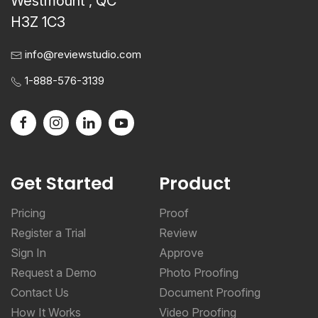
Westmount , QC
H3Z 1C3
info@reviewstudio.com
1-888-576-3139
Get Started
Product
Pricing
Proof
Register a Trial
Review
Sign In
Approve
Request a Demo
Photo Proofing
Contact Us
Document Proofing
How It Works
Video Proofing