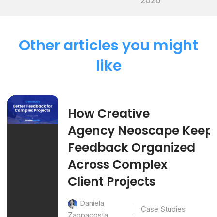
2026
Other articles you might
like
How Creative
Agency Neoscape Keep
Feedback Organized
Across Complex
Client Projects
Daniela
Case Studies
Zappacosta