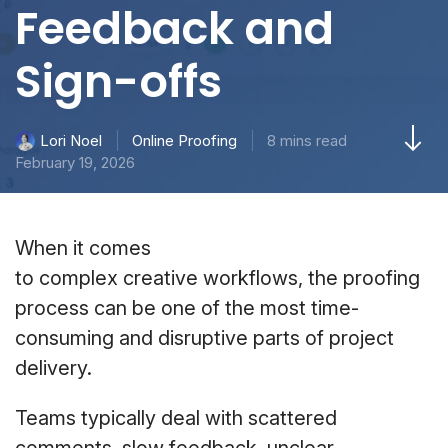
Feedback and
Sign-offs
Online Proofing
8 mins read
Lori Noel
February 19, 2026
When it comes
to complex creative workflows, the proofing
process can be one of the most time-
consuming and disruptive parts of project
delivery.
Teams typically deal with scattered