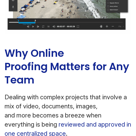
Why Online
Proofing Matters for Any
Team
Dealing with complex projects that involve a
mix of video, documents, images,
and more becomes a breeze when
everything is being
reviewed and approved in
one centralized space
.