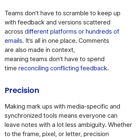
Teams don’t have to scramble to keep up
with feedback and versions scattered
across
different platforms or hundreds of
emails
. It’s all in one place. Comments
are also made in context,
meaning teams don’t have to spend
time
reconciling conflicting feedback
.
Precision
Making mark ups with media-specific and
synchronized tools means everyone can
leave notes with a lot less ambiguity. Whether
to the frame, pixel, or letter, precision