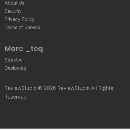
About Us
Security
Privacy Policy
Terms of Service
More _teq
Storyteq
Deployteq
ReviewStudio © 2026 ReviewStudio All Rights
Reserved