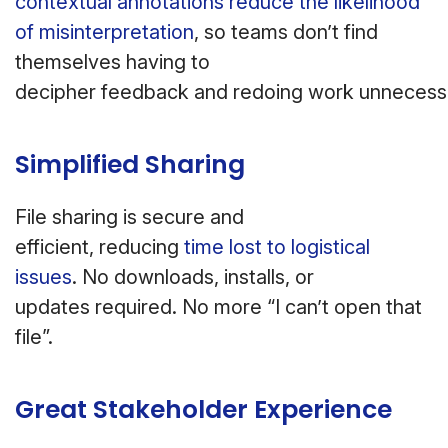
contextual annotations reduce the likelihood
of misinterpretation
, so teams don’t find
themselves having to
decipher feedback and redoing work unnecessa
Simplified Sharing
File sharing is secure and
efficient, reducing
time lost to logistical
issues
. No downloads, installs, or
updates required. No more “I can’t open that
file”.
Great Stakeholder Experience