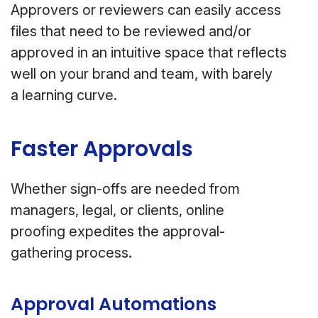
Approvers or reviewers can easily access
files that need to be reviewed and/or
approved in an intuitive space that reflects
well on your brand and team, with barely
a learning curve.
Faster Approvals
Whether sign-offs are needed from
managers, legal, or clients, online
proofing expedites the approval-
gathering process.
Approval Automations