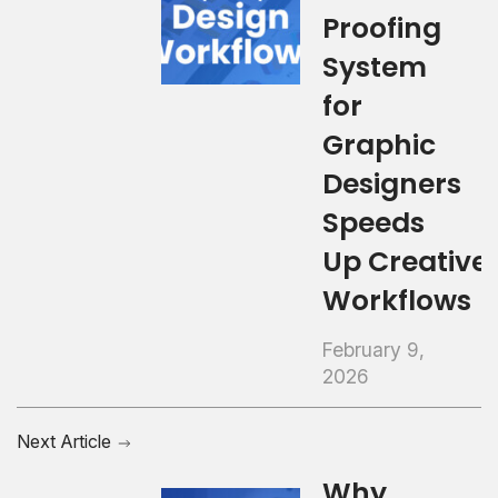
Proofing
System
for
Graphic
Designers
Speeds
Up Creative
Workflows
February 9,
2026
Next Article
Why