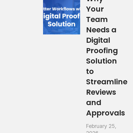
Your
Team
Needs a
Digital
Proofing
Solution
to
Streamline
Reviews
and
Approvals
February 25,