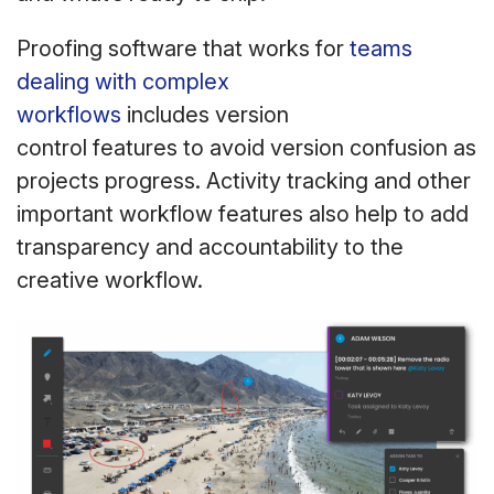
Proofing software that works for
teams
dealing with complex
workflows
includes version
control features to avoid version confusion as
projects progress. Activity tracking and other
important workflow features also help to add
transparency and accountability to the
creative workflow.