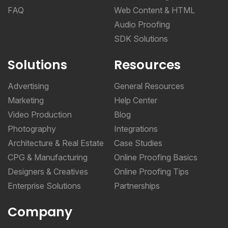
FAQ
Web Content & HTML
Audio Proofing
SDK Solutions
Solutions
Resources
Advertising
General Resources
Marketing
Help Center
Video Production
Blog
Photography
Integrations
Architecture & Real Estate
Case Studies
CPG & Manufacturing
Online Proofing Basics
Designers & Creatives
Online Proofing Tips
Enterprise Solutions
Partnerships
Company