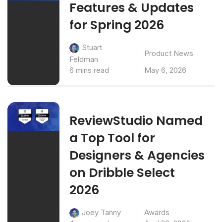
Features & Updates
for Spring 2026
Stuart
Product News
Feldman
6 mins read
May 6, 2026
ReviewStudio Named
a Top Tool for
Designers & Agencies
on Dribble Select
2026
Awards
Joey Tanny