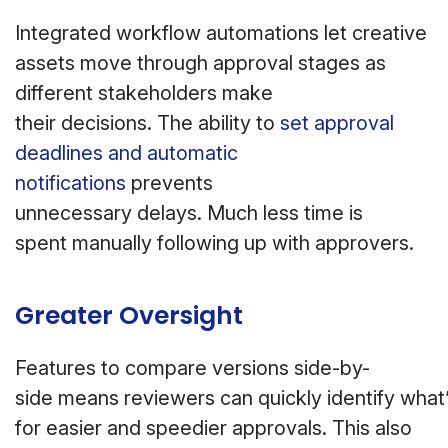
Integrated workflow automations let creative
assets move through approval stages as
different stakeholders make
their decisions. The ability to
set approval
deadlines and automatic
notifications
prevents
unnecessary delays. Much less time is
spent manually following up with approvers.
Greater Oversight
Features to compare versions side-by-
side means reviewers can quickly identify wha
for easier and speedier approvals. This also