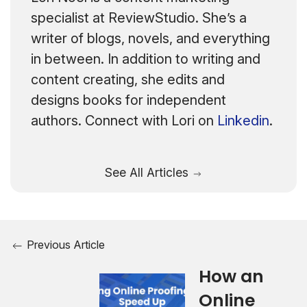
specialist at ReviewStudio. She’s a
writer of blogs, novels, and everything
in between. In addition to writing and
content creating, she edits and
designs books for independent
authors. Connect with Lori on
Linkedin
.
See All Articles
Previous Article
How an
Online