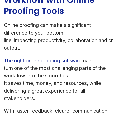
Proofing Tools
Online proofing can make a significant
difference to your bottom
line, impacting productivity, collaboration and c
output.
The right online proofing software
can
turn one of the most challenging parts of the
workflow into the smoothest.
It saves time, money, and resources, while
delivering a great experience for all
stakeholders.
With faster feedback, clearer communication,