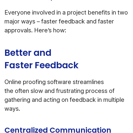
Everyone involved in a project benefits in two
major ways – faster feedback and faster
approvals. Here’s how:
Better and
Faster Feedback
Online proofing software streamlines
the often slow and frustrating process of
gathering and acting on feedback in multiple
ways.
Centralized Communication