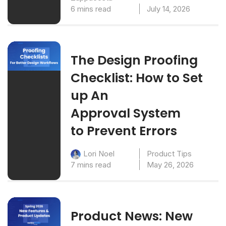
6 mins read
July 14, 2026
The Design Proofing
Checklist: How to Set
up An
Approval System
to Prevent Errors
Product Tips
Lori Noel
7 mins read
May 26, 2026
Product News: New