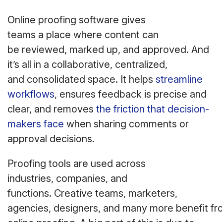
Online proofing software gives
teams a place where content can
be reviewed, marked up, and approved. And
it’s all in a collaborative, centralized,
and consolidated space. It helps
streamline
workflows
, ensures feedback is precise and
clear, and removes
the friction that decision-
makers face
when sharing comments or
approval decisions.
Proofing tools are used across
industries, companies, and
functions. Creative teams, marketers,
agencies, designers, and many more benefit f