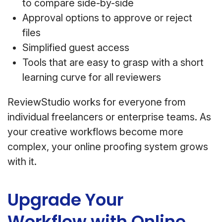
to compare side-by-side
Approval options to approve or reject
files
Simplified guest access
Tools that are easy to grasp with a short
learning curve for all reviewers
ReviewStudio works for everyone from
individual freelancers or enterprise teams. As
your creative workflows become more
complex, your online proofing system grows
with it.
Upgrade Your
Workflow with Online