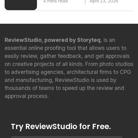
4 mins read
April 23, 2026
ReviewStudio, powered by Storyteq
, is an
essential online proofing tool that allows users to
easily review, gather feedback, and get approvals
on creative projects of all kinds. From photo studios
to advertising agencies, architectural firms to CPG
and manufacturing, ReviewStudio is used by
thousands of teams to speed up the review and
approval process.
Try ReviewStudio for Free.