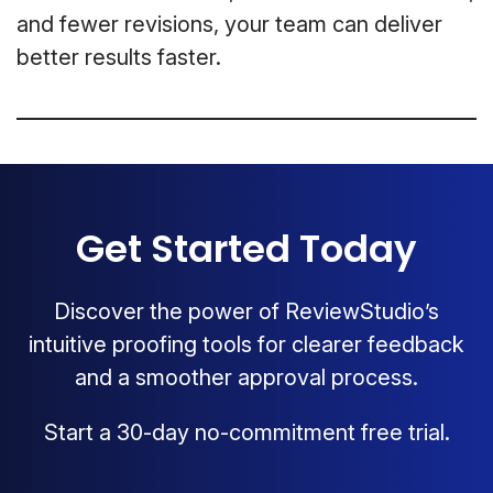
and fewer revisions, your team can deliver
better results faster.
Get Started Today
Discover the power of ReviewStudio’s
intuitive proofing tools for clearer feedback
and a smoother approval process.
Start a 30-day no-commitment free trial.