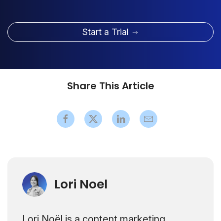
Start a Trial
Share This Article
Lori Noel
Lori Noël is a content marketing