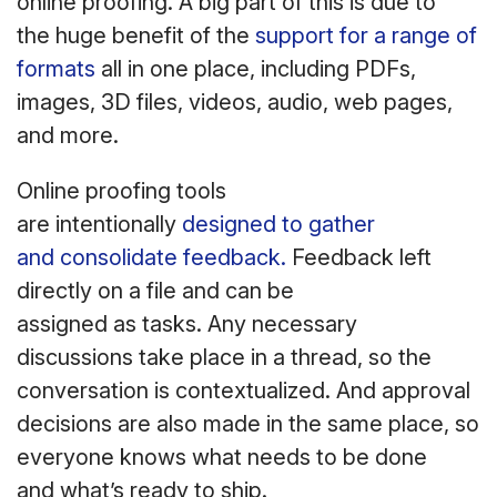
online proofing. A big part of this is due to
the huge benefit of the
support for a range of
formats
all in one place, including PDFs,
images, 3D files, videos, audio, web pages,
and more.
Online proofing tools
are intentionally
designed to gather
and consolidate feedback.
Feedback left
directly on a file and can be
assigned as tasks. Any necessary
discussions take place in a thread, so the
conversation is contextualized. And approval
decisions are also made in the same place, so
everyone knows what needs to be done
and what’s ready to ship.