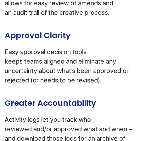
allows for easy review of amends and
an audit trail of the creative process.
Approval Clarity
Easy approval decision tools
keeps teams aligned and eliminate any
uncertainty about what’s been approved or
rejected (or needs to be revised).
Greater Accountability
Activity logs let you track who
reviewed and/or approved what and when –
and download those logs for an archive of