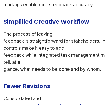
markups enable more feedback accuracy.
Simplified Creative Workflow
The process of leaving
feedback is straightforward for stakeholders. In
controls make it easy to add
feedback while integrated task management m
tell, at a
glance, what needs to be done and by whom.
Fewer Revisions
Consolidated and