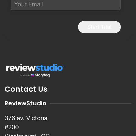
Start Trial
Contact Us
ReviewStudio
376 av. Victoria
#200