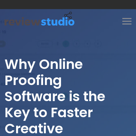
Skip to content
Why Online
Proofing
Software is the
Key to Faster
Creative