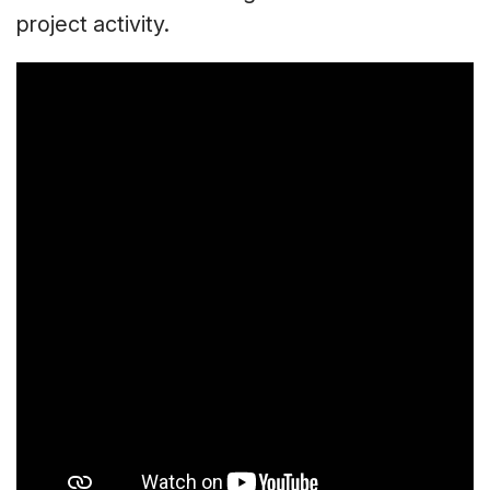
project activity.