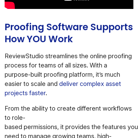
Proofing Software Supports
How YOU Work
ReviewStudio streamlines the online proofing
process for teams of all sizes. With a
purpose-built proofing platform, it’s much
easier to scale and
deliver complex asset
projects faster
.
From the ability to create different workflows
to role-
based permissions, it provides the features you
need to manage growing teams, high-