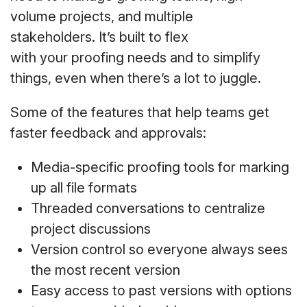
volume projects, and multiple
stakeholders. It’s built to flex
with your proofing needs and to simplify
things, even when there’s a lot to juggle.
Some of the features that help teams get
faster feedback and approvals:
Media-specific proofing tools for marking
up all file formats
Threaded conversations to centralize
project discussions
Version control so everyone always sees
the most recent version
Easy access to past versions with options