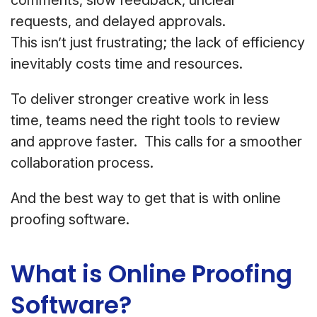
comments, slow feedback, unclear
requests, and delayed approvals.
This isn’t just frustrating; the lack of efficiency
inevitably costs time and resources.
To deliver stronger creative work in less
time, teams need the right tools to review
and approve faster. This calls for a smoother
collaboration process.
And the best way to get that is with online
proofing software.
What is Online Proofing
Software?