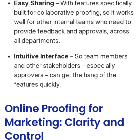
Easy Sharing
– With features specifically
built for collaborative proofing, so it works
well for other internal teams who need to
provide feedback and approvals, across
all departments.
Intuitive Interface
– So team members
and other stakeholders – especially
approvers – can get the hang of the
features quickly.
Online Proofing for
Marketing: Clarity and
Control