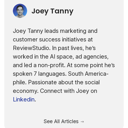
Joey Tanny
Joey Tanny leads marketing and
customer success initiatives at
ReviewStudio. In past lives, he’s
worked in the AI space, ad agencies,
and led a non-profit. At some point he’s
spoken 7 languages. South America-
phile. Passionate about the social
economy. Connect with Joey on
Linkedin
.
See All Articles