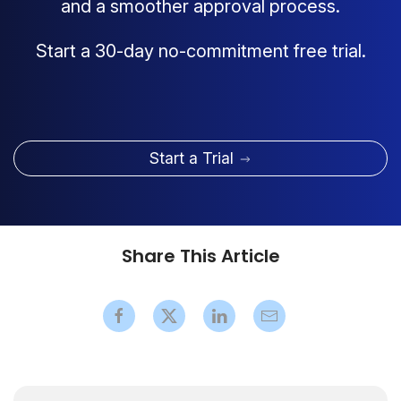
and a smoother approval process.
Start a 30-day no-commitment free trial.
Start a Trial
Share This Article