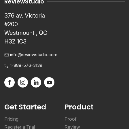
ReviewStudio
376 av. Victoria
#200
Westmount , QC
H3Z 1C3
info@reviewstudio.com
1-888-576-3139
Get Started
Product
Pricing
Proof
Register a Trial
Review