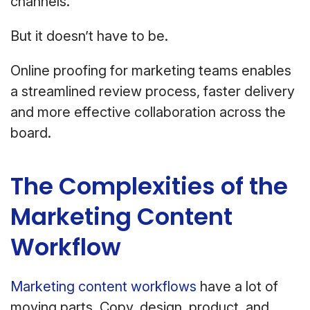
channels.
But it doesn’t have to be.
Online proofing for marketing teams enables
a streamlined review process, faster delivery
and more effective collaboration across the
board.
The Complexities of the
Marketing Content
Workflow
Marketing content workflows
have a lot of
moving parts. Copy, design, product, and