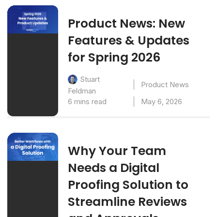
Product News: New
Features & Updates
for Spring 2026
Stuart
Product News
Feldman
6 mins read
May 6, 2026
Why Your Team
Needs a Digital
Proofing Solution to
Streamline Reviews