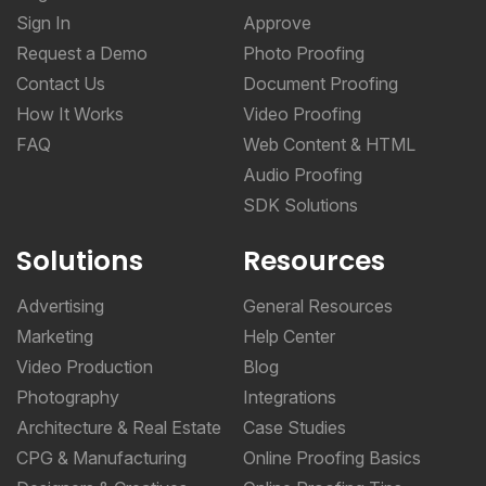
Sign In
Approve
Request a Demo
Photo Proofing
Contact Us
Document Proofing
How It Works
Video Proofing
FAQ
Web Content & HTML
Audio Proofing
SDK Solutions
Solutions
Resources
Advertising
General Resources
Marketing
Help Center
Video Production
Blog
Photography
Integrations
Architecture & Real Estate
Case Studies
CPG & Manufacturing
Online Proofing Basics