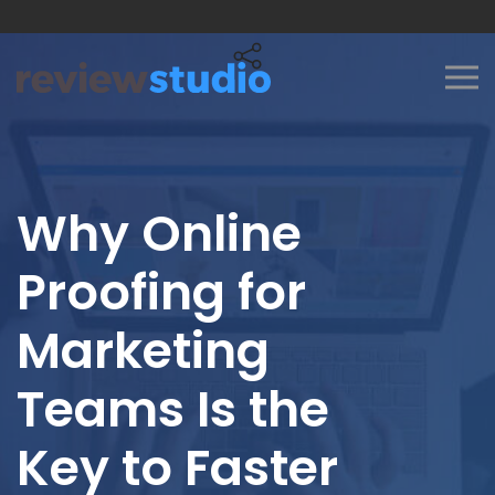
Skip to content
Why Online
Proofing for
Marketing
Teams Is the
Key to Faster