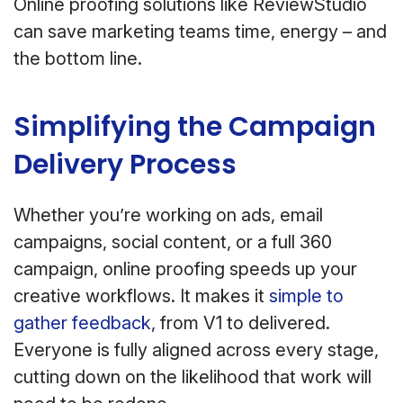
Online proofing solutions like ReviewStudio
can save marketing teams time, energy – and
the bottom line.
Simplifying the Campaign
Delivery Process
Whether you’re working on ads, email
campaigns, social content, or a full 360
campaign, online proofing speeds up your
creative workflows. It makes it
simple to
gather feedback
, from V1 to delivered.
Everyone is fully aligned across every stage,
cutting down on the likelihood that work will