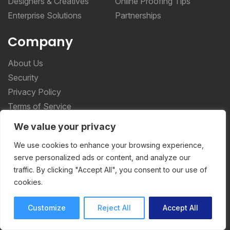
Designers & Creatives
Online Proofing Tips
Enterprise Solutions
Partnerships
Company
About Us
Security
Privacy Policy
Terms of Service
We value your privacy
More _teq
We use cookies to enhance your browsing experience,
serve personalized ads or content, and analyze our
Storyteq
traffic. By clicking "Accept All", you consent to our use of
Deployteq
cookies.
Customize
Reject All
Accept All
ReviewStudio © 2026 ReviewStudio All Rights
Reserved