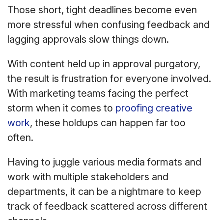
Those short, tight deadlines become even
more stressful when confusing feedback and
lagging approvals slow things down.
With content held up in approval purgatory,
the result is frustration for everyone involved.
With marketing teams facing the perfect
storm when it comes to
proofing creative
work
, these holdups can happen far too
often.
Having to juggle various media formats and
work with multiple stakeholders and
departments, it can be a nightmare to keep
track of feedback scattered across different