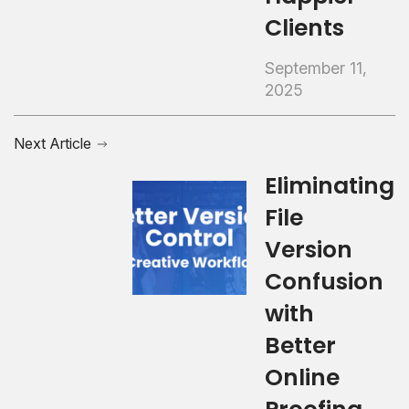
Clients
September 11,
2025
Next Article
Eliminating
File
Version
Confusion
with
Better
Online