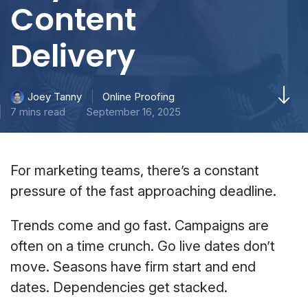
Content
Delivery
Online Proofing
Joey Tanny
7 mins read
September 16, 2025
For marketing teams, there’s a constant
pressure of the fast approaching deadline.
Trends come and go fast. Campaigns are
often on a time crunch. Go live dates don’t
move. Seasons have firm start and end
dates. Dependencies get stacked.