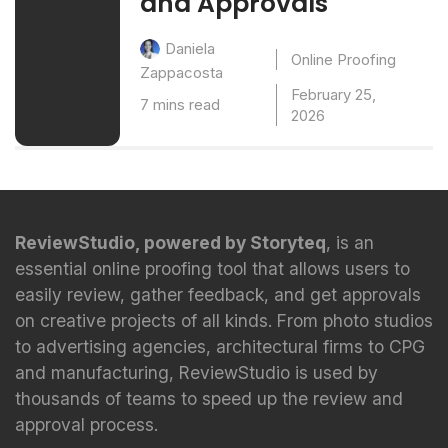
and Approvals
Daniela
Online Proofing
Zappacosta
February 25,
7 mins read
2026
ReviewStudio, powered by Storyteq
, is an
essential online proofing tool that allows users to
easily review, gather feedback, and get approvals
on creative projects of all kinds. From photo studios
to advertising agencies, architectural firms to CPG
and manufacturing, ReviewStudio is used by
thousands of teams to speed up the review and
approval process.