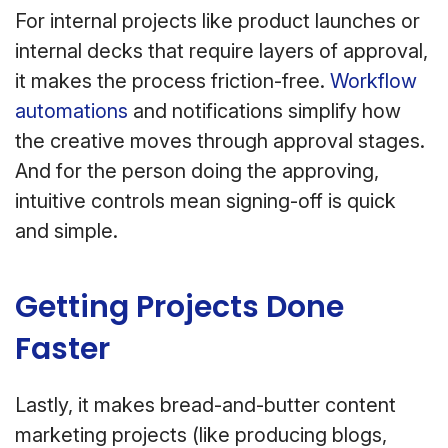
For internal projects like product launches or
internal decks that require layers of approval,
it makes the process friction-free.
Workflow
automations
and notifications simplify how
the creative moves through approval stages.
And for the person doing the approving,
intuitive controls mean signing-off is quick
and simple.
Getting Projects Done
Faster
Lastly, it makes bread-and-butter content
marketing projects (like producing blogs,