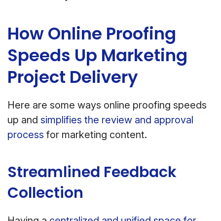
How Online Proofing
Speeds Up Marketing
Project Delivery
Here are some ways online proofing speeds
up and
simplifies the review and approval
process
for marketing content.
Streamlined Feedback
Collection
Having a
centralized and unified space for