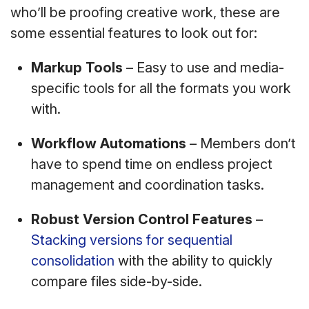
who’ll be proofing creative work, these are
some essential features to look out for:
Markup Tools
– Easy to use and media-
specific tools for all the formats you work
with.
Workflow Automations
– Members don’t
have to spend time on endless project
management and coordination tasks.
Robust Version Control Features
–
Stacking versions for sequential
consolidation
with the ability to quickly
compare files side-by-side.