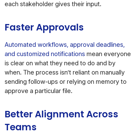
each stakeholder gives their input.
Faster Approvals
Automated workflows, approval deadlines,
and customized notifications
mean everyone
is clear on what they need to do and by
when. The process isn’t reliant on manually
sending follow-ups or relying on memory to
approve a particular file.
Better Alignment Across
Teams