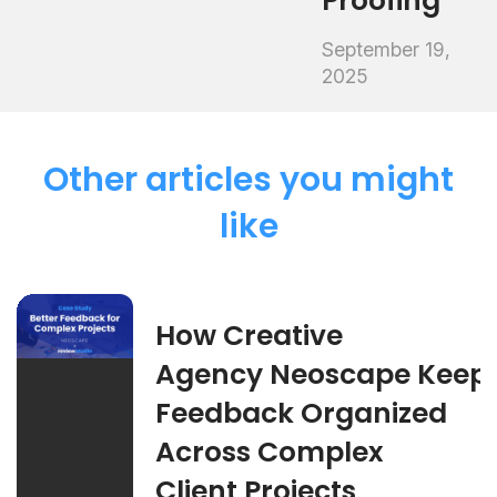
Proofing
September 19,
2025
Other articles you might
like
How Creative
Agency Neoscape Keep
Feedback Organized
Across Complex
Client Projects