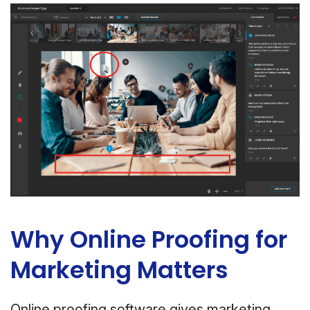
Why Online Proofing for
Marketing Matters
Online proofing software gives marketing