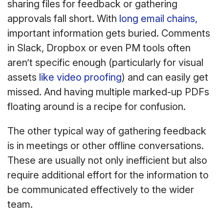
sharing files for feedback or gathering
approvals fall short. With
long email chains,
important information gets buried. Comments
in Slack, Dropbox or even PM tools often
aren’t specific enough (particularly for visual
assets
like video proofing
) and can easily get
missed. And having multiple marked-up PDFs
floating around is a recipe for confusion.
The other typical way of gathering feedback
is in meetings or other offline conversations.
These are usually not only inefficient but also
require additional effort for the information to
be communicated effectively to the wider
team.