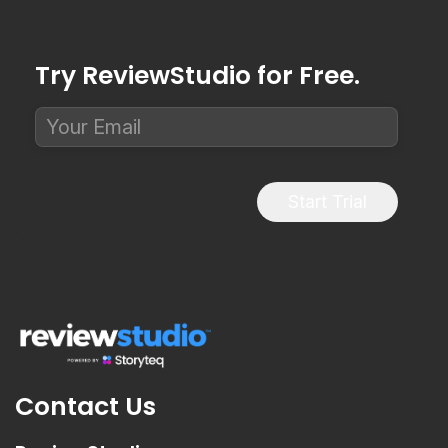
Try ReviewStudio for Free.
Start Trial
Contact Us