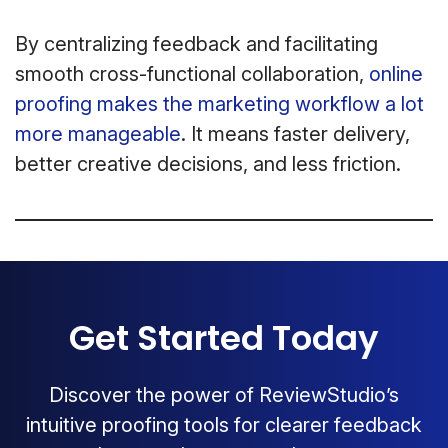
By centralizing feedback and facilitating
smooth cross-functional collaboration,
online
proofing makes the marketing workflow a lot
more manageable
. It means faster delivery,
better creative decisions, and less friction.
Get Started Today
Discover the power of ReviewStudio’s
intuitive proofing tools for clearer feedback