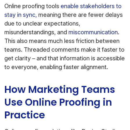
Online proofing tools
enable stakeholders to
stay in sync,
meaning there are fewer delays
due to unclear expectations,
misunderstandings, and
miscommunication
.
This also means much less friction between
teams. Threaded comments make it faster to
get clarity – and that information is accessible
to everyone, enabling faster alignment.
How Marketing Teams
Use Online Proofing in
Practice