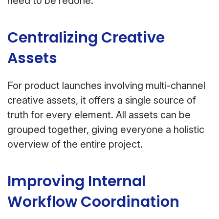
need to be redone.
Centralizing Creative
Assets
For product launches involving multi-channel
creative assets, it offers a single source of
truth for every element. All assets can be
grouped together, giving everyone a holistic
overview of the entire project.
Improving Internal
Workflow Coordination