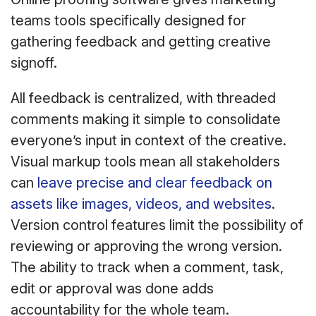
teams tools specifically designed for
gathering feedback and getting creative
signoff.
All feedback is centralized, with threaded
comments making it simple to consolidate
everyone’s input in context of the creative.
Visual markup tools mean all stakeholders
can
leave precise and clear feedback on
assets like images, videos, and websites
.
Version control features limit the possibility of
reviewing or approving the wrong version.
The ability to track when a comment, task,
edit or approval was done adds
accountability for the whole team.