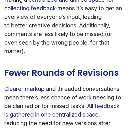
collecting feedback
means it’s easy to get an
overview of everyone’s input, leading
to better creative decisions. Additionally,
comments are less likely to be missed (or
even seen by the wrong people, for that
matter).
Fewer Rounds of Revisions
Clearer markup
and threaded conversations
mean there’s less chance of work needing to
be clarified or for missed tasks.
All feedback
is gathered in one centralized space
,
reducing the need for new versions after