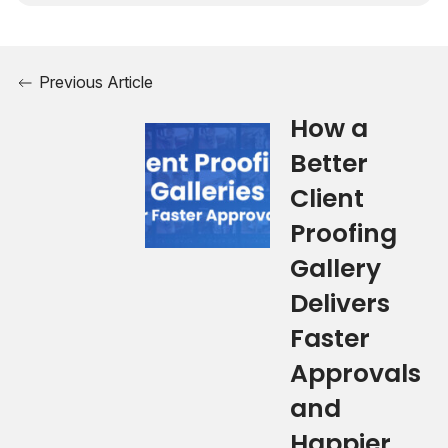
Previous Article
How a
Better
Client
Proofing
Gallery
Delivers
Faster
Approvals
and
Happier