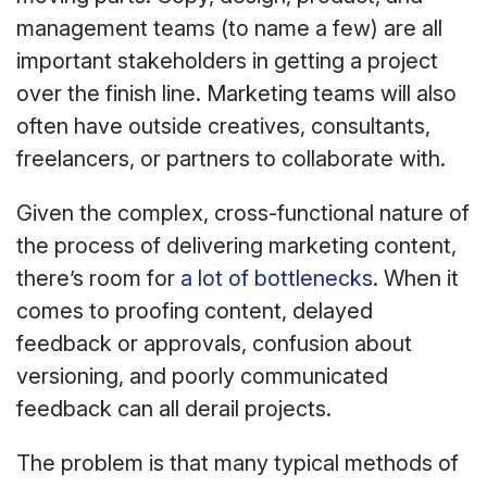
management teams (to name a few) are all
important stakeholders in getting a project
over the finish line. Marketing teams will also
often have outside creatives, consultants,
freelancers, or partners to collaborate with.
Given the complex, cross-functional nature of
the process of delivering marketing content,
there’s room for
a lot of bottlenecks
. When it
comes to proofing content, delayed
feedback or approvals, confusion about
versioning, and poorly communicated
feedback can all derail projects.
The problem is that many typical methods of