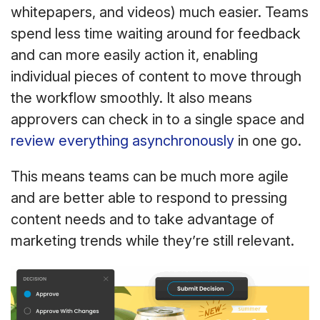
whitepapers, and videos) much easier. Teams
spend less time waiting around for feedback
and can more easily action it, enabling
individual pieces of content to move through
the workflow smoothly. It also means
approvers can check in to a single space and
review everything asynchronously
in one go.
This means teams can be much more agile
and are better able to respond to pressing
content needs and to take advantage of
marketing trends while they’re still relevant.