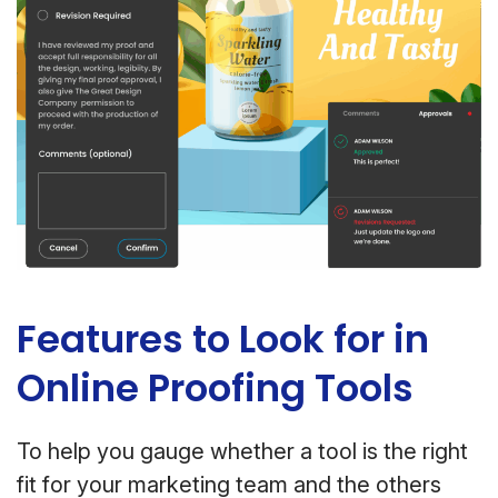
Features to Look for in
Online Proofing Tools
To help you gauge whether a tool is the right
fit for your marketing team and the others