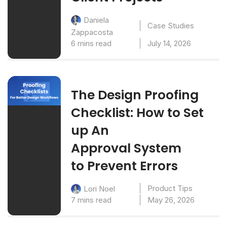
Daniela
Case Studies
Zappacosta
6 mins read
July 14, 2026
The Design Proofing
Checklist: How to Set
up An
Approval System
to Prevent Errors
Product Tips
Lori Noel
7 mins read
May 26, 2026