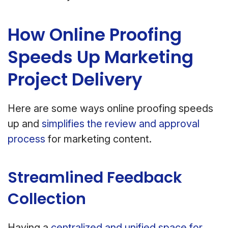
How Online Proofing
Speeds Up Marketing
Project Delivery
Here are some ways online proofing speeds
up and
simplifies the review and approval
process
for marketing content.
Streamlined Feedback
Collection
Having a
centralized and unified space for