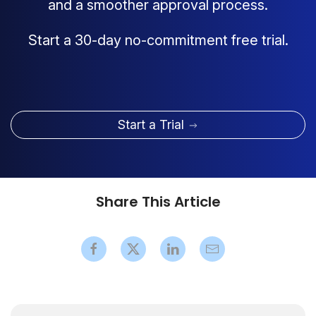
and a smoother approval process.
Start a 30-day no-commitment free trial.
Start a Trial
Share This Article