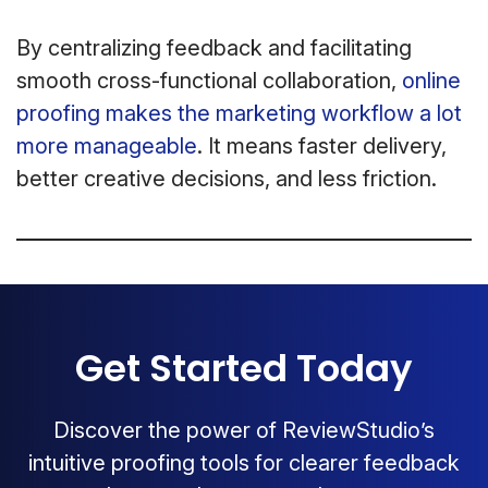
By centralizing feedback and facilitating
smooth cross-functional collaboration,
online
proofing makes the marketing workflow a lot
more manageable
. It means faster delivery,
better creative decisions, and less friction.
Get Started Today
Discover the power of ReviewStudio’s
intuitive proofing tools for clearer feedback