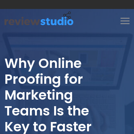
Skip to content
Why Online
Proofing for
Marketing
Teams Is the
Key to Faster