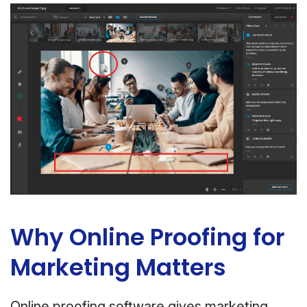
Why Online Proofing for
Marketing Matters
Online proofing software gives marketing