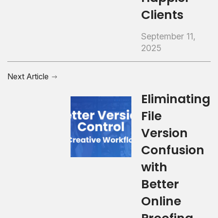
Clients
September 11,
2025
Next Article
Eliminating
File
Version
Confusion
with
Better
Online