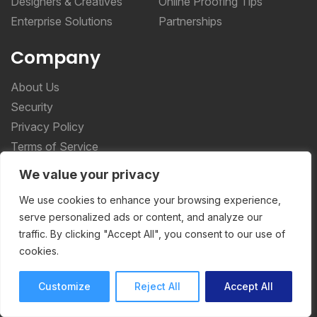
Designers & Creatives
Online Proofing Tips
Enterprise Solutions
Partnerships
Company
About Us
Security
Privacy Policy
Terms of Service
We value your privacy
More _teq
We use cookies to enhance your browsing experience,
serve personalized ads or content, and analyze our
Storyteq
traffic. By clicking "Accept All", you consent to our use of
Deployteq
cookies.
Customize
Reject All
Accept All
ReviewStudio © 2026 ReviewStudio All Rights
Reserved