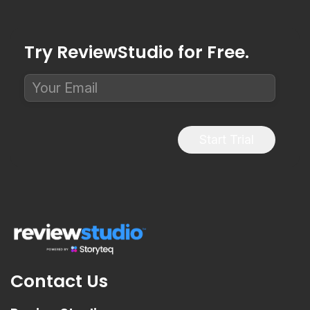
Try ReviewStudio for Free.
Start Trial
Contact Us