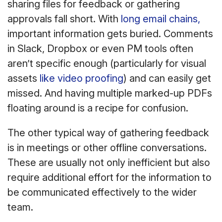
sharing files for feedback or gathering
approvals fall short. With
long email chains,
important information gets buried. Comments
in Slack, Dropbox or even PM tools often
aren’t specific enough (particularly for visual
assets
like video proofing
) and can easily get
missed. And having multiple marked-up PDFs
floating around is a recipe for confusion.
The other typical way of gathering feedback
is in meetings or other offline conversations.
These are usually not only inefficient but also
require additional effort for the information to
be communicated effectively to the wider
team.