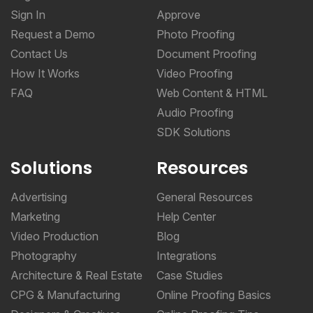
Sign In
Approve
Request a Demo
Photo Proofing
Contact Us
Document Proofing
How It Works
Video Proofing
FAQ
Web Content & HTML
Audio Proofing
SDK Solutions
Solutions
Resources
Advertising
General Resources
Marketing
Help Center
Video Production
Blog
Photography
Integrations
Architecture & Real Estate
Case Studies
CPG & Manufacturing
Online Proofing Basics