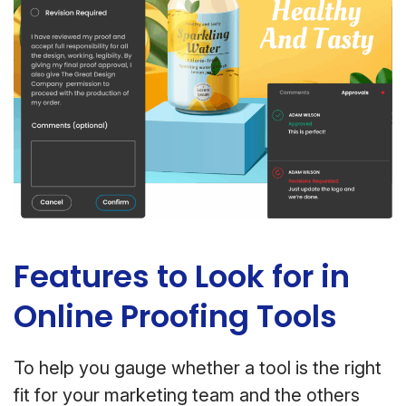
Features to Look for in
Online Proofing Tools
To help you gauge whether a tool is the right
fit for your marketing team and the others