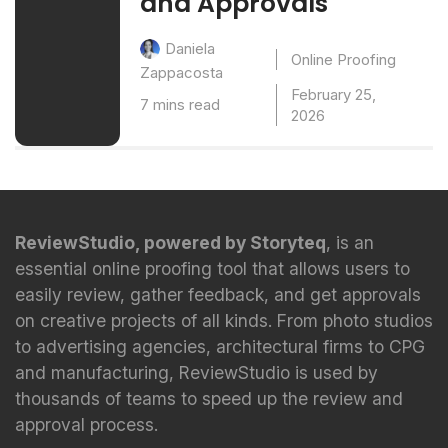
and Approvals
Daniela
Online Proofing
Zappacosta
February 25,
7 mins read
2026
ReviewStudio, powered by Storyteq
, is an
essential online proofing tool that allows users to
easily review, gather feedback, and get approvals
on creative projects of all kinds. From photo studios
to advertising agencies, architectural firms to CPG
and manufacturing, ReviewStudio is used by
thousands of teams to speed up the review and
approval process.