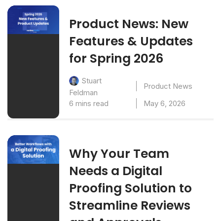
Product News: New
Features & Updates
for Spring 2026
Stuart
Product News
Feldman
6 mins read
May 6, 2026
Why Your Team
Needs a Digital
Proofing Solution to
Streamline Reviews