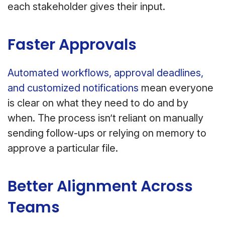
each stakeholder gives their input.
Faster Approvals
Automated workflows, approval deadlines,
and customized notifications
mean everyone
is clear on what they need to do and by
when. The process isn’t reliant on manually
sending follow-ups or relying on memory to
approve a particular file.
Better Alignment Across
Teams