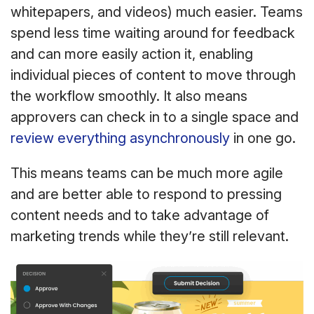
whitepapers, and videos) much easier. Teams
spend less time waiting around for feedback
and can more easily action it, enabling
individual pieces of content to move through
the workflow smoothly. It also means
approvers can check in to a single space and
review everything asynchronously
in one go.
This means teams can be much more agile
and are better able to respond to pressing
content needs and to take advantage of
marketing trends while they’re still relevant.