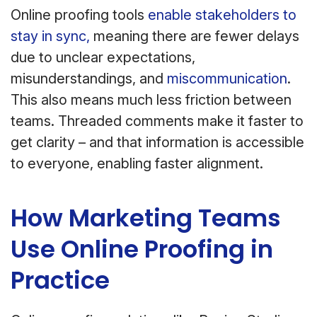
Online proofing tools
enable stakeholders to
stay in sync,
meaning there are fewer delays
due to unclear expectations,
misunderstandings, and
miscommunication
.
This also means much less friction between
teams. Threaded comments make it faster to
get clarity – and that information is accessible
to everyone, enabling faster alignment.
How Marketing Teams
Use Online Proofing in
Practice