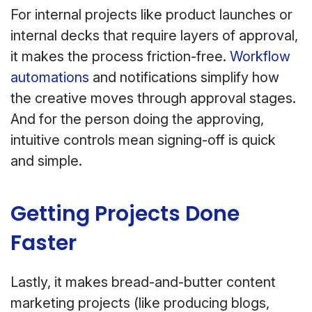
For internal projects like product launches or
internal decks that require layers of approval,
it makes the process friction-free.
Workflow
automations
and notifications simplify how
the creative moves through approval stages.
And for the person doing the approving,
intuitive controls mean signing-off is quick
and simple.
Getting Projects Done
Faster
Lastly, it makes bread-and-butter content
marketing projects (like producing blogs,