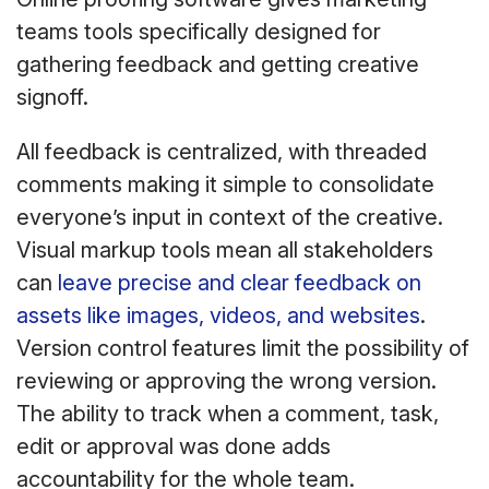
teams tools specifically designed for
gathering feedback and getting creative
signoff.
All feedback is centralized, with threaded
comments making it simple to consolidate
everyone’s input in context of the creative.
Visual markup tools mean all stakeholders
can
leave precise and clear feedback on
assets like images, videos, and websites
.
Version control features limit the possibility of
reviewing or approving the wrong version.
The ability to track when a comment, task,
edit or approval was done adds
accountability for the whole team.