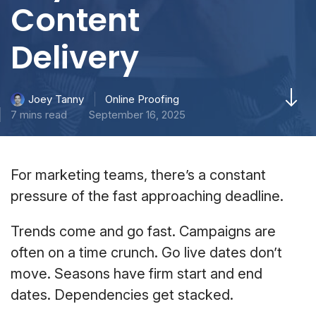
Content
Delivery
Online Proofing
Joey Tanny
7 mins read
September 16, 2025
For marketing teams, there’s a constant
pressure of the fast approaching deadline.
Trends come and go fast. Campaigns are
often on a time crunch. Go live dates don’t
move. Seasons have firm start and end
dates. Dependencies get stacked.