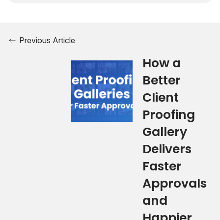
Previous Article
How a
Better
Client
Proofing
Gallery
Delivers
Faster
Approvals
and
Happier