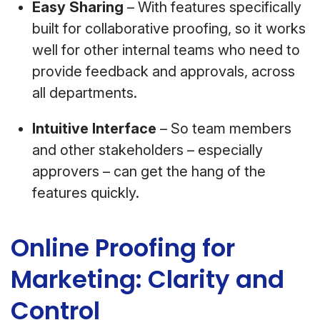
Easy Sharing
– With features specifically
built for collaborative proofing, so it works
well for other internal teams who need to
provide feedback and approvals, across
all departments.
Intuitive Interface
– So team members
and other stakeholders – especially
approvers – can get the hang of the
features quickly.
Online Proofing for
Marketing: Clarity and
Control