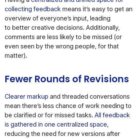
collecting feedback
means it’s easy to get an
overview of everyone’s input, leading
to better creative decisions. Additionally,
comments are less likely to be missed (or
even seen by the wrong people, for that
matter).
Fewer Rounds of Revisions
Clearer markup
and threaded conversations
mean there’s less chance of work needing to
be clarified or for missed tasks.
All feedback
is gathered in one centralized space
,
reducing the need for new versions after