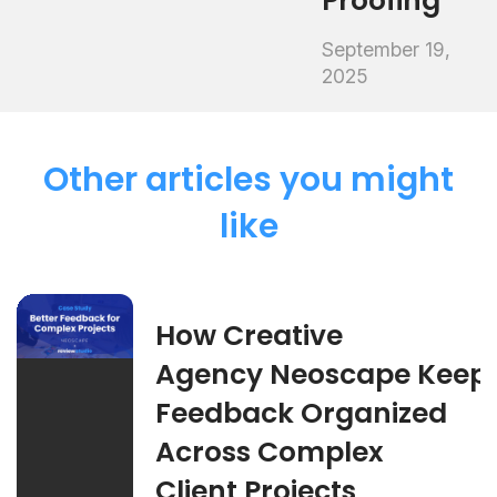
Proofing
September 19,
2025
Other articles you might
like
How Creative
Agency Neoscape Keep
Feedback Organized
Across Complex
Client Projects