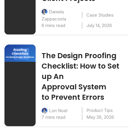
Daniela
Case Studies
Zappacosta
6 mins read
July 14, 2026
The Design Proofing
Checklist: How to Set
up An
Approval System
to Prevent Errors
Product Tips
Lori Noel
7 mins read
May 26, 2026