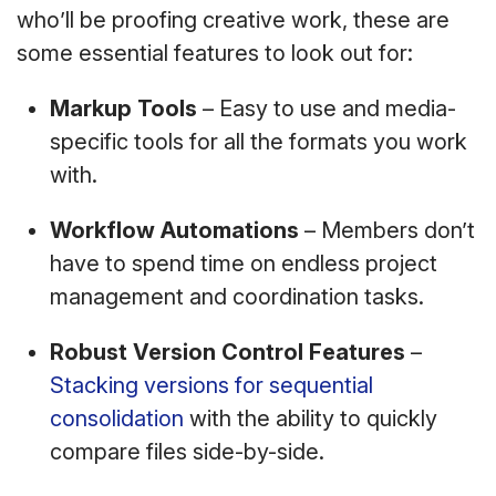
who’ll be proofing creative work, these are
some essential features to look out for:
Markup Tools
– Easy to use and media-
specific tools for all the formats you work
with.
Workflow Automations
– Members don’t
have to spend time on endless project
management and coordination tasks.
Robust Version Control Features
–
Stacking versions for sequential
consolidation
with the ability to quickly
compare files side-by-side.