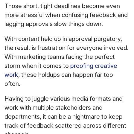
Those short, tight deadlines become even
more stressful when confusing feedback and
lagging approvals slow things down.
With content held up in approval purgatory,
the result is frustration for everyone involved.
With marketing teams facing the perfect
storm when it comes to
proofing creative
work
, these holdups can happen far too
often.
Having to juggle various media formats and
work with multiple stakeholders and
departments, it can be a nightmare to keep
track of feedback scattered across different