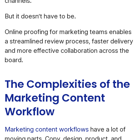
channels.
But it doesn’t have to be.
Online proofing for marketing teams enables
a streamlined review process, faster delivery
and more effective collaboration across the
board.
The Complexities of the
Marketing Content
Workflow
Marketing content workflows
have a lot of
moving parts. Copy, design, product, and