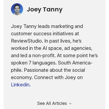
Joey Tanny
Joey Tanny leads marketing and
customer success initiatives at
ReviewStudio. In past lives, he’s
worked in the AI space, ad agencies,
and led a non-profit. At some point he’s
spoken 7 languages. South America-
phile. Passionate about the social
economy. Connect with Joey on
Linkedin
.
See All Articles