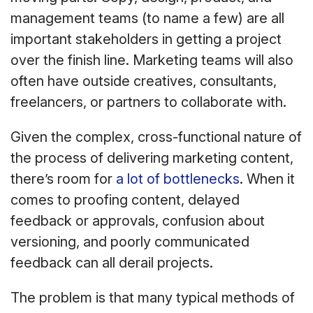
management teams (to name a few) are all
important stakeholders in getting a project
over the finish line. Marketing teams will also
often have outside creatives, consultants,
freelancers, or partners to collaborate with.
Given the complex, cross-functional nature of
the process of delivering marketing content,
there’s room for
a lot of bottlenecks
. When it
comes to proofing content, delayed
feedback or approvals, confusion about
versioning, and poorly communicated
feedback can all derail projects.
The problem is that many typical methods of