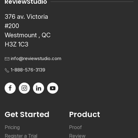
ReviewStudio
376 av. Victoria
#200
Westmount , QC
H3Z 1C3
info@reviewstudio.com
1-888-576-3139
Get Started
Product
Pricing
Proof
Register a Trial
Review