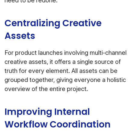
need to be redone.
Centralizing Creative
Assets
For product launches involving multi-channel
creative assets, it offers a single source of
truth for every element. All assets can be
grouped together, giving everyone a holistic
overview of the entire project.
Improving Internal
Workflow Coordination