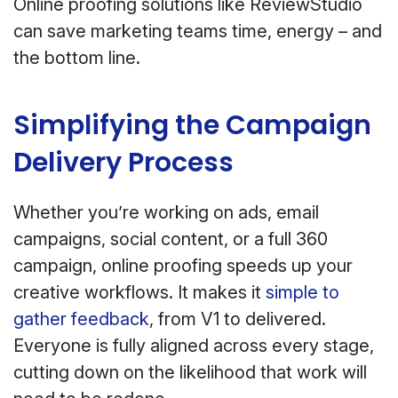
Online proofing solutions like ReviewStudio
can save marketing teams time, energy – and
the bottom line.
Simplifying the Campaign
Delivery Process
Whether you’re working on ads, email
campaigns, social content, or a full 360
campaign, online proofing speeds up your
creative workflows. It makes it
simple to
gather feedback
, from V1 to delivered.
Everyone is fully aligned across every stage,
cutting down on the likelihood that work will