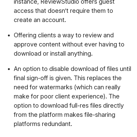
instance, ReviewStudio offers guest
access that doesn’t require them to
create an account.
Offering clients a way to review and
approve content without ever having to
download or install anything.
An option to disable download of files until
final sign-off is given. This replaces the
need for watermarks (which can really
make for poor client experience). The
option to download full-res files directly
from the platform makes file-sharing
platforms redundant.