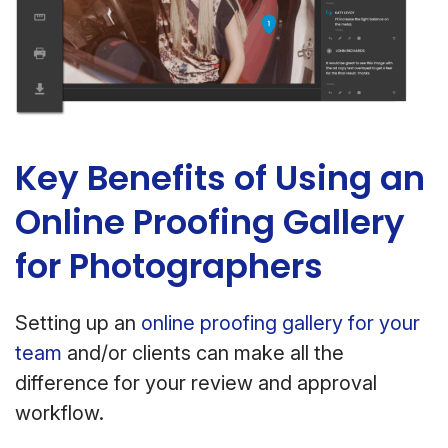
Key Benefits of Using an
Online Proofing Gallery
for Photographers
Setting up an
online proofing gallery for your
team
and/or clients can make all the
difference for your review and approval
workflow.