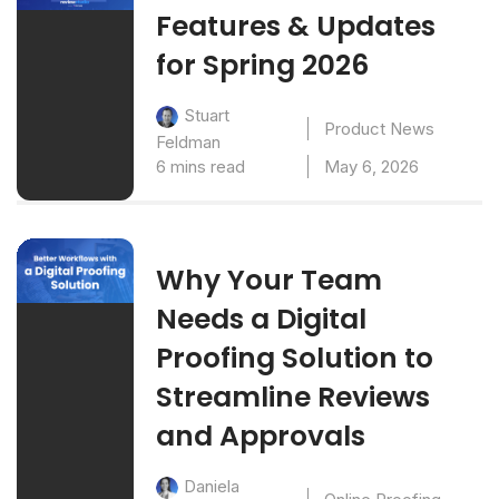
Features & Updates
for Spring 2026
Stuart
Product News
Feldman
6 mins read
May 6, 2026
Why Your Team
Needs a Digital
Proofing Solution to
Streamline Reviews
and Approvals
Daniela