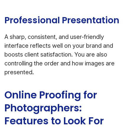
Professional Presentation
A sharp, consistent, and user-friendly
interface reflects well on your brand and
boosts client satisfaction. You are also
controlling the order and how images are
presented.
Online Proofing for
Photographers:
Features to Look For