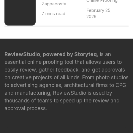
Online Proofing
Zappacosta
February 25,
7 mins read
2026
ReviewStudio, powered by Storyteq
, is an
essential online proofing tool that allows users to
easily review, gather feedback, and get approvals
on creative projects of all kinds. From photo studios
to advertising agencies, architectural firms to CPG
and manufacturing, ReviewStudio is used by
thousands of teams to speed up the review and
approval process.