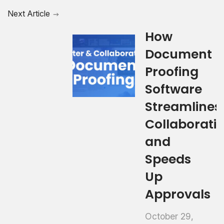
Next Article
How
Document
Proofing
Software
Streamlines
Collaborati
and
Speeds
Up
Approvals
October 29,