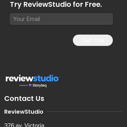
Try ReviewStudio for Free.
Start Trial
Contact Us
ReviewStudio
376 av. Victoria