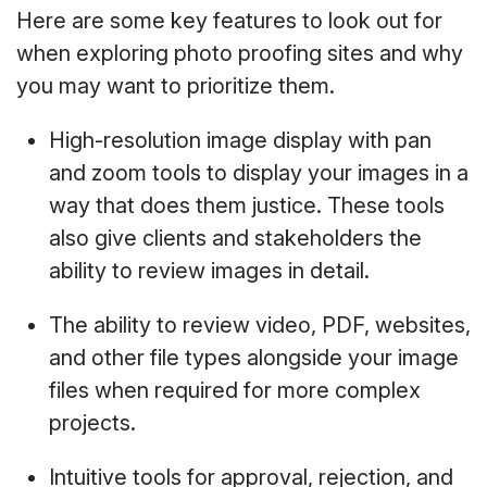
Here are some key features to look out for
when exploring photo proofing sites and why
you may want to prioritize them.
High-resolution image display with pan
and zoom tools to display your images in a
way that does them justice. These tools
also give clients and stakeholders the
ability to review images in detail.
The ability to review video, PDF, websites,
and other file types alongside your image
files when required for more complex
projects.
Intuitive tools for approval, rejection, and