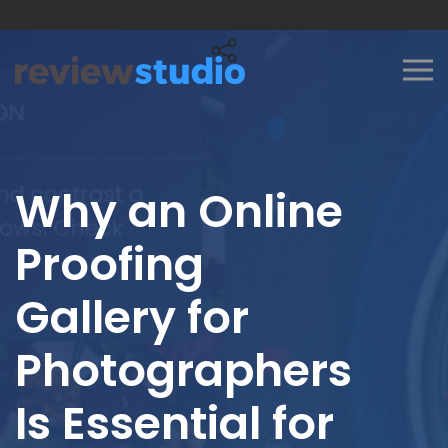
Skip to content
Why an Online
Proofing
Gallery for
Photographers
Is Essential for