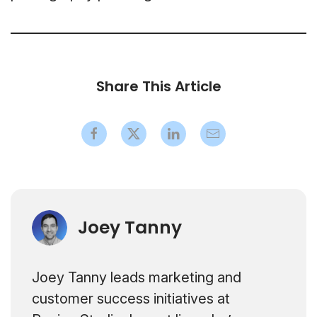
Share This Article
Joey Tanny
Joey Tanny leads marketing and
customer success initiatives at