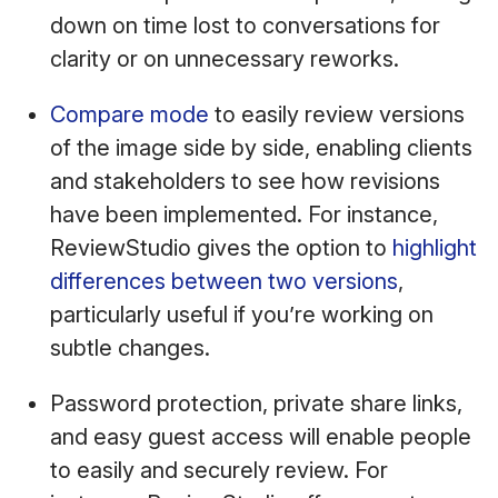
down on time lost to conversations for
clarity or on unnecessary reworks.
Compare mode
to easily review versions
of the image side by side, enabling clients
and stakeholders to see how revisions
have been implemented. For instance,
ReviewStudio gives the option to
highlight
differences between two versions
,
particularly useful if you’re working on
subtle changes.
Password protection, private share links,
and easy guest access will enable people
to easily and securely review. For