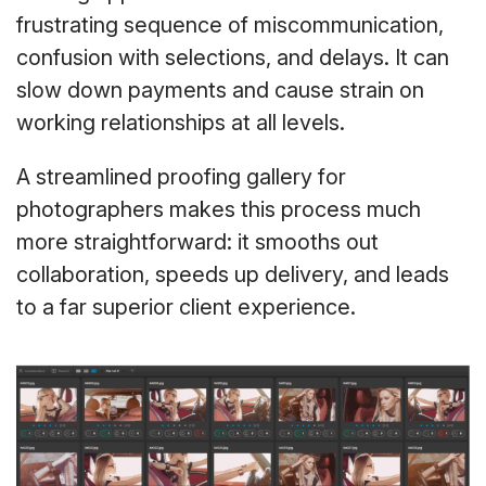
frustrating sequence of miscommunication,
confusion with selections, and delays. It can
slow down payments and cause strain on
working relationships at all levels.
A streamlined proofing gallery for
photographers makes this process much
more straightforward: it smooths out
collaboration, speeds up delivery, and leads
to a far superior client experience.