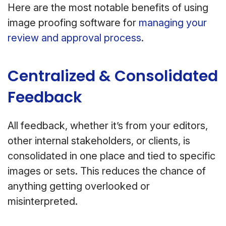
Here are the most notable benefits of using
image proofing software for
managing your
review and approval process
.
Centralized & Consolidated
Feedback
All feedback, whether it’s from your editors,
other internal stakeholders, or clients, is
consolidated in one place and tied to specific
images or sets. This reduces the chance of
anything getting overlooked or
misinterpreted.