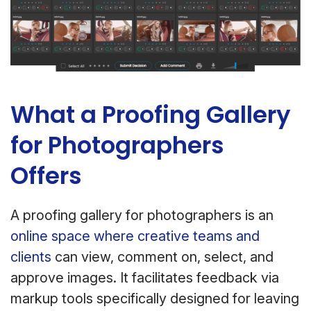
What a Proofing Gallery
for Photographers
Offers
A proofing gallery for photographers is an
online space where creative teams and
clients
can view, comment on, select, and
approve images. It facilitates feedback via
markup tools specifically designed for leaving