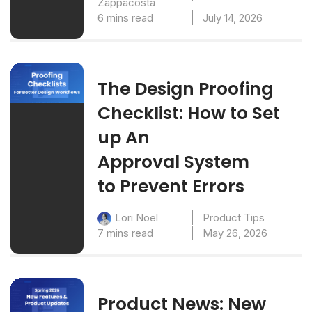
Zappacosta
6 mins read
July 14, 2026
The Design Proofing
Checklist: How to Set
up An
Approval System
to Prevent Errors
Product Tips
Lori Noel
7 mins read
May 26, 2026
Product News: New