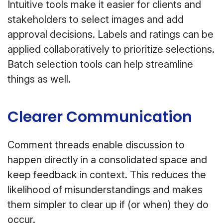
Intuitive tools make it easier for clients and
stakeholders to select images and add
approval decisions. Labels and ratings can be
applied collaboratively to prioritize selections.
Batch selection tools can help streamline
things as well.
Clearer Communication
Comment threads enable discussion to
happen directly in a consolidated space and
keep feedback in context. This reduces the
likelihood of misunderstandings and makes
them simpler to clear up if (or when) they do
occur.