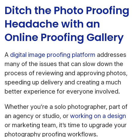
Ditch the Photo Proofing
Headache with an
Online Proofing Gallery
A
digital image proofing platform
addresses
many of the issues that can slow down the
process of reviewing and approving photos,
speeding up delivery and creating a much
better experience for everyone involved.
Whether you’re a solo photographer, part of
an agency or studio, or
working on a design
or marketing team, it’s time to upgrade your
photography proofing workflows.