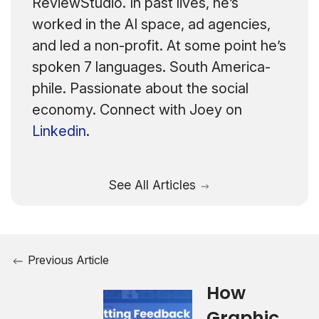
ReviewStudio. In past lives, he’s
worked in the AI space, ad agencies,
and led a non-profit. At some point he’s
spoken 7 languages. South America-
phile. Passionate about the social
economy. Connect with Joey on
Linkedin
.
See All Articles
Previous Article
How
Graphic