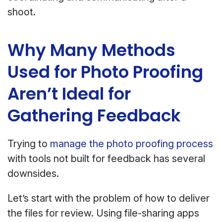
shoot.
Why Many Methods
Used for Photo Proofing
Aren’t Ideal for
Gathering Feedback
Trying to
manage the photo proofing process
with tools not built for feedback has several
downsides.
Let’s start with the problem of how to deliver
the files for review. Using file-sharing apps