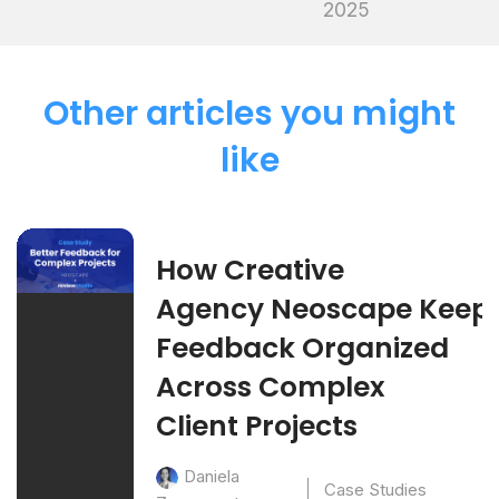
2025
Other articles you might
like
How Creative
Agency Neoscape Keep
Feedback Organized
Across Complex
Client Projects
Daniela
Case Studies