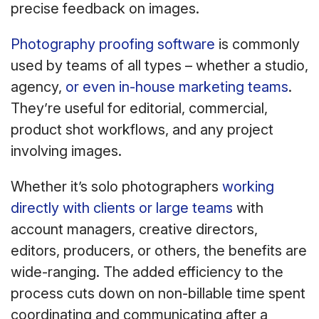
precise feedback on images.
Photography proofing software
is commonly
used by teams of all types – whether a studio,
agency,
or even in-house marketing teams
.
They’re useful for editorial, commercial,
product shot workflows, and any project
involving images.
Whether it’s solo photographers
working
directly with clients or large teams
with
account managers, creative directors,
editors, producers, or others, the benefits are
wide-ranging. The added efficiency to the
process cuts down on non-billable time spent
coordinating and communicating after a