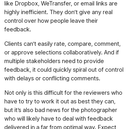
like Dropbox, WeTransfer, or email links are
highly inefficient. They don’t give any real
control over how people leave their
feedback.
Clients can’t easily rate, compare, comment,
or approve selections collaboratively. And if
multiple stakeholders need to provide
feedback, it could quickly spiral out of control
with delays or conflicting comments.
Not only is this difficult for the reviewers who
have to try to work it out as best they can,
but it’s also bad news for the photographer
who will likely have to deal with feedback
delivered in a far from optimal way. Expect