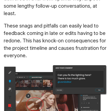
some lengthy follow-up conversations, at
least.
These snags and pitfalls can easily lead to
feedback coming in late or edits having to be
redone. This has knock-on consequences for
the project timeline and causes frustration for
everyone.