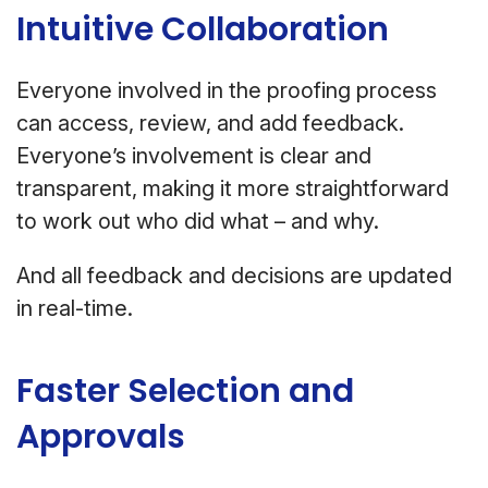
Intuitive Collaboration
Everyone involved in the proofing process
can access, review, and add feedback.
Everyone’s involvement is clear and
transparent, making it more straightforward
to work out who did what – and why.
And all feedback and decisions are updated
in real-time.
Faster Selection and
Approvals