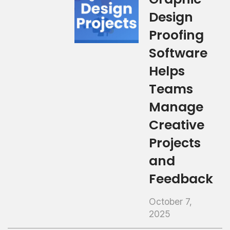
Design
Proofing
Software
Helps
Teams
Manage
Creative
Projects
and
Feedback
October 7,
2025