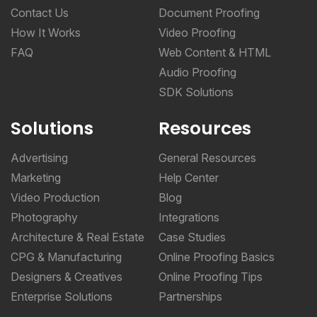
Contact Us
Document Proofing
How It Works
Video Proofing
FAQ
Web Content & HTML
Audio Proofing
SDK Solutions
Solutions
Resources
Advertising
General Resources
Marketing
Help Center
Video Production
Blog
Photography
Integrations
Architecture & Real Estate
Case Studies
CPG & Manufacturing
Online Proofing Basics
Designers & Creatives
Online Proofing Tips
Enterprise Solutions
Partnerships