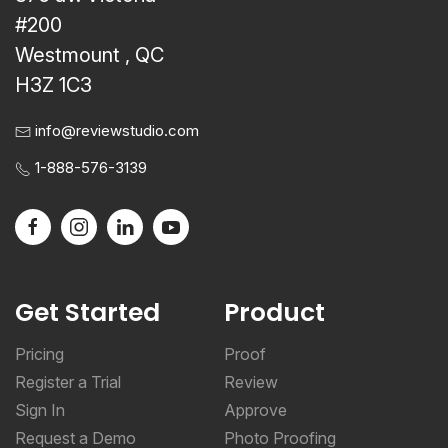
#200
Westmount , QC
H3Z 1C3
info@reviewstudio.com
1-888-576-3139
Get Started
Product
Pricing
Proof
Register a Trial
Review
Sign In
Approve
Request a Demo
Photo Proofing