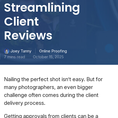
Streamlining
Client
Reviews
Online Proofing
Joey Tanny
7 mins read
October 15, 2025
Nailing the perfect shot isn’t easy. But for
many photographers, an even bigger
challenge often comes during the client
delivery process.
Getting approvals from clients can be a