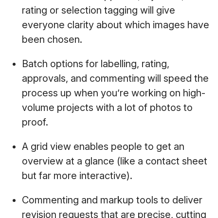
rating or selection tagging will give
everyone clarity about which images have
been chosen.
Batch options for labelling, rating,
approvals, and commenting will speed the
process up when you’re working on high-
volume projects with a lot of photos to
proof.
A grid view enables people to get an
overview at a glance (like a contact sheet
but far more interactive).
Commenting and markup tools to deliver
revision requests that are precise, cutting