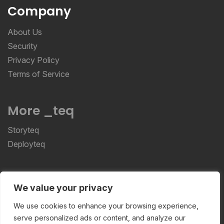
Company
About Us
Security
Privacy Policy
Terms of Service
More _teq
Storyteq
Deployteq
ReviewStudio © 2026 ReviewStudio All Rights
We value your privacy
Reserved
We use cookies to enhance your browsing experience,
serve personalized ads or content, and analyze our