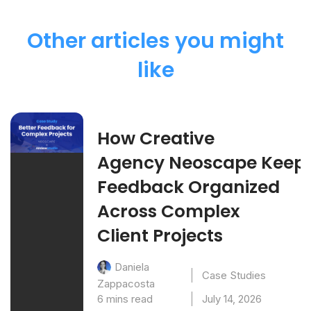
Other articles you might
like
How Creative
Agency Neoscape Keep
Feedback Organized
Across Complex
Client Projects
Daniela
Case Studies
Zappacosta
6 mins read
July 14, 2026