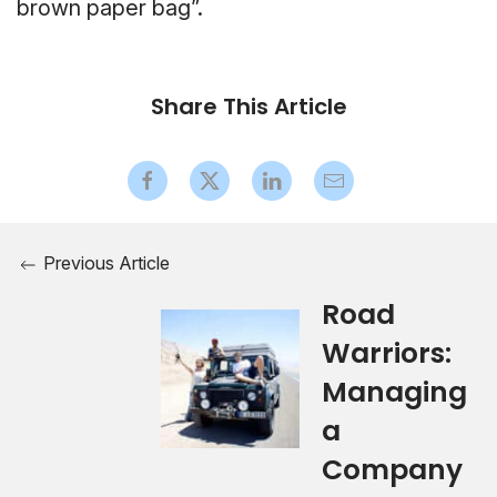
brown paper bag”.
Share This Article
Previous Article
Road
Warriors:
Managing
a
Company