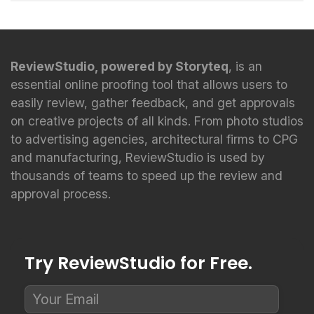
ReviewStudio, powered by Storyteq
, is an
essential online proofing tool that allows users to
easily review, gather feedback, and get approvals
on creative projects of all kinds. From photo studios
to advertising agencies, architectural firms to CPG
and manufacturing, ReviewStudio is used by
thousands of teams to speed up the review and
approval process.
Try ReviewStudio for Free.