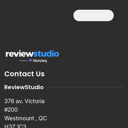
Start Trial
Contact Us
ReviewStudio
376 av. Victoria
#200
Westmount , QC
H3Z 1C3