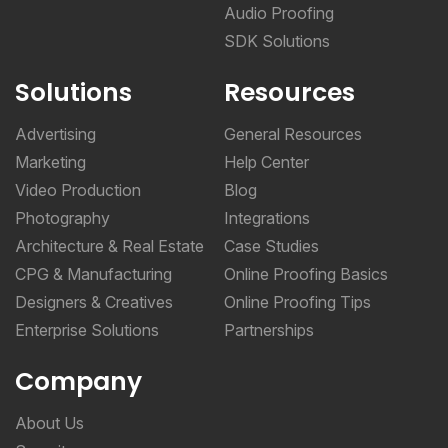
Audio Proofing
SDK Solutions
Solutions
Resources
Advertising
General Resources
Marketing
Help Center
Video Production
Blog
Photography
Integrations
Architecture & Real Estate
Case Studies
CPG & Manufacturing
Online Proofing Basics
Designers & Creatives
Online Proofing Tips
Enterprise Solutions
Partnerships
Company
About Us