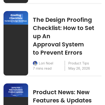
The Design Proofing
Checklist: How to Set
up An
Approval System
to Prevent Errors
Product Tips
Lori Noel
7 mins read
May 26, 2026
Product News: New
Features & Updates