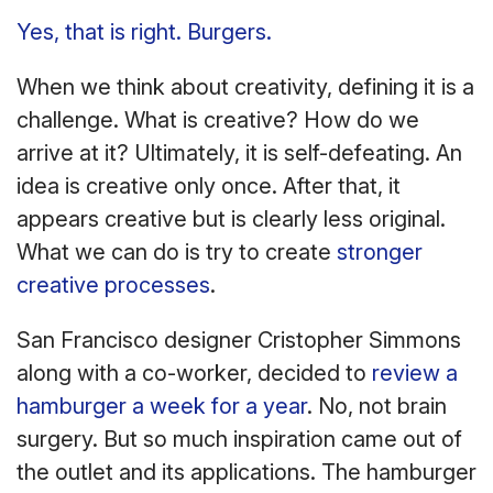
Yes, that is right. Burgers.
When we think about creativity, defining it is a
challenge. What is creative? How do we
arrive at it? Ultimately, it is self-defeating. An
idea is creative only once. After that, it
appears creative but is clearly less original.
What we can do is try to create
stronger
creative processes
.
San Francisco designer Cristopher Simmons
along with a co-worker, decided to
review a
hamburger a week for a year
. No, not brain
surgery. But so much inspiration came out of
the outlet and its applications. The hamburger