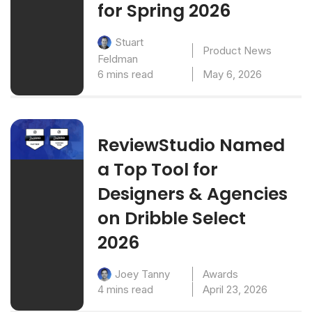
for Spring 2026
Stuart
Product News
Feldman
6 mins read
May 6, 2026
ReviewStudio Named
a Top Tool for
Designers & Agencies
on Dribble Select
2026
Awards
Joey Tanny
4 mins read
April 23, 2026