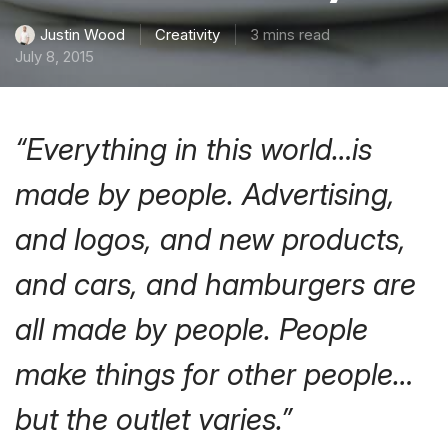
Creativity
3 mins read
Justin Wood
July 8, 2015
“Everything in this world…is
made by people. Advertising,
and logos, and new products,
and cars, and hamburgers are
all made by people. People
make things for other people…
but the outlet varies.”