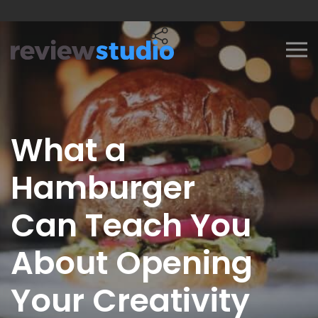
Skip to content
What a
Hamburger
Can Teach You
About Opening
Your Creativity