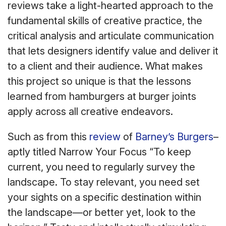
reviews take a light-hearted approach to the
fundamental skills of creative practice, the
critical analysis and articulate communication
that lets designers identify value and deliver it
to a client and their audience. What makes
this project so unique is that the lessons
learned from hamburgers at burger joints
apply across all creative endeavors.
Such as from this
review
of
Barney’s Burgers
–
aptly titled Narrow Your Focus “To keep
current, you need to regularly survey the
landscape. To stay relevant, you need set
your sights on a specific destination within
the landscape—or better yet, look to the