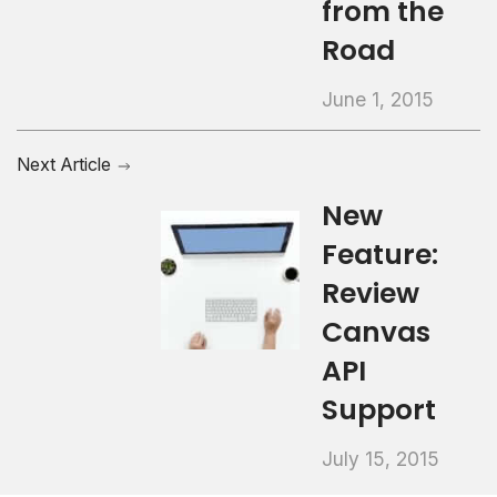
from the
Road
June 1, 2015
Next Article
New
Feature:
Review
Canvas
API
Support
July 15, 2015