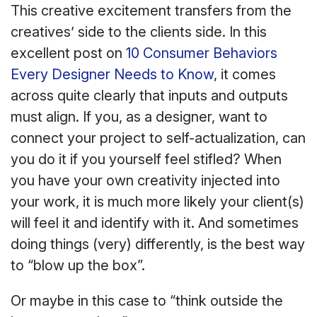
This creative excitement transfers from the
creatives’ side to the clients side. In this
excellent post on
10 Consumer Behaviors
Every Designer Needs to Know
, it comes
across quite clearly that inputs and outputs
must align. If you, as a designer, want to
connect your project to self-actualization, can
you do it if you yourself feel stifled? When
you have your own creativity injected into
your work, it is much more likely your client(s)
will feel it and identify with it. And sometimes
doing things (very) differently, is the best way
to “blow up the box”.
Or maybe in this case to “think outside the