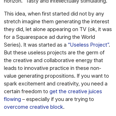
horizon.” Tasty and intellectually stimulating.
This idea, when first started did not by any
stretch imagine them generating the interest
they did, let alone appearing on TV (ok, it was
for a Squarespace ad during the World
Series). It was started as a
“Useless Project”
.
But these useless projects are the germ of
the creative and collaborative energy that
leads to innovative practice in these non-
value generating propositions. If you want to
spark excitement and creativity, you need a
certain freedom to
get the creative juices
flowing
– especially if you are trying to
overcome creative block
.