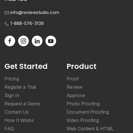
info@reviewstudio.com
1-888-576-3139
Get Started
Product
Pricing
Proof
Register a Trial
Review
Sign In
Approve
Request a Demo
Photo Proofing
Contact Us
Document Proofing
How It Works
Video Proofing
FAQ
Web Content & HTML