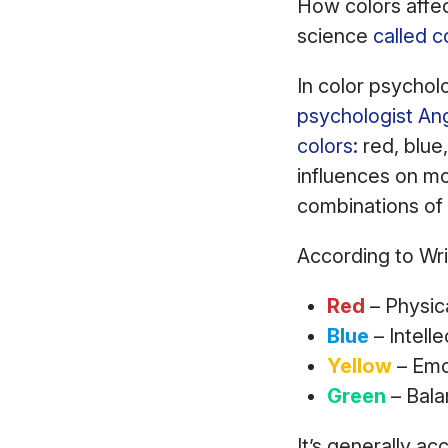
How colors affect
science
called c
In color psychol
psychologist An
colors:
red, blue,
influences on mo
combinations of
According to Wri
Red
– Physic
Blue
– Intell
Yellow
– Emo
Green
– Bala
It’s generally a