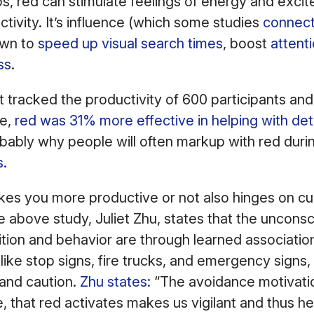
s, red can stimulate feelings of energy and exci
ctivity. It’s influence (which some studies
connect
own to
speed up visual search times
, boost
attenti
ss
.
 tracked the productivity of 600 participants and
ue,
red was 31% more effective in helping with det
obably why people will often markup with red dur
s.
s you more productive or not also hinges on cul
e above study, Juliet Zhu, states that the unconsc
ition and behavior are through learned associatio
 like stop signs, fire trucks, and emergency signs
 and caution.
Zhu states:
“The avoidance motivatio
, that red activates makes us vigilant and thus h