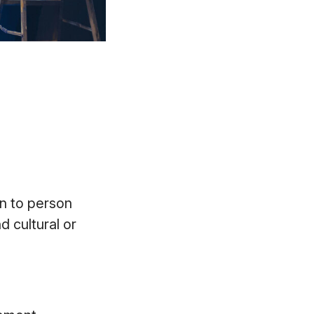
n to person
d cultural or