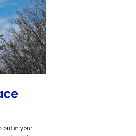
ace
 put in your