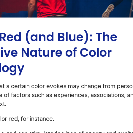
Red (and Blue): The
ive Nature of Color
logy
at a certain color evokes may change from perso
 of factors such as experiences, associations, an
ext.
lor red, for instance.