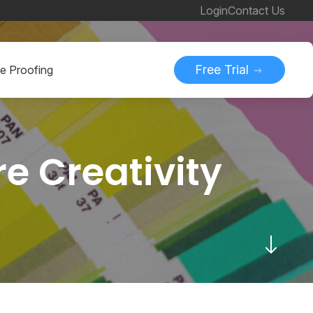
Login
Contact Us
Free Trial
ne Proofing
e Creativity