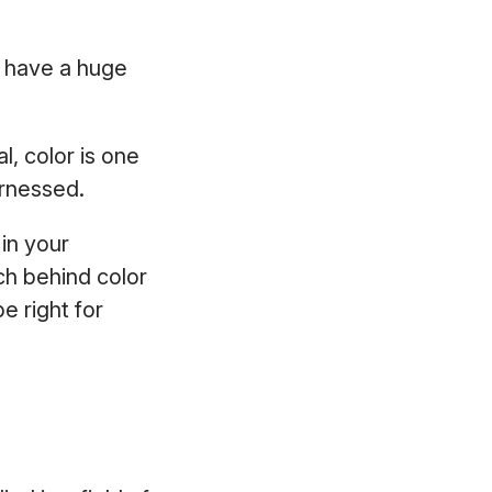
d have a huge
, color is one
harnessed.
 in your
ch behind color
e right for