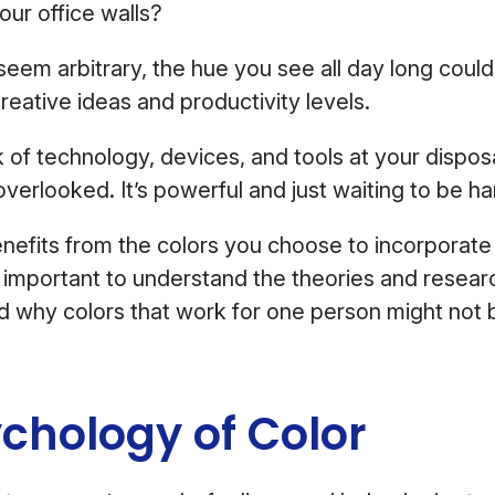
our office walls?
seem arbitrary, the hue you see all day long coul
reative ideas and productivity levels.
of technology, devices, and tools at your disposal
overlooked. It’s powerful and just waiting to be 
benefits from the colors you choose to incorporate
s important to understand the theories and resear
 why colors that work for one person might not b
chology of Color