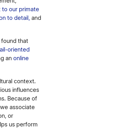
tement,
 to our primate
on to detail,
and
 found that
ail-oriented
ing an
online
tural context.
ious influences
ns. Because of
, we associate
n, or
elps us perform