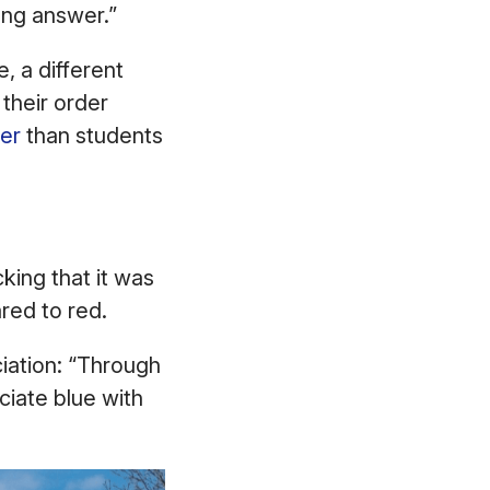
rong answer.”
, a different
their order
er
than students
king that it was
ared to red.
ciation: “Through
ciate blue with