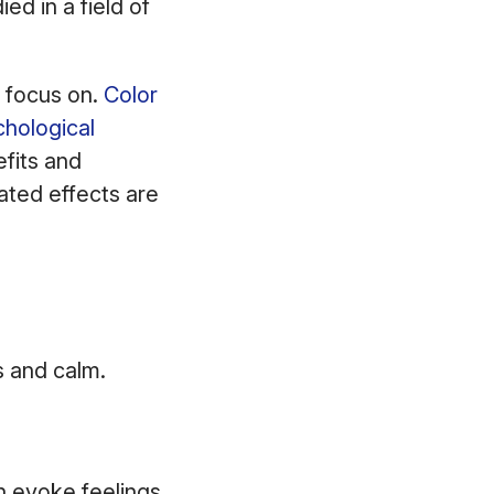
ed in a field of
s focus on.
Color
chological
efits and
ated effects are
us and calm.
n evoke feelings