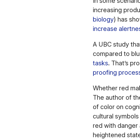
In some scenario
increasing produ
biology
) has sh
increase alertne
A UBC study that
compared to bl
tasks
. That’s pr
proofing proces
Whether red make
The author of th
of color on cogn
cultural symbols
red with danger
heightened state