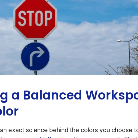
ng a Balanced Worksp
olor
an exact science behind the colors you choose to