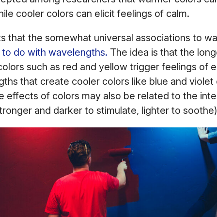
hile cooler colors can elicit feelings of calm.
s that the somewhat universal associations to w
to do with wavelengths.
The idea is that the lon
olors such as red and yellow trigger feelings of 
ths that create cooler colors like blue and violet
e effects of colors may also be related to the inte
 stronger and darker to stimulate, lighter to soothe