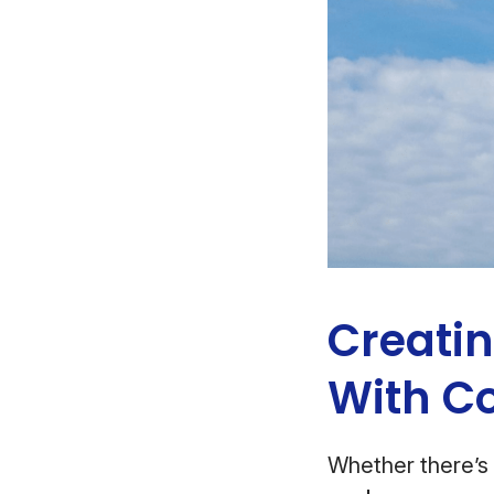
Creati
With C
Whether there’s 