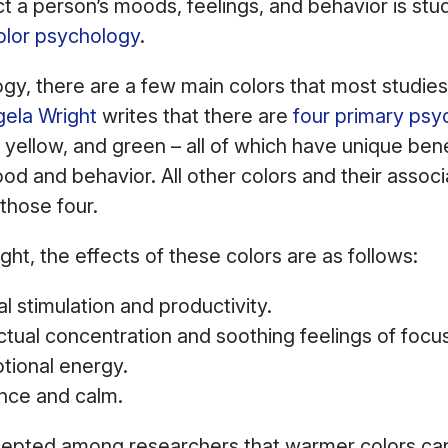
 a person’s moods, feelings, and behavior is studi
olor psychology
.
ogy, there are a few main colors that most studie
gela Wright
writes that there are
four primary psy
 yellow, and green – all of which have unique ben
od and behavior. All other colors and their associ
 those four.
ght, the effects of these colors are as follows:
al stimulation and productivity.
ectual concentration and soothing feelings of foc
tional energy.
nce and calm.
ccepted among researchers that warmer colors ca