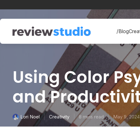
Skip to content
/Blog
Creat
Using Color Psy
and Productivi
Creativity
8 mins read
May 9, 2024
Lori Noel