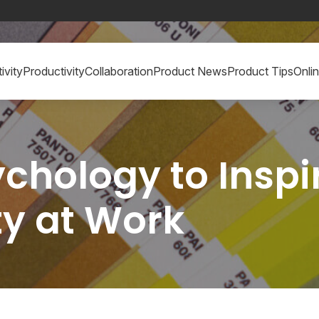
ivity
Productivity
Collaboration
Product News
Product Tips
Onli
chology to Inspir
ty at Work