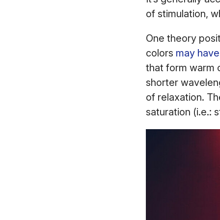
of stimulation, w
One theory posit
colors
may have 
that form warm c
shorter waveleng
of relaxation. Th
saturation (i.e.: