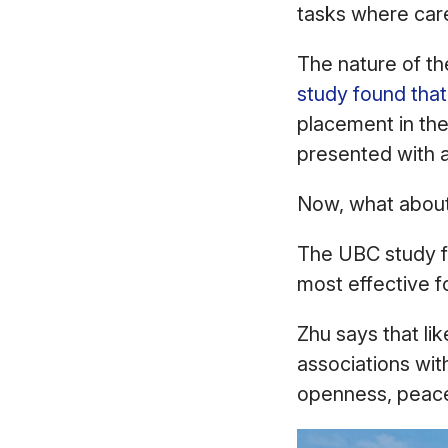
tasks where care
The nature of th
study found that
placement in th
presented with 
Now, what abou
The UBC study fo
most effective 
Zhu says that lik
associations wit
openness, peace,