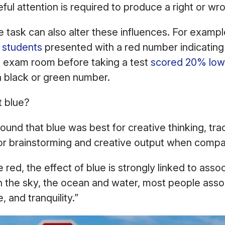
ful attention is required to produce a right or w
e task can also alter these influences. For example
 students
presented with a red number indicating 
e exam room before taking a test
scored 20% low
a black or green number.
t blue?
und that blue was best for creative thinking, trac
for brainstorming and creative output when comp
e red, the effect of blue is strongly linked to asso
h the sky, the ocean and water, most people asso
 and tranquility.”