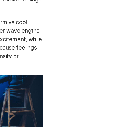
arm vs cool
ger wavelengths
excitement, while
 cause feelings
nsity or
).