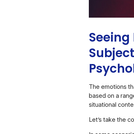
Seeing 
Subject
Psycho
The emotions th
based on a range
situational cont
Let’s take the co