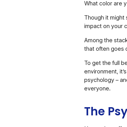
What color are y
Though it might 
impact on your c
Among the stack 
that often goes 
To get the full 
environment, it’
psychology – and
everyone.
The Psy