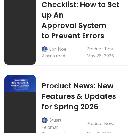
Checklist: How to Set
up An
Approval System
to Prevent Errors
Product Tips
Lori Noel
7 mins read
May 26, 2026
Product News: New
Features & Updates
for Spring 2026
Stuart
Product News
Feldman