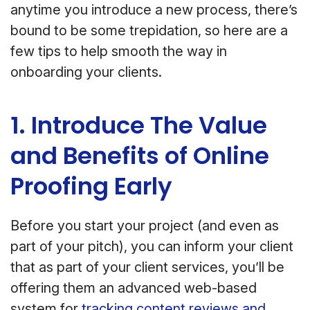
anytime you introduce a new process, there’s
bound to be some trepidation, so here are a
few tips to help smooth the way in
onboarding your clients.
1. Introduce The Value
and Benefits of Online
Proofing Early
Before you start your project (and even as
part of your pitch), you can inform your client
that as part of your client services, you’ll be
offering them an advanced web-based
system for
tracking content reviews and