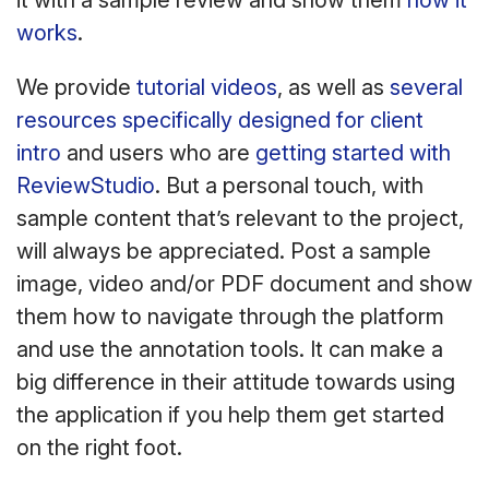
it with a sample review and show them
how it
works
.
We provide
tutorial videos
, as well as
several
resources specifically designed for client
intro
and users who are
getting started with
ReviewStudio
. But a personal touch, with
sample content that’s relevant to the project,
will always be appreciated. Post a sample
image, video and/or PDF document and show
them how to navigate through the platform
and use the annotation tools. It can make a
big difference in their attitude towards using
the application if you help them get started
on the right foot.