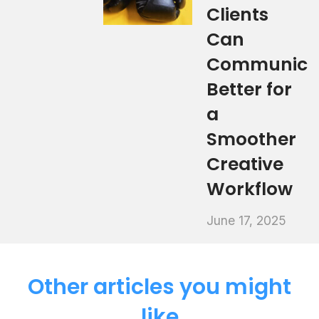
Clients
Can
Communica
Better for
a
Smoother
Creative
Workflow
June 17, 2025
Other articles you might
like