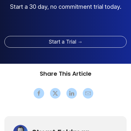
Start a 30 day, no commitment trial today.
Start a Trial
Share This Article