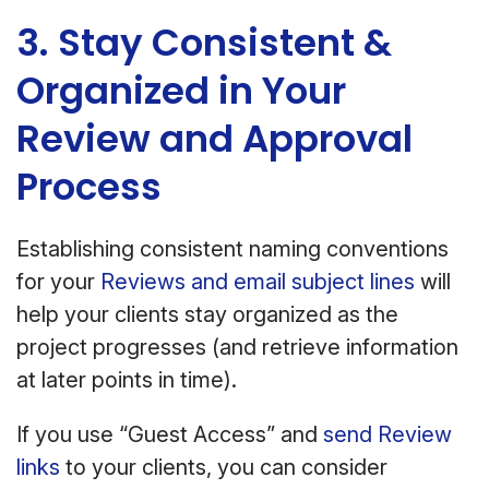
3. Stay Consistent &
Organized in Your
Review and Approval
Process
Establishing consistent naming conventions
for your
Reviews and email subject lines
will
help your clients stay organized as the
project progresses (and retrieve information
at later points in time).
If you use “Guest Access” and
send Review
links
to your clients, you can consider