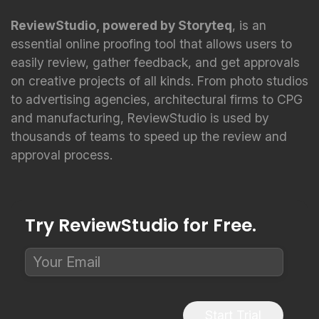
ReviewStudio, powered by Storyteq
, is an
essential online proofing tool that allows users to
easily review, gather feedback, and get approvals
on creative projects of all kinds. From photo studios
to advertising agencies, architectural firms to CPG
and manufacturing, ReviewStudio is used by
thousands of teams to speed up the review and
approval process.
Try ReviewStudio for Free.
Start Trial