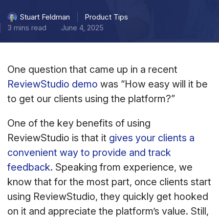
Product Tips
Stuart Feldman
3 mins read
June 4, 2025
One question that came up in a recent
ReviewStudio demo
was “How easy will it be
to get our clients using the platform?”
One of the key benefits of using
ReviewStudio is that it
gives your clients a
convenient way to provide and track
feedback
. Speaking from experience, we
know that for the most part, once clients start
using ReviewStudio, they quickly get hooked
on it and appreciate the platform’s value. Still,