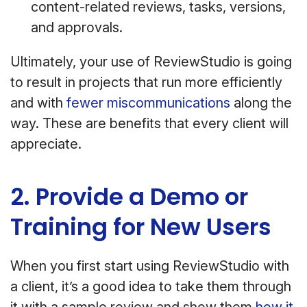
content-related reviews, tasks, versions,
and approvals.
Ultimately, your use of ReviewStudio is going
to result in projects that run more efficiently
and with
fewer miscommunications
along the
way. These are benefits that every client will
appreciate.
2. Provide a Demo or
Training for New Users
When you first start using ReviewStudio with
a client, it’s a good idea to take them through