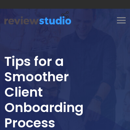
Skip to content
Tips for a
Smoother
Client
Onboarding
Process