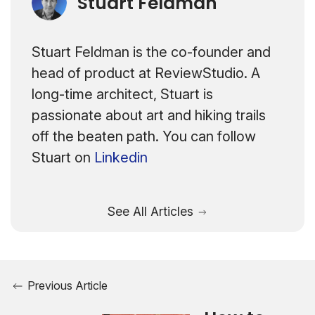
Stuart Feldman
Stuart Feldman is the co-founder and
head of product at ReviewStudio. A
long-time architect, Stuart is
passionate about art and hiking trails
off the beaten path. You can follow
Stuart on
Linkedin
See All Articles
Previous Article