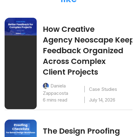
How Creative
Agency Neoscape Keep
Feedback Organized
Across Complex
Client Projects
Daniela
Case Studies
Zappacosta
6 mins read
July 14, 2026
The Design Proofing