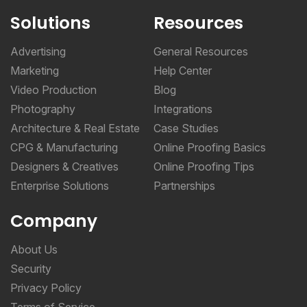
Solutions
Resources
Advertising
General Resources
Marketing
Help Center
Video Production
Blog
Photography
Integrations
Architecture & Real Estate
Case Studies
CPG & Manufacturing
Online Proofing Basics
Designers & Creatives
Online Proofing Tips
Enterprise Solutions
Partnerships
Company
About Us
Security
Privacy Policy
Terms of Service