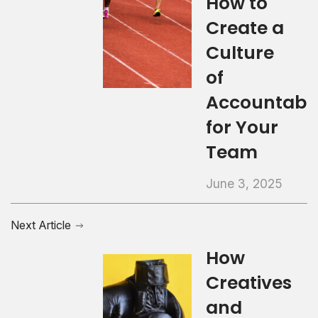
How to
Create a
Culture
of
Accountabil
for Your
Team
June 3, 2025
Next Article
How
Creatives
and