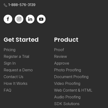
1-888-576-3139
Get Started
Product
Pricing
Proof
Register a Trial
Review
Sign In
Approve
Request a Demo
Photo Proofing
Contact Us
Document Proofing
How It Works
Video Proofing
FAQ
Web Content & HTML
Audio Proofing
SDK Solutions