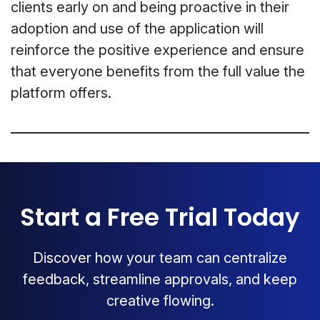
clients early on and being proactive in their
adoption and use of the application will
reinforce the positive experience and ensure
that everyone benefits from the full value the
platform offers.
Start a Free Trial Today
Discover how your team can centralize
feedback, streamline approvals, and keep
creative flowing.