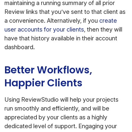
maintaining a running summary of all prior
Review links that you’ve sent to that client as
a convenience. Alternatively, if you
create
user accounts for your clients
, then they will
have that history available in their account
dashboard.
Better Workflows,
Happier Clients
Using ReviewStudio will help your projects
run smoothly and efficiently, and will be
appreciated by your clients as a highly
dedicated level of support. Engaging your