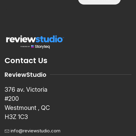
Contact Us
ReviewStudio
376 av. Victoria
#200
Westmount , QC
H3Z 1C3
info@reviewstudio.com