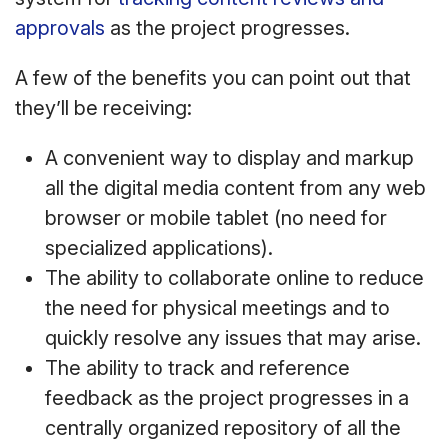
approvals
as the project progresses.
A few of the benefits you can point out that
they’ll be receiving:
A convenient way to display and markup
all the digital media content from any web
browser or mobile tablet (no need for
specialized applications).
The ability to collaborate online to reduce
the need for physical meetings and to
quickly resolve any issues that may arise.
The ability to track and reference
feedback as the project progresses in a
centrally organized repository of all the