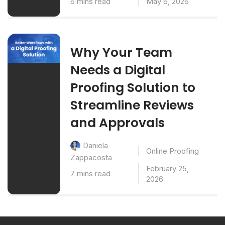
6 mins read
May 6, 2026
Why Your Team
Needs a Digital
Proofing Solution to
Streamline Reviews
and Approvals
Daniela
Online Proofing
Zappacosta
February 25,
7 mins read
2026