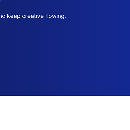
nd keep creative flowing.