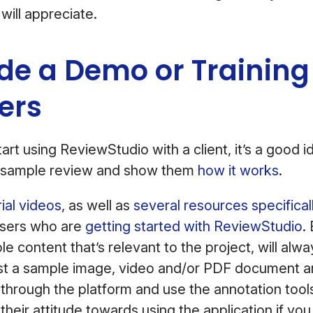
 will appreciate.
ide a Demo or Training
ers
art using ReviewStudio with a client, it’s a good 
 a sample review and show them
how it works
.
rial videos
, as well as
several resources specifical
sers who are
getting started with ReviewStudio
.
e content that’s relevant to the project, will alw
st a sample image, video and/or PDF document 
through the platform and use the annotation tools
 their attitude towards using the application if yo