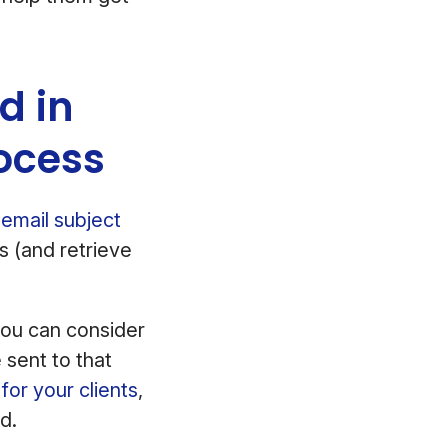
d in
ocess
email subject
s (and retrieve
you can consider
 sent to that
for your clients
,
d.