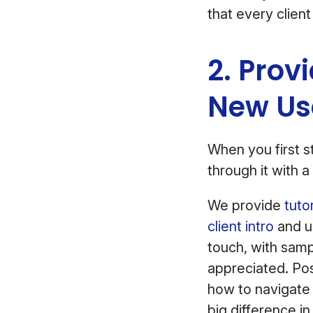
that every client
2. Prov
New Us
When you first st
through it with
We provide
tuto
client intro
and u
touch, with sampl
appreciated. Po
how to navigate 
big difference in