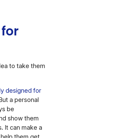
 for
idea to take them
ly designed for
 But a personal
ays be
and show them
. It can make a
u help them get