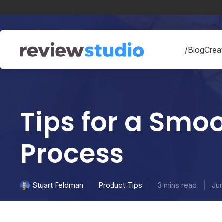
Skip to content
/Blog
Creat
Tips for a Smo
Process
Product Tips
3 mins read
Ju
Stuart Feldman