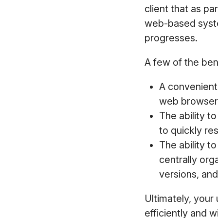
client that as pa
web-based syst
progresses.
A few of the bene
A convenient 
web browser o
The ability t
to quickly re
The ability t
centrally org
versions, and
Ultimately, your 
efficiently and w