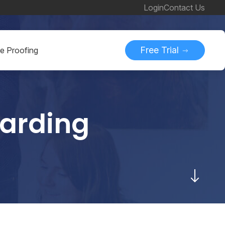
Login
Contact Us
Free Trial
ne Proofing
oarding