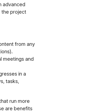
 an advanced
 the project
content from any
ions).
cal meetings and
gresses in a
s, tasks,
 that run more
e are benefits