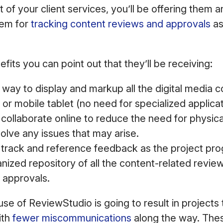
rt of your client services, you’ll be offering them
em for
tracking content reviews and approvals
as
fits you can point out that they’ll be receiving:
way to display and markup all the digital media 
r mobile tablet (no need for specialized applicat
o collaborate online to reduce the need for physi
solve any issues that may arise.
o track and reference feedback as the project pro
anized repository of all the content-related review
 approvals.
use of ReviewStudio is going to result in projects
ith
fewer miscommunications
along the way. Thes