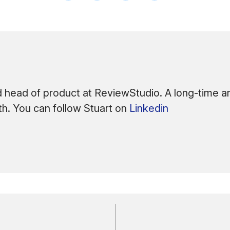
 head of product at ReviewStudio. A long-time arc
ath. You can follow Stuart on
Linkedin