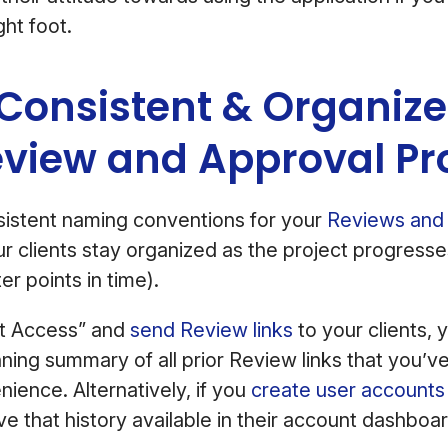
ght foot.
 Consistent & Organize
eview and Approval Pr
sistent naming conventions for your
Reviews and 
our clients stay organized as the project progresse
er points in time).
st Access” and
send Review links
to your clients, 
nning summary of all prior Review links that you’ve
nience. Alternatively, if you
create user accounts 
ve that history available in their account dashboar