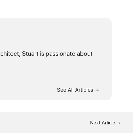
hitect, Stuart is passionate about
See All Articles
Next Article