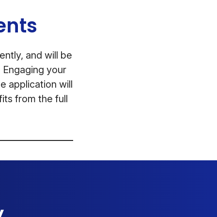
ents
ntly, and will be
t. Engaging your
e application will
ts from the full
y