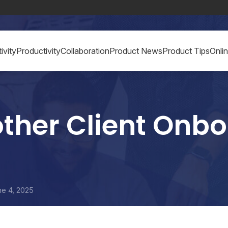
ivity
Productivity
Collaboration
Product News
Product Tips
Onli
other Client Onb
ne 4, 2025