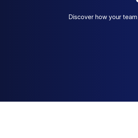
Discover how your team c