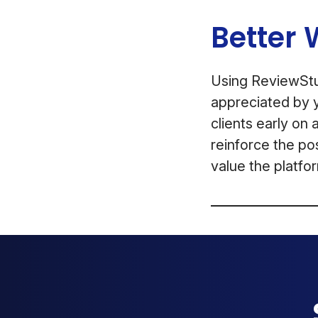
Better 
Using ReviewStud
appreciated by y
clients early on 
reinforce the po
value the platfor