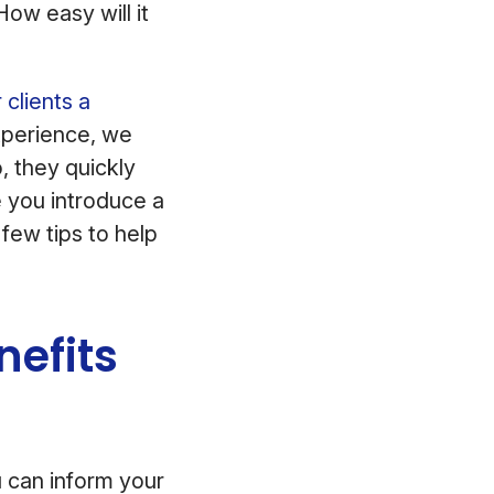
ow easy will it
 clients a
xperience, we
, they quickly
e you introduce a
few tips to help
nefits
u can inform your