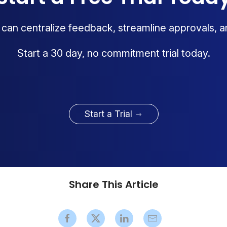
an centralize feedback, streamline approvals, a
Start a 30 day, no commitment trial today.
Start a Trial
Share This Article