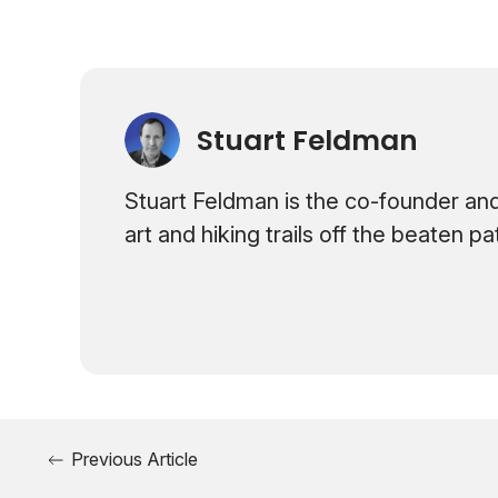
Stuart Feldman
Stuart Feldman is the co-founder and
art and hiking trails off the beaten p
Previous Article