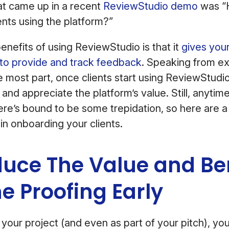
at came up in a recent
ReviewStudio demo
was “H
ents using the platform?”
enefits of using ReviewStudio is that it
gives your
to provide and track feedback
. Speaking from e
e most part, once clients start using ReviewStudio
 and appreciate the platform’s value. Still, anytim
re’s bound to be some trepidation, so here are a 
n onboarding your clients.
oduce The Value and Be
ne Proofing Early
 your project (and even as part of your pitch), yo