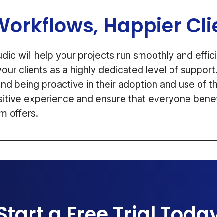
Workflows, Happier Cli
io will help your projects run smoothly and efficie
our clients as a highly dedicated level of suppor
and being proactive in their adoption and use of th
sitive experience and ensure that everyone benefi
m offers.
Start a Free Trial Toda