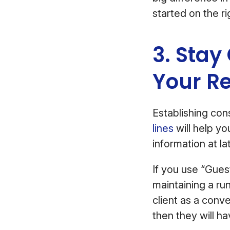
started on the ri
3. Stay
Your R
Establishing con
lines
will help y
information at lat
If you use “Gue
maintaining a ru
client as a conve
then they will ha