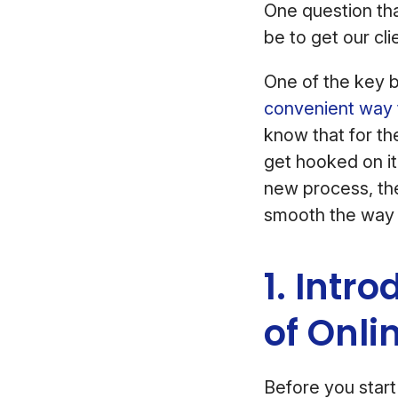
One question th
be to get our cli
One of the key b
convenient way 
know that for th
get hooked on it
new process, the
smooth the way i
1. Intr
of Onli
Before you start