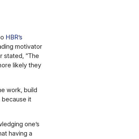
to
HBR’s
ading motivator
r stated, “The
ore likely they
e work, build
s because it
wledging one’s
at having a