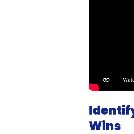
Identi
Wins