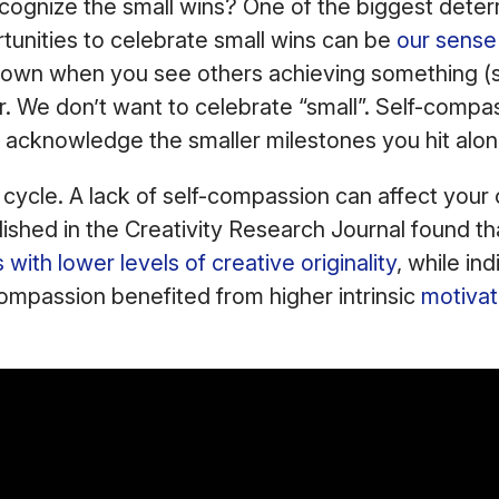
ognize the small wins? One of the biggest deterr
rtunities to celebrate small wins can be
our sense 
t down when you see others achieving something (
r. We don’t want to celebrate “small”. Self-compas
 acknowledge the smaller milestones you hit alo
s cycle. A lack of self-compassion can affect your
ished in the Creativity Research Journal found tha
with lower levels of creative originality
, while ind
compassion benefited from higher intrinsic
motivat