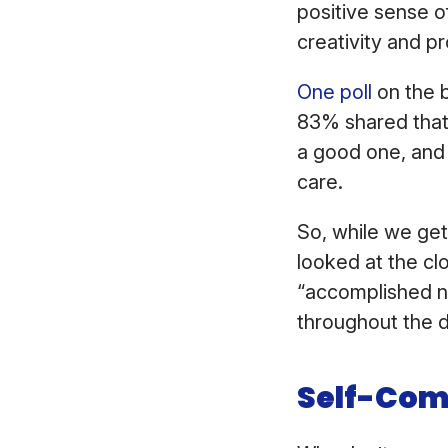
positive sense of
creativity and pr
One poll
on the b
83% shared that 
a good one, and 
care.
So, while we get
looked at the cl
“accomplished not
throughout the
Self-Com