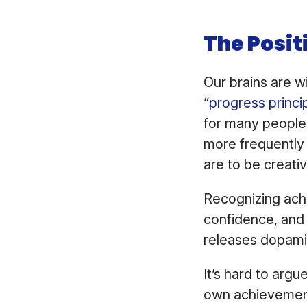
The Posit
Our brains are w
“progress princi
for many people
more frequently 
are to be creativ
Recognizing ach
confidence, and 
releases dopamin
It’s hard to arg
own achievement