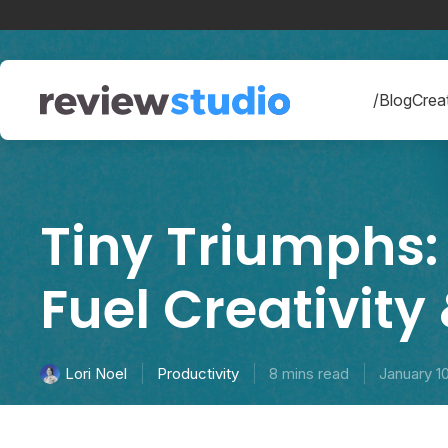
Skip to content
/Blog
Creat
Tiny Triumphs:
Fuel Creativity
Productivity
8 mins read
January 1
Lori Noel