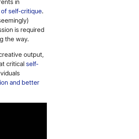
ents in
of self-critique
.
seemingly)
sion is required
ng the way.
 creative output,
t critical
self-
ividuals
ion and better