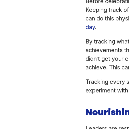
Before celebrati
Keeping track of 
can do this phys
day
.
By tracking what
achievements th
didn’t get your en
achieve. This can
Tracking every si
experiment with 
Nourishin
Leaders are resp