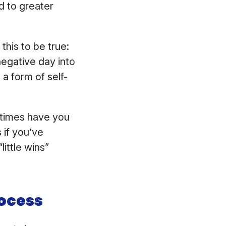
ad to greater
this to be true:
negative day into
a form of self-
y times have you
 if you’ve
little wins”
ocess