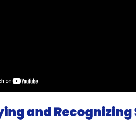
fying and Recognizing