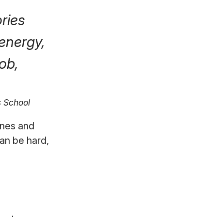
ories
energy,
ob,
s School
ones and
an be hard,