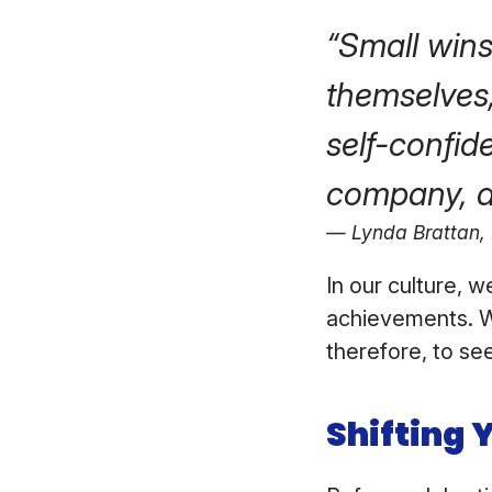
“Small wins 
themselves
self-confid
company, a
Lynda Brattan,
In our culture, 
achievements. W
therefore, to se
Shifting 