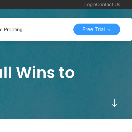
Login
Contact Us
Free Trial
ne Proofing
ll Wins to