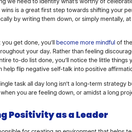
ng we need to identify what’s worthy of celebrati
wins is a great first step towards shifting your p
ically by writing them down, or simply mentally, a
 you get done, you’ll
become more mindful
of the
roughout your day. Rather than feeling discourag
tire to-do list done, you’ll notice the little things 
 help flip negative self-talk into positive affirmati
ngle task all day long isn’t a long-term strategy b
when you are feeling down, or amidst a long proj
g Positivity as a Leader
onsible for creating an environment that helps t