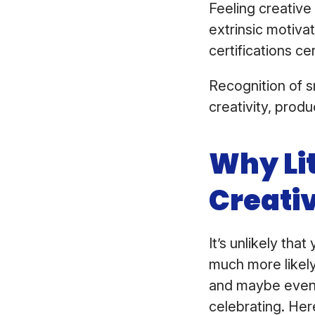
Feeling creative
extrinsic motiva
certifications ce
Recognition of 
creativity, produ
Why Lit
Creati
It’s unlikely tha
much more likely
and maybe even 
celebrating. Her