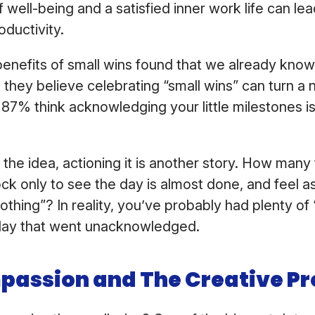
 well-being and a satisfied inner work life can le
oductivity.
enefits of small wins found that we already know 
they believe celebrating “small wins” can turn a 
87% think acknowledging your little milestones is 
 the idea, actioning it is another story. How man
ock only to see the day is almost done, and feel as
hing”? In reality, you’ve probably had plenty of “
 day that went unacknowledged.
passion and The Creative Pr