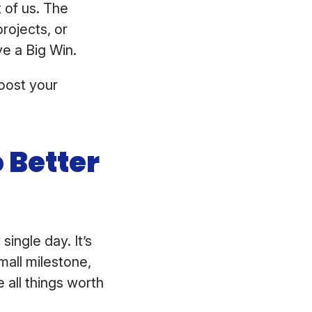
 of us. The
rojects, or
ve a Big Win.
oost your
 Better
single day. It’s
mall milestone,
all things worth