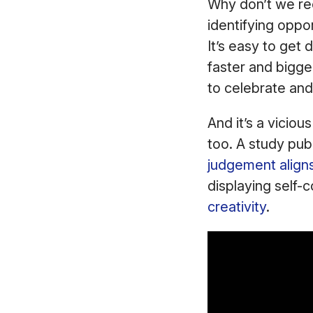
Why don’t we rec
identifying oppo
It’s easy to ge
faster and bigge
to celebrate and
And it’s a viciou
too. A study publ
judgement aligns 
displaying self-
creativity
.