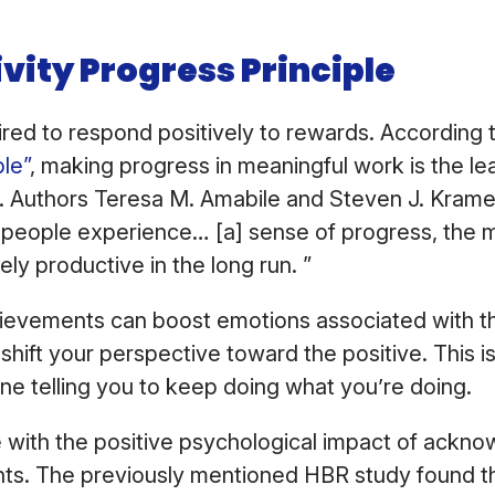
ivity Progress Principle
ired to respond positively to rewards. According 
ple”
, making progress in meaningful work is the le
. Authors Teresa M. Amabile and Steven J. Krame
people experience… [a] sense of progress, the m
ely productive in the long run. ”
ievements can boost emotions associated with th
shift your perspective toward the positive. This i
e telling you to keep doing what you’re doing.
ue with the positive psychological impact of ackno
s. The previously mentioned HBR study found th