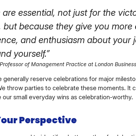
are essential, not just for the vict
, but because they give you more 
ence, and enthusiasm about your j
nd yourself.”
 Professor of Management Practice at London Busines
we generally reserve celebrations for major milest
e throw parties to celebrate these moments. It c
e our small everyday wins as celebration-worthy.
Your Perspective