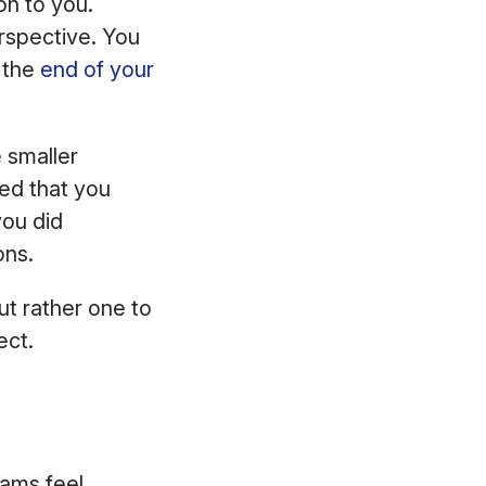
on to you.
erspective. You
t the
end of your
 smaller
ed that you
you did
ons.
ut rather one to
ect.
eams feel