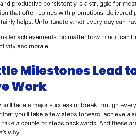
 and productive consistently is a struggle for most
tion that often comes with promotions, delivered p
rtainly helps. Unfortunately, not every day can ha
smaller achievements, no matter how minor, can b
ctivity and morale.
tle Milestones Lead to
ve Work
t you’ll face a major success or breakthrough every 
 that you’ll take a few steps forward, achieve a s
take a couple of steps backwards. And these are 
e’s why.