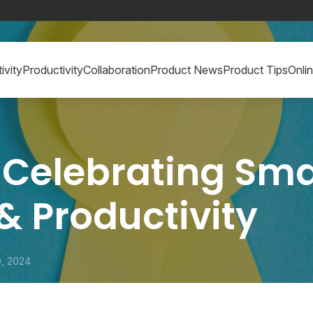
ivity
Productivity
Collaboration
Product News
Product Tips
Onli
 Celebrating Sma
 & Productivity
0, 2024