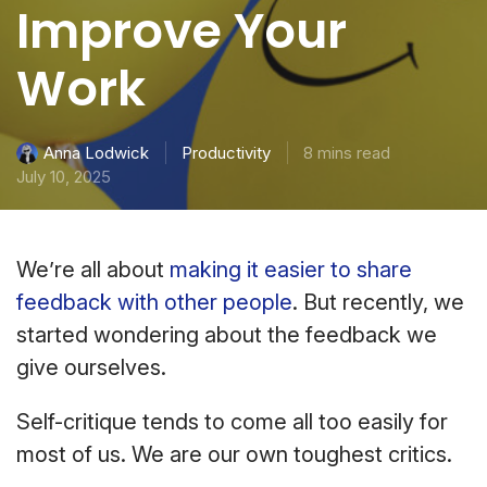
Improve Your
Work
Productivity
8 mins read
Anna Lodwick
July 10, 2025
We’re all about
making it easier to share
feedback with other people
. But recently, we
started wondering about the feedback we
give ourselves.
Self-critique tends to come all too easily for
most of us. We are our own toughest critics.