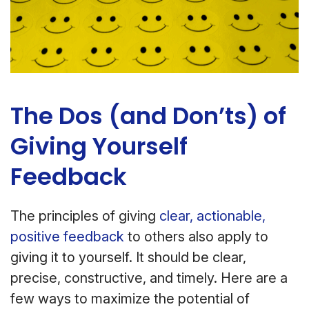
The Dos (and Don’ts) of
Giving Yourself
Feedback
The principles of giving
clear, actionable,
positive feedback
to others also apply to
giving it to yourself. It should be clear,
precise, constructive, and timely. Here are a
few ways to maximize the potential of