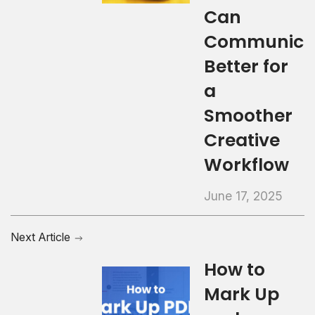
Can
Communica
Better for
a
Smoother
Creative
Workflow
June 17, 2025
Next Article
How to
Mark Up