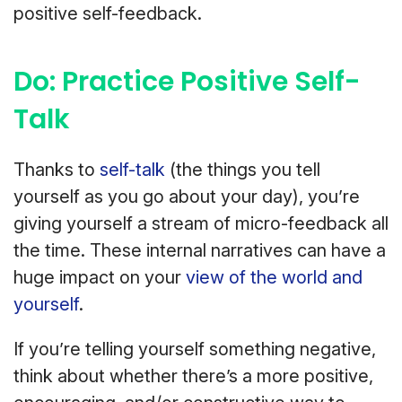
positive self-feedback.
Do: Practice Positive Self-
Talk
Thanks to
self-talk
(the things you tell
yourself as you go about your day), you’re
giving yourself a stream of micro-feedback all
the time. These internal narratives can have a
huge impact on your
view of the world and
yourself
.
If you’re telling yourself something negative,
think about whether there’s a more positive,