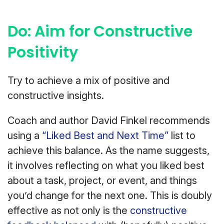
Do: Aim for Constructive
Positivity
Try to achieve a mix of positive and
constructive insights.
Coach and author David Finkel recommends
using a
“Liked Best and Next Time”
list to
achieve this balance. As the name suggests,
it involves reflecting on what you liked best
about a task, project, or event, and things
you’d change for the next one. This is doubly
effective as not only is the
constructive