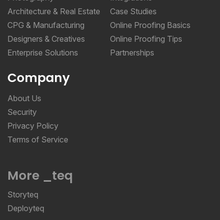
Architecture & Real Estate
Case Studies
CPG & Manufacturing
Online Proofing Basics
Designers & Creatives
Online Proofing Tips
Enterprise Solutions
Partnerships
Company
About Us
Security
Privacy Policy
Terms of Service
More _teq
Storyteq
Deployteq