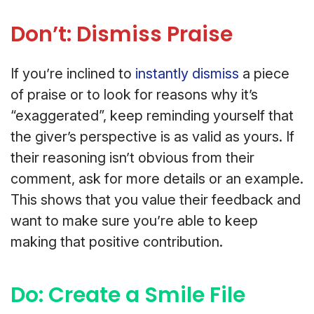
Don’t: Dismiss Praise
If you’re inclined to
instantly dismiss
a piece
of praise or to look for reasons why it’s
“exaggerated”, keep reminding yourself that
the giver’s perspective is as valid as yours. If
their reasoning isn’t obvious from their
comment, ask for more details or an example.
This shows that you value their feedback and
want to make sure you’re able to keep
making that positive contribution.
Do: Create a Smile File