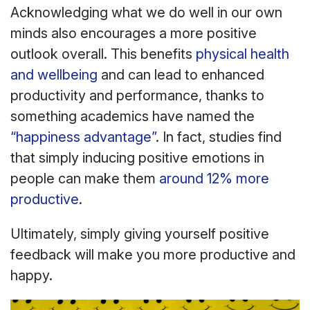
Acknowledging what we do well in our own
minds also encourages a more positive
outlook overall. This benefits
physical health
and wellbeing
and can lead to enhanced
productivity and performance, thanks to
something academics have named the
“happiness advantage”
. In fact, studies find
that simply inducing positive emotions in
people can make them
around 12% more
productive
.
Ultimately, simply giving yourself positive
feedback will make you more productive and
happy.