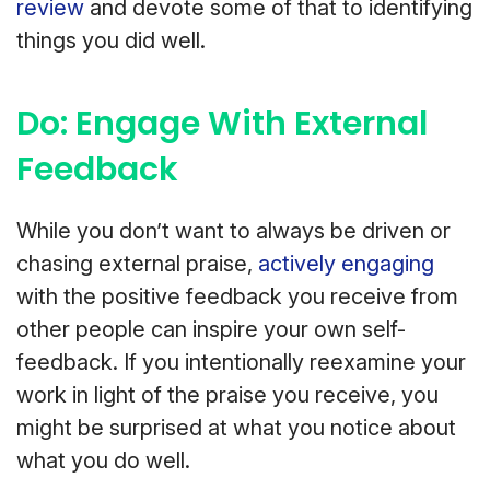
review
and devote some of that to identifying
things you did well.
Do: Engage With External
Feedback
While you don’t want to always be driven or
chasing external praise,
actively engaging
with the positive feedback you receive from
other people can inspire your own self-
feedback. If you intentionally reexamine your
work in light of the praise you receive, you
might be surprised at what you notice about
what you do well.