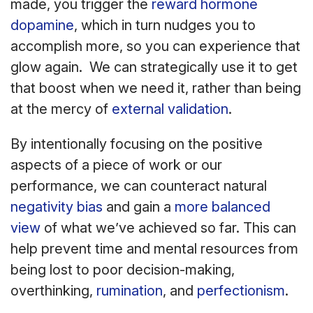
made, you trigger the
reward hormone
dopamine
, which in turn nudges you to
accomplish more, so you can experience that
glow again. We can strategically use it to get
that boost when we need it, rather than being
at the mercy of
external validation
.
By intentionally focusing on the positive
aspects of a piece of work or our
performance, we can counteract natural
negativity bias
and gain a
more balanced
view
of what we’ve achieved so far. This can
help prevent time and mental resources from
being lost to poor decision-making,
overthinking,
rumination
, and
perfectionism
.