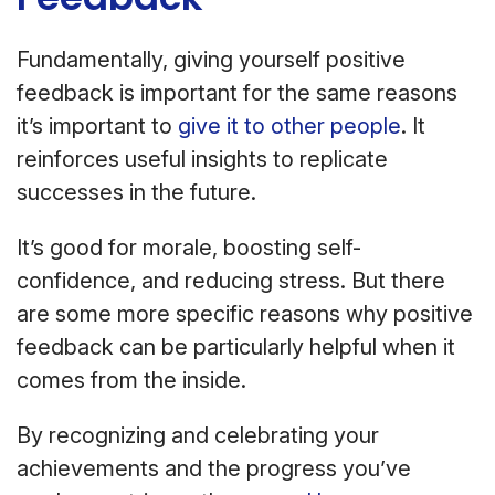
Fundamentally, giving yourself positive
feedback is important for the same reasons
it’s important to
give it to other people
. It
reinforces useful insights to replicate
successes in the future.
It’s good for morale, boosting self-
confidence, and reducing stress. But there
are some more specific reasons why positive
feedback can be particularly helpful when it
comes from the inside.
By recognizing and celebrating your
achievements and the progress you’ve