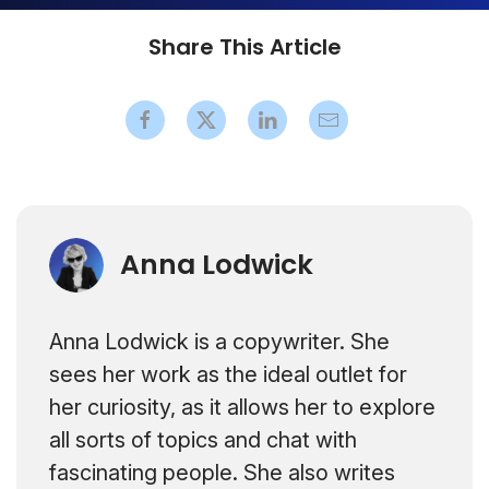
Share This Article
Anna Lodwick
Anna Lodwick is a copywriter. She
sees her work as the ideal outlet for
her curiosity, as it allows her to explore
all sorts of topics and chat with
fascinating people. She also writes