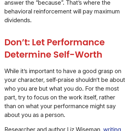
answer the “because”. That’s where the
behavioral reinforcement will pay maximum
dividends.
Don’t: Let Performance
Determine Self-Worth
While it’s important to have a good grasp on
your character, self-praise shouldn’t be about
who you are but what you do. For the most
part, try to focus on the work itself, rather
than on what your performance might say
about you as a person.
Researcher and author Liz Wiseman,
writing