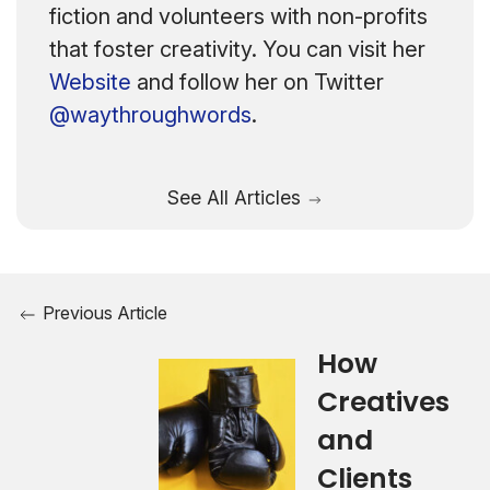
fiction and volunteers with non-profits
that foster creativity. You can visit her
Website
and follow her on Twitter
@waythroughwords
.
See All Articles
Previous Article
How
Creatives
and
Clients