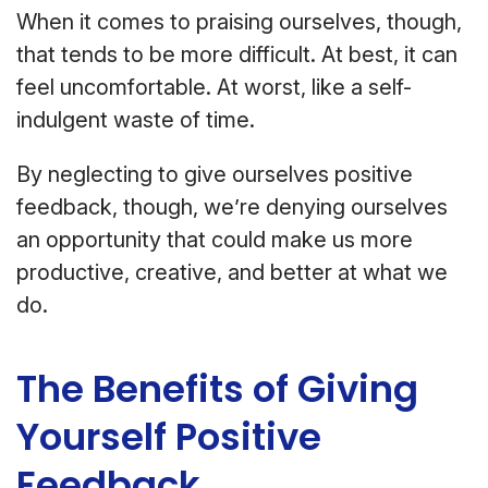
When it comes to praising ourselves, though,
that tends to be more difficult. At best, it can
feel uncomfortable. At worst, like a self-
indulgent waste of time.
By neglecting to give ourselves positive
feedback, though, we’re denying ourselves
an opportunity that could make us more
productive, creative, and better at what we
do.
The Benefits of Giving
Yourself Positive
Feedback