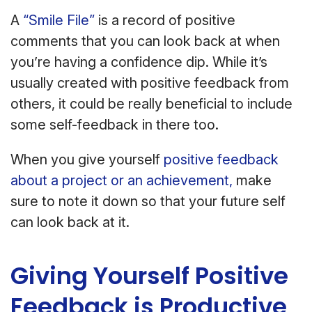
A
“Smile File”
is a record of positive
comments that you can look back at when
you’re having a confidence dip. While it’s
usually created with positive feedback from
others, it could be really beneficial to include
some self-feedback in there too.
When you give yourself
positive feedback
about a project or an achievement,
make
sure to note it down so that your future self
can look back at it.
Giving Yourself Positive
Feedback is Productive