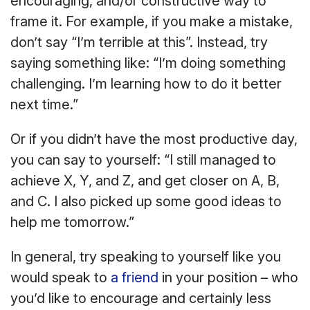
encouraging, and/or constructive way to
frame it. For example, if you make a mistake,
don’t say “I’m terrible at this”. Instead, try
saying something like: “I’m doing something
challenging. I’m learning how to do it better
next time.”
Or if you didn’t have the most productive day,
you can say to yourself: “I still managed to
achieve X, Y, and Z, and get closer on A, B,
and C. I also picked up some good ideas to
help me tomorrow.”
In general, try speaking to yourself like you
would speak to
a friend
in your position – who
you’d like to encourage and certainly less