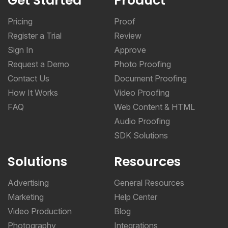
Get Started
Product
Pricing
Proof
Register a Trial
Review
Sign In
Approve
Request a Demo
Photo Proofing
Contact Us
Document Proofing
How It Works
Video Proofing
FAQ
Web Content & HTML
Audio Proofing
SDK Solutions
Solutions
Resources
Advertising
General Resources
Marketing
Help Center
Video Production
Blog
Photography
Integrations