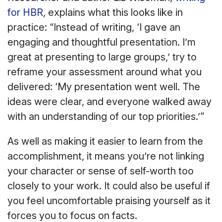
for HBR
, explains what this looks like in
practice: “Instead of writing, ‘I gave an
engaging and thoughtful presentation. I’m
great at presenting to large groups,’ try to
reframe your assessment around what you
delivered: ‘My presentation went well. The
ideas were clear, and everyone walked away
with an understanding of our top priorities.’”
As well as making it easier to learn from the
accomplishment, it means you’re not linking
your character or sense of self-worth too
closely to your work. It could also be useful if
you feel uncomfortable praising yourself as it
forces you to focus on facts.