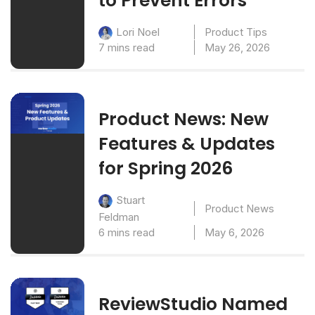
to Prevent Errors
Product Tips
Lori Noel
7 mins read
May 26, 2026
Product News: New
Features & Updates
for Spring 2026
Stuart
Product News
Feldman
6 mins read
May 6, 2026
ReviewStudio Named