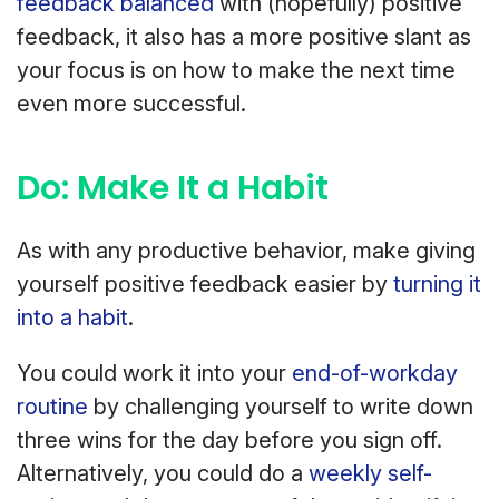
feedback balanced
with (hopefully) positive
feedback, it also has a more positive slant as
your focus is on how to make the next time
even more successful.
Do: Make It a Habit
As with any productive behavior, make giving
yourself positive feedback easier by
turning it
into a habit
.
You could work it into your
end-of-workday
routine
by challenging yourself to write down
three wins for the day before you sign off.
Alternatively, you could do a
weekly self-