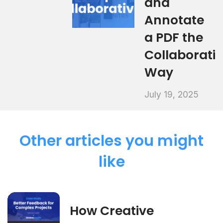
and
Annotate
a PDF the
Collaborati
Way
July 19, 2025
Other articles you might
like
How Creative