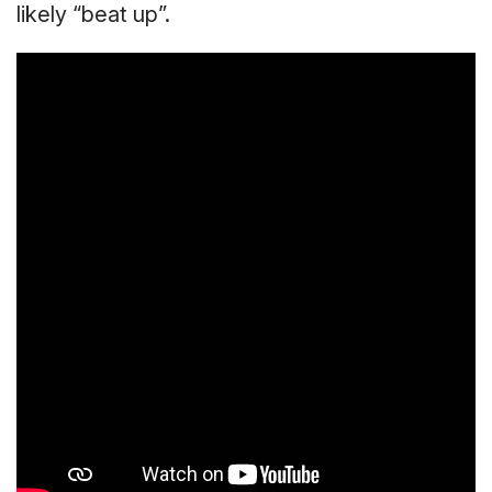
likely “beat up”.