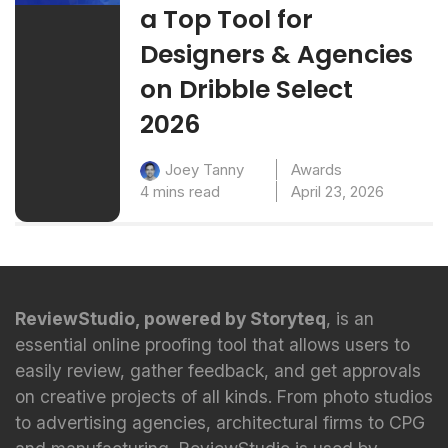
a Top Tool for
Designers & Agencies
on Dribble Select
2026
Awards
Joey Tanny
4 mins read
April 23, 2026
ReviewStudio, powered by Storyteq
, is an
essential online proofing tool that allows users to
easily review, gather feedback, and get approvals
on creative projects of all kinds. From photo studios
to advertising agencies, architectural firms to CPG