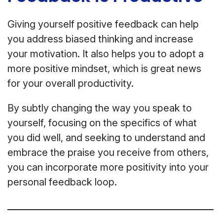
Giving yourself positive feedback can help
you address biased thinking and increase
your motivation. It also helps you to adopt a
more positive mindset, which is great news
for your overall productivity.
By subtly changing the way you speak to
yourself, focusing on the specifics of what
you did well, and seeking to understand and
embrace the praise you receive from others,
you can incorporate more positivity into your
personal feedback loop.