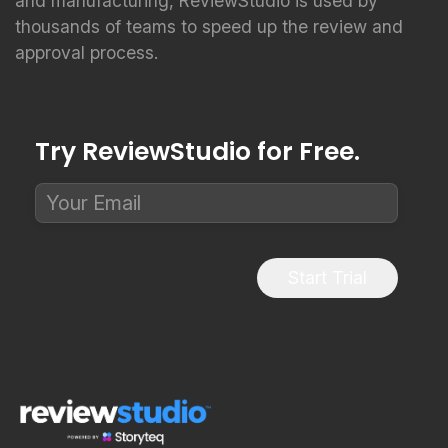
and manufacturing, ReviewStudio is used by
thousands of teams to speed up the review and
approval process.
Try ReviewStudio for Free.
Start Trial