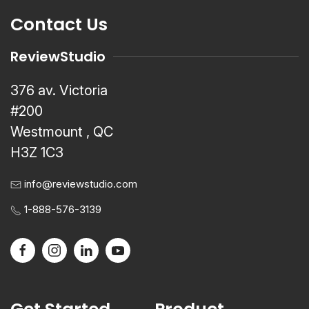
Contact Us
ReviewStudio
376 av. Victoria
#200
Westmount , QC
H3Z 1C3
info@reviewstudio.com
1-888-576-3139