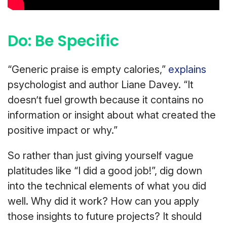
Do: Be Specific
“Generic praise is empty calories,”
explains
psychologist and author Liane Davey. “It
doesn’t fuel growth because it contains no
information or insight about what created the
positive impact or why.”
So rather than just giving yourself vague
platitudes like “I did a good job!”, dig down
into the technical elements of what you did
well. Why did it work? How can you apply
those insights to future projects? It should