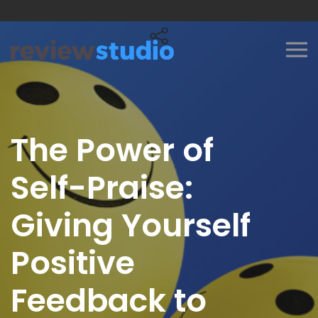
Skip to content
The Power of
Self-Praise:
Giving Yourself
Positive
Feedback to