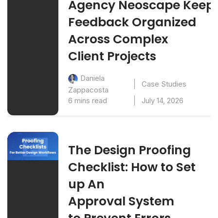
Agency Neoscape Keep
Feedback Organized
Across Complex
Client Projects
Daniela
Case Studies
Zappacosta
6 mins read
July 14, 2026
The Design Proofing
Checklist: How to Set
up An
Approval System