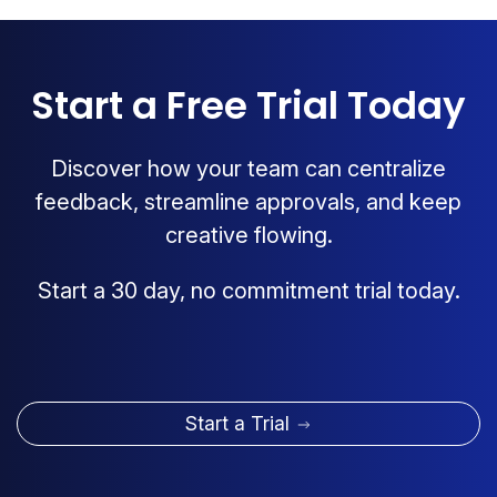
Start a Free Trial Today
Discover how your team can centralize
feedback, streamline approvals, and keep
creative flowing.
Start a 30 day, no commitment trial today.
Start a Trial