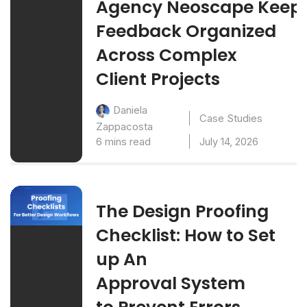
Agency Neoscape Keep
Feedback Organized
Across Complex
Client Projects
Daniela
Case Studies
Zappacosta
6 mins read
July 14, 2026
The Design Proofing
Checklist: How to Set
up An
Approval System