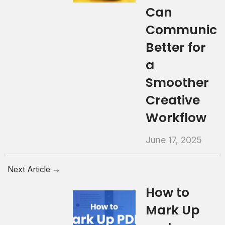
Can
Communica
Better for
a
Smoother
Creative
Workflow
June 17, 2025
Next Article
How to
Mark Up