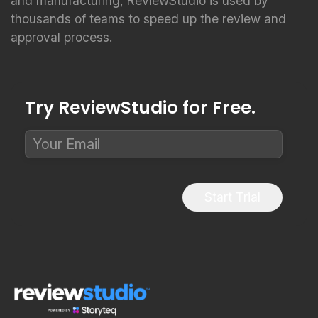
and manufacturing, ReviewStudio is used by
thousands of teams to speed up the review and
approval process.
Try ReviewStudio for Free.
Start Trial