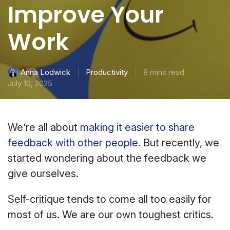
Improve Your
Work
Productivity
8 mins read
Anna Lodwick
July 10, 2025
We’re all about
making it easier to share
feedback with other people
. But recently, we
started wondering about the feedback we
give ourselves.
Self-critique tends to come all too easily for
most of us. We are our own toughest critics.