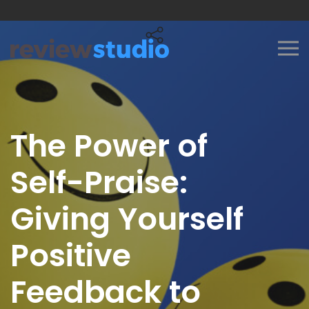
Skip to content
The Power of
Self-Praise:
Giving Yourself
Positive
Feedback to