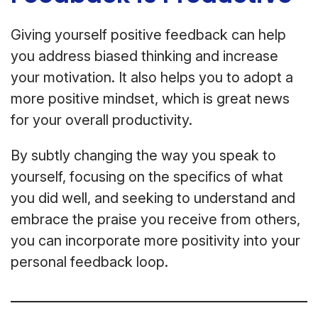
Giving yourself positive feedback can help
you address biased thinking and increase
your motivation. It also helps you to adopt a
more positive mindset, which is great news
for your overall productivity.
By subtly changing the way you speak to
yourself, focusing on the specifics of what
you did well, and seeking to understand and
embrace the praise you receive from others,
you can incorporate more positivity into your
personal feedback loop.