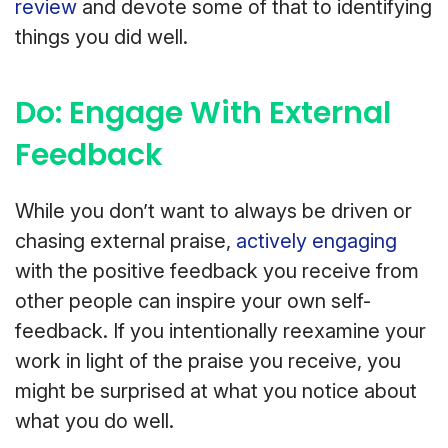
review
and devote some of that to identifying
things you did well.
Do: Engage With External
Feedback
While you don’t want to always be driven or
chasing external praise,
actively engaging
with the positive feedback you receive from
other people can inspire your own self-
feedback. If you intentionally reexamine your
work in light of the praise you receive, you
might be surprised at what you notice about
what you do well.