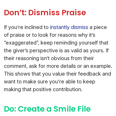
Don’t: Dismiss Praise
If you’re inclined to
instantly dismiss
a piece
of praise or to look for reasons why it’s
“exaggerated”, keep reminding yourself that
the giver’s perspective is as valid as yours. If
their reasoning isn’t obvious from their
comment, ask for more details or an example.
This shows that you value their feedback and
want to make sure you’re able to keep
making that positive contribution.
Do: Create a Smile File