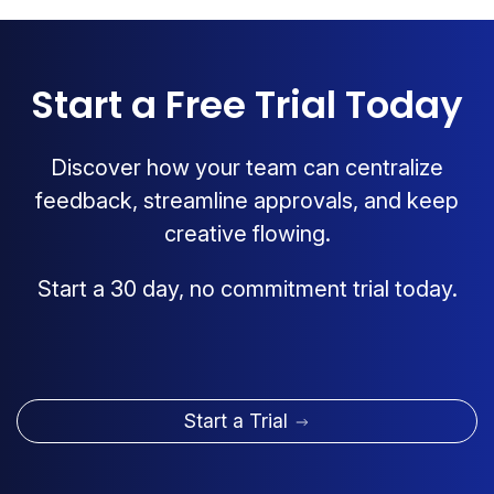
Start a Free Trial Today
Discover how your team can centralize
feedback, streamline approvals, and keep
creative flowing.
Start a 30 day, no commitment trial today.
Start a Trial