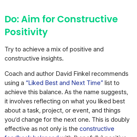
Do: Aim for Constructive
Positivity
Try to achieve a mix of positive and
constructive insights.
Coach and author David Finkel recommends
using a
“Liked Best and Next Time”
list to
achieve this balance. As the name suggests,
it involves reflecting on what you liked best
about a task, project, or event, and things
you’d change for the next one. This is doubly
effective as not only is the
constructive