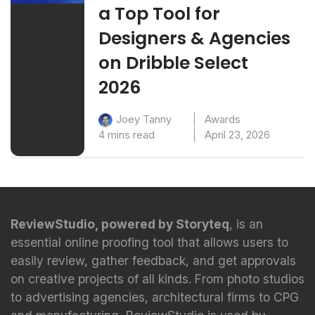
a Top Tool for
Designers & Agencies
on Dribble Select
2026
Awards
Joey Tanny
4 mins read
April 23, 2026
ReviewStudio, powered by Storyteq
, is an
essential online proofing tool that allows users to
easily review, gather feedback, and get approvals
on creative projects of all kinds. From photo studios
to advertising agencies, architectural firms to CPG