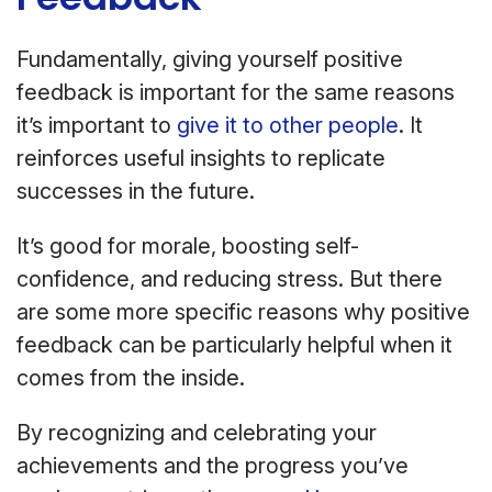
Fundamentally, giving yourself positive
feedback is important for the same reasons
it’s important to
give it to other people
. It
reinforces useful insights to replicate
successes in the future.
It’s good for morale, boosting self-
confidence, and reducing stress. But there
are some more specific reasons why positive
feedback can be particularly helpful when it
comes from the inside.
By recognizing and celebrating your
achievements and the progress you’ve