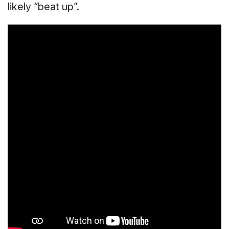
likely “beat up”.