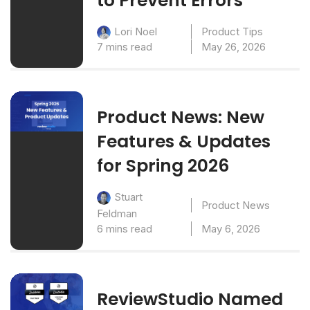
to Prevent Errors
Product Tips
Lori Noel
7 mins read
May 26, 2026
Product News: New
Features & Updates
for Spring 2026
Stuart
Product News
Feldman
6 mins read
May 6, 2026
ReviewStudio Named