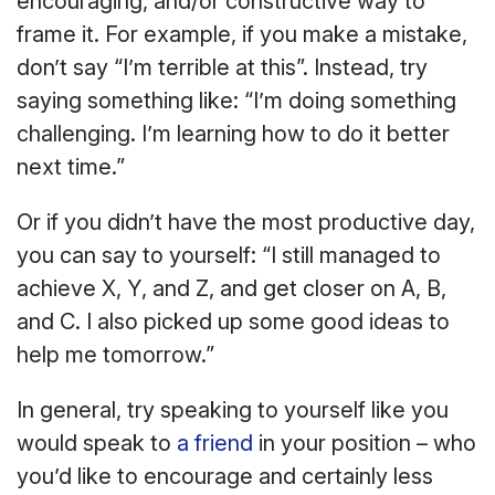
encouraging, and/or constructive way to
frame it. For example, if you make a mistake,
don’t say “I’m terrible at this”. Instead, try
saying something like: “I’m doing something
challenging. I’m learning how to do it better
next time.”
Or if you didn’t have the most productive day,
you can say to yourself: “I still managed to
achieve X, Y, and Z, and get closer on A, B,
and C. I also picked up some good ideas to
help me tomorrow.”
In general, try speaking to yourself like you
would speak to
a friend
in your position – who
you’d like to encourage and certainly less