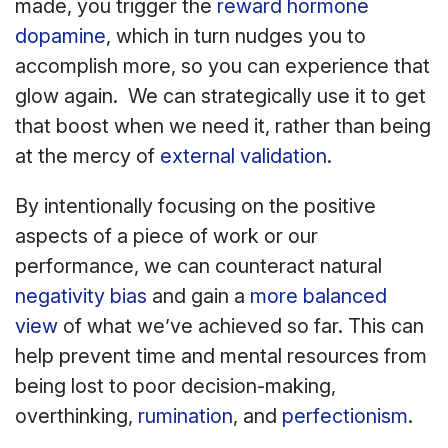
made, you trigger the
reward hormone
dopamine
, which in turn nudges you to
accomplish more, so you can experience that
glow again. We can strategically use it to get
that boost when we need it, rather than being
at the mercy of
external validation
.
By intentionally focusing on the positive
aspects of a piece of work or our
performance, we can counteract natural
negativity bias
and gain a
more balanced
view
of what we’ve achieved so far. This can
help prevent time and mental resources from
being lost to poor decision-making,
overthinking,
rumination
, and
perfectionism
.