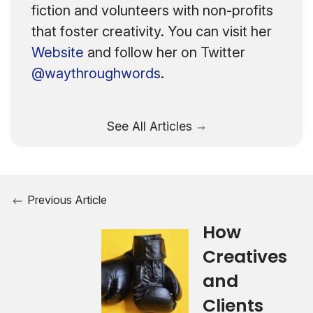
fiction and volunteers with non-profits
that foster creativity. You can visit her
Website
and follow her on Twitter
@waythroughwords
.
See All Articles
Previous Article
How
Creatives
and
Clients