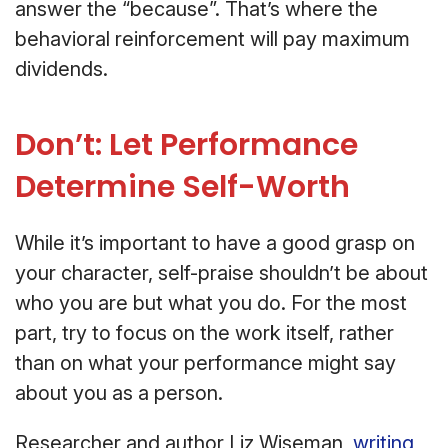
answer the “because”. That’s where the
behavioral reinforcement will pay maximum
dividends.
Don’t: Let Performance
Determine Self-Worth
While it’s important to have a good grasp on
your character, self-praise shouldn’t be about
who you are but what you do. For the most
part, try to focus on the work itself, rather
than on what your performance might say
about you as a person.
Researcher and author Liz Wiseman,
writing