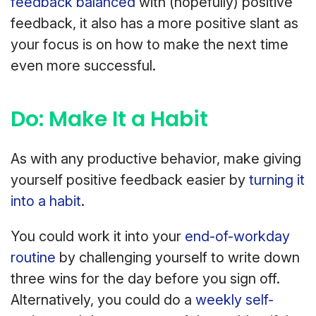
feedback balanced
with (hopefully) positive
feedback, it also has a more positive slant as
your focus is on how to make the next time
even more successful.
Do: Make It a Habit
As with any productive behavior, make giving
yourself positive feedback easier by
turning it
into a habit
.
You could work it into your
end-of-workday
routine
by challenging yourself to write down
three wins for the day before you sign off.
Alternatively, you could do a
weekly self-