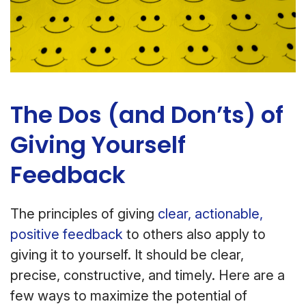
The Dos (and Don’ts) of
Giving Yourself
Feedback
The principles of giving
clear, actionable,
positive feedback
to others also apply to
giving it to yourself. It should be clear,
precise, constructive, and timely. Here are a
few ways to maximize the potential of