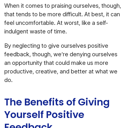
When it comes to praising ourselves, though,
that tends to be more difficult. At best, it can
feel uncomfortable. At worst, like a self-
indulgent waste of time.
By neglecting to give ourselves positive
feedback, though, we’re denying ourselves
an opportunity that could make us more
productive, creative, and better at what we
do.
The Benefits of Giving
Yourself Positive
Feedback