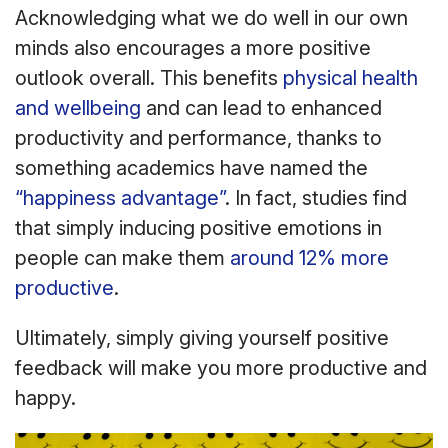
Acknowledging what we do well in our own
minds also encourages a more positive
outlook overall. This benefits
physical health
and wellbeing
and can lead to enhanced
productivity and performance, thanks to
something academics have named the
“happiness advantage”
. In fact, studies find
that simply inducing positive emotions in
people can make them
around 12% more
productive
.
Ultimately, simply giving yourself positive
feedback will make you more productive and
happy.