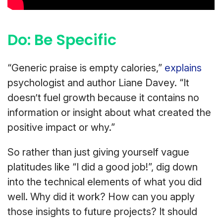
Do: Be Specific
“Generic praise is empty calories,”
explains
psychologist and author Liane Davey. “It
doesn’t fuel growth because it contains no
information or insight about what created the
positive impact or why.”
So rather than just giving yourself vague
platitudes like “I did a good job!”, dig down
into the technical elements of what you did
well. Why did it work? How can you apply
those insights to future projects? It should