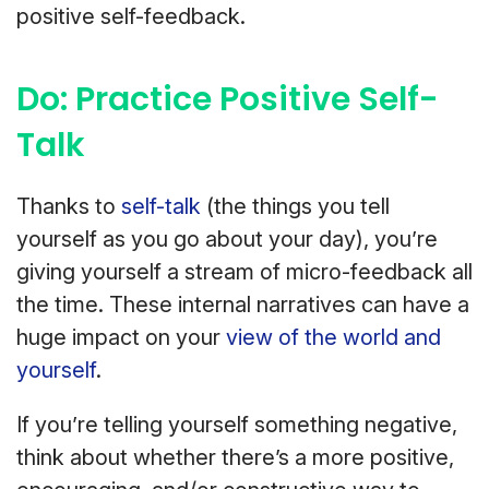
positive self-feedback.
Do: Practice Positive Self-
Talk
Thanks to
self-talk
(the things you tell
yourself as you go about your day), you’re
giving yourself a stream of micro-feedback all
the time. These internal narratives can have a
huge impact on your
view of the world and
yourself
.
If you’re telling yourself something negative,
think about whether there’s a more positive,