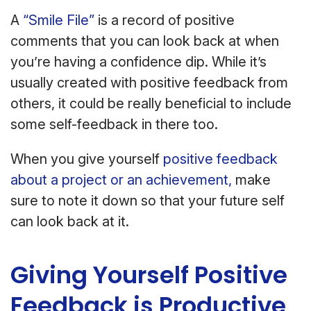
A
“Smile File”
is a record of positive
comments that you can look back at when
you’re having a confidence dip. While it’s
usually created with positive feedback from
others, it could be really beneficial to include
some self-feedback in there too.
When you give yourself
positive feedback
about a project or an achievement,
make
sure to note it down so that your future self
can look back at it.
Giving Yourself Positive
Feedback is Productive