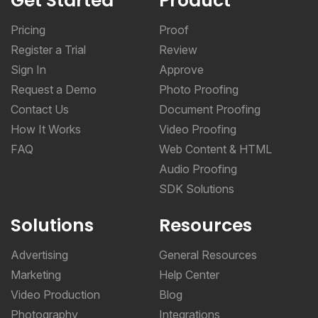
Get Started
Product
Pricing
Proof
Register a Trial
Review
Sign In
Approve
Request a Demo
Photo Proofing
Contact Us
Document Proofing
How It Works
Video Proofing
FAQ
Web Content & HTML
Audio Proofing
SDK Solutions
Solutions
Resources
Advertising
General Resources
Marketing
Help Center
Video Production
Blog
Photography
Integrations