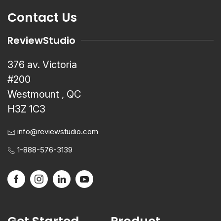
Contact Us
ReviewStudio
376 av. Victoria
#200
Westmount , QC
H3Z 1C3
info@reviewstudio.com
1-888-576-3139