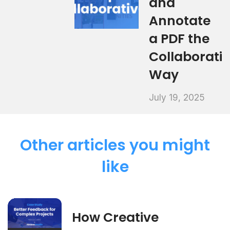
and
Annotate
a PDF the
Collaborati
Way
July 19, 2025
Other articles you might
like
How Creative