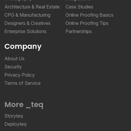
Architecture & Real Estate
Case Studies
CPG & Manufacturing
Online Proofing Basics
Designers & Creatives
Online Proofing Tips
Enterprise Solutions
Partnerships
Company
About Us
Security
Privacy Policy
Terms of Service
More _teq
Storyteq
Deployteq