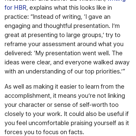
for HBR
, explains what this looks like in
practice: “Instead of writing, ‘I gave an
engaging and thoughtful presentation. I’m
great at presenting to large groups,’ try to
reframe your assessment around what you
delivered: ‘My presentation went well. The
ideas were clear, and everyone walked away
with an understanding of our top priorities.’”
As well as making it easier to learn from the
accomplishment, it means you’re not linking
your character or sense of self-worth too
closely to your work. It could also be useful if
you feel uncomfortable praising yourself as it
forces you to focus on facts.