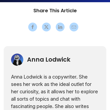
Share This Article
Anna Lodwick
Anna Lodwick is a copywriter. She
sees her work as the ideal outlet for
her curiosity, as it allows her to explore
all sorts of topics and chat with
fascinating people. She also writes