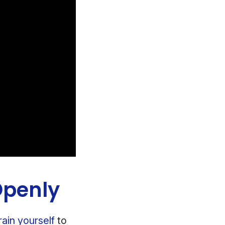
Openly
rain yourself
to