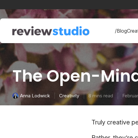
Skip to content
/Blog
Creat
The Open-Mind
Creativity
8 mins read
Februar
Anna Lodwick
Truly creative p
Rather, they’re 