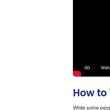
How to
While some peop