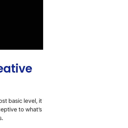
eative
t basic level, it
eptive to what’s
s.