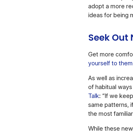
adopt a more rec
ideas for being 
Seek Out
Get more comfort
yourself to them
As well as incre
of habitual ways
Talk
: “If we kee
same patterns, i
the most familiar
While these new 