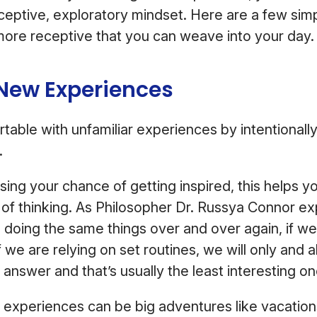
eptive, exploratory mindset. Here are a few simp
more receptive that you can weave into your day
 New Experiences
able with unfamiliar experiences by intentionall
.
asing your chance of getting inspired, this helps y
 of thinking. As Philosopher Dr. Russya Connor exp
p doing the same things over and over again, if we
f we are relying on set routines, we will only and
 answer and that’s usually the least interesting o
experiences can be big adventures like vacation