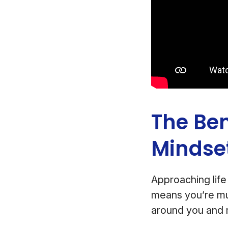
The Ben
Mindse
Approaching life 
means you’re mu
around you and 