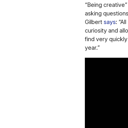
“Being creative” 
asking questions,
Gilbert
says
: “Al
curiosity and all
find very quickly
year.”