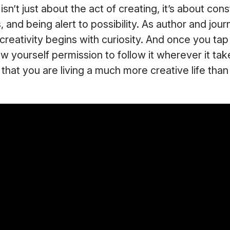
isn’t just about the act of creating, it’s about cons
 and being alert to possibility. As author and journ
l creativity begins with curiosity. And once you tap
ow yourself permission to follow it wherever it tak
 that you are living a much more creative life tha