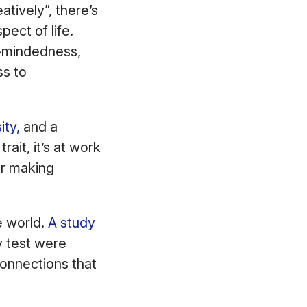
atively”, there’s
pect of life.
n-mindedness,
ss to
ity,
and a
rait, it’s at work
or making
e world.
A study
y test were
 connections that