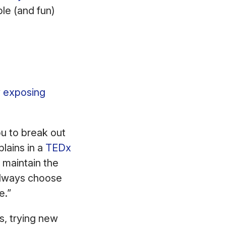
le (and fun)
.
y
exposing
ou to break out
lains in a
TEDx
 maintain the
 always choose
ne.”
s, trying new