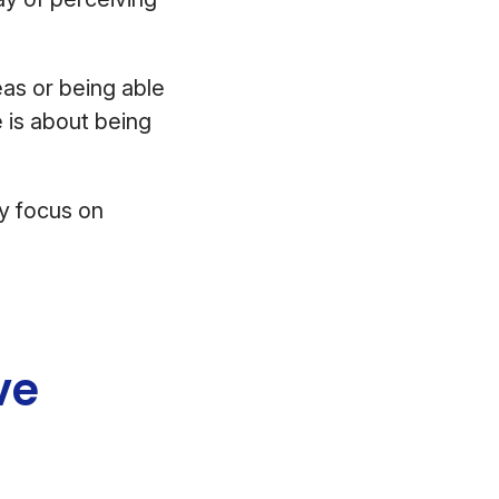
as or being able
fe is about being
ly focus on
ve