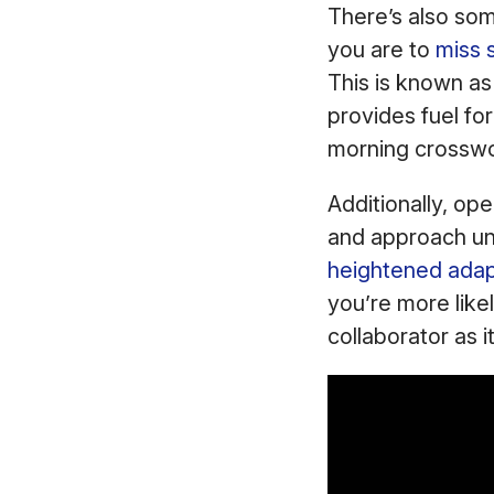
There’s also som
you are to
miss 
This is known a
provides fuel fo
morning crossw
Additionally, o
and approach unf
heightened adapt
you’re more likel
collaborator as 