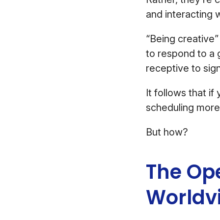
and interacting 
“Being creative
to respond to a g
receptive to sig
It follows that i
scheduling more 
But how?
The Op
Worldv