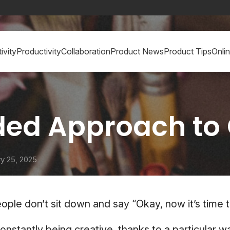
ivity
Productivity
Collaboration
Product News
Product Tips
Onli
ed Approach to 
y 25, 2025
eople don’t sit down and say “Okay, now it’s time t
constantly being creative, thanks to a particular w