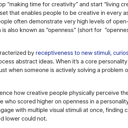
op “making time for creativity” and start “living cre
set that enables people to be creative in every as
eople often demonstrate very high levels of ope
 is also known as “openness” (short for “openne
racterized by
receptiveness to new stimuli, curios
ocess abstract ideas. When it’s a core personality t
t just when someone is actively solving a problem 
uence how creative people physically perceive th
e who scored higher on openness in a personalit
gage with multiple visual stimuli at once, finding
d lower could not.