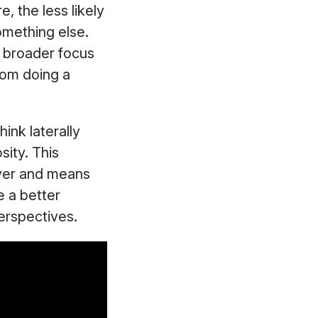
 the less likely
mething else.
t broader focus
from doing a
hink laterally
sity. This
ver and means
e a better
perspectives.