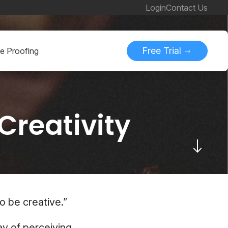
Login
Contact Us
Free Trial
ne Proofing
Creativity
o be creative.”
ay of perceiving