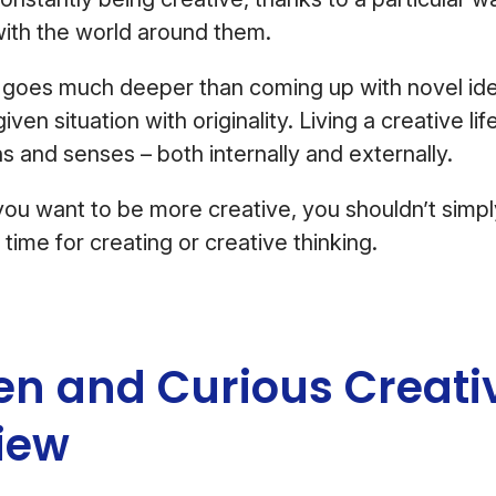
with the world around them.
” goes much deeper than coming up with novel ide
iven situation with originality. Living a creative li
ns and senses – both internally and externally.
f you want to be more creative, you shouldn’t simp
time for creating or creative thinking.
en and Curious Creati
iew