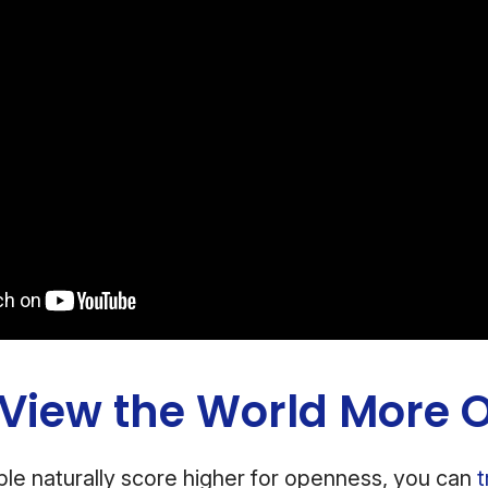
 View the World More 
le naturally score higher for openness, you can
t