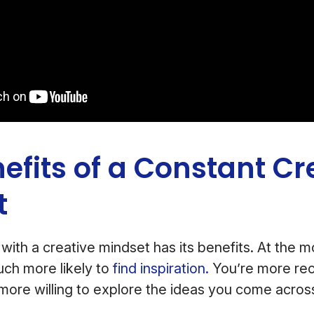
efits of a Constant Cr
t
with a creative mindset has its benefits. At the mos
ch more likely to
find inspiration.
You’re more rec
more willing to explore the ideas you come acros