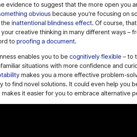
e evidence to suggest that the more open you are,
something obvious
because you’re focusing on so
s the
inattentional blindness effect.
Of course, tha
r your creative thinking in many different ways – 
ord to
proofing a document.
penness enables you to be
cognitively flexible
– to t
amiliar situations with more confidence and curio
ability
makes you a more effective problem-sol
y to find novel solutions. It could even help you b
it makes it easier for you to embrace alternative 