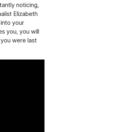
tantly noticing,
alist Elizabeth
 into your
es you, you will
n you were last