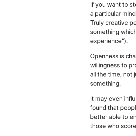
If you want to st
a particular mind
Truly creative p
something which
experience”).
Openness is cha
willingness to pr
all the time, no
something.
It may even infl
found that peopl
better able to en
those who score