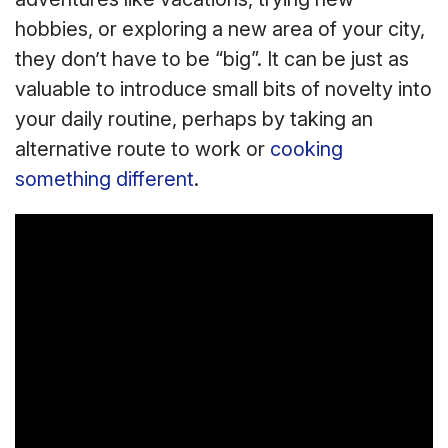
hobbies, or exploring a new area of your city,
they don’t have to be “big”. It can be just as
valuable to introduce small bits of novelty into
your daily routine, perhaps by taking an
alternative route to work or
cooking
something different
.