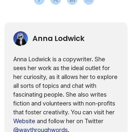
Anna Lodwick
Anna Lodwick is a copywriter. She
sees her work as the ideal outlet for
her curiosity, as it allows her to explore
all sorts of topics and chat with
fascinating people. She also writes
fiction and volunteers with non-profits
that foster creativity. You can visit her
Website
and follow her on Twitter
@waythroughwords
.