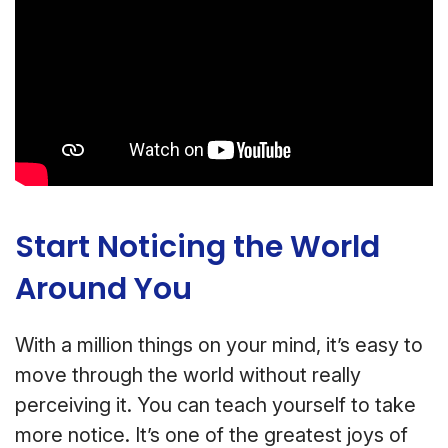
Start Noticing the World
Around You
With a million things on your mind, it’s easy to
move through the world without really
perceiving it. You can teach yourself to take
more notice. It’s one of the greatest joys of