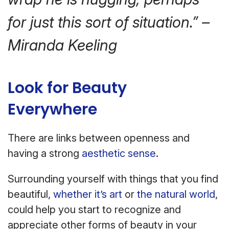
for just this sort of situation.” –
Miranda Keeling
Look for Beauty
Everywhere
There are links between openness and
having a strong
aesthetic sense
.
Surrounding yourself with things that you find
beautiful,
whether it’s art
or
the natural world
,
could help you start to recognize and
appreciate other forms of beauty in your