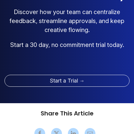
Discover how your team can centralize
feedback, streamline approvals, and keep
creative flowing.
Start a 30 day, no commitment trial today.
Start a Trial
Share This Article