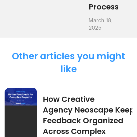
Process
March 18,
2025
Other articles you might
like
How Creative
Agency Neoscape Keep
Feedback Organized
Across Complex