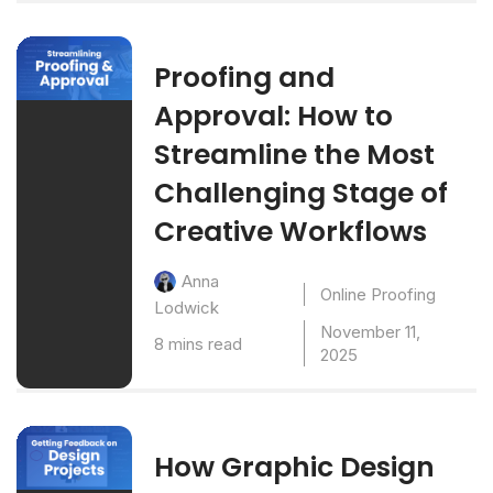
Proofing and
Approval: How to
Streamline the Most
Challenging Stage of
Creative Workflows
Anna
Online Proofing
Lodwick
November 11,
8 mins read
2025
How Graphic Design