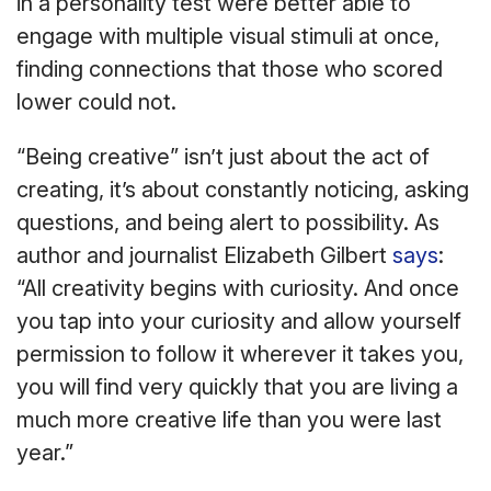
in a personality test were better able to
engage with multiple visual stimuli at once,
finding connections that those who scored
lower could not.
“Being creative” isn’t just about the act of
creating, it’s about constantly noticing, asking
questions, and being alert to possibility. As
author and journalist Elizabeth Gilbert
says
:
“All creativity begins with curiosity. And once
you tap into your curiosity and allow yourself
permission to follow it wherever it takes you,
you will find very quickly that you are living a
much more creative life than you were last
year.”