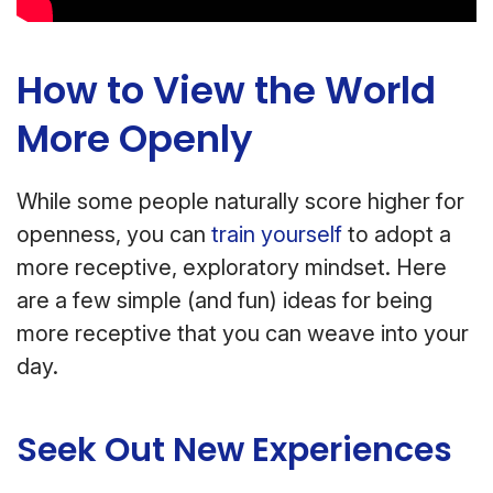
How to View the World
More Openly
While some people naturally score higher for
openness, you can
train yourself
to adopt a
more receptive, exploratory mindset. Here
are a few simple (and fun) ideas for being
more receptive that you can weave into your
day.
Seek Out New Experiences