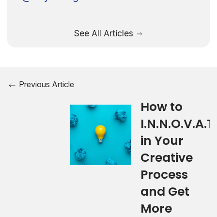
See All Articles
Previous Article
How to
I.N.N.O.V.A.T.
in Your
Creative
Process
and Get
More