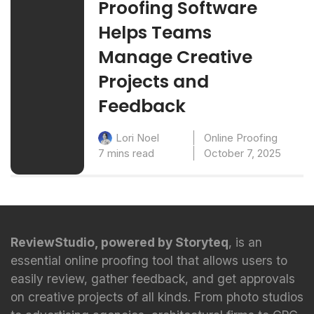
Proofing Software
Helps Teams
Manage Creative
Projects and
Feedback
Online Proofing
Lori Noel
7 mins read
October 7, 2025
ReviewStudio, powered by Storyteq
, is an
essential online proofing tool that allows users to
easily review, gather feedback, and get approvals
on creative projects of all kinds. From photo studios