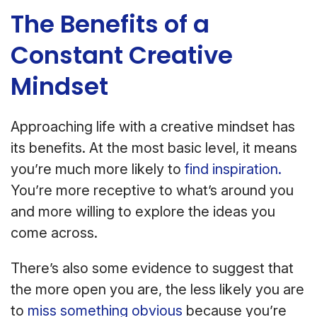
The Benefits of a
Constant Creative
Mindset
Approaching life with a creative mindset has
its benefits. At the most basic level, it means
you’re much more likely to
find inspiration.
You’re more receptive to what’s around you
and more willing to explore the ideas you
come across.
There’s also some evidence to suggest that
the more open you are, the less likely you are
to
miss something obvious
because you’re