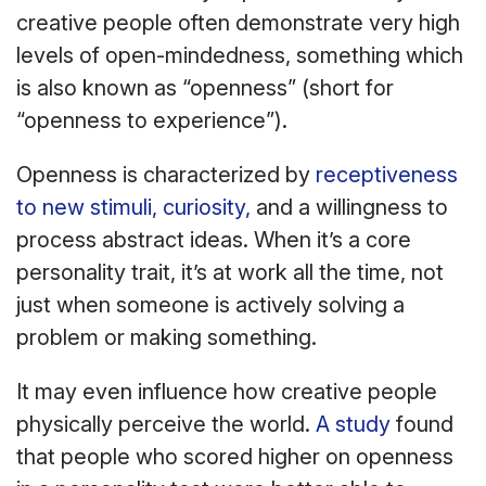
creative people often demonstrate very high
levels of open-mindedness, something which
is also known as “openness” (short for
“openness to experience”).
Openness is characterized by
receptiveness
to new stimuli, curiosity,
and a willingness to
process abstract ideas. When it’s a core
personality trait, it’s at work all the time, not
just when someone is actively solving a
problem or making something.
It may even influence how creative people
physically perceive the world.
A study
found
that people who scored higher on openness