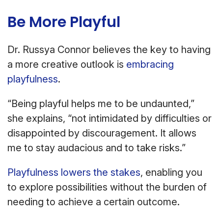
Be More Playful
Dr. Russya Connor believes the key to having
a more creative outlook is
embracing
playfulness
.
“Being playful helps me to be undaunted,”
she explains, “not intimidated by difficulties or
disappointed by discouragement. It allows
me to stay audacious and to take risks.”
Playfulness lowers the stakes
, enabling you
to explore possibilities without the burden of
needing to achieve a certain outcome.