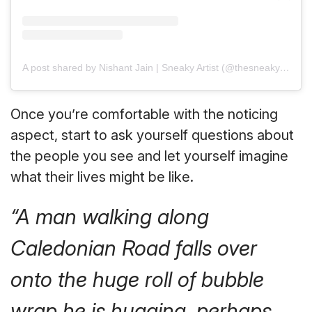
A post shared by Nishant Jain | Sneaky Artist (@thesneakyartist)
Once you’re comfortable with the noticing
aspect, start to ask yourself questions about
the people you see and let yourself imagine
what their lives might be like.
“A man walking along
Caledonian Road falls over
onto the huge roll of bubble
wrap he is hugging, perhaps