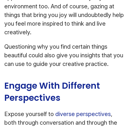
environment too. And of course, gazing at
things that bring you joy will undoubtedly help
you feel more inspired to think and live
creatively.
Questioning why you find certain things
beautiful could also give you insights that you
can use to guide your creative practice.
Engage With Different
Perspectives
Expose yourself to
diverse perspectives
,
both through conversation and through the