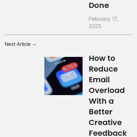
Done
February 17,
2025
Next Article
How to
Reduce
Email
Overload
With a
Better
Creative
Feedback