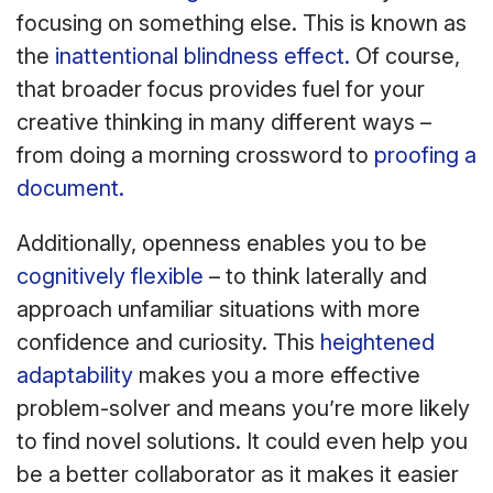
focusing on something else. This is known as
the
inattentional blindness effect.
Of course,
that broader focus provides fuel for your
creative thinking in many different ways –
from doing a morning crossword to
proofing a
document.
Additionally, openness enables you to be
cognitively flexible
– to think laterally and
approach unfamiliar situations with more
confidence and curiosity. This
heightened
adaptability
makes you a more effective
problem-solver and means you’re more likely
to find novel solutions. It could even help you
be a better collaborator as it makes it easier