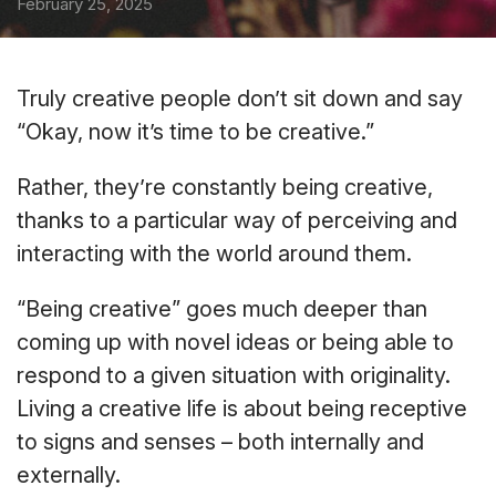
February 25, 2025
Truly creative people don’t sit down and say
“Okay, now it’s time to be creative.”
Rather, they’re constantly being creative,
thanks to a particular way of perceiving and
interacting with the world around them.
“Being creative” goes much deeper than
coming up with novel ideas or being able to
respond to a given situation with originality.
Living a creative life is about being receptive
to signs and senses – both internally and
externally.