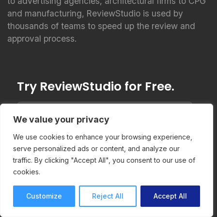
to advertising agencies, architectural firms to CPG
and manufacturing, ReviewStudio is used by
thousands of teams to speed up the review and
approval process.
Try ReviewStudio for Free.
We value your privacy
We use cookies to enhance your browsing experience,
Start Trial
serve personalized ads or content, and analyze our
traffic. By clicking "Accept All", you consent to our use of
cookies.
Customize
Reject All
Accept All