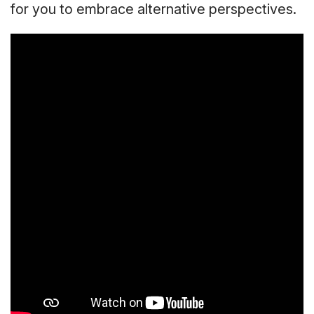
for you to embrace alternative perspectives.