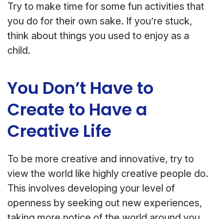
Try to make time for some fun activities that
you do for their own sake. If you’re stuck,
think about things you used to enjoy as a
child.
You Don’t Have to
Create to Have a
Creative Life
To be more creative and innovative, try to
view the world like highly creative people do.
This involves developing your level of
openness by seeking out new experiences,
taking more notice of the world around you,