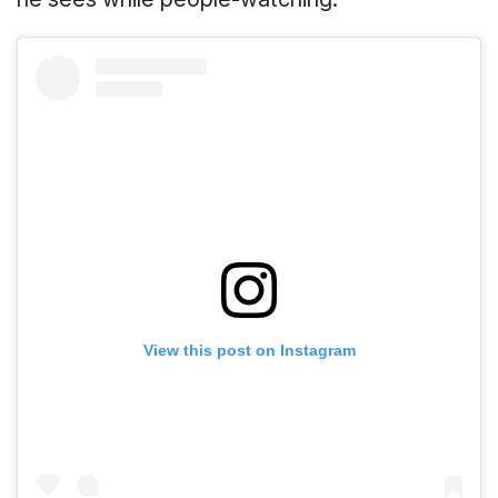
View this post on Instagram