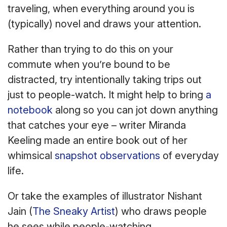
traveling, when everything around you is
(typically) novel and draws your attention.
Rather than trying to do this on your
commute when you’re bound to be
distracted, try intentionally taking trips out
just to people-watch. It might help to bring
a
notebook
along so you can jot down anything
that catches your eye – writer Miranda
Keeling made an entire book out of her
whimsical
snapshot observations
of everyday
life.
Or take the examples of illustrator Nishant
Jain (
The Sneaky Artist
) who draws people
he sees while people-watching.