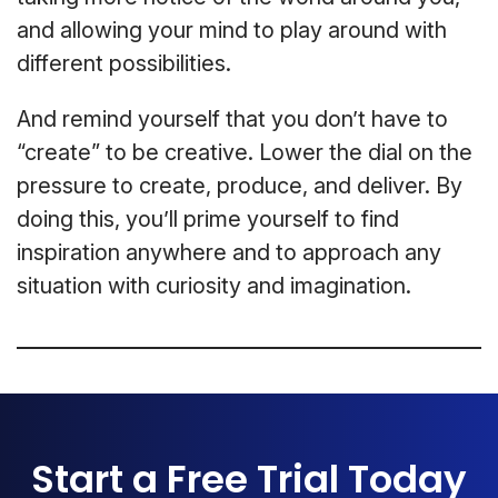
and allowing your mind to play around with
different possibilities.
And remind yourself that you don’t have to
“create” to be creative. Lower the dial on the
pressure to create, produce, and deliver. By
doing this, you’ll prime yourself to find
inspiration anywhere and to approach any
situation with curiosity and imagination.
Start a Free Trial Today