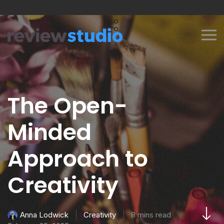
Skip to content
The Open-
Minded
Approach to
Creativity
Creativity
8 mins read
Anna Lodwick