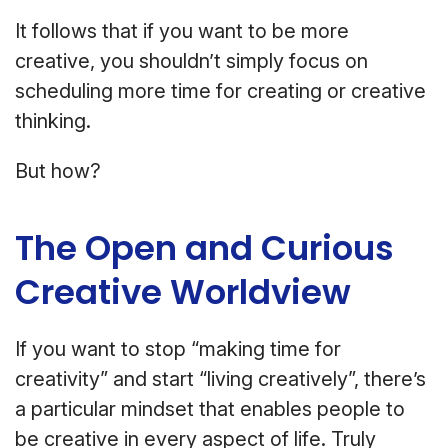
It follows that if you want to be more
creative, you shouldn’t simply focus on
scheduling more time for creating or creative
thinking.
But how?
The Open and Curious
Creative Worldview
If you want to stop “making time for
creativity” and start “living creatively”, there’s
a particular mindset that enables people to
be creative in every aspect of life. Truly