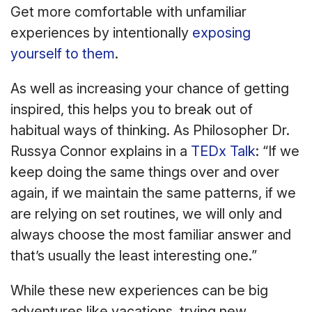
Get more comfortable with unfamiliar
experiences by intentionally
exposing
yourself to them
.
As well as increasing your chance of getting
inspired, this helps you to break out of
habitual ways of thinking. As Philosopher Dr.
Russya Connor explains in a
TEDx Talk
: “If we
keep doing the same things over and over
again, if we maintain the same patterns, if we
are relying on set routines, we will only and
always choose the most familiar answer and
that’s usually the least interesting one.”
While these new experiences can be big
adventures like vacations, trying new