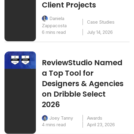
Client Projects
Daniela
Case Studies
Zappacosta
6 mins read
July 14, 2026
ReviewStudio Named
a Top Tool for
Designers & Agencies
on Dribble Select
2026
Awards
Joey Tanny
4 mins read
April 23, 2026