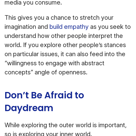
media you consume.
This gives you a chance to stretch your
imagination and
build empathy
as you seek to
understand how other people interpret the
world. If you explore other people’s stances
on particular issues, it can also feed into the
“willingness to engage with abstract
concepts” angle of openness.
Don’t Be Afraid to
Daydream
While exploring the outer world is important,
so is exploring your inner world.