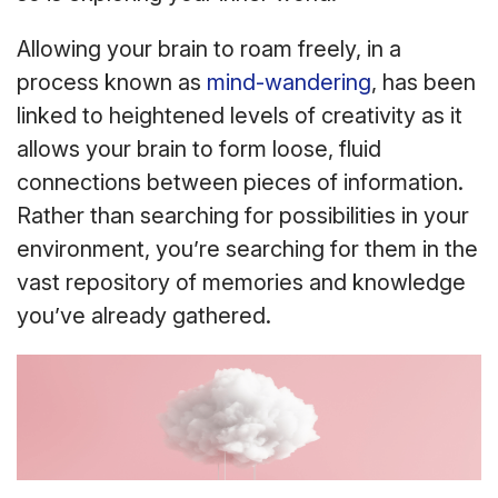
Allowing your brain to roam freely, in a
process known as
mind-wandering
, has been
linked to heightened levels of creativity as it
allows your brain to form loose, fluid
connections between pieces of information.
Rather than searching for possibilities in your
environment, you’re searching for them in the
vast repository of memories and knowledge
you’ve already gathered.