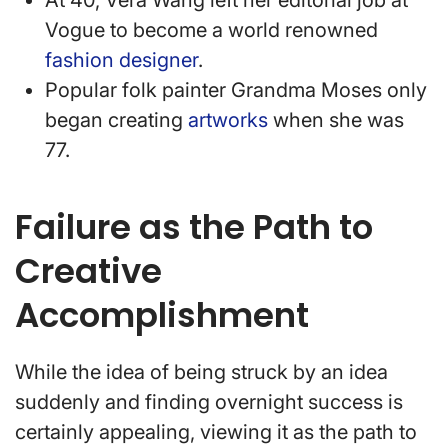
At 40, Vera Wang left her editorial job at
Vogue to become a world renowned
fashion designer
.
Popular folk painter Grandma Moses only
began creating
artworks
when she was
77.
Failure as the Path to
Creative
Accomplishment
While the idea of being struck by an idea
suddenly and finding overnight success is
certainly appealing, viewing it as the path to