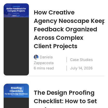
How Creative
Agency Neoscape Keep
Feedback Organized
Across Complex
Client Projects
Daniela
Case Studies
Zappacosta
6 mins read
July 14, 2026
The Design Proofing
Checklist: How to Set