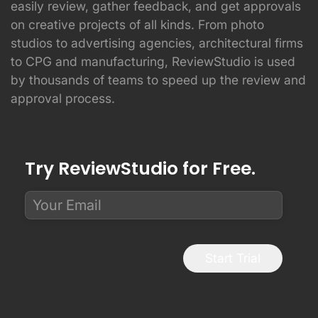
easily review, gather feedback, and get approvals
on creative projects of all kinds. From photo
studios to advertising agencies, architectural firms
to CPG and manufacturing, ReviewStudio is used
by thousands of teams to speed up the review and
approval process.
Try ReviewStudio for Free.
Start Trial