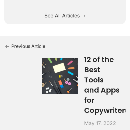
See All Articles
Previous Article
12 of the
Best
Tools
and Apps
for
Copywriters
May 17, 2022