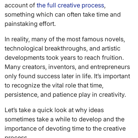
account of
the full creative process
,
something which can often take time and
painstaking effort.
In reality, many of the most famous novels,
technological breakthroughs, and artistic
developments took years to reach fruition.
Many creators, inventors, and entrepreneurs
only found success later in life. It’s important
to recognize the vital role that time,
persistence, and patience play in creativity.
Let’s take a quick look at why ideas
sometimes take a while to develop and the
importance of devoting time to the creative
process.