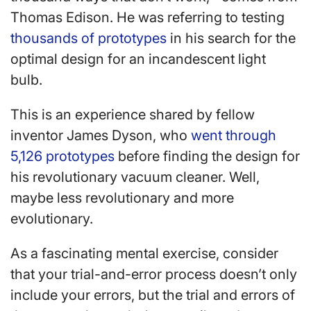
Thomas Edison. He was referring to testing
thousands of prototypes
in his search for the
optimal design for an incandescent light
bulb.
This is an experience shared by fellow
inventor James Dyson, who
went through
5,126 prototypes
before finding the design for
his revolutionary vacuum cleaner. Well,
maybe less revolutionary and more
evolutionary.
As a fascinating mental exercise, consider
that your trial-and-error process doesn’t only
include your errors, but the trial and errors of