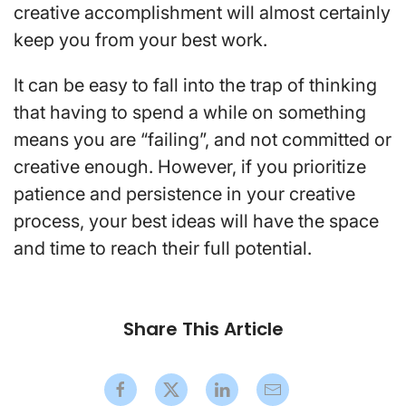
creative accomplishment will almost certainly
keep you from your best work.
It can be easy to fall into the trap of thinking
that having to spend a while on something
means you are “failing”, and not committed or
creative enough. However, if you prioritize
patience and persistence in your creative
process, your best ideas will have the space
and time to reach their full potential.
Share This Article