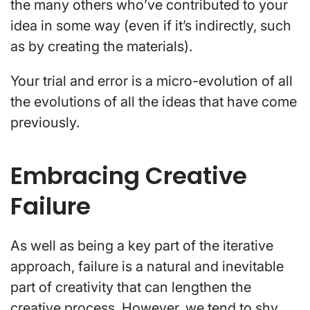
the many others who’ve contributed to your
idea in some way (even if it’s indirectly, such
as by creating the materials).
Your trial and error is a micro-evolution of all
the evolutions of all the ideas that have come
previously.
Embracing Creative
Failure
As well as being a key part of the iterative
approach, failure is a natural and inevitable
part of creativity that can lengthen the
creative process. However, we tend to shy