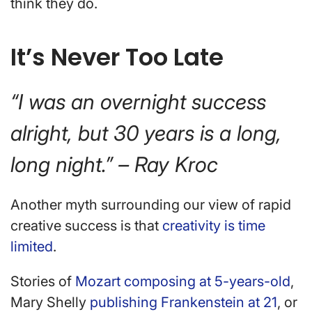
think they do.
It’s Never Too Late
“I was an overnight success
alright, but 30 years is a long,
long night.” – Ray Kroc
Another myth surrounding our view of rapid
creative success is that
creativity is time
limited
.
Stories of
Mozart composing at 5-years-old
,
Mary Shelly
publishing Frankenstein at 21
, or