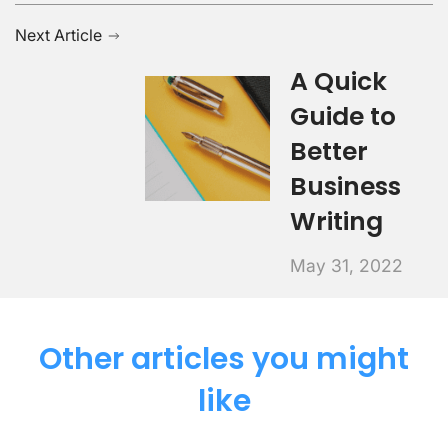
Next Article
A Quick
Guide to
Better
Business
Writing
May 31, 2022
Other articles you might
like