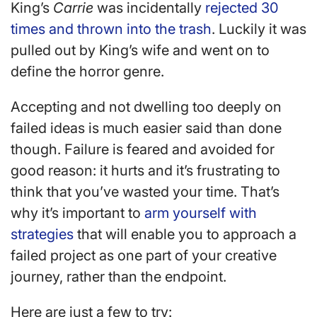
King’s
Carrie
was incidentally
rejected 30
times and thrown into the trash
. Luckily it was
pulled out by King’s wife and went on to
define the horror genre.
Accepting and not dwelling too deeply on
failed ideas is much easier said than done
though. Failure is feared and avoided for
good reason: it hurts and it’s frustrating to
think that you’ve wasted your time. That’s
why it’s important to
arm yourself with
strategies
that will enable you to approach a
failed project as one part of your creative
journey, rather than the endpoint.
Here are just a few to try: