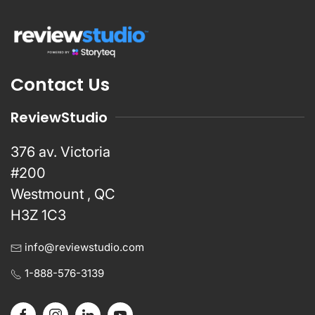
Contact Us
ReviewStudio
376 av. Victoria
#200
Westmount , QC
H3Z 1C3
info@reviewstudio.com
1-888-576-3139