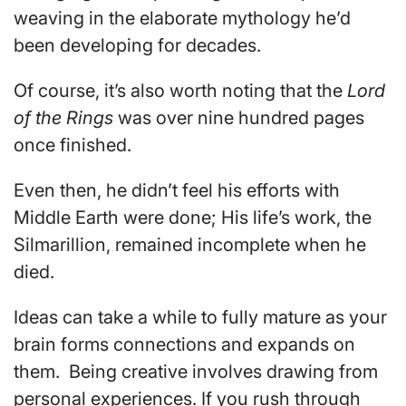
weaving in the elaborate mythology he’d
been developing for decades.
Of course, it’s also worth noting that the
Lord
of the Rings
was over nine hundred pages
once finished.
Even then, he didn’t feel his efforts with
Middle Earth were done; His life’s work, the
Silmarillion, remained incomplete when he
died.
Ideas can take a while to fully mature as your
brain forms connections and expands on
them. Being creative involves drawing from
personal experiences. If you rush through