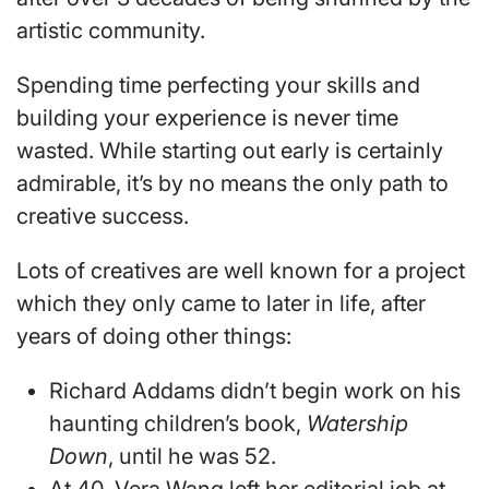
artistic community.
Spending time perfecting your skills and
building your experience is never time
wasted. While starting out early is certainly
admirable, it’s by no means the only path to
creative success.
Lots of creatives are well known for a project
which they only came to later in life, after
years of doing other things:
Richard Addams didn’t begin work on his
haunting children’s book,
Watership
Down
, until he was 52.