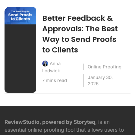
Better Feedback &
Approvals: The Best
Way to Send Proofs
to Clients
Anna
Online Proofing
Lodwick
January 30,
7 mins read
2026
ReviewStudio, powered by Storyteq
, is an
essential online proofing tool that allows users to