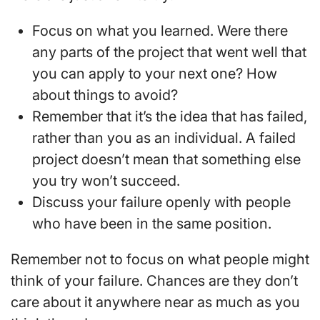
Focus on what you learned. Were there
any parts of the project that went well that
you can apply to your next one? How
about things to avoid?
Remember that it’s the idea that has failed,
rather than you as an individual. A failed
project doesn’t mean that something else
you try won’t succeed.
Discuss your failure openly with people
who have been in the same position.
Remember not to focus on what people might
think of your failure. Chances are they don’t
care about it anywhere near as much as you