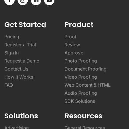
Get Started
Product
Pricing
Proof
Register a Trial
Review
Sign In
Approve
Request a Demo
Photo Proofing
Contact Us
Document Proofing
How It Works
Video Proofing
FAQ
Web Content & HTML
Audio Proofing
SDK Solutions
Solutions
Resources
Advertising
General Resources