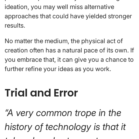
ideation, you may well miss alternative
approaches that could have yielded stronger
results.
No matter the medium, the physical act of
creation often has a natural pace of its own. If
you embrace that, it can give you a chance to
further refine your ideas as you work.
Trial and Error
“A very common trope in the
history of technology is that it