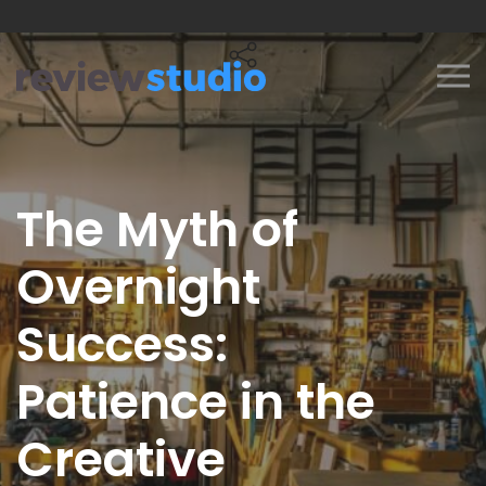
Skip to content
The Myth of
Overnight
Success:
Patience in the
Creative