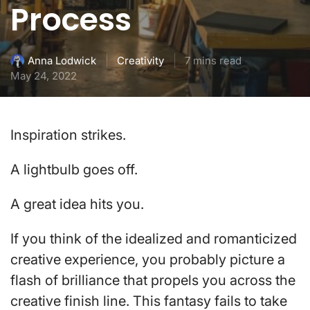
Process
Creativity
7 mins read
Anna Lodwick
May 24, 2022
Inspiration strikes.
A lightbulb goes off.
A great idea hits you.
If you think of the idealized and romanticized
creative experience, you probably picture a
flash of brilliance that propels you across the
creative finish line. This fantasy fails to take