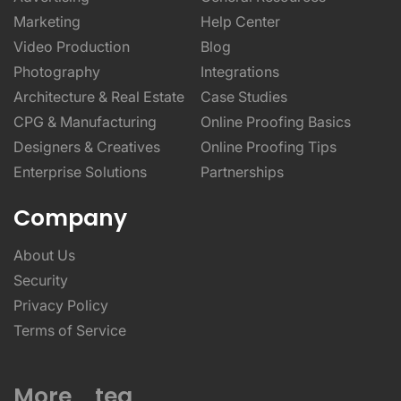
Marketing
Help Center
Video Production
Blog
Photography
Integrations
Architecture & Real Estate
Case Studies
CPG & Manufacturing
Online Proofing Basics
Designers & Creatives
Online Proofing Tips
Enterprise Solutions
Partnerships
Company
About Us
Security
Privacy Policy
Terms of Service
More _teq