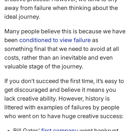
away from failure when thinking about the
ideal journey.
Many people believe this is because we have
been
conditioned to view failure
as
something final that we need to avoid at all
costs, rather than an inevitable and even
valuable stage of the journey.
If you don’t succeed the first time, it’s easy to
get discouraged and believe it means you
lack creative ability. However, history is
littered with examples of failures by people
who went on to have huge creative success:
Bill Gates’
first company
went bankrupt.