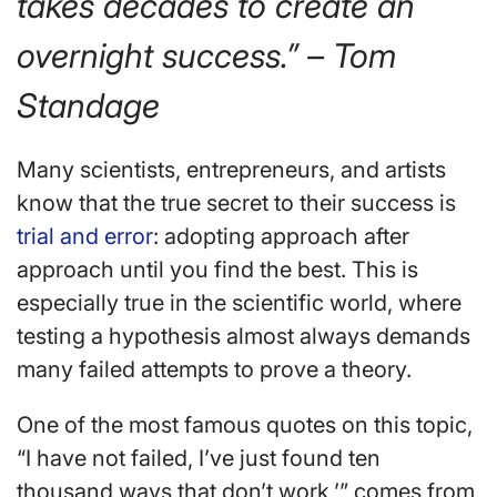
takes decades to create an
overnight success.” – Tom
Standage
Many scientists, entrepreneurs, and artists
know that the true secret to their success is
trial and error
: adopting approach after
approach until you find the best. This is
especially true in the scientific world, where
testing a hypothesis almost always demands
many failed attempts to prove a theory.
One of the most famous quotes on this topic,
“I have not failed, I’ve just found ten
thousand ways that don’t work,’” comes from