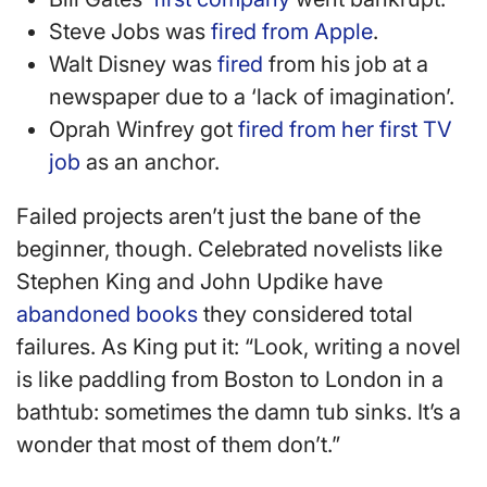
Steve Jobs was
fired from Apple
.
Walt Disney was
fired
from his job at a
newspaper due to a ‘lack of imagination’.
Oprah Winfrey got
fired from her first TV
job
as an anchor.
Failed projects aren’t just the bane of the
beginner, though. Celebrated novelists like
Stephen King and John Updike have
abandoned books
they considered total
failures. As King put it: “Look, writing a novel
is like paddling from Boston to London in a
bathtub: sometimes the damn tub sinks. It’s a
wonder that most of them don’t.”