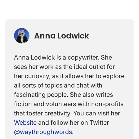
Anna Lodwick
Anna Lodwick is a copywriter. She
sees her work as the ideal outlet for
her curiosity, as it allows her to explore
all sorts of topics and chat with
fascinating people. She also writes
fiction and volunteers with non-profits
that foster creativity. You can visit her
Website
and follow her on Twitter
@waythroughwords
.