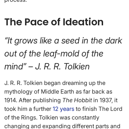
The Pace of Ideation
“It grows like a seed in the dark
out of the leaf-mold of the
mind” – J. R. R. Tolkien
J. R. R. Tolkien began dreaming up the
mythology of Middle Earth as far back as
1914. After publishing
The Hobbit
in 1937, it
took him a further
12 years
to finish The Lord
of the Rings. Tolkien was constantly
changing and expanding different parts and