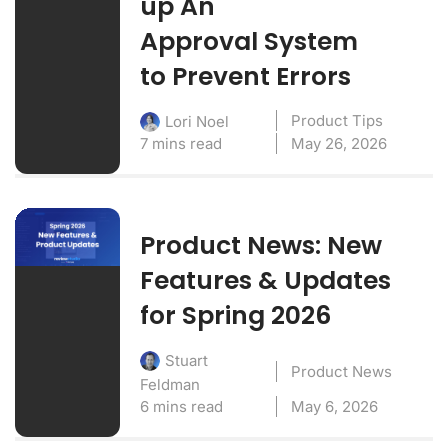
up An
Approval System
to Prevent Errors
Product Tips
Lori Noel
7 mins read
May 26, 2026
Product News: New
Features & Updates
for Spring 2026
Stuart
Product News
Feldman
6 mins read
May 6, 2026