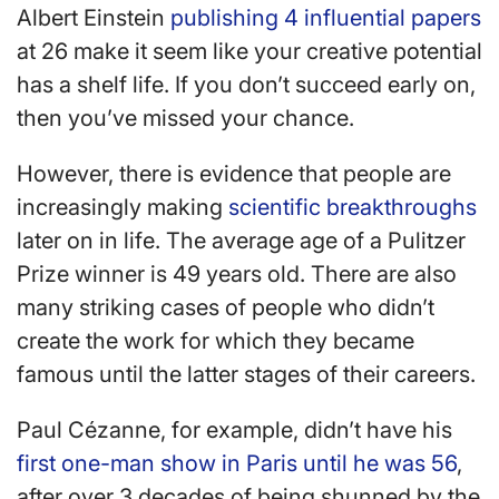
Albert Einstein
publishing 4 influential papers
at 26 make it seem like your creative potential
has a shelf life. If you don’t succeed early on,
then you’ve missed your chance.
However, there is evidence that people are
increasingly making
scientific breakthroughs
later on in life. The average age of a Pulitzer
Prize winner is 49 years old. There are also
many striking cases of people who didn’t
create the work for which they became
famous until the latter stages of their careers.
Paul Cézanne, for example, didn’t have his
first one-man show in Paris until he was 56
,
after over 3 decades of being shunned by the