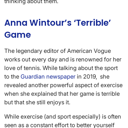
thinking about them.
Anna Wintour’s ‘Terrible’
Game
The legendary editor of American Vogue
works out every day and is renowned for her
love of tennis. While talking about the sport
to the
Guardian newspaper
in 2019, she
revealed another powerful aspect of exercise
when she explained that her game is terrible
but that she still enjoys it.
While exercise (and sport especially) is often
seen as a constant effort to better yourself