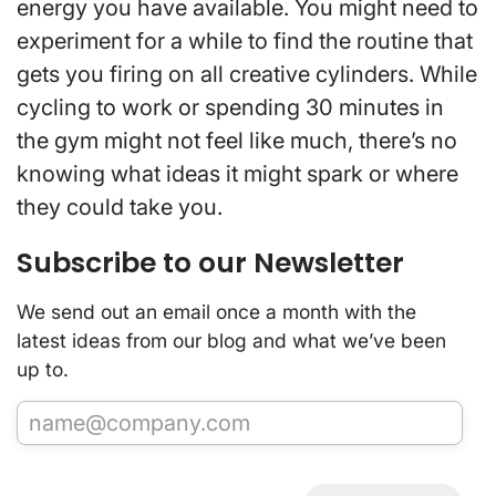
energy you have available. You might need to
experiment for a while to find the routine that
gets you firing on all creative cylinders. While
cycling to work or spending 30 minutes in
the gym might not feel like much, there’s no
knowing what ideas it might spark or where
they could take you.
Subscribe to our Newsletter
We send out an email once a month with the
latest ideas from our blog and what we’ve been
up to.