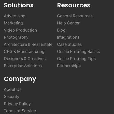
Solutions
Resources
Advertising
General Resources
Marketing
Help Center
Video Production
Blog
Photography
Integrations
Architecture & Real Estate
Case Studies
CPG & Manufacturing
Online Proofing Basics
Designers & Creatives
Online Proofing Tips
Enterprise Solutions
Partnerships
Company
About Us
Security
Privacy Policy
Terms of Service