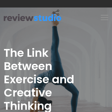
Skip to content
The Link
Between
Exercise and
Creative
Thinking