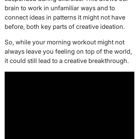
brain to work in unfamiliar ways and to
connect ideas in patterns it might not have
before, both key parts of creative ideation.
So, while your morning workout might not
always leave you feeling on top of the world,
it could still lead to a creative breakthrough.