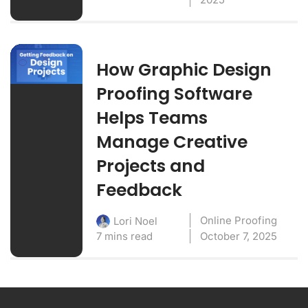
How Graphic Design
Proofing Software
Helps Teams
Manage Creative
Projects and
Feedback
Online Proofing
Lori Noel
7 mins read
October 7, 2025