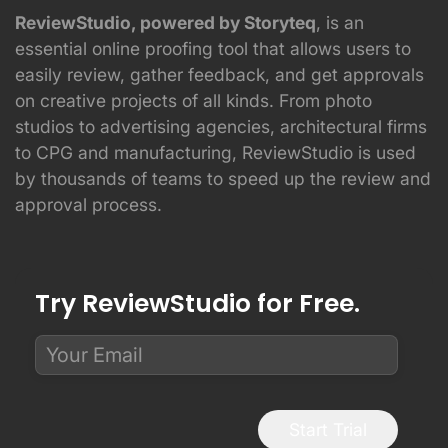
ReviewStudio, powered by Storyteq
, is an
essential online proofing tool that allows users to
easily review, gather feedback, and get approvals
on creative projects of all kinds. From photo
studios to advertising agencies, architectural firms
to CPG and manufacturing, ReviewStudio is used
by thousands of teams to speed up the review and
approval process.
Try ReviewStudio for Free.
Start Trial