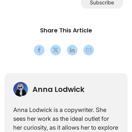
Subscribe
Share This Article
Anna Lodwick
Anna Lodwick is a copywriter. She
sees her work as the ideal outlet for
her curiosity, as it allows her to explore