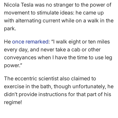
Nicola Tesla was no stranger to the power of
movement to stimulate ideas: he came up
with alternating current while on a walk in the
park.
He
once remarked
: “I walk eight or ten miles
every day, and never take a cab or other
conveyances when I have the time to use leg
power.”
The eccentric scientist also claimed to
exercise in the bath, though unfortunately, he
didn’t provide instructions for that part of his
regime!