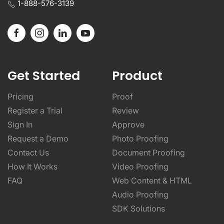
1-888-576-3139
Get Started
Product
Pricing
Proof
Register a Trial
Review
Sign In
Approve
Request a Demo
Photo Proofing
Contact Us
Document Proofing
How It Works
Video Proofing
FAQ
Web Content & HTML
Audio Proofing
SDK Solutions