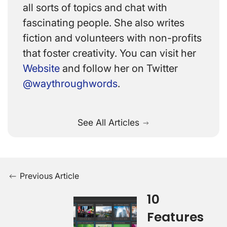
all sorts of topics and chat with
fascinating people. She also writes
fiction and volunteers with non-profits
that foster creativity. You can visit her
Website
and follow her on Twitter
@waythroughwords
.
See All Articles
Previous Article
10
Features