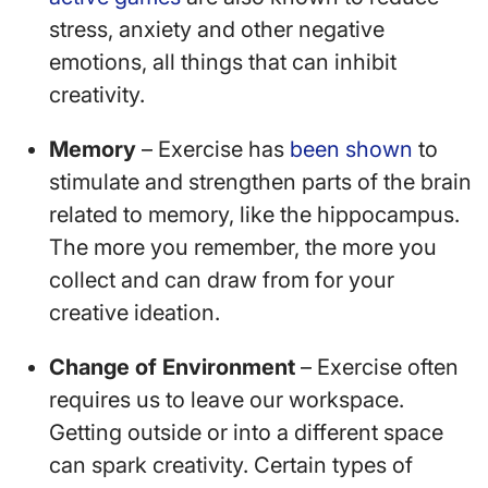
stress, anxiety and other negative
emotions, all things that can inhibit
creativity.
Memory
– Exercise has
been shown
to
stimulate and strengthen parts of the brain
related to memory, like the hippocampus.
The more you remember, the more you
collect and can draw from for your
creative ideation.
Change of Environment
– Exercise often
requires us to leave our workspace.
Getting outside or into a different space
can spark creativity. Certain types of