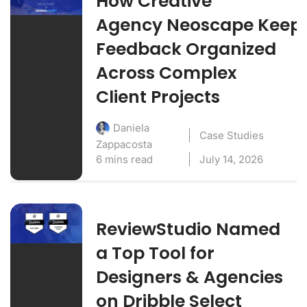
How Creative
Agency Neoscape Keep
Feedback Organized
Across Complex
Client Projects
Daniela
Case Studies
Zappacosta
6 mins read
July 14, 2026
ReviewStudio Named
a Top Tool for
Designers & Agencies
on Dribble Select