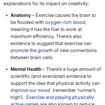
explanations for its impact on creativity:
Anatomy
– Exercise causes the brain to
be flooded with
oxygen-rich blood
,
meaning it has the fuel to work at
maximum efficiency. There’s also
evidence to suggest that exercise can
promote the growth
of new connections
between brain cells.
Mental Health
– There’s a huge amount of
scientific (and anecdotal) evidence to
support the idea that physical activity can
improve our mood
(remember ‘runner’s
high’).
Exercise and playing physically
active games
are also known to reduce