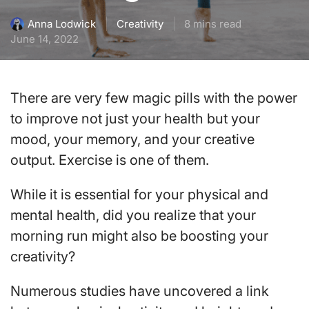
Creativity
8 mins read
Anna Lodwick
June 14, 2022
There are very few magic pills with the power
to improve not just your health but your
mood, your memory, and your creative
output. Exercise is one of them.
While it is essential for your physical and
mental health, did you realize that your
morning run might also be boosting your
creativity?
Numerous studies have uncovered a link