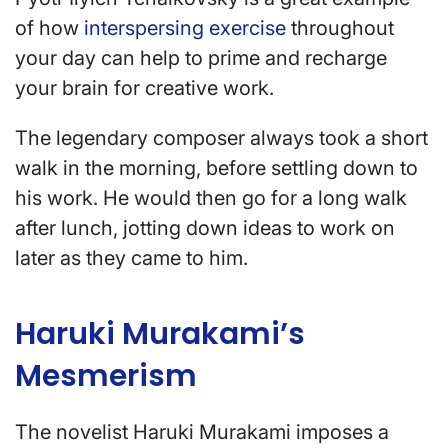
of how
interspersing exercise
throughout
your day can help to prime and recharge
your brain for creative work.
The legendary composer always took a short
walk in the morning, before settling down to
his work. He would then go for a long walk
after lunch, jotting down ideas to work on
later as they came to him.
Haruki Murakami’s
Mesmerism
The novelist Haruki Murakami imposes a