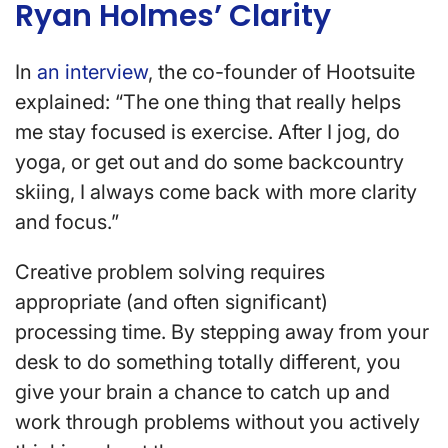
Ryan Holmes’ Clarity
In
an interview
, the co-founder of Hootsuite
explained: “The one thing that really helps
me stay focused is exercise. After I jog, do
yoga, or get out and do some backcountry
skiing, I always come back with more clarity
and focus.”
Creative problem solving requires
appropriate (and often significant)
processing time. By stepping away from your
desk to do something totally different, you
give your brain a chance to catch up and
work through problems without you actively