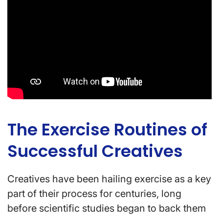
The Exercise Routines of
Successful Creatives
Creatives have been hailing exercise as a key
part of their process for centuries, long
before scientific studies began to back them