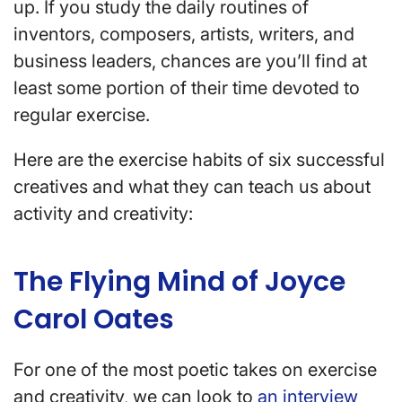
up. If you study the daily routines of
inventors, composers, artists, writers, and
business leaders, chances are you’ll find at
least some portion of their time devoted to
regular exercise.
Here are the exercise habits of six successful
creatives and what they can teach us about
activity and creativity:
The Flying Mind of Joyce
Carol Oates
For one of the most poetic takes on exercise
and creativity, we can look to
an interview