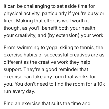
It can be challenging to set aside time for
physical activity, particularly if you’re busy or
tired. Making that effort is well worth it
though, as you’ll benefit both your health,
your creativity, and (by extension) your work.
From swimming to yoga, skiing to tennis, the
exercise habits of successful creatives are as
different as the creative work they help
support. They’re a good reminder that
exercise can take any form that works for
you. You don’t need to find the room for a 10k
run every day.
Find an exercise that suits the time and