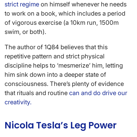
strict regime
on himself whenever he needs
to work on a book, which includes a period
of vigorous exercise (a 10km run, 1500m
swim, or both).
The author of 1Q84 believes that this
repetitive pattern and strict physical
discipline helps to ‘mesmerize’ him, letting
him sink down into a deeper state of
consciousness. There’s plenty of evidence
that rituals and routine
can and do drive our
creativity.
Nicola Tesla’s Leg Power