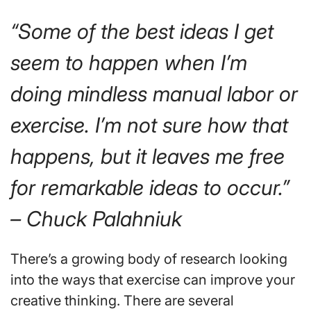
“Some of the best ideas I get
seem to happen when I’m
doing mindless manual labor or
exercise. I’m not sure how that
happens, but it leaves me free
for remarkable ideas to occur.”
– Chuck Palahniuk
There’s a growing body of research looking
into the ways that exercise can improve your
creative thinking. There are several