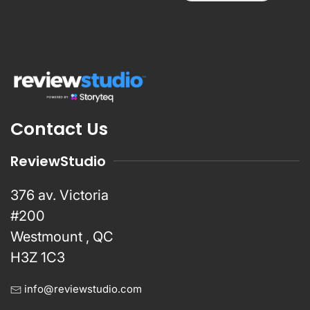
Contact Us
ReviewStudio
376 av. Victoria
#200
Westmount , QC
H3Z 1C3
info@reviewstudio.com