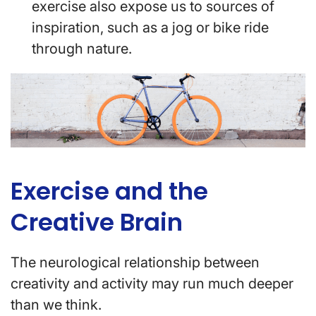
exercise also expose us to sources of
inspiration, such as a jog or bike ride
through nature.
Exercise and the
Creative Brain
The neurological relationship between
creativity and activity may run much deeper
than we think.