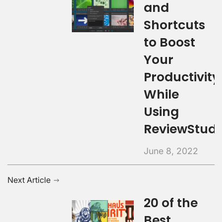
and
Shortcuts
to Boost
Your
Productivity
While
Using
ReviewStudi
June 8, 2022
Next Article
20 of the
Best