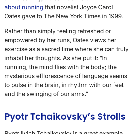
about running
that novelist Joyce Carol
Oates gave to The New York Times in 1999.
Rather than simply feeling refreshed or
empowered by her runs, Oates views her
exercise as a sacred time where she can truly
inhabit her thoughts. As she put it: “In
running, the mind flies with the body; the
mysterious efflorescence of language seems
to pulse in the brain, in rhythm with our feet
and the swinging of our arms.”
Pyotr Tchaikovsky’s Strolls
Pyotr Ilyich Tchaikovsky is a great example