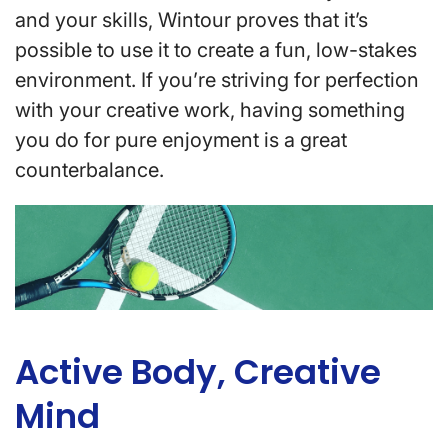
and your skills, Wintour proves that it’s
possible to use it to create a fun, low-stakes
environment. If you’re striving for perfection
with your creative work, having something
you do for pure enjoyment is a great
counterbalance.
Active Body, Creative
Mind