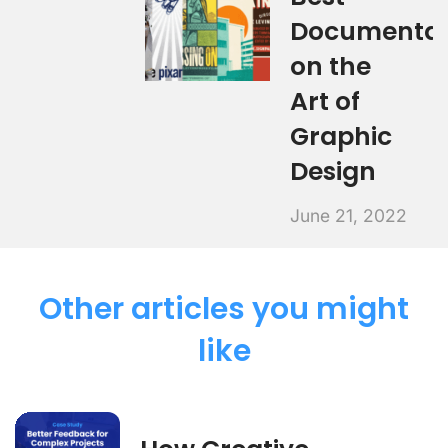
Documentar
on the
Art of
Graphic
Design
June 21, 2022
Other articles you might
like