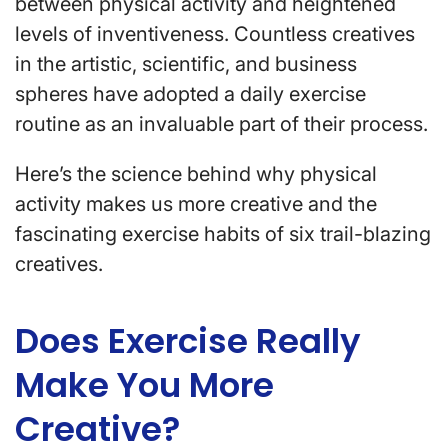
between physical activity and heightened
levels of inventiveness. Countless creatives
in the artistic, scientific, and business
spheres have adopted a daily exercise
routine as an invaluable part of their process.
Here’s the science behind why physical
activity makes us more creative and the
fascinating exercise habits of six trail-blazing
creatives.
Does Exercise Really
Make You More
Creative?