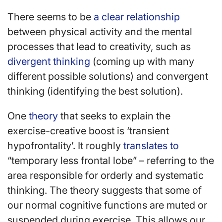
There seems to be
a clear relationship
between physical activity and the mental
processes that lead to creativity, such as
divergent thinking
(coming up with many
different possible solutions) and convergent
thinking (identifying the best solution).
One
theory
that seeks to explain the
exercise-creative boost is ‘transient
hypofrontality’. It roughly
translates to
“temporary less frontal lobe” – referring to the
area responsible for orderly and systematic
thinking. The theory suggests that some of
our normal cognitive functions are muted or
suspended during exercise. This allows our