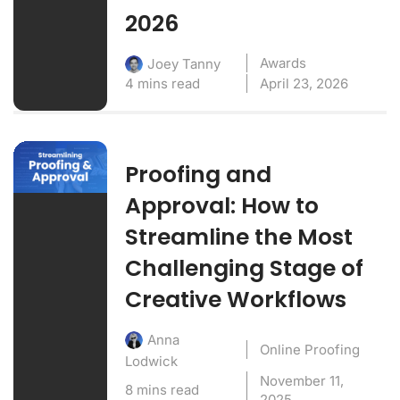
2026
Awards
Joey Tanny
4 mins read
April 23, 2026
Proofing and
Approval: How to
Streamline the Most
Challenging Stage of
Creative Workflows
Anna
Online Proofing
Lodwick
November 11,
8 mins read
2025