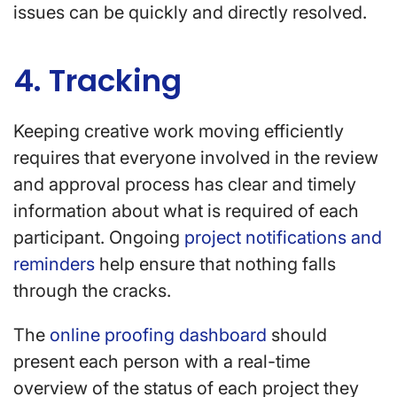
issues can be quickly and directly resolved.
4. Tracking
Keeping creative work moving efficiently
requires that everyone involved in the review
and approval process has clear and timely
information about what is required of each
participant. Ongoing
project notifications and
reminders
help ensure that nothing falls
through the cracks.
The
online proofing dashboard
should
present each person with a real-time
overview of the status of each project they