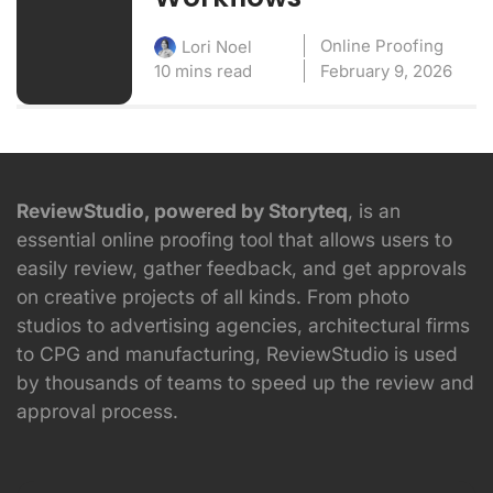
Online Proofing
Lori Noel
10 mins read
February 9, 2026
ReviewStudio, powered by Storyteq
, is an
essential online proofing tool that allows users to
easily review, gather feedback, and get approvals
on creative projects of all kinds. From photo
studios to advertising agencies, architectural firms
to CPG and manufacturing, ReviewStudio is used
by thousands of teams to speed up the review and
approval process.