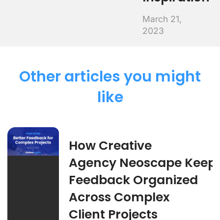
March 21,
2023
Other articles you might
like
How Creative
Agency Neoscape Keep
Feedback Organized
Across Complex
Client Projects