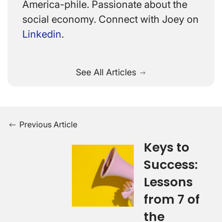
America-phile. Passionate about the
social economy. Connect with Joey on
Linkedin
.
See All Articles
Previous Article
Keys to
Success:
Lessons
from 7 of
the