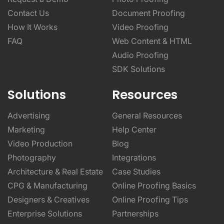
Contact Us
Document Proofing
How It Works
Video Proofing
FAQ
Web Content & HTML
Audio Proofing
SDK Solutions
Solutions
Resources
Advertising
General Resources
Marketing
Help Center
Video Production
Blog
Photography
Integrations
Architecture & Real Estate
Case Studies
CPG & Manufacturing
Online Proofing Basics
Designers & Creatives
Online Proofing Tips
Enterprise Solutions
Partnerships