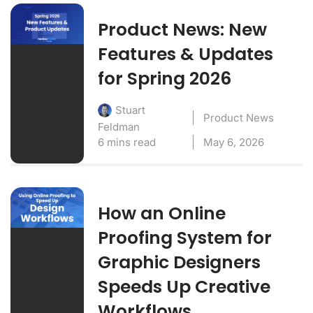
Product News: New
Features & Updates
for Spring 2026
Stuart
Product News
Feldman
6 mins read
May 6, 2026
How an Online
Proofing System for
Graphic Designers
Speeds Up Creative
Workflows