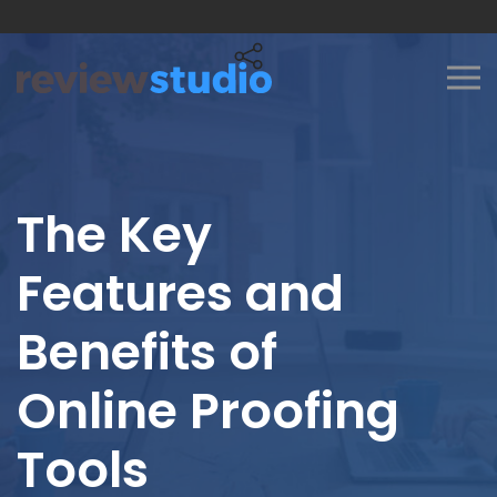
Skip to content
The Key
Features and
Benefits of
Online Proofing
Tools