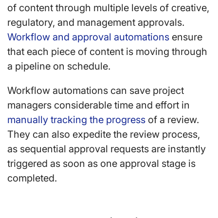
of content through multiple levels of creative,
regulatory, and management approvals.
Workflow and approval automations
ensure
that each piece of content is moving through
a pipeline on schedule.
Workflow automations can save project
managers considerable time and effort in
manually tracking the progress
of a review.
They can also expedite the review process,
as sequential approval requests are instantly
triggered as soon as one approval stage is
completed.