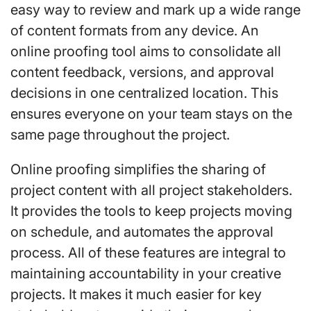
easy way to review and mark up a wide range
of content formats from any device. An
online proofing tool aims to consolidate all
content feedback, versions, and approval
decisions in one centralized location. This
ensures everyone on your team stays on the
same page throughout the project.
Online proofing simplifies the sharing of
project content with all project stakeholders.
It provides the tools to keep projects moving
on schedule, and automates the approval
process. All of these features are integral to
maintaining accountability in your creative
projects. It makes it much easier for key