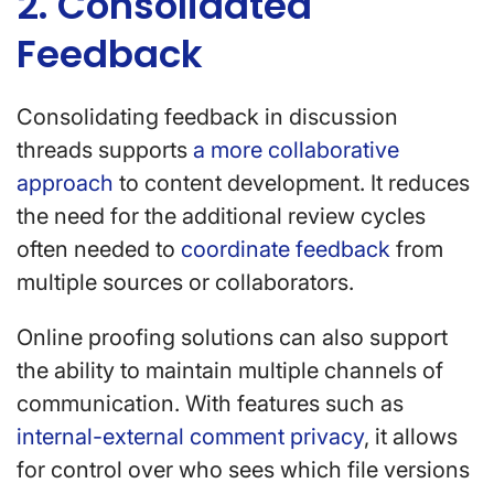
2. Consolidated
Feedback
Consolidating feedback in discussion
threads supports
a more collaborative
approach
to content development. It reduces
the need for the additional review cycles
often needed to
coordinate feedback
from
multiple sources or collaborators.
Online proofing solutions can also support
the ability to maintain multiple channels of
communication. With features such as
internal-external comment privacy
, it allows
for control over who sees which file versions