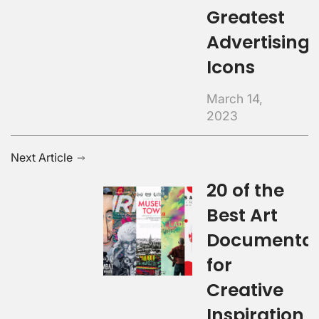
Greatest
Advertising
Icons
March 14,
2023
Next Article
20 of the
Best Art
Documentar
for
Creative
Inspiration