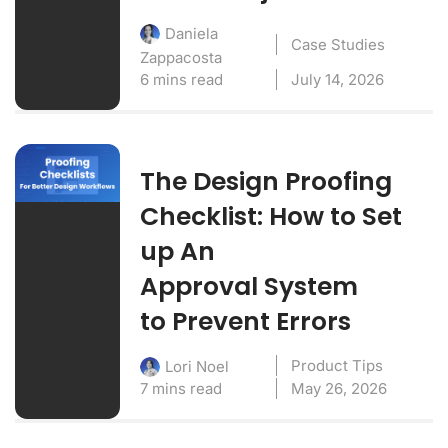
Daniela
Case Studies
Zappacosta
6 mins read
July 14, 2026
The Design Proofing
Checklist: How to Set
up An
Approval System
to Prevent Errors
Product Tips
Lori Noel
7 mins read
May 26, 2026