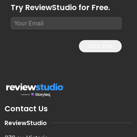
Try ReviewStudio for Free.
Start Trial
Contact Us
ReviewStudio