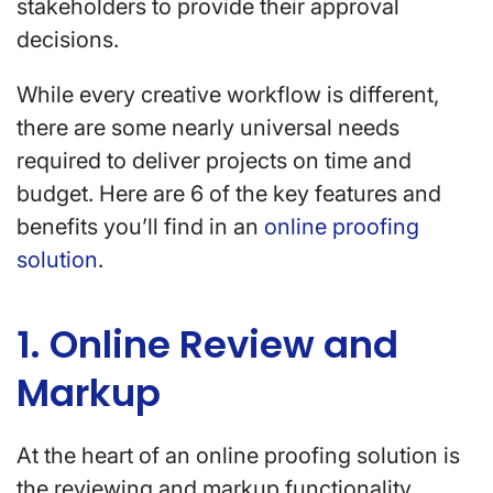
stakeholders to provide their approval
decisions.
While every creative workflow is different,
there are some nearly universal needs
required to deliver projects on time and
budget. Here are 6 of the key features and
benefits you’ll find in an
online proofing
solution
.
1. Online Review and
Markup
At the heart of an online proofing solution is
the reviewing and markup functionality.