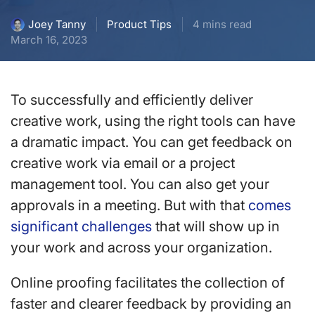
Product Tips
4 mins read
Joey Tanny
March 16, 2023
To successfully and efficiently deliver
creative work, using the right tools can have
a dramatic impact. You can get feedback on
creative work via email or a project
management tool. You can also get your
approvals in a meeting. But with that
comes
significant challenges
that will show up in
your work and across your organization.
Online proofing facilitates the collection of
faster and clearer feedback by providing an