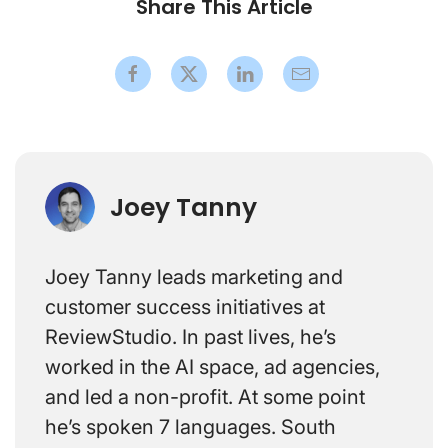
Share This Article
Joey Tanny
Joey Tanny leads marketing and
customer success initiatives at
ReviewStudio. In past lives, he’s
worked in the AI space, ad agencies,
and led a non-profit. At some point
he’s spoken 7 languages. South