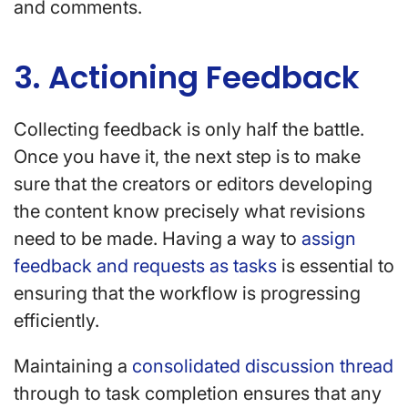
and comments.
3. Actioning Feedback
Collecting feedback is only half the battle.
Once you have it, the next step is to make
sure that the creators or editors developing
the content know precisely what revisions
need to be made. Having a way to
assign
feedback and requests as tasks
is essential to
ensuring that the workflow is progressing
efficiently.
Maintaining a
consolidated discussion thread
through to task completion ensures that any