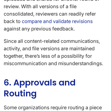
review. With all versions of a file
consolidated, reviewers can readily refer
back to
compare and validate revisions
against any previous feedback.
Since all content-related communications,
activity, and file versions are maintained
together, there’s less of a possibility for
miscommunication and misunderstandings.
6. Approvals and
Routing
Some organizations require routing a piece