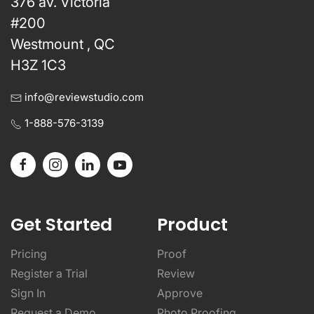
376 av. Victoria
#200
Westmount , QC
H3Z 1C3
info@reviewstudio.com
1-888-576-3139
Get Started
Product
Pricing
Proof
Register a Trial
Review
Sign In
Approve
Request a Demo
Photo Proofing