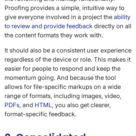
Proofing provides a simple, intuitive way to
give everyone involved in a project the
ability
to review and provide feedback
directly on all
the content formats they work with.
It should also be a consistent user experience
regardless of the device or role. This makes it
easier for people to respond and keep the
momentum going. And because the tool
allows for file-specific markups on a wide
range of formats, including images, video,
PDFs
, and
HTML
, you also get clearer,
format-specific feedback.