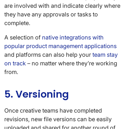
are involved with and indicate clearly where
they have any approvals or tasks to
complete.
A selection of
native integrations with
popular product management applications
and platforms can also help your
team stay
on track
– no matter where they’re working
from.
5. Versioning
Once creative teams have completed
revisions, new file versions can be easily
uploaded and shared for another round of