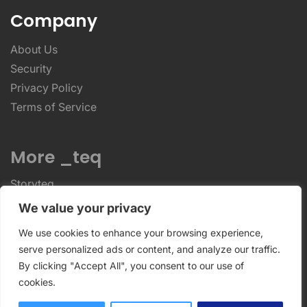
Company
About Us
Security
Privacy Policy
Terms of Service
More _teq
Storyteq
Deployteq
We value your privacy
We use cookies to enhance your browsing experience,
ReviewStudio © 2026 ReviewStudio All Rights
serve personalized ads or content, and analyze our traffic.
By clicking "Accept All", you consent to our use of
Reserved
cookies.