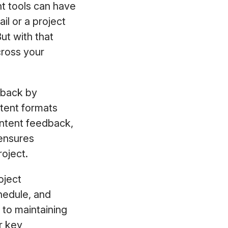
ht tools can have
l or a project
ut with that
cross your
edback by
tent formats
ontent feedback,
 ensures
oject.
oject
hedule, and
 to maintaining
r key