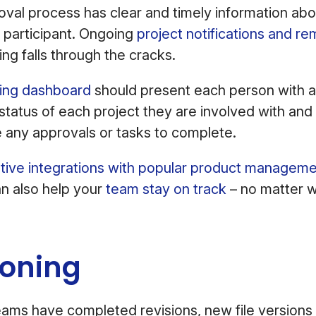
val process has clear and timely information abo
 participant. Ongoing
project notifications and re
ing falls through the cracks.
fing dashboard
should present each person with a
status of each project they are involved with and 
 any approvals or tasks to complete.
tive integrations with popular product manageme
n also help your
team stay on track
– no matter w
ioning
ams have completed revisions, new file versions 