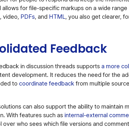
 allows for file-specific markups on a wide range 
, video,
PDFs
, and
HTML
, you also get clearer, f
solidated Feedback
eedback in discussion threads supports
a more col
tent development. It reduces the need for the add
eded to
coordinate feedback
from multiple source
olutions can also support the ability to maintain 
n. With features such as
internal-external comme
ol over who sees which file versions and comment