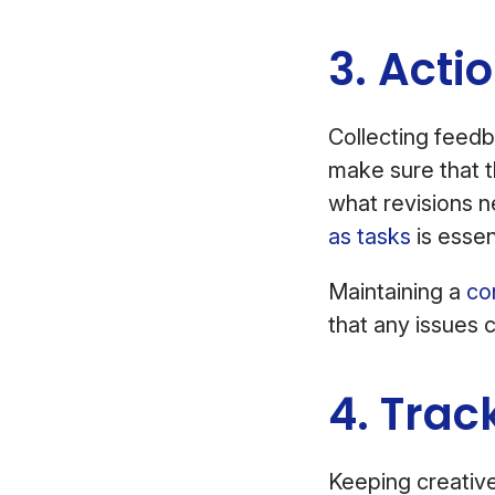
3. Acti
Collecting feedba
make sure that t
what revisions 
as tasks
is essen
Maintaining a
co
that any issues 
4. Trac
Keeping creative