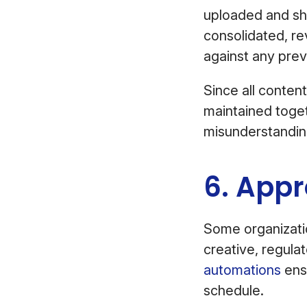
uploaded and sha
consolidated, re
against any pre
Since all content
maintained toget
misunderstandin
6. Appr
Some organizatio
creative, regul
automations
ensu
schedule.