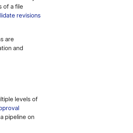
of a file
idate revisions
ns are
ation and
iple levels of
pproval
a pipeline on