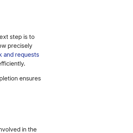
ext step is to
ow precisely
k and requests
ficiently.
pletion ensures
nvolved in the