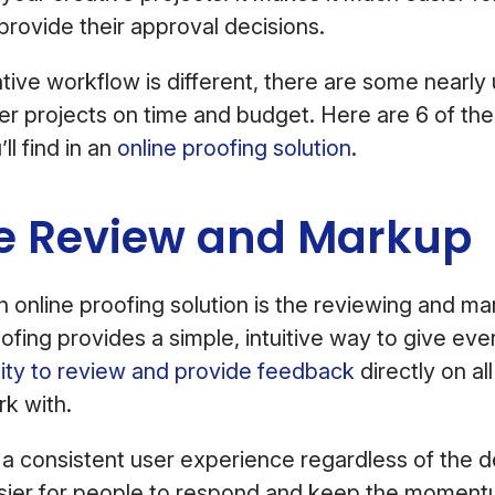
provide their approval decisions.
tive workflow is different, there are some nearly
ver projects on time and budget. Here are 6 of th
ll find in an
online proofing solution
.
ne Review and Markup
an online proofing solution is the reviewing and m
oofing provides a simple, intuitive way to give ev
lity to review and provide feedback
directly on al
k with.
e a consistent user experience regardless of the de
asier for people to respond and keep the moment