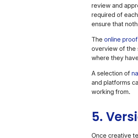
review and appro
required of each
ensure that noth
The
online proo
overview of the 
where they have
A selection of
na
and platforms ca
working from.
5. Vers
Once creative te