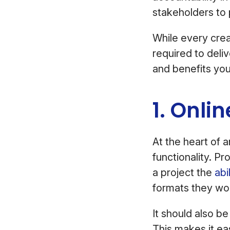
stakeholders to 
While every crea
required to deli
and benefits you’
1. Onli
At the heart of 
functionality. Pr
a project the
abi
formats they wor
It should also b
This makes it e