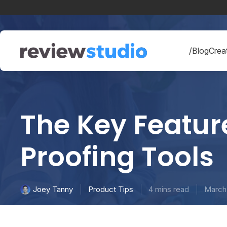
Skip to content
/Blog
Creat
The Key Feature
Proofing Tools
Product Tips
4 mins read
March 
Joey Tanny