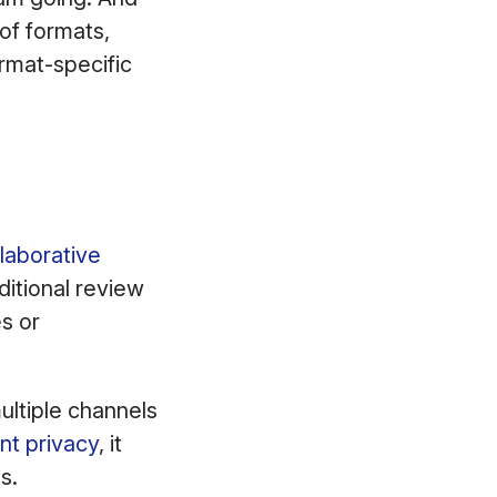
of formats,
ormat-specific
laborative
itional review
s or
multiple channels
nt privacy
, it
s.