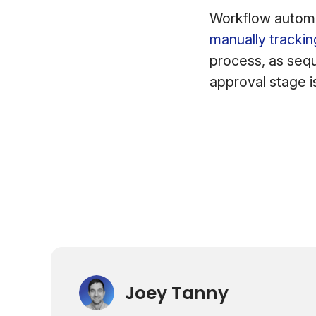
Workflow automa
manually trackin
process, as sequ
approval stage 
Joey Tanny