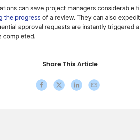
tions can save project managers considerable tim
g the progress
of a review. They can also expedi
ential approval requests are instantly triggered 
is completed.
Share This Article