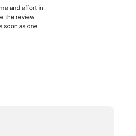
e and effort in
te the review
as soon as one