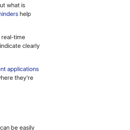
ut what is
minders
help
 real-time
indicate clearly
nt applications
here they’re
can be easily