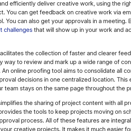
nd efficiently deliver creative work, using the rig
t. You can get feedback on creative work via emai
 You can also get your approvals in a meeting. B
t challenges
that will show up in your work and a
acilitates the collection of faster and clearer fe
sy way to review and mark up a wide range of con
 An online proofing tool aims to consolidate all c
proval decisions in one centralized location. This
r team stays on the same page throughout the pr
implifies the sharing of project content with all pr
 provides the tools to keep projects moving on sc
proval process. All of these features are integral
 your creative projects. It makes it much easier fo