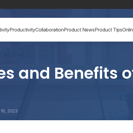
ivity
Productivity
Collaboration
Product News
Product Tips
Onli
s and Benefits o
16, 2023