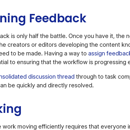
oning Feedback
ck is only half the battle. Once you have it, the n
he creators or editors developing the content kn
need to be made. Having a way to
assign feedbac
tial to ensuring that the workflow is progressing ef
nsolidated discussion thread
through to task com
can be quickly and directly resolved.
king
 work moving efficiently requires that everyone i