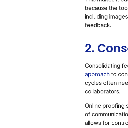
because the tool
including images
feedback.
2. Con
Consolidating f
approach
to con
cycles often ne
collaborators.
Online proofing s
of communicatio
allows for contr