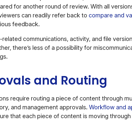
red for another round of review. With all versions 
viewers can readily refer back to
compare and val
vious feedback.
-related communications, activity, and file versio
her, there’s less of a possibility for miscommunic
gs.
ovals and Routing
ns require routing a piece of content through mult
atory, and management approvals.
Workflow and a
re that each piece of content is moving through 