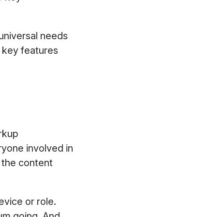
 universal needs
e key features
arkup
eryone involved in
l the content
vice or role.
um going. And