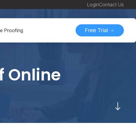
Login
Contact Us
Free Trial
ne Proofing
f Online