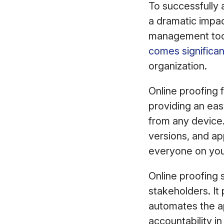
To successfully a
a dramatic impac
management tool.
comes significan
organization.
Online proofing f
providing an ea
from any device.
versions, and ap
everyone on you
Online proofing s
stakeholders. It
automates the ap
accountability in