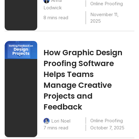
Anna
Online Proofing
Lodwick
November 11,
8 mins read
2025
How Graphic Design
Proofing Software
Helps Teams
Manage Creative
Projects and
Feedback
Online Proofing
Lori Noel
7 mins read
October 7, 2025