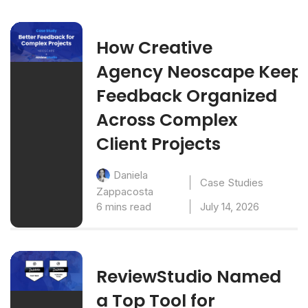
How Creative
Agency Neoscape Keep
Feedback Organized
Across Complex
Client Projects
Daniela
Case Studies
Zappacosta
6 mins read
July 14, 2026
ReviewStudio Named
a Top Tool for