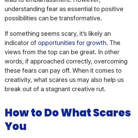
understanding fear as essential to positive
possibilities can be transformative.
If something seems scary, it’s likely an
indicator of
opportunities for growth
. The
views from the top can be great. In other
words, if approached correctly, overcoming
these fears can pay off. When it comes to
creativity, what scares us may also help us
break out of a stagnant creative rut.
How to Do What Scares
You