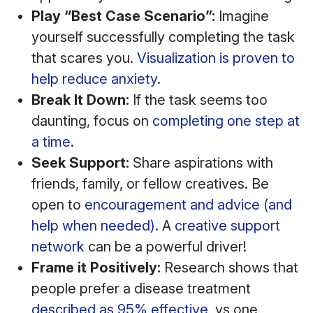
Play “Best Case Scenario”:
Imagine
yourself successfully completing the task
that scares you.
Visualization is proven to
help reduce anxiety
.
Break It Down:
If the task seems too
daunting, focus on
completing one step at
a time
.
Seek Support:
Share aspirations with
friends, family, or fellow creatives. Be
open to
encouragement and advice (and
help when needed).
A
creative support
network
can be a powerful driver!
Frame it Positively:
Research shows that
people prefer a disease treatment
described as 95% effective
, vs one