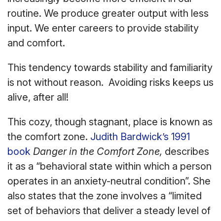
routine. We produce greater output with less
input. We enter careers to provide stability
and comfort.
This tendency towards stability and familiarity
is not without reason. Avoiding risks keeps us
alive, after all!
This cozy, though stagnant, place is known as
the comfort zone.
Judith Bardwick’s 1991
book
Danger in the Comfort Zone
,
describes
it as a “behavioral state within which a person
operates in an anxiety-neutral condition”. She
also states that the zone involves a “limited
set of behaviors that deliver a steady level of