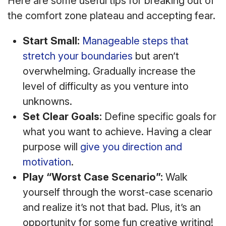
Here are some useful tips for breaking out of
the comfort zone plateau and accepting fear.
Start Small:
Manageable steps that
stretch your boundaries
but aren’t
overwhelming. Gradually increase the
level of difficulty as you venture into
unknowns.
Set Clear Goals:
Define specific goals for
what you want to achieve. Having a clear
purpose will
give you direction and
motivation
.
Play “Worst Case Scenario”:
Walk
yourself through the worst-case scenario
and realize it’s not that bad. Plus, it’s an
opportunity for some fun creative writing!