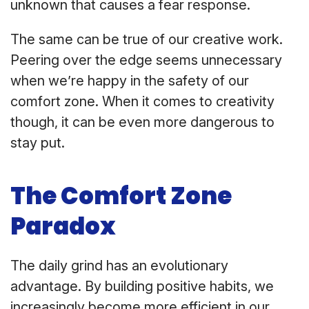
unknown that causes a fear response.
The same can be true of our creative work.
Peering over the edge seems unnecessary
when we’re happy in the safety of our
comfort zone. When it comes to creativity
though, it can be even more dangerous to
stay put.
The Comfort Zone
Paradox
The daily grind has an evolutionary
advantage. By building positive habits, we
increasingly become more efficient in our