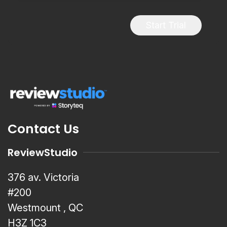
Start Trial
Contact Us
ReviewStudio
376 av. Victoria
#200
Westmount , QC
H3Z 1C3