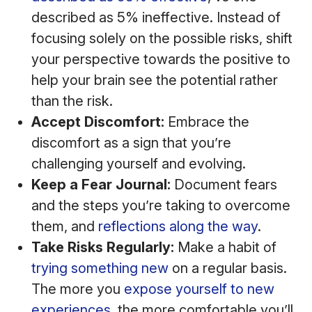
described as 5% ineffective. Instead of
focusing solely on the possible risks, shift
your perspective towards the positive to
help your brain see the potential rather
than the risk.
Accept Discomfort:
Embrace the
discomfort as a sign that you’re
challenging yourself and evolving.
Keep a Fear Journal:
Document fears
and the steps you’re taking to overcome
them, and
reflections along the way
.
Take Risks Regularly:
Make a habit of
trying something new
on a regular basis.
The more you
expose yourself to new
experiences
, the more comfortable you’ll