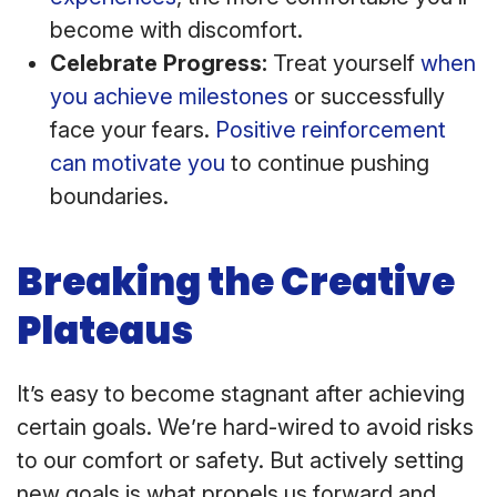
become with discomfort.
Celebrate Progress:
Treat yourself
when
you achieve milestones
or successfully
face your fears.
Positive reinforcement
can motivate you
to continue pushing
boundaries.
Breaking the Creative
Plateaus
It’s easy to become stagnant after achieving
certain goals. We’re hard-wired to avoid risks
to our comfort or safety. But actively setting
new goals is what propels us forward and