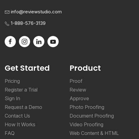
info@reviewstudio.com
1-888-576-3139
Get Started
Product
Pricing
Proof
Register a Trial
Review
Sign In
Approve
Request a Demo
Photo Proofing
Contact Us
Document Proofing
How It Works
Video Proofing
FAQ
Web Content & HTML