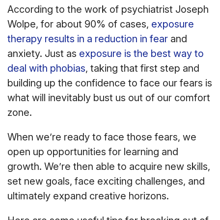
According to the work of psychiatrist Joseph
Wolpe, for about 90% of cases,
exposure
therapy results in a reduction in fear
and
anxiety. Just as
exposure is the best way to
deal with phobias
, taking that first step and
building up the confidence to face our fears is
what will inevitably bust us out of our comfort
zone.
When we’re ready to face those fears, we
open up opportunities for learning and
growth. We’re then able to acquire new skills,
set new goals, face exciting challenges, and
ultimately expand creative horizons.