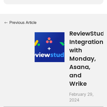
Previous Article
ReviewStudi
Integrations
with
Monday,
Asana,
and
Wrike
February 29,
2024