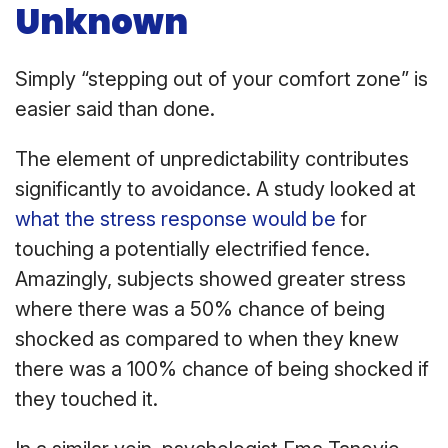
Unknown
Simply “stepping out of your comfort zone” is
easier said than done.
The element of unpredictability contributes
significantly to avoidance. A study looked at
what the stress response would be
for
touching a potentially electrified fence.
Amazingly, subjects showed greater stress
where there was a 50% chance of being
shocked as compared to when they knew
there was a 100% chance of being shocked if
they touched it.