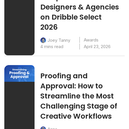
Designers & Agencies
on Dribble Select
2026
Awards
Joey Tanny
4 mins read
April 23, 2026
Proofing and
Approval: How to
Streamline the Most
Challenging Stage of
Creative Workflows