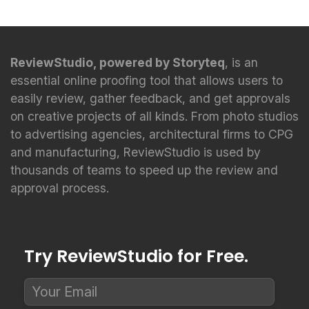
ReviewStudio, powered by Storyteq
, is an
essential online proofing tool that allows users to
easily review, gather feedback, and get approvals
on creative projects of all kinds. From photo studios
to advertising agencies, architectural firms to CPG
and manufacturing, ReviewStudio is used by
thousands of teams to speed up the review and
approval process.
Try ReviewStudio for Free.