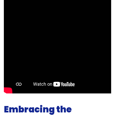
Embracing the