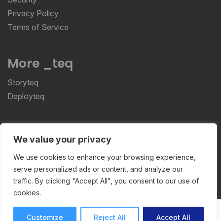
Privacy Policy
Terms of Service
More _teq
Storyteq
Deployteq
ReviewStudio © 2026 ReviewStudio All Rights
We value your privacy
Reserved
We use cookies to enhance your browsing experience,
serve personalized ads or content, and analyze our
traffic. By clicking "Accept All", you consent to our use of
cookies.
Customize
Reject All
Accept All