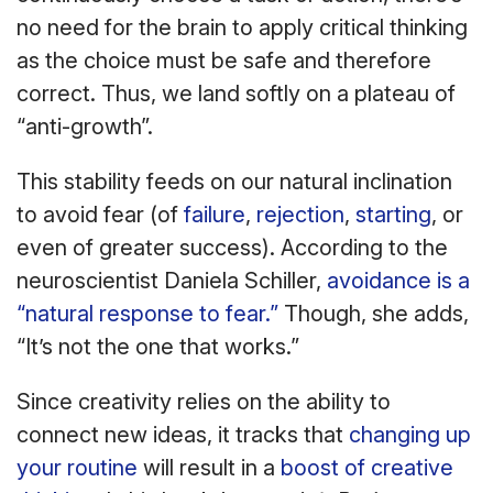
no need for the brain to apply critical thinking
as the choice must be safe and therefore
correct. Thus, we land softly on a plateau of
“anti-growth”.
This stability feeds on our natural inclination
to avoid fear (of
failure
,
rejection
,
starting
, or
even of greater success). According to the
neuroscientist Daniela Schiller,
avoidance is a
“natural response to fear.”
Though, she adds,
“It’s not the one that works.”
Since creativity relies on the ability to
connect new ideas, it tracks that
changing up
your routine
will result in a
boost of creative