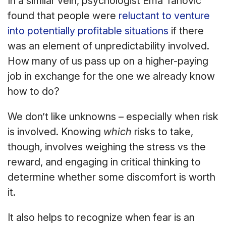
In a similar vein, psychologist Ema Tanovic
found that people were
reluctant to venture
into potentially profitable situations
if there
was an element of unpredictability involved.
How many of us pass up on a higher-paying
job in exchange for the one we already know
how to do?
We don’t like unknowns – especially when risk
is involved. Knowing
which
risks to take,
though, involves weighing the stress vs the
reward, and engaging in critical thinking to
determine whether some discomfort is worth
it.
It also helps to recognize when fear is an