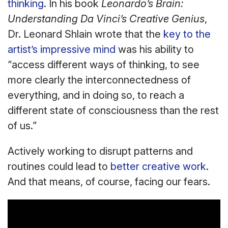
thinking
. In his book
Leonardo’s Brain:
Understanding Da Vinci’s Creative Genius
,
Dr. Leonard Shlain wrote that the
key to the
artist’s impressive mind
was his ability to
“access different ways of thinking, to see
more clearly the interconnectedness of
everything, and in doing so, to reach a
different state of consciousness than the rest
of us.”
Actively working to disrupt patterns and
routines could lead to
better creative work
.
And that means, of course, facing our fears.