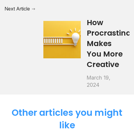
Next Article
How
Procrastinat
Makes
You More
Creative
March 19,
2024
Other articles you might
like