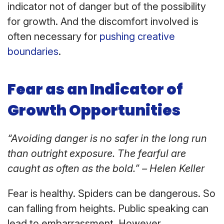
indicator not of danger but of the possibility
for growth. And the discomfort involved is
often necessary for
pushing creative
boundaries
.
Fear as an Indicator of
Growth Opportunities
“Avoiding danger is no safer in the long run
than outright exposure. The fearful are
caught as often as the bold.” – Helen Keller
Fear is healthy. Spiders can be dangerous. So
can falling from heights. Public speaking can
lead to embarrassment. However,