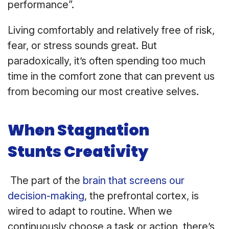
performance”.
Living comfortably and relatively free of risk,
fear, or stress sounds great. But
paradoxically, it’s often spending too much
time in the comfort zone that can prevent us
from becoming our most creative selves.
When Stagnation
Stunts Creativity
The part of the
brain that screens our
decision-making
, the prefrontal cortex, is
wired to adapt to routine. When we
continuously choose a task or action, there’s