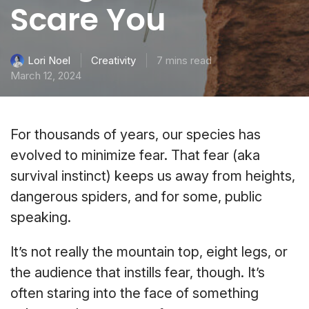
Scare You
Creativity
7 mins read
Lori Noel
March 12, 2024
For thousands of years, our species has
evolved to minimize fear. That fear (aka
survival instinct) keeps us away from heights,
dangerous spiders, and for some, public
speaking.
It’s not really the mountain top, eight legs, or
the audience that instills fear, though. It’s
often staring into the face of something