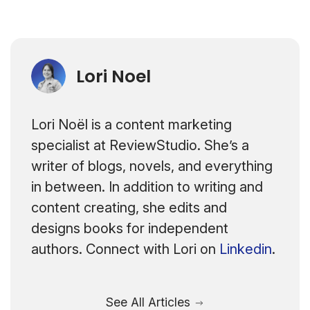
Lori Noel
Lori Noël is a content marketing
specialist at ReviewStudio. She’s a
writer of blogs, novels, and everything
in between. In addition to writing and
content creating, she edits and
designs books for independent
authors. Connect with Lori on
Linkedin
.
See All Articles