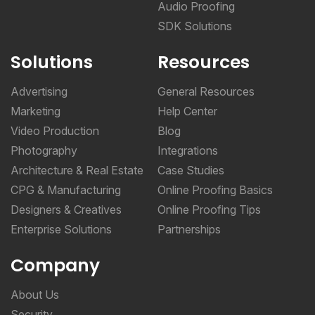
Audio Proofing
SDK Solutions
Solutions
Resources
Advertising
General Resources
Marketing
Help Center
Video Production
Blog
Photography
Integrations
Architecture & Real Estate
Case Studies
CPG & Manufacturing
Online Proofing Basics
Designers & Creatives
Online Proofing Tips
Enterprise Solutions
Partnerships
Company
About Us
Security