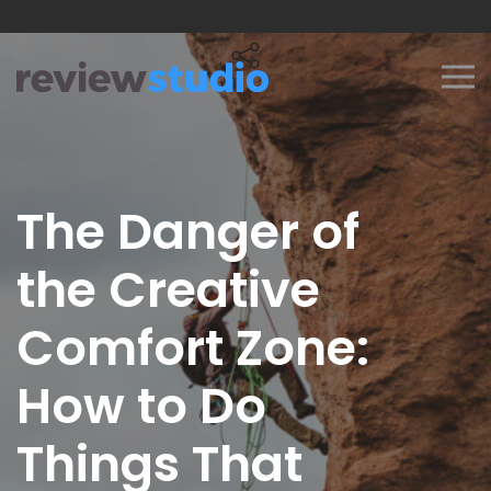
Skip to content
The Danger of
the Creative
Comfort Zone:
How to Do
Things That