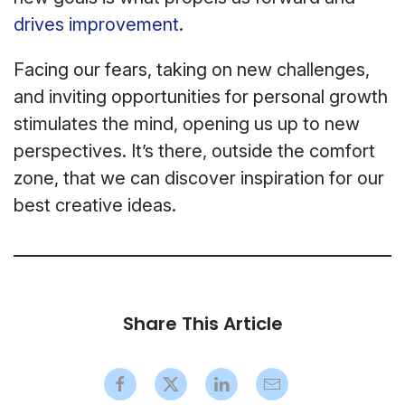
drives improvement
.
Facing our fears, taking on new challenges,
and inviting opportunities for personal growth
stimulates the mind, opening us up to new
perspectives. It’s there, outside the comfort
zone, that we can discover inspiration for our
best creative ideas.
Share This Article