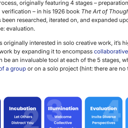
rocess, originally featuring 4 stages – preparatio
 verification – in his 1926 book
The Art of Thoug
as been researched, iterated on, and expanded upo
e: evaluation.
originally interested in solo creative work, it’s h
ework by expanding it to encompass
collaborativ
n be an invaluable tool at each of the 5 stages, w
of a group
or on a solo project (hint: there are no 