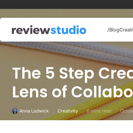
Skip to content
/Blog
Creati
The 5 Step Cre
Lens of Collabo
Creativity
8 mins read
Octob
Anna Lodwick