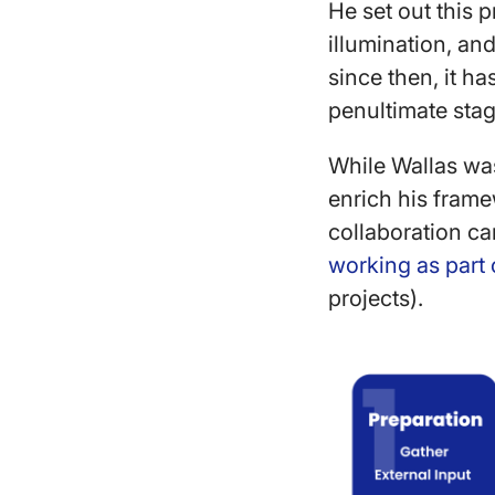
He set out this p
illumination, and
since then, it h
penultimate stag
While Wallas was 
enrich his fram
collaboration ca
working as part 
projects).