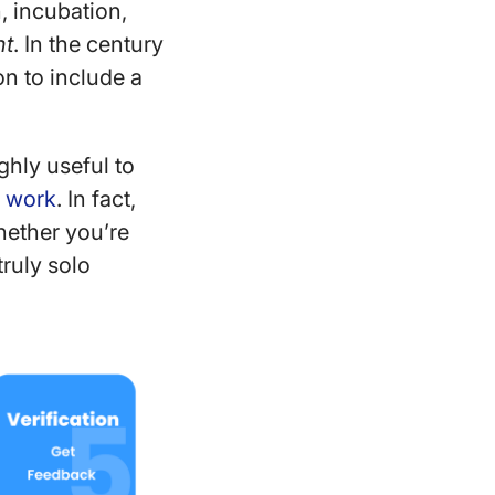
n, incubation,
ht
. In the century
n to include a
ighly useful to
e work
. In fact,
hether you’re
truly solo