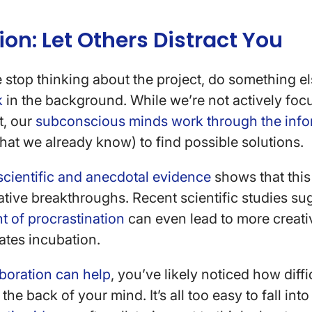
ion: Let Others Distract You
 stop thinking about the project, do something e
k
in the background. While we’re not actively foc
t, our
subconscious minds work through the info
at we already know) to find possible solutions.
scientific and anecdotal evidence
shows that this
reative breakthroughs. Recent scientific studies su
 of procrastination
can even lead to more creat
tates incubation.
boration can help
, you’ve likely noticed how diffic
the back of your mind. It’s all too easy to fall into