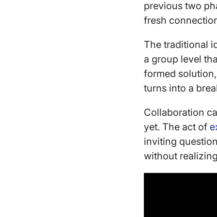
previous two ph
fresh connectio
The traditional i
a group level th
formed solution,
turns into a br
Collaboration ca
yet. The act of
e
inviting questi
without realizing