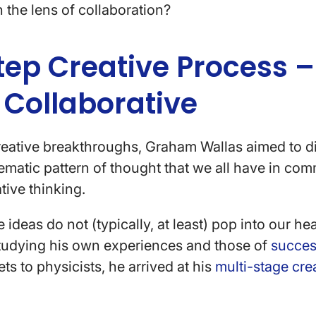
h the lens of collaboration?
tep Creative Process –
 Collaborative
reative breakthroughs, Graham Wallas aimed to d
tematic pattern of thought that we all have in c
tive thinking.
 ideas do not (typically, at least) pop into our h
studying his own experiences and those of
succes
ts to physicists, he arrived at his
multi-stage cre