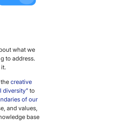
 about what we
g to address.
it.
f the
creative
 diversity”
to
ndaries of our
se, and values,
 knowledge base