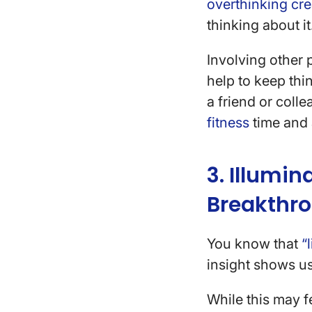
overthinking cre
thinking about it
Involving other 
help to keep thi
a friend or coll
fitness
time and 
3. Illumi
Breakthr
You know that
“
insight shows u
While this may fe