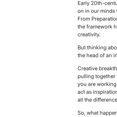
Early 20th-cent
on in our minds 
From Preparation 
the framework he
creativity.
But thinking abo
the head of an i
Creative breakt
pulling together
you are working 
act as inspirati
all the differenc
So, what happen