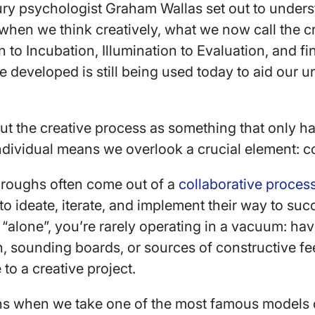
ury psychologist Graham Wallas set out to under
when we think creatively, what we now call the c
to Incubation, Illumination to Evaluation, and fin
 developed is still being used today to aid our 
ut the creative process as something that only h
ndividual means we overlook a crucial element: c
hroughs often come out of a
collaborative proces
 to ideate, iterate, and implement their way to s
“alone”, you’re rarely operating in a vacuum: hav
on, sounding boards, or sources of constructive 
e to a creative project.
s when we take one of the most famous models o