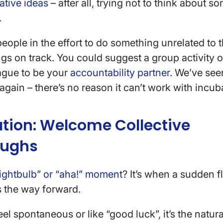
ative ideas
– after all, trying not to think about s
.
people in the effort to do something unrelated to 
ngs on track. You could suggest a group activity o
eague to be your
accountability partner
. We’ve see
again – there’s no reason it can’t work with incub
nation: Welcome Collective
oughs
lightbulb” or “aha!” moment
? It’s when a sudden f
s the way forward.
el spontaneous or like “good luck”, it’s the natural