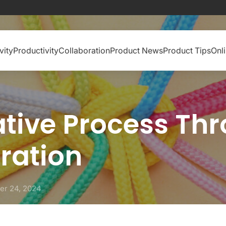
vity
Productivity
Collaboration
Product News
Product Tips
Onl
ative Process Th
ration
er 24, 2024