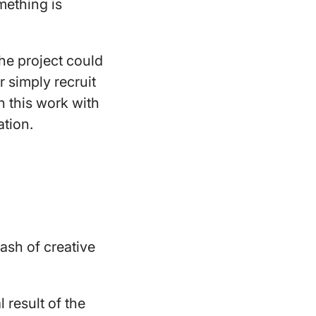
omething is
the project could
r simply recruit
n this work with
ation.
lash of creative
 result of the