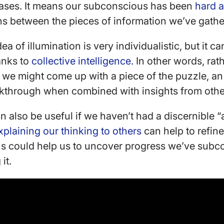
ases. It means our subconscious has been
hard a
ns between the pieces of information we’ve gath
dea of illumination is very individualistic, but it 
anks to
collective intelligence.
In other words, rath
 we might come up with a piece of the puzzle, an 
eakthrough when combined with insights from oth
n also be useful if we haven’t had a discernible
xplaining our thinking to others
can help to refine
ons could help us to uncover progress we’ve sub
 it.