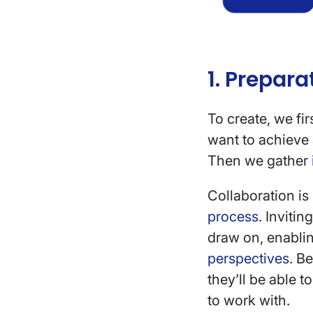
1. Prepara
To create, we fi
want to achieve 
Then we gather
Collaboration is
process
. Inviti
draw on, enablin
perspectives
. B
they’ll be able 
to work with.