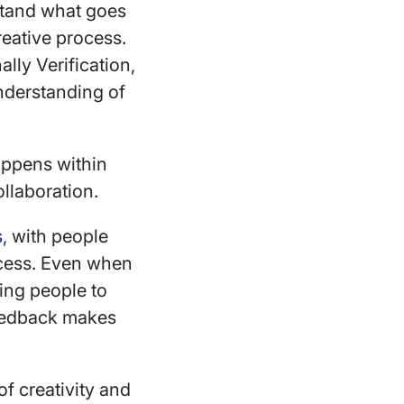
stand what goes
reative process.
ally Verification,
understanding of
appens within
ollaboration.
s
, with people
uccess. Even when
ing people to
feedback makes
f creativity and