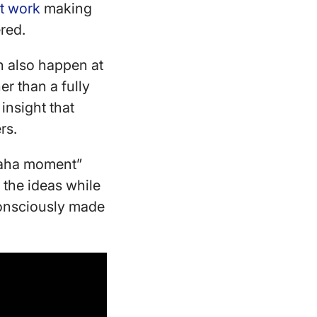
t work
making
ered.
can also happen at
er than a fully
insight that
ers.
 “aha moment”
 the ideas while
consciously made