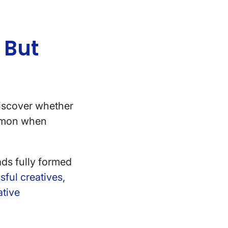
 But
iscover whether
ommon when
eads fully formed
sful creatives
,
ative