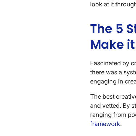
look at it throug
The 5 S
Make it
Fascinated by c
there was a sys
engaging in crea
The best creative
and vetted. By 
ranging from poe
framework
.