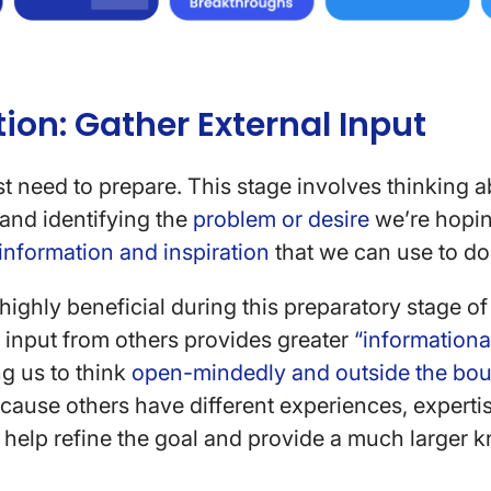
tion: Gather External Input
rst need to prepare. This stage involves thinking
and identifying the
problem or desire
we’re hopin
information and inspiration
that we can use to do 
 highly beneficial during this preparatory stage o
ng input from others provides greater
“informational
g us to think
open-mindedly and outside the bou
ecause others have different experiences, experti
to help refine the goal and provide a much larger