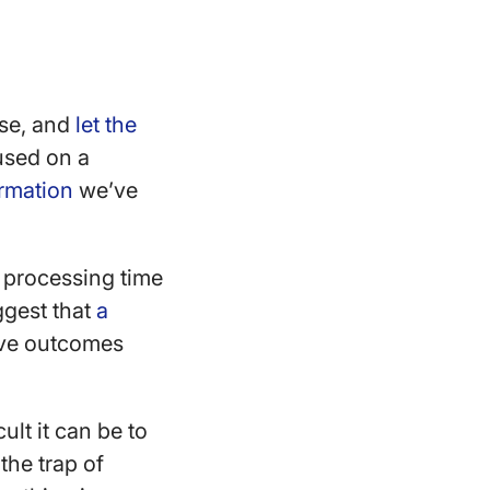
lse, and
let the
used on a
rmation
we’ve
 processing time
ggest that
a
ive outcomes
ult it can be to
 the trap of