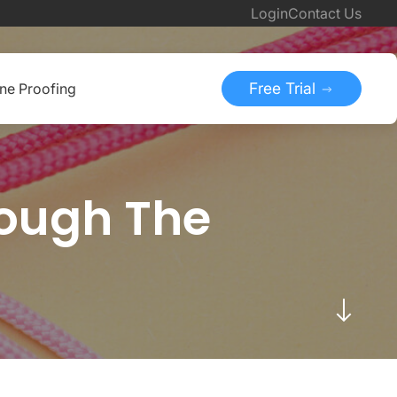
Login
Contact Us
Free Trial
ine Proofing
rough The