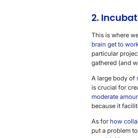
2. Incubat
This is where we
brain get to wor
particular projec
gathered (and wh
A large body of
is crucial for c
moderate amount
because it facili
As for
how colla
put a problem to 