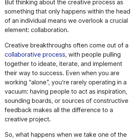
But thinking about the creative process as
something that only happens within the head
of an individual means we overlook a crucial
element: collaboration.
Creative breakthroughs often come out of a
collaborative process
, with people pulling
together to ideate, iterate, and implement
their way to success. Even when you are
working “alone”, you’re rarely operating in a
vacuum: having people to act as inspiration,
sounding boards, or sources of constructive
feedback makes all the difference to a
creative project.
So, what happens when we take one of the