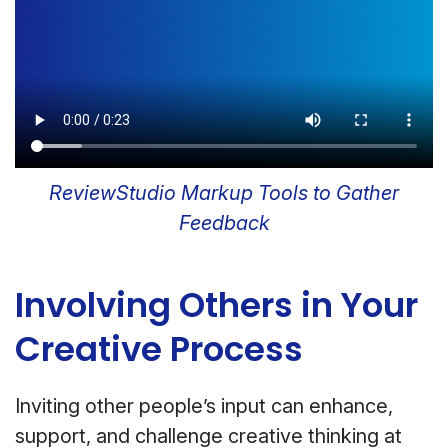
ReviewStudio Markup Tools to Gather
Feedback
Involving Others in Your
Creative Process
Inviting other people’s input can enhance,
support, and challenge creative thinking at