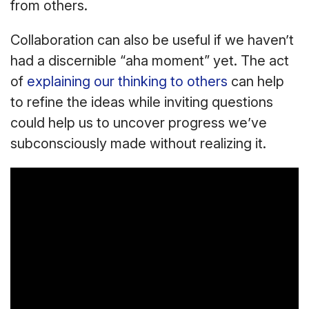
from others.
Collaboration can also be useful if we haven’t
had a discernible “aha moment” yet. The act
of
explaining our thinking to others
can help
to refine the ideas while inviting questions
could help us to uncover progress we’ve
subconsciously made without realizing it.