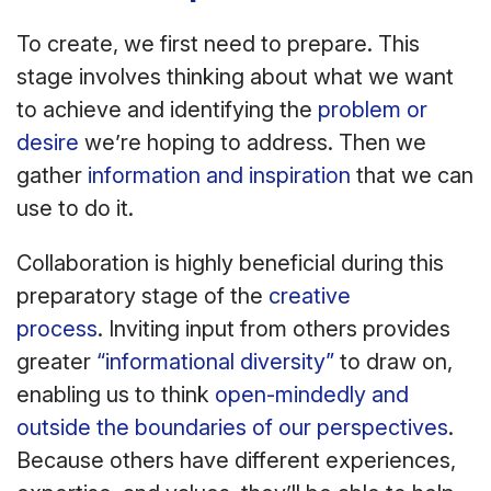
To create, we first need to prepare. This
stage involves thinking about what we want
to achieve and identifying the
problem or
desire
we’re hoping to address. Then we
gather
information and inspiration
that we can
use to do it.
Collaboration is highly beneficial during this
preparatory stage of the
creative
process
. Inviting input from others provides
greater
“informational diversity”
to draw on,
enabling us to think
open-mindedly and
outside the boundaries of our perspectives
.
Because others have different experiences,