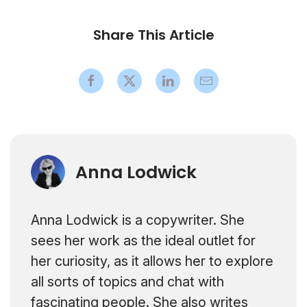
Share This Article
Anna Lodwick
Anna Lodwick is a copywriter. She
sees her work as the ideal outlet for
her curiosity, as it allows her to explore
all sorts of topics and chat with
fascinating people. She also writes