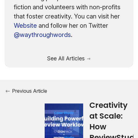
fiction and volunteers with non-profits
that foster creativity. You can visit her
Website
and follow her on Twitter
@waythroughwords
.
See All Articles
Previous Article
Creativity
at Scale:
How
ReviewStudi