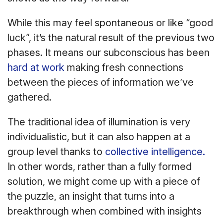
While this may feel spontaneous or like “good
luck”, it’s the natural result of the previous two
phases. It means our subconscious has been
hard at work
making fresh connections
between the pieces of information we’ve
gathered.
The traditional idea of illumination is very
individualistic, but it can also happen at a
group level thanks to
collective intelligence.
In other words, rather than a fully formed
solution, we might come up with a piece of
the puzzle, an insight that turns into a
breakthrough when combined with insights