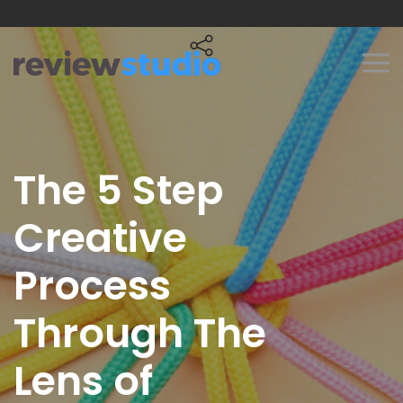
Skip to content
The 5 Step
Creative
Process
Through The
Lens of