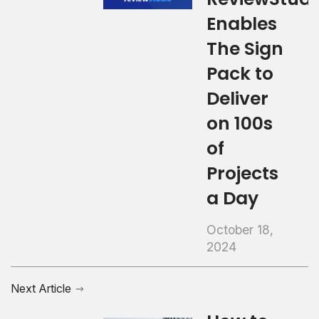
Enables
The Sign
Pack to
Deliver
on 100s
of
Projects
a Day
October 18,
2024
Next Article