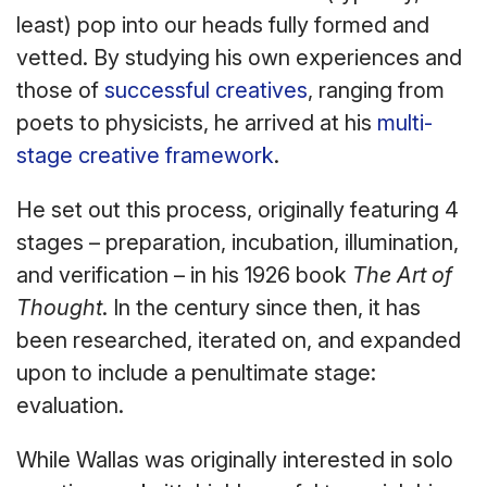
least) pop into our heads fully formed and
vetted. By studying his own experiences and
those of
successful creatives
, ranging from
poets to physicists, he arrived at his
multi-
stage creative framework
.
He set out this process, originally featuring 4
stages – preparation, incubation, illumination,
and verification – in his 1926 book
The Art of
Thought
. In the century since then, it has
been researched, iterated on, and expanded
upon to include a penultimate stage:
evaluation.
While Wallas was originally interested in solo