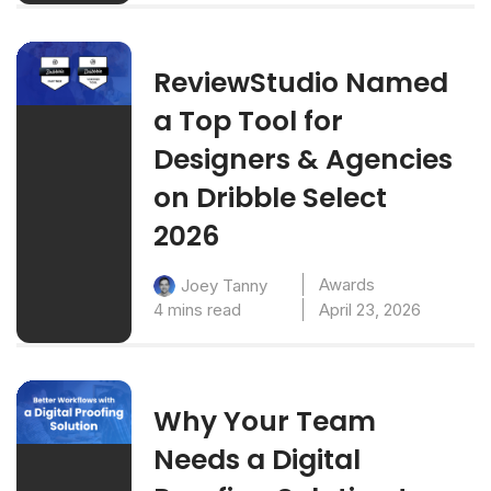
ReviewStudio Named
a Top Tool for
Designers & Agencies
on Dribble Select
2026
Awards
Joey Tanny
4 mins read
April 23, 2026
Why Your Team
Needs a Digital