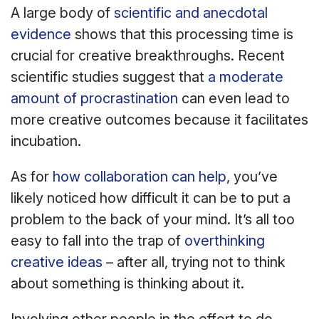
A large body of
scientific and anecdotal
evidence
shows that this processing time is
crucial for creative breakthroughs. Recent
scientific studies suggest that
a moderate
amount of procrastination
can even lead to
more creative outcomes because it facilitates
incubation.
As for
how collaboration can help
, you’ve
likely noticed how difficult it can be to put a
problem to the back of your mind. It’s all too
easy to fall into the trap of
overthinking
creative ideas
– after all, trying not to think
about something is thinking about it.