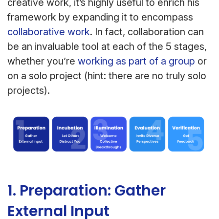
creative work, it’s highly useful to enrich his
framework by expanding it to encompass
collaborative work
. In fact, collaboration can
be an invaluable tool at each of the 5 stages,
whether you’re
working as part of a group
or
on a solo project (hint: there are no truly solo
projects).
1. Preparation: Gather
External Input