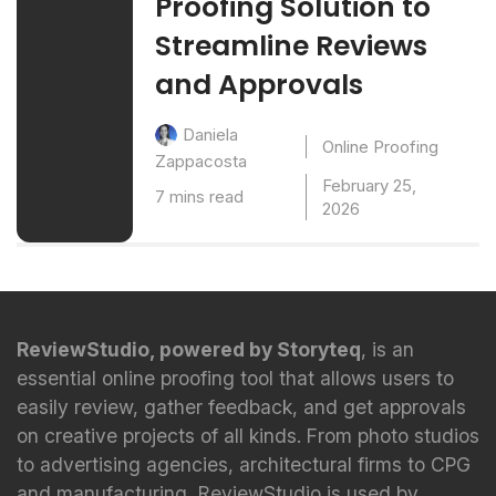
Proofing Solution to
Streamline Reviews
and Approvals
Daniela
Online Proofing
Zappacosta
February 25,
7 mins read
2026
ReviewStudio, powered by Storyteq
, is an
essential online proofing tool that allows users to
easily review, gather feedback, and get approvals
on creative projects of all kinds. From photo studios
to advertising agencies, architectural firms to CPG
and manufacturing, ReviewStudio is used by