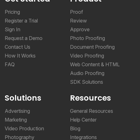
Pricing
Proof
Register a Trial
Review
Sign In
Approve
Request a Demo
Photo Proofing
Contact Us
Document Proofing
How It Works
Video Proofing
FAQ
Web Content & HTML
Audio Proofing
SDK Solutions
Solutions
Resources
Advertising
General Resources
Marketing
Help Center
Video Production
Blog
Photography
Integrations