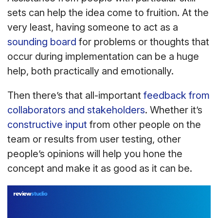
sets can help the idea come to fruition. At the
very least, having someone to act as a
sounding board
for problems or thoughts that
occur during implementation can be a huge
help, both practically and emotionally.
Then there’s that all-important
feedback from
collaborators and stakeholders
. Whether it’s
constructive input
from other people on the
team or results from user testing, other
people’s opinions will help you hone the
concept and make it as good as it can be.