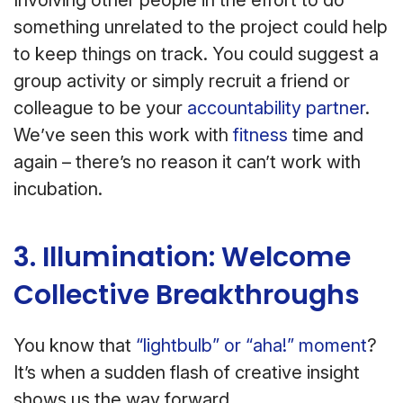
Involving other people in the effort to do
something unrelated to the project could help
to keep things on track. You could suggest a
group activity or simply recruit a friend or
colleague to be your
accountability partner
.
We’ve seen this work with
fitness
time and
again – there’s no reason it can’t work with
incubation.
3. Illumination: Welcome
Collective Breakthroughs
You know that
“lightbulb” or “aha!” moment
?
It’s when a sudden flash of creative insight
shows us the way forward.