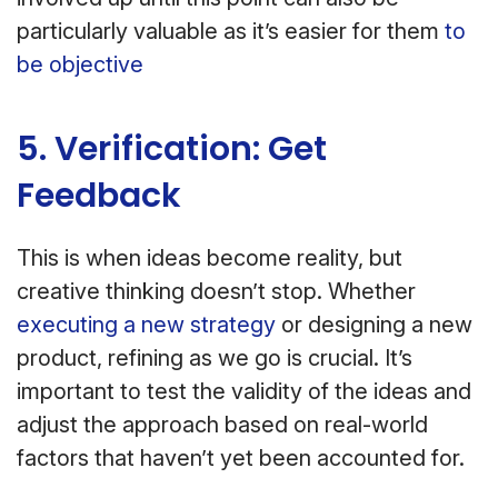
particularly valuable as it’s easier for them
to
be objective
5. Verification: Get
Feedback
This is when ideas become reality, but
creative thinking doesn’t stop. Whether
executing a new strategy
or designing a new
product, refining as we go is crucial. It’s
important to test the validity of the ideas and
adjust the approach based on real-world
factors that haven’t yet been accounted for.