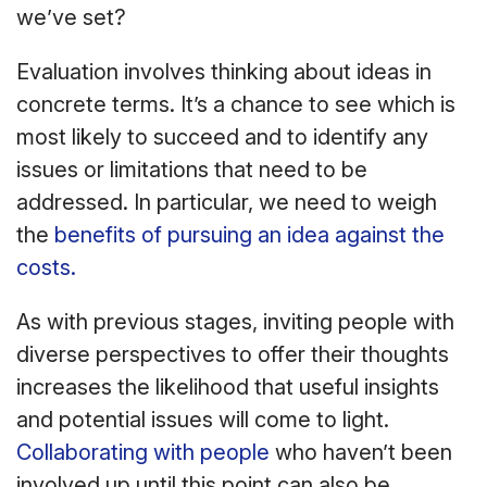
we’ve set?
Evaluation involves thinking about ideas in
concrete terms. It’s a chance to see which is
most likely to succeed and to identify any
issues or limitations that need to be
addressed. In particular, we need to weigh
the
benefits of pursuing an idea against the
costs.
As with previous stages, inviting people with
diverse perspectives to offer their thoughts
increases the likelihood that useful insights
and potential issues will come to light.
Collaborating with people
who haven’t been
involved up until this point can also be