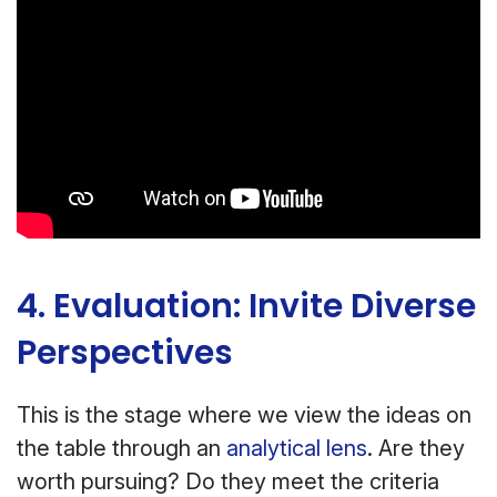
4. Evaluation: Invite Diverse
Perspectives
This is the stage where we view the ideas on
the table through an
analytical lens
. Are they
worth pursuing? Do they meet the criteria