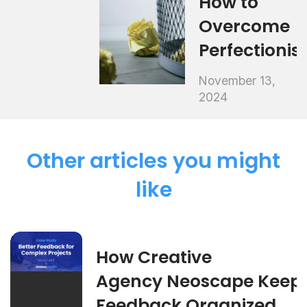
How to
Overcome
Perfectioni
November 13,
2024
Other articles you might
like
How Creative
Agency Neoscape Keep
Feedback Organized