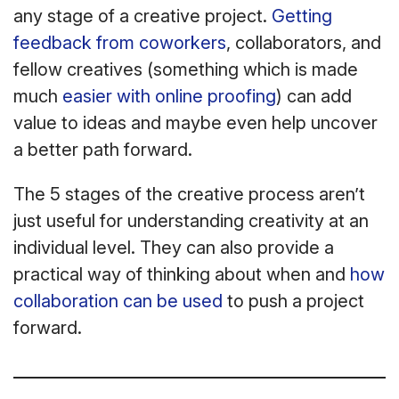
any stage of a creative project.
Getting
feedback from coworkers
, collaborators, and
fellow creatives (something which is made
much
easier with online proofing
) can add
value to ideas and maybe even help uncover
a better path forward.
The 5 stages of the creative process aren’t
just useful for understanding creativity at an
individual level. They can also provide a
practical way of thinking about when and
how
collaboration can be used
to push a project
forward.