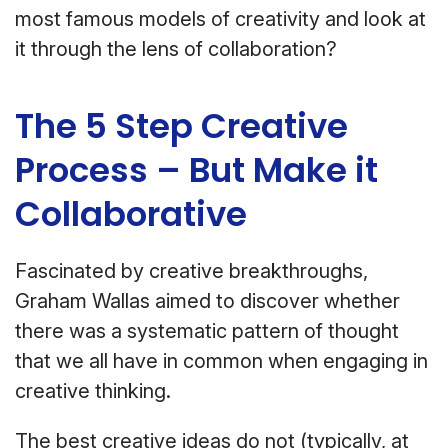
most famous models of creativity and look at
it through the lens of collaboration?
The 5 Step Creative
Process – But Make it
Collaborative
Fascinated by creative breakthroughs,
Graham Wallas aimed to discover whether
there was a systematic pattern of thought
that we all have in common when engaging in
creative thinking.
The best creative ideas do not (typically, at