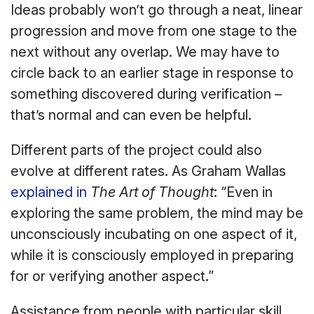
Ideas probably won’t go through a neat, linear
progression and move from one stage to the
next without any overlap. We may have to
circle back to an earlier stage in response to
something discovered during verification –
that’s normal and can even be helpful.
Different parts of the project could also
evolve at different rates. As Graham Wallas
explained in
The Art of Thought
: “Even in
exploring the same problem, the mind may be
unconsciously incubating on one aspect of it,
while it is consciously employed in preparing
for or verifying another aspect.”
Assistance from people with particular skill