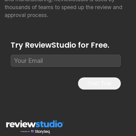
thousands of teams to speed up the review and
approval process.
Try ReviewStudio for Free.
Start Trial