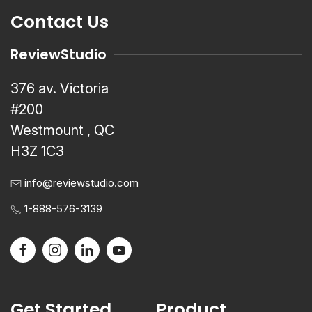
Contact Us
ReviewStudio
376 av. Victoria
#200
Westmount , QC
H3Z 1C3
info@reviewstudio.com
1-888-576-3139
Get Started
Product