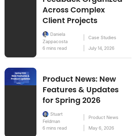
Across Complex
Client Projects
Daniela
Case Studies
Zappacosta
6 mins read
July 14, 2026
Product News: New
Features & Updates
for Spring 2026
Stuart
Product News
Feldman
6 mins read
May 6, 2026