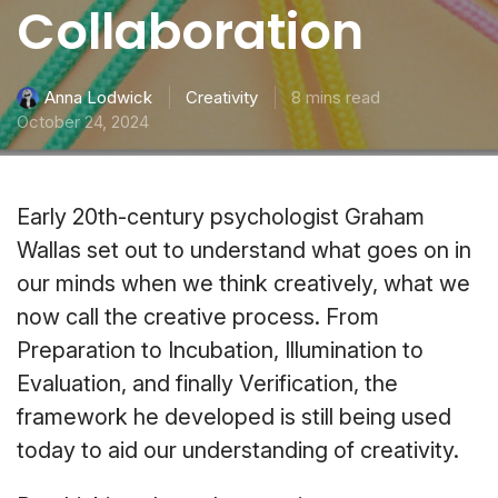
Collaboration
Creativity
8 mins read
Anna Lodwick
October 24, 2024
Early 20th-century psychologist Graham
Wallas set out to understand what goes on in
our minds when we think creatively, what we
now call the creative process. From
Preparation to Incubation, Illumination to
Evaluation, and finally Verification, the
framework he developed is still being used
today to aid our understanding of creativity.