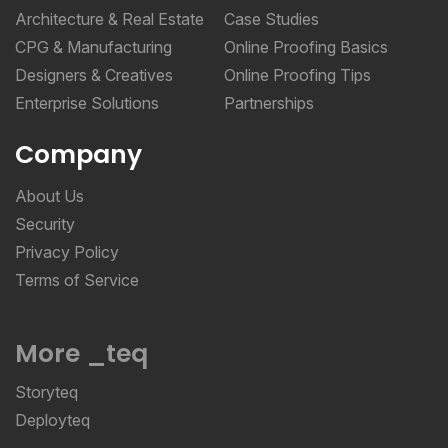
Architecture & Real Estate
Case Studies
CPG & Manufacturing
Online Proofing Basics
Designers & Creatives
Online Proofing Tips
Enterprise Solutions
Partnerships
Company
About Us
Security
Privacy Policy
Terms of Service
More _teq
Storyteq
Deployteq