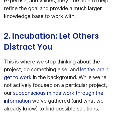
expertise, and values, they’ll be able to help
refine the goal and provide a much larger
knowledge base to work with.
2. Incubation: Let Others
Distract You
This is where we stop thinking about the
project, do something else, and
let the brain
get to work
in the background. While we’re
not actively focused on a particular project,
our
subconscious minds work through the
information
we’ve gathered (and what we
already know) to find possible solutions.