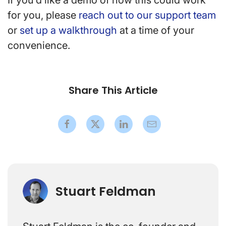
If you’d like a demo of how this could work
for you, please
reach out to our support team
or
set up a walkthrough
at a time of your
convenience.
Share This Article
Stuart Feldman