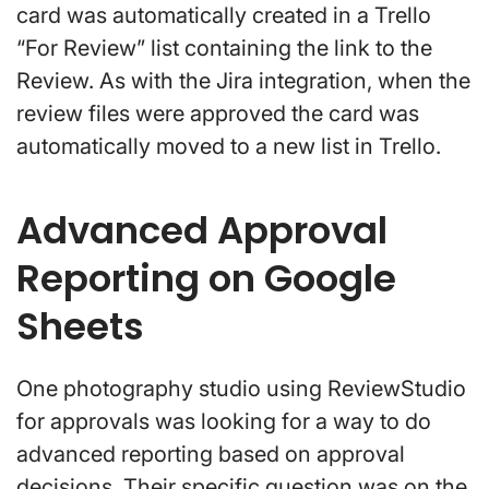
card was automatically created in a Trello
“For Review” list containing the link to the
Review. As with the Jira integration, when the
review files were approved the card was
automatically moved to a new list in Trello.
Advanced Approval
Reporting on Google
Sheets
One photography studio using ReviewStudio
for approvals was looking for a way to do
advanced reporting based on approval
decisions. Their specific question was on the