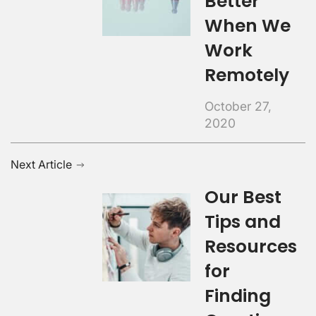
Better
When We
Work
Remotely
October 27,
2020
Next Article
Our Best
Tips and
Resources
for
Finding