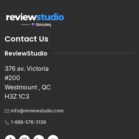
Contact Us
ReviewStudio
376 av. Victoria
#200
Westmount , QC
H3Z 1C3
info@reviewstudio.com
1-888-576-3139