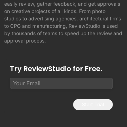
easily review, gather feedback, and get approvals
on creative projects of all kinds. From photo
studios to advertising agencies, architectural firms
to CPG and manufacturing, ReviewStudio is used
by thousands of teams to speed up the review and
approval process.
Try ReviewStudio for Free.
Start Trial