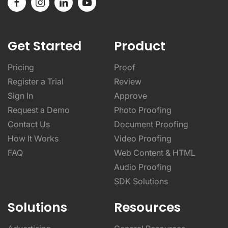
Get Started
Product
Pricing
Proof
Register a Trial
Review
Sign In
Approve
Request a Demo
Photo Proofing
Contact Us
Document Proofing
How It Works
Video Proofing
FAQ
Web Content & HTML
Audio Proofing
SDK Solutions
Solutions
Resources