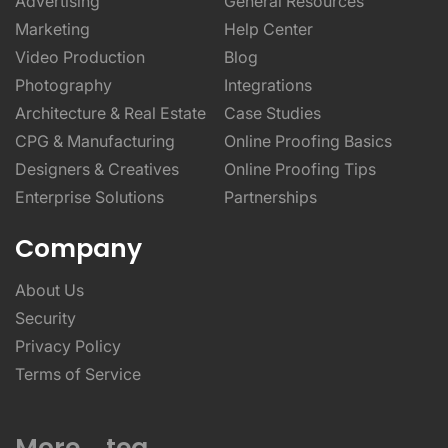
Advertising
General Resources
Marketing
Help Center
Video Production
Blog
Photography
Integrations
Architecture & Real Estate
Case Studies
CPG & Manufacturing
Online Proofing Basics
Designers & Creatives
Online Proofing Tips
Enterprise Solutions
Partnerships
Company
About Us
Security
Privacy Policy
Terms of Service
More _teq