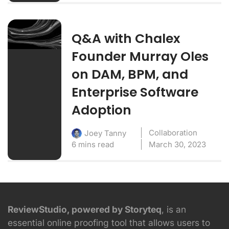
Q&A with Chalex
Founder Murray Oles
on DAM, BPM, and
Enterprise Software
Adoption
Collaboration
Joey Tanny
6 mins read
March 30, 2023
ReviewStudio, powered by Storyteq
, is an
essential online proofing tool that allows users to