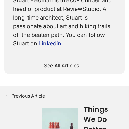
Stuart Feldman is the co-founder and
head of product at ReviewStudio. A
long-time architect, Stuart is
passionate about art and hiking trails
off the beaten path. You can follow
Stuart on
Linkedin
See All Articles
Previous Article
Things
We Do