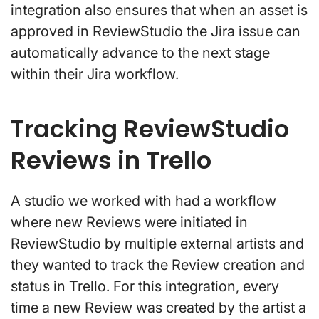
integration also ensures that when an asset is
approved in ReviewStudio the Jira issue can
automatically advance to the next stage
within their Jira workflow.
Tracking ReviewStudio
Reviews in Trello
A studio we worked with had a workflow
where new Reviews were initiated in
ReviewStudio by multiple external artists and
they wanted to track the Review creation and
status in Trello. For this integration, every
time a new Review was created by the artist a