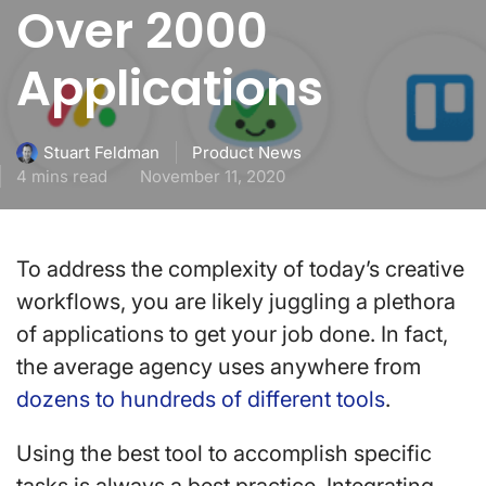
Over 2000
Applications
Product News
Stuart Feldman
4 mins read
November 11, 2020
To address the complexity of today’s creative
workflows, you are likely juggling a plethora
of applications to get your job done. In fact,
the average agency uses anywhere from
dozens to hundreds of different tools
.
Using the best tool to accomplish specific