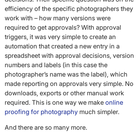
efficiency of the specific photographers they
work with – how many versions were
required to get approvals? With approval
triggers, it was very simple to create an
automation that created a new entry in a
spreadsheet with approval decisions, version
numbers and labels (in this case the
photographer’s name was the label), which
made reporting on approvals very simple. No
downloads, exports or other manual work
required. This is one way we make
online
proofing for photography
much simpler.
And there are so many more.