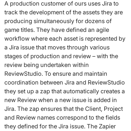
A production customer of ours uses Jira to
track the development of the assets they are
producing simultaneously for dozens of
game titles. They have defined an agile
workflow where each asset is represented by
a Jira issue that moves through various
stages of production and review – with the
review being undertaken within
ReviewStudio. To ensure and maintain
coordination between Jira and ReviewStudio
they set up a zap that automatically creates a
new Review when a new issue is added in
Jira. The zap ensures that the Client, Project
and Review names correspond to the fields
they defined for the Jira issue. The Zapier