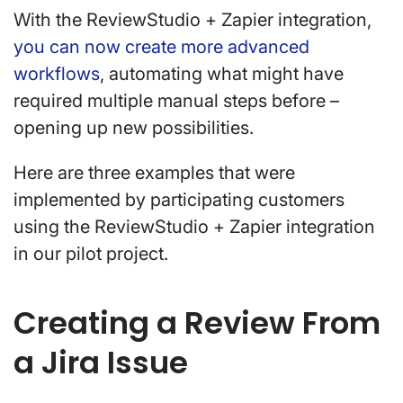
With the ReviewStudio + Zapier integration,
you can now create more advanced
workflows
, automating what might have
required multiple manual steps before –
opening up new possibilities.
Here are three examples that were
implemented by participating customers
using the ReviewStudio + Zapier integration
in our pilot project.
Creating a Review From
a Jira Issue