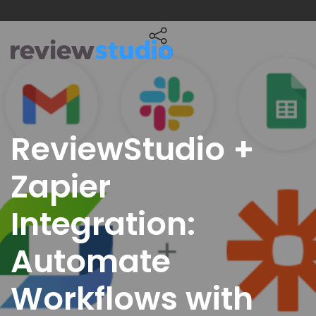
Skip to content
ReviewStudio +
Zapier
Integration:
Automate
Workflows with