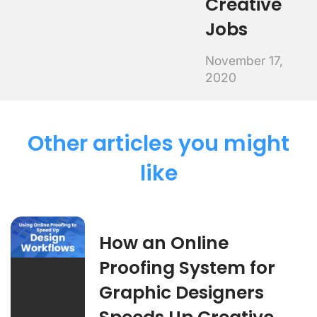
Creative
Jobs
November 17,
2020
Other articles you might
like
How an Online
Proofing System for
Graphic Designers