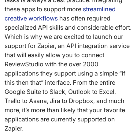
tasks is always a best practice. Integrating
these apps to support more
streamlined
creative workflows
has often required
specialized API skills and considerable effort.
Which is why we are excited to launch our
support for Zapier, an API integration service
that will easily allow you to connect
ReviewStudio with the over 2000
applications they support using a simple “if
this then that” interface. From the entire
Google Suite to Slack, Outlook to Excel,
Trello to Asana, Jira to Dropbox, and much
more, it’s more than likely that your favorite
applications are currently supported on
Zapier.