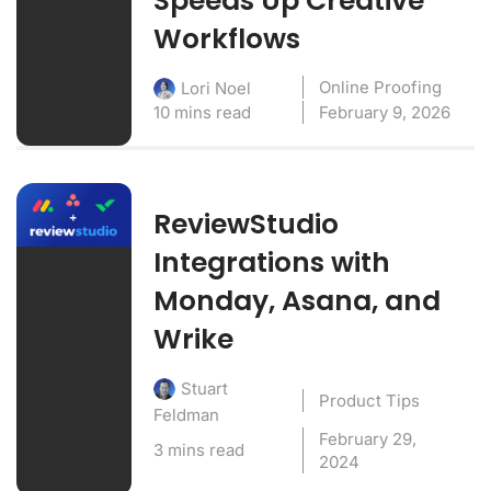
Speeds Up Creative
Workflows
Online Proofing
Lori Noel
10 mins read
February 9, 2026
ReviewStudio
Integrations with
Monday, Asana, and
Wrike
Stuart
Product Tips
Feldman
February 29,
3 mins read
2024