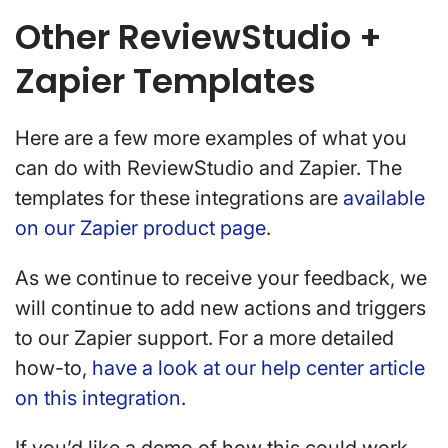
Other ReviewStudio +
Zapier Templates
Here are a few more examples of what you
can do with ReviewStudio and Zapier. The
templates for these integrations are
available
on our Zapier product page
.
As we continue to receive your feedback, we
will continue to add new actions and triggers
to our Zapier support. For a more detailed
how-to,
have a look at our help center article
on this integration
.