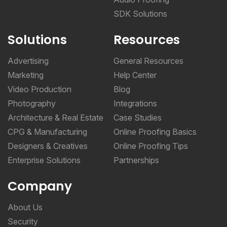
SDK Solutions
Solutions
Resources
Advertising
General Resources
Marketing
Help Center
Video Production
Blog
Photography
Integrations
Architecture & Real Estate
Case Studies
CPG & Manufacturing
Online Proofing Basics
Designers & Creatives
Online Proofing Tips
Enterprise Solutions
Partnerships
Company
About Us
Security