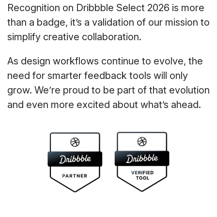
Recognition on Dribbble Select 2026 is more
than a badge, it’s a validation of our mission to
simplify creative collaboration.
As design workflows continue to evolve, the
need for smarter feedback tools will only
grow. We’re proud to be part of that evolution
and even more excited about what’s ahead.