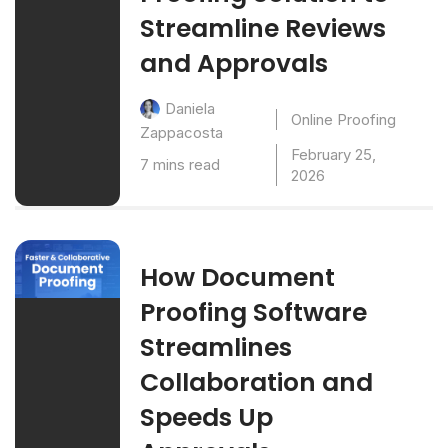
Streamline Reviews
and Approvals
Daniela
Online Proofing
Zappacosta
February 25,
7 mins read
2026
How Document
Proofing Software
Streamlines
Collaboration and
Speeds Up