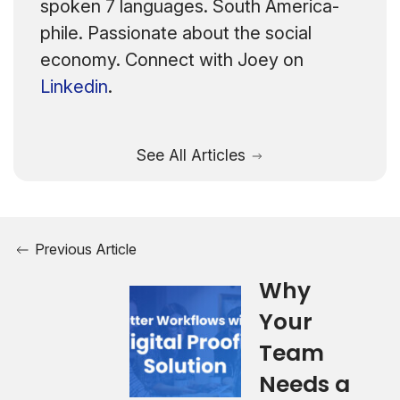
spoken 7 languages. South America-
phile. Passionate about the social
economy. Connect with Joey on
Linkedin
.
See All Articles
Previous Article
Why
Your
Team
Needs a