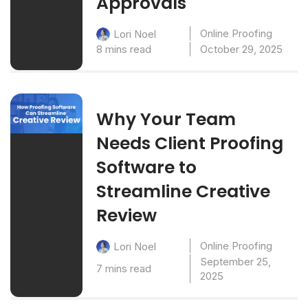
Approvals
Online Proofing
Lori Noel
8 mins read
October 29, 2025
Why Your Team
Needs Client Proofing
Software to
Streamline Creative
Review
Online Proofing
Lori Noel
September 25,
7 mins read
2025