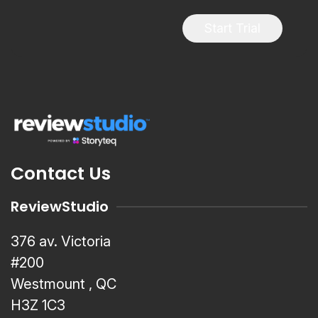
Start Trial
Contact Us
ReviewStudio
376 av. Victoria
#200
Westmount , QC
H3Z 1C3