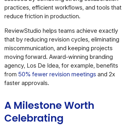
practices, efficient workflows, and tools that
reduce friction in production.
ReviewStudio helps teams achieve exactly
that by reducing revision cycles, eliminating
miscommunication, and keeping projects
moving forward. Award-winning branding
agency, Los De Idea, for example, benefits
from
50% fewer revision meetings
and 2x
faster approvals.
A Milestone Worth
Celebrating