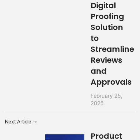
Digital
Proofing
Solution
to
Streamline
Reviews
and
Approvals
February 25,
2026
Next Article
Product