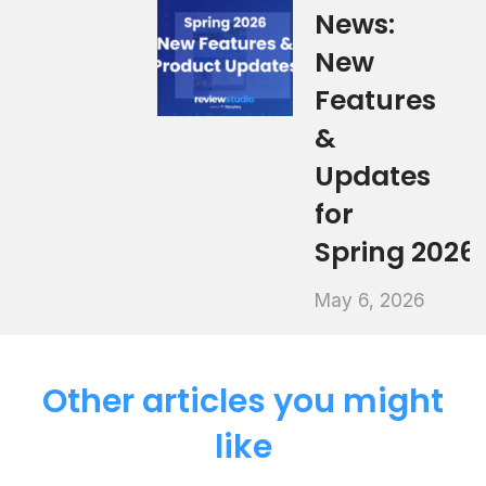
News:
New
Features
&
Updates
for
Spring 2026
May 6, 2026
Other articles you might
like