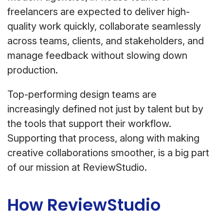
freelancers are expected to deliver high-
quality work quickly, collaborate seamlessly
across teams, clients, and stakeholders, and
manage feedback without slowing down
production.
Top-performing design teams are
increasingly defined not just by talent but by
the tools that support their workflow.
Supporting that process, along with making
creative collaborations smoother, is a big part
of our mission at ReviewStudio.
How ReviewStudio