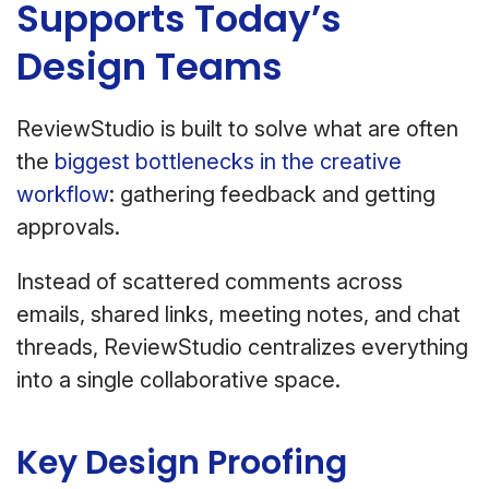
Supports Today’s
Design Teams
ReviewStudio is built to solve what are often
the
biggest bottlenecks in the creative
workflow
: gathering feedback and getting
approvals.
Instead of scattered comments across
emails, shared links, meeting notes, and chat
threads, ReviewStudio centralizes everything
into a single collaborative space.
Key Design Proofing