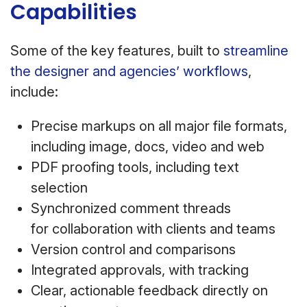
Capabilities
Some of the key features, built to
streamline
the designer and agencies’ workflows
,
include:
Precise markups on all major file formats,
including image, docs, video and web
PDF proofing tools, including text
selection
Synchronized comment threads
for collaboration with clients and teams
Version control and comparisons
Integrated approvals, with tracking
Clear, actionable feedback directly on