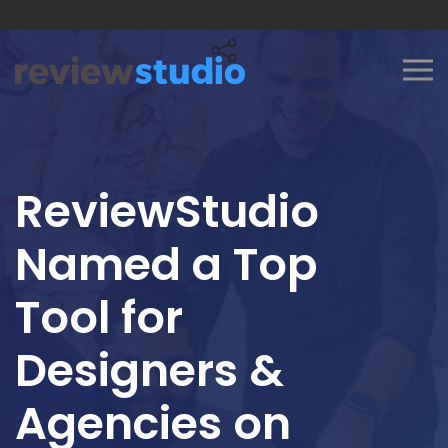
Skip to content
ReviewStudio
Named a Top
Tool for
Designers &
Agencies on