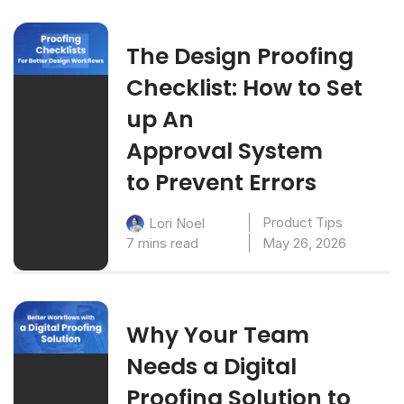
The Design Proofing
Checklist: How to Set
up An
Approval System
to Prevent Errors
Product Tips
Lori Noel
7 mins read
May 26, 2026
Why Your Team
Needs a Digital
Proofing Solution to