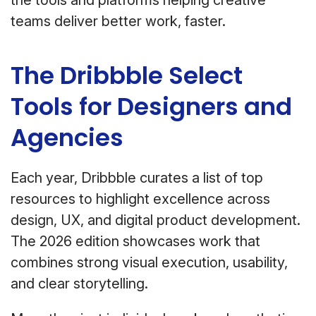
the tools and platforms helping creative
teams deliver better work, faster.
The Dribbble Select
Tools for Designers and
Agencies
Each year, Dribbble curates a list of top
resources to highlight excellence across
design, UX, and digital product development.
The 2026 edition showcases work that
combines strong visual execution, usability,
and clear storytelling.