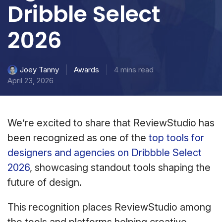
Dribble Select
2026
Awards
4 mins read
Joey Tanny
April 23, 2026
We’re excited to share that ReviewStudio has
been recognized as one of the
top tools for
designers and agencies on Dribbble Select
2026
, showcasing standout tools shaping the
future of design.
This recognition places ReviewStudio among