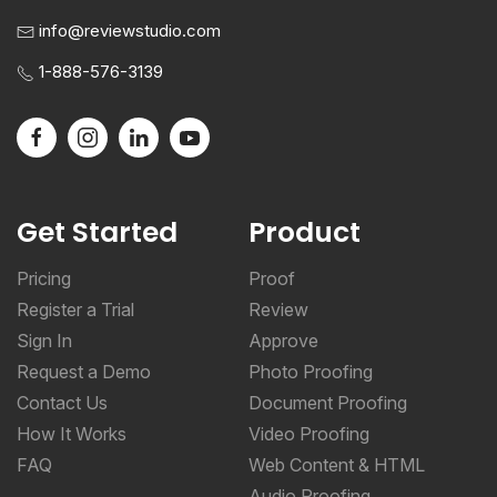
info@reviewstudio.com
1-888-576-3139
Get Started
Product
Pricing
Proof
Register a Trial
Review
Sign In
Approve
Request a Demo
Photo Proofing
Contact Us
Document Proofing
How It Works
Video Proofing
FAQ
Web Content & HTML
Audio Proofing