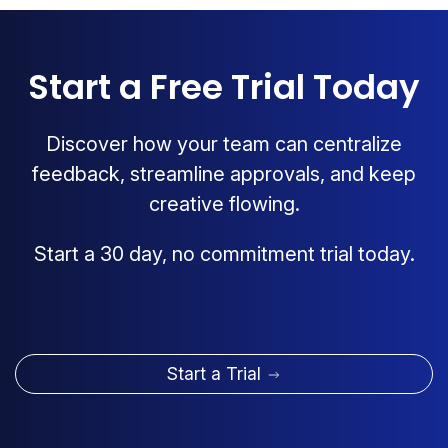
Start a Free Trial Today
Discover how your team can centralize
feedback, streamline approvals, and keep
creative flowing.
Start a 30 day, no commitment trial today.
Start a Trial