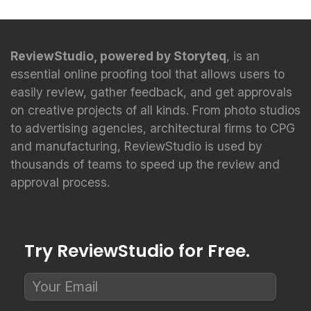
ReviewStudio, powered by Storyteq
, is an
essential online proofing tool that allows users to
easily review, gather feedback, and get approvals
on creative projects of all kinds. From photo studios
to advertising agencies, architectural firms to CPG
and manufacturing, ReviewStudio is used by
thousands of teams to speed up the review and
approval process.
Try ReviewStudio for Free.