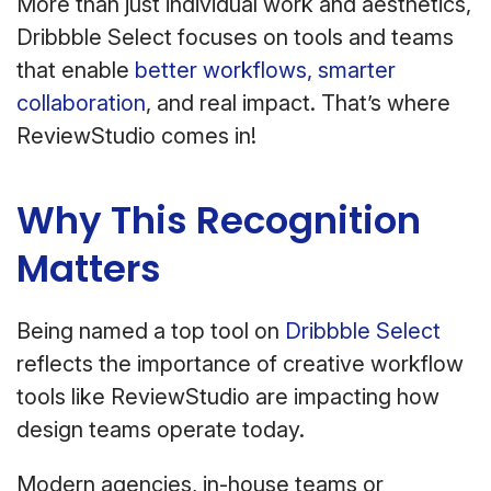
More than just individual work and aesthetics,
Dribbble Select focuses on tools and teams
that enable
better workflows, smarter
collaboration
, and real impact. That’s where
ReviewStudio comes in!
Why This Recognition
Matters
Being named a top tool on
Dribbble Select
reflects the importance of creative workflow
tools like ReviewStudio are impacting how
design teams operate today.
Modern agencies, in-house teams or