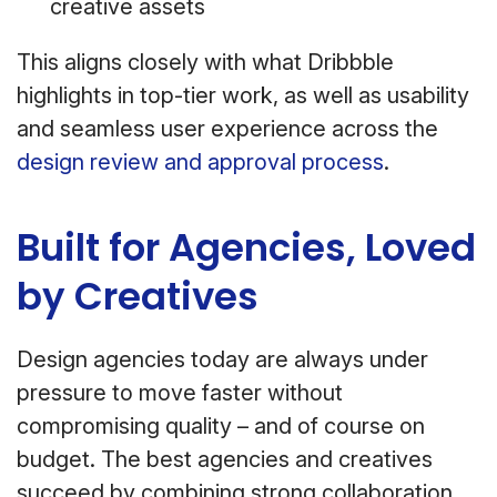
creative assets
This aligns closely with what Dribbble
highlights in top-tier work, as well as usability
and seamless user experience across the
design review and approval process
.
Built for Agencies, Loved
by Creatives
Design agencies today are always under
pressure to move faster without
compromising quality – and of course on
budget. The best agencies and creatives
succeed by combining strong collaboration