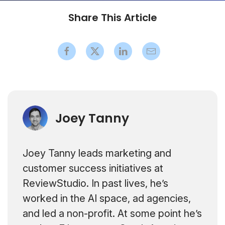
Share This Article
Joey Tanny
Joey Tanny leads marketing and
customer success initiatives at
ReviewStudio. In past lives, he’s
worked in the AI space, ad agencies,
and led a non-profit. At some point he’s