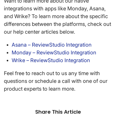
Want to learn more about our native
integrations with apps like Monday, Asana,
and Wrike? To learn more about the specific
differences between the platforms, check out
our help center articles below.
Asana – ReviewStudio Integration
Monday – ReviewStudio Integration
Wrike – ReviewStudio Integration
Feel free to reach out to us any time with
questions or schedule a call with one of our
product experts to learn more.
Share This Article