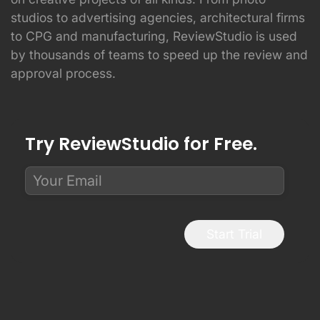
studios to advertising agencies, architectural firms
to CPG and manufacturing, ReviewStudio is used
by thousands of teams to speed up the review and
approval process.
Try ReviewStudio for Free.
Start Trial