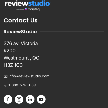
Contact Us
ReviewStudio
376 av. Victoria
#200
Westmount , QC
H3Z 1C3
info@reviewstudio.com
1-888-576-3139