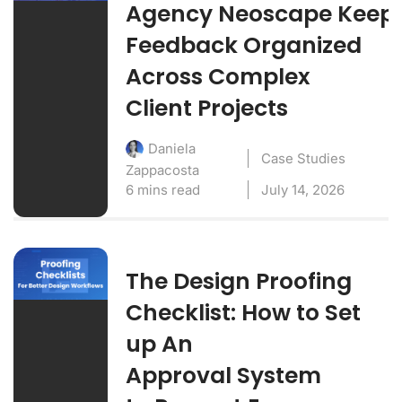
Agency Neoscape Keep
Feedback Organized
Across Complex
Client Projects
Daniela
Case Studies
Zappacosta
6 mins read
July 14, 2026
The Design Proofing
Checklist: How to Set
up An
Approval System