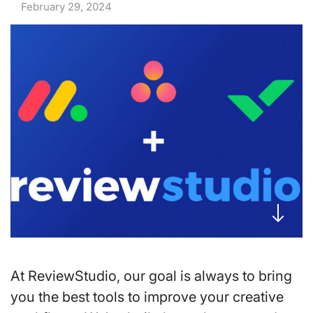
February 29, 2024
At ReviewStudio, our goal is always to bring
you the best tools to improve your creative