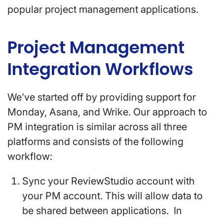
popular project management applications.
Project Management
Integration Workflows
We’ve started off by providing support for
Monday, Asana, and Wrike. Our approach to
PM integration is similar across all three
platforms and consists of the following
workflow:
Sync your ReviewStudio account with
your PM account. This will allow data to
be shared between applications. In