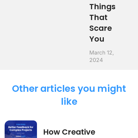
Things
That
Scare
You
March 12,
2024
Other articles you might
like
How Creative