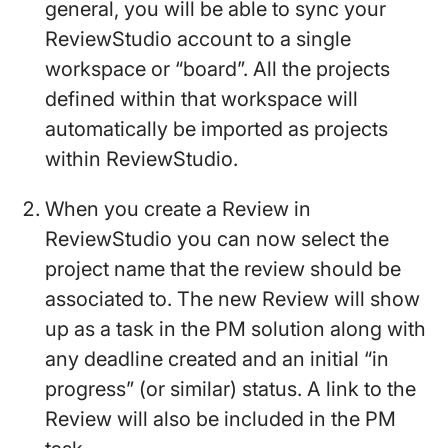
general, you will be able to sync your
ReviewStudio account to a single
workspace or “board”. All the projects
defined within that workspace will
automatically be imported as projects
within ReviewStudio.
When you create a Review in
ReviewStudio you can now select the
project name that the review should be
associated to. The new Review will show
up as a task in the PM solution along with
any deadline created and an initial “in
progress” (or similar) status. A link to the
Review will also be included in the PM