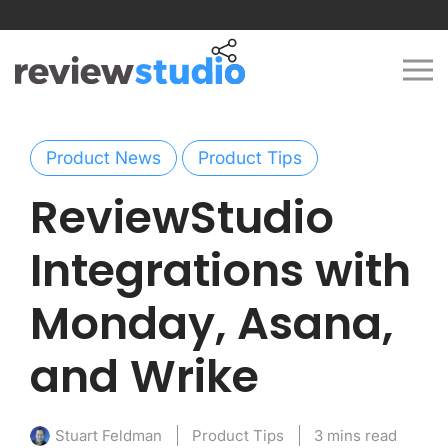
Skip to content
Product News
Product Tips
ReviewStudio
Integrations with
Monday, Asana,
and Wrike
Product Tips
3 mins read
Stuart Feldman