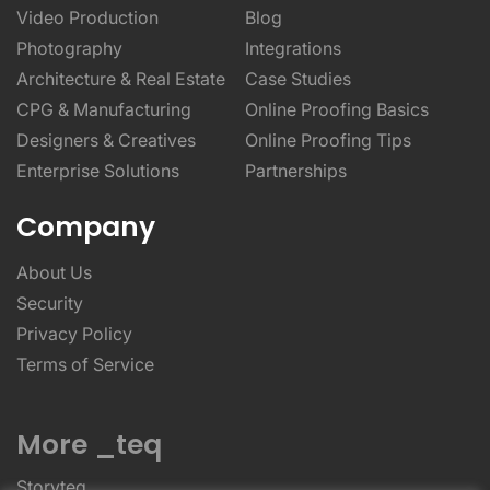
Video Production
Blog
Photography
Integrations
Architecture & Real Estate
Case Studies
CPG & Manufacturing
Online Proofing Basics
Designers & Creatives
Online Proofing Tips
Enterprise Solutions
Partnerships
Company
About Us
Security
Privacy Policy
Terms of Service
More _teq
Storyteq