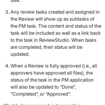
task.
Any review tasks created and assigned in
the Review will show up as subtasks of
the PM task. The content and status of the
task will be included as well as a link back
to the task in ReviewStudio. When tasks
are completed, their status will be
updated.
When a Review is fully approved (i.e., all
approvers have approved all files), the
status of the task in the PM application
will also be updated to “Done”,
“Completed”, or “Approved”.