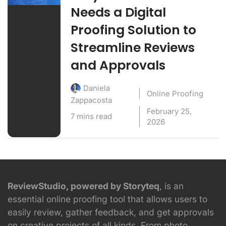
Needs a Digital
Proofing Solution to
Streamline Reviews
and Approvals
Daniela
Online Proofing
Zappacosta
February 25,
7 mins read
2026
ReviewStudio, powered by Storyteq
, is an
essential online proofing tool that allows users to
easily review, gather feedback, and get approvals
on creative projects of all kinds. From photo