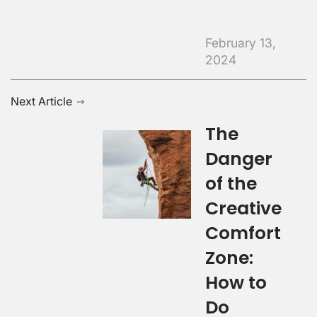
February 13,
2024
Next Article
The
Danger
of the
Creative
Comfort
Zone:
How to
Do