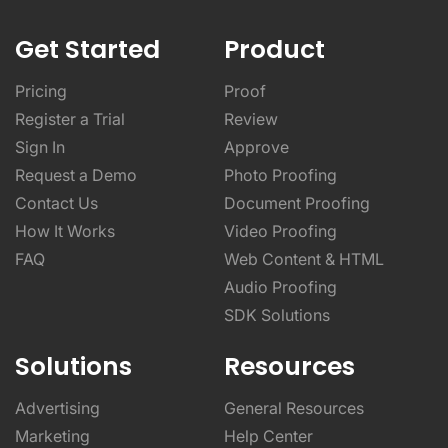
Get Started
Product
Pricing
Proof
Register a Trial
Review
Sign In
Approve
Request a Demo
Photo Proofing
Contact Us
Document Proofing
How It Works
Video Proofing
FAQ
Web Content & HTML
Audio Proofing
SDK Solutions
Solutions
Resources
Advertising
General Resources
Marketing
Help Center