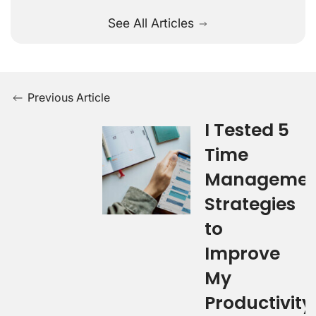
See All Articles
Previous Article
I Tested 5
Time
Managemen
Strategies
to
Improve
My
Productivity