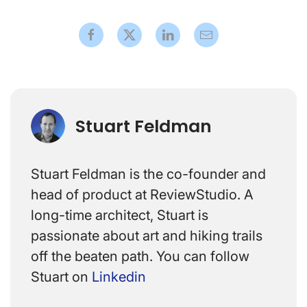
Stuart Feldman
Stuart Feldman is the co-founder and
head of product at ReviewStudio. A
long-time architect, Stuart is
passionate about art and hiking trails
off the beaten path. You can follow
Stuart on
Linkedin