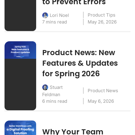
to Prevent Errors
Product Tips
Lori Noel
7 mins read
May 26, 2026
Product News: New
Features & Updates
for Spring 2026
Stuart
Product News
Feldman
6 mins read
May 6, 2026
Why Your Team