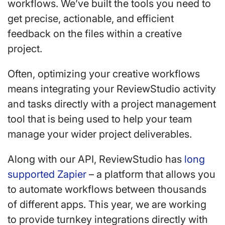
workflows. We’ve built the tools you need to
get precise, actionable, and efficient
feedback on the files within a creative
project.
Often, optimizing your creative workflows
means integrating your ReviewStudio activity
and tasks directly with a project management
tool that is being used to help your team
manage your wider project deliverables.
Along with our API, ReviewStudio has
long
supported Zapier
– a platform that allows you
to automate workflows between thousands
of different apps. This year, we are working
to provide turnkey integrations directly with