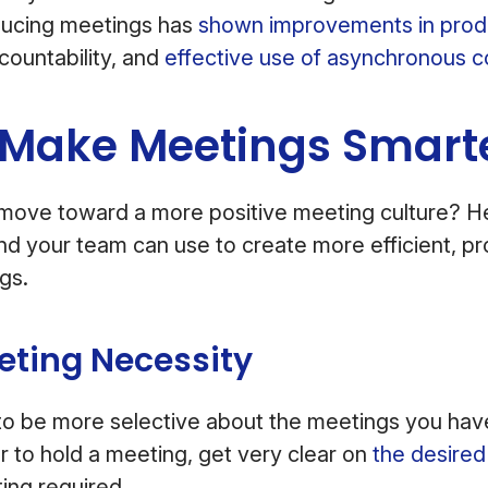
ducing meetings has
shown improvements in produ
ountability, and
effective use of asynchronous 
 Make Meetings Smart
move toward a more positive meeting culture? H
nd your team can use to create more efficient, pr
ngs.
eting Necessity
s to be more selective about the meetings you h
 to hold a meeting, get very clear on
the desire
ting required.