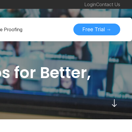
Login
Contact Us
Free Trial
ne Proofing
 for Better,