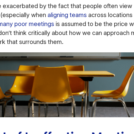
 exacerbated by the fact that people often view
(especially when
aligning teams
across locations
many poor meetings
is assumed to be the price w
don’t think critically about how we can approach
rk that surrounds them.