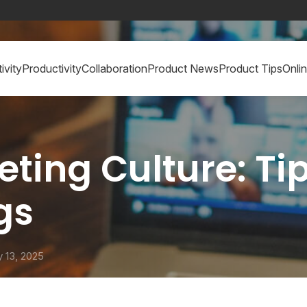
ivity
Productivity
Collaboration
Product News
Product Tips
Onli
ng Culture: Tips
ngs
 13, 2025