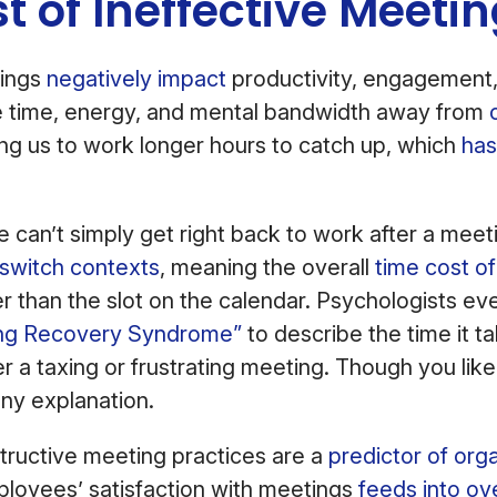
t of Ineffective Meeti
tings
negatively impact
productivity, engagement
e time, energy, and mental bandwidth away from
ing us to work longer hours to catch up, which
has
 can’t simply get right back to work after a meeti
switch contexts
, meaning the overall
time cost o
ger than the slot on the calendar. Psychologists e
ng Recovery Syndrome”
to describe the time it t
 a taxing or frustrating meeting. Though you like
any explanation.
structive meeting practices are a
predictor of orga
loyees’ satisfaction with meetings
feeds into ove