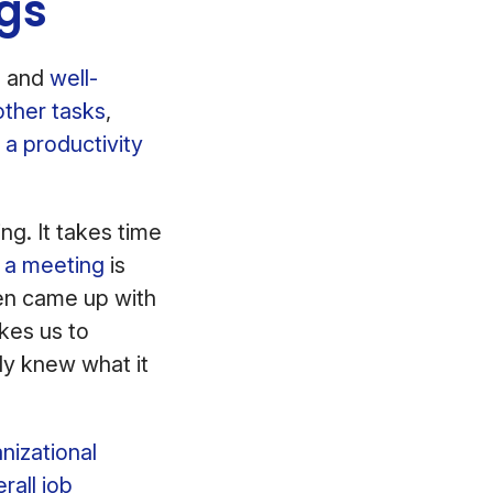
ngs
, and
well-
other tasks
,
 a productivity
ng. It takes time
f a meeting
is
ven came up with
akes us to
ly knew what it
nizational
rall job