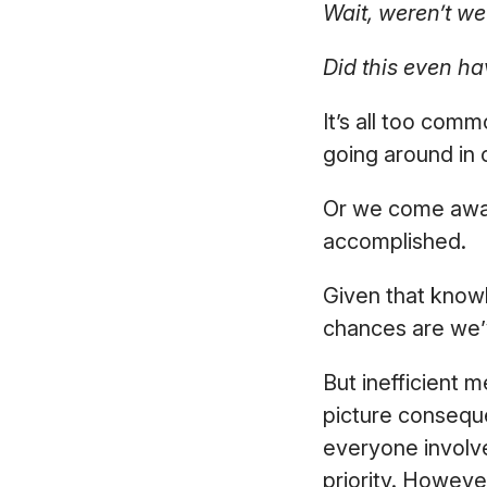
Wait, weren’t we
Did this even ha
It’s all too com
going around in 
Or we come away
accomplished.
Given that know
chances are we’
But inefficient m
picture conseque
everyone involv
priority. Howeve