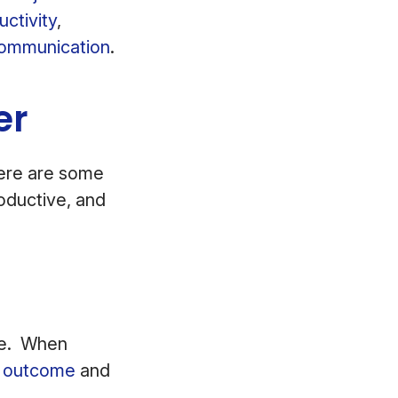
ctivity
,
communication
.
er
ere are some
oductive, and
ave. When
d outcome
and