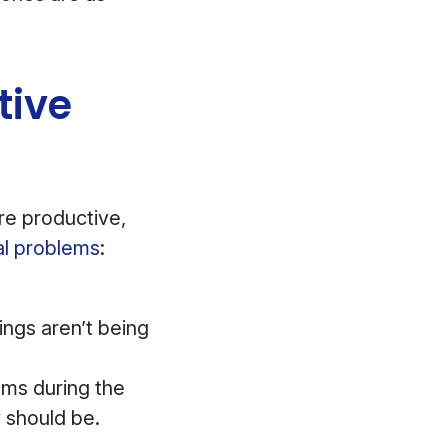
tive
re productive,
al problems
:
ings aren’t being
ems during the
y should be.