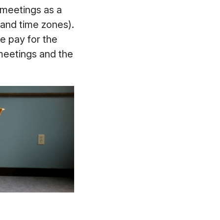
 meetings as a
 and time zones).
e pay for the
 meetings and the