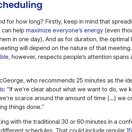
Scheduling
 for how long? Firstly, keep in mind that spread
 can help
maximize everyone’s energy
(even thou
them in one day). And as for duration, the optimal 
 meeting will depend on the nature of that meetin
ible
, however, respects people’s attention spans
George, who recommends 25 minutes as the ide
is
: “If we’re clear about what we want to do, we
we’re scarce around the amount of time (…) we c
ing things done.”
king with the traditional 30 or 60 minutes in a co
different schedules. That could include regular
1