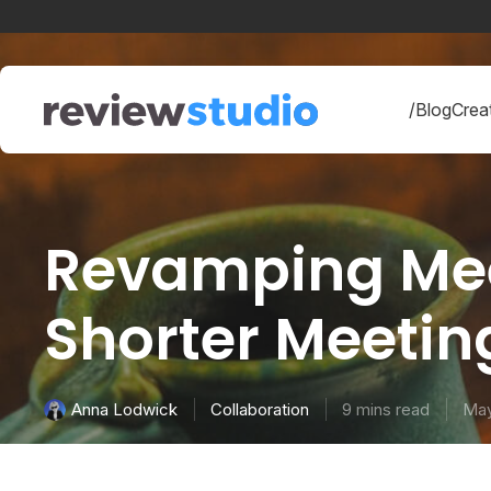
Skip to content
/Blog
Creat
Revamping Meeti
Shorter Meeti
Collaboration
9 mins read
May
Anna Lodwick