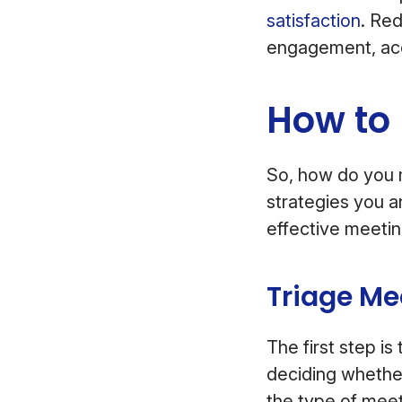
satisfaction
. Re
engagement, acc
How to
So, how do you 
strategies you a
effective meeti
Triage Me
The first step i
deciding whether
the type of mee