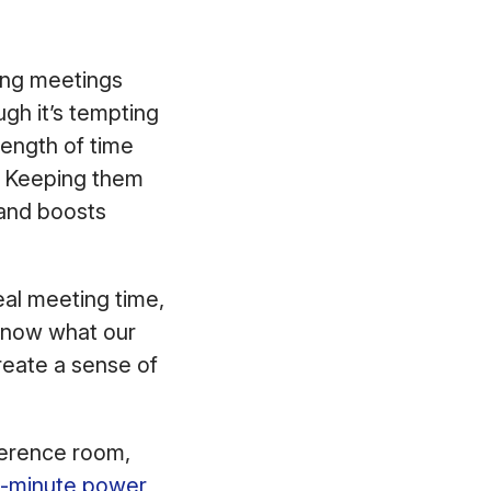
ing meetings
gh it’s tempting
length of time
g. Keeping them
 and boosts
al meeting time,
 know what our
reate a sense of
nference room,
5-minute power