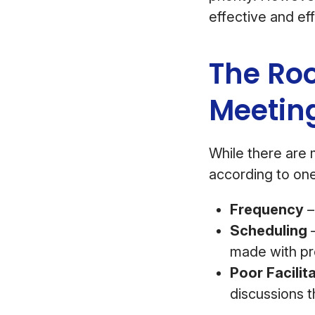
effective and eff
The Ro
Meetin
While there are 
according to on
Frequency
–
Scheduling
–
made with pro
Poor Facilit
discussions 