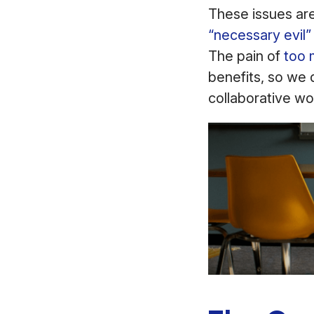
These issues are
“necessary evil”
The pain of
too 
benefits, so we 
collaborative wo