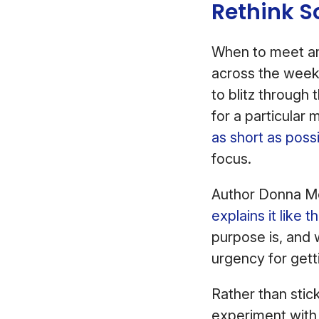
Rethink 
When to meet and
across the week
to blitz through 
for a particular
as short as poss
focus.
Author Donna Mc
explains it like th
purpose is, and 
urgency for gett
Rather than stic
experiment with 