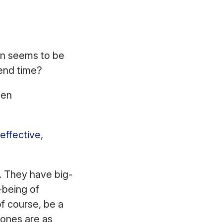
ion seems to be
 end time?
een
effective
,
g. They have big-
-being of
f course, be a
 ones are as