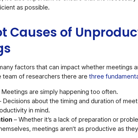
icient as possible.
ot Causes of Unproduc
gs
many factors that can impact whether meetings a
e team of researchers there are
three fundament
 Meetings are simply happening too often.
 Decisions about the timing and duration of meet
ductivity in mind.
ation
– Whether it’s a lack of preparation or probl
themselves, meetings aren’t as productive as the