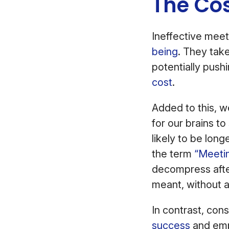
The Cos
Ineffective mee
being
. They tak
potentially push
cost
.
Added to this, we
for our brains to
likely to be lon
the term
“Meeti
decompress after
meant, without 
In contrast, con
success
and emp