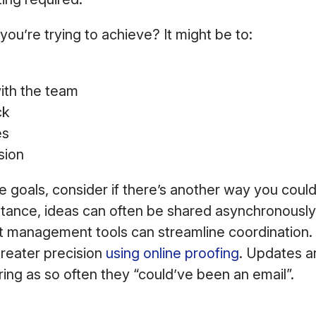
you’re trying to achieve? It might be to:
s
ith the team
ck
es
sion
e goals, consider if there’s another way you coul
tance, ideas can often be shared asynchronously,
 management tools can streamline coordination
reater precision
using online proofing
. Updates ar
ing as so often they “could’ve been an email”.