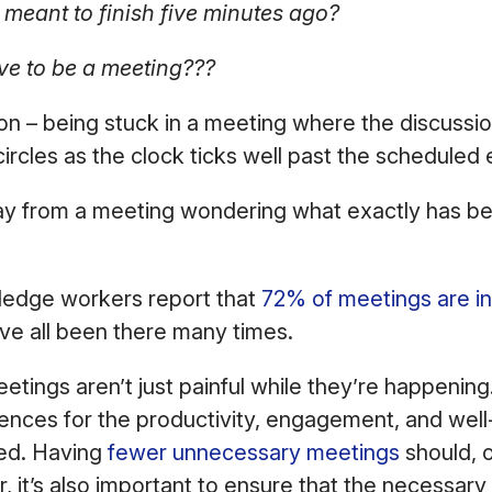
 meant to finish five minutes ago?
ve to be a meeting???
mon – being stuck in a meeting where the discuss
circles as the clock ticks well past the scheduled
 from a meeting wondering what exactly has b
ledge workers report that
72% of meetings are in
ve all been there many times.
eetings aren’t just painful while they’re happenin
nces for the productivity, engagement, and well
ed. Having
fewer unnecessary meetings
should, o
r, it’s also important to ensure that the necessary