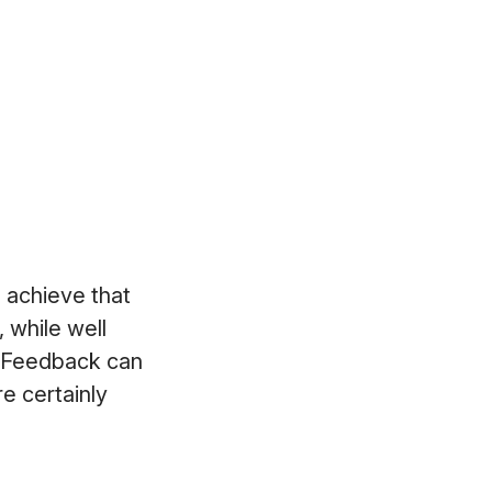
d achieve that
 while well
. Feedback can
e certainly