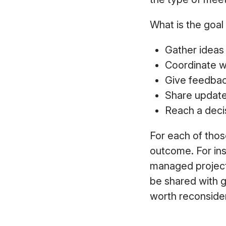
What is the goal 
Gather idea
Coordinate w
Give feedba
Share updat
Reach a deci
For each of thos
outcome. For ins
managed project
be shared with g
worth reconsider