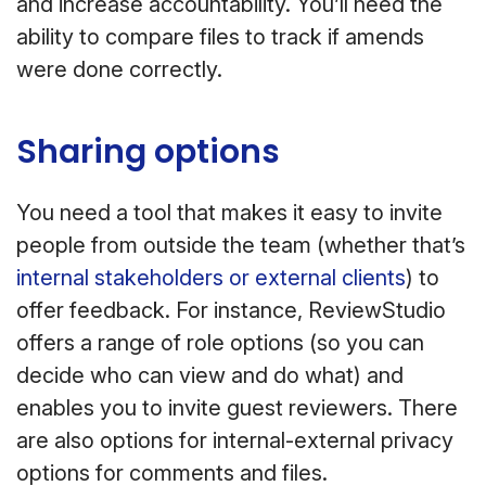
and increase accountability. You’ll need the
ability to compare files to track if amends
were done correctly.
Sharing options
You need a tool that makes it easy to invite
people from outside the team (whether that’s
internal stakeholders or external clients
) to
offer feedback. For instance, ReviewStudio
offers a range of role options (so you can
decide who can view and do what) and
enables you to invite guest reviewers. There
are also options for internal-external privacy
options for comments and files.