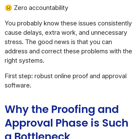
☹ Zero accountability
You probably know these issues consistently
cause delays, extra work, and unnecessary
stress. The good news is that you can
address and correct these problems with the
right systems.
First step: robust online proof and approval
software.
Why the Proofing and
Approval Phase is Such
a Bottleneck