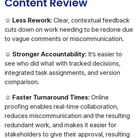
Content Review
☺
Less Rework:
Clear, contextual feedback
cuts down on work needing to be redone due
to vague comments or miscommunication.
☺
Stronger Accountability:
It’s easier to
see who did what with tracked decisions,
integrated task assignments, and version
comparison.
☺
Faster Turnaround Times:
Online
proofing enables real-time collaboration,
reduces miscommunication and the resulting
redundant work, and makes it easier for
stakeholders to give their approval, resulting