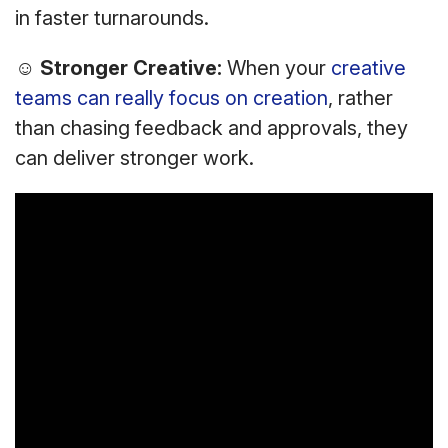
in faster turnarounds.
☺
Stronger Creative:
When your
creative
teams can really focus on creation
, rather
than chasing feedback and approvals, they
can deliver stronger work.