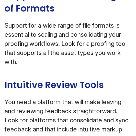
of Formats
Support for a wide range of file formats is
essential to scaling and consolidating your
proofing workflows. Look for a proofing tool
that supports all the asset types you work
with.
Intuitive Review Tools
You need a platform that will make leaving
and reviewing feedback straightforward.
Look for platforms that consolidate and sync
feedback and that include intuitive markup