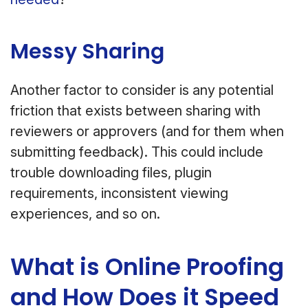
Messy Sharing
Another factor to consider is any potential
friction that exists between sharing with
reviewers or approvers (and for them when
submitting feedback). This could include
trouble downloading files, plugin
requirements, inconsistent viewing
experiences, and so on.
What is Online Proofing
and How Does it Speed