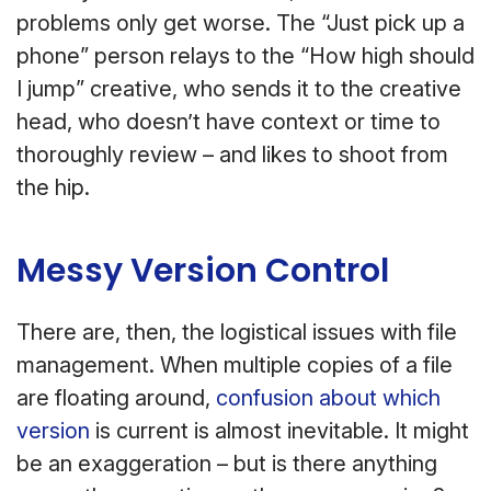
problems only get worse. The “Just pick up a
phone” person relays to the “How high should
I jump” creative, who sends it to the creative
head, who doesn’t have context or time to
thoroughly review – and likes to shoot from
the hip.
Messy Version Control
There are, then, the logistical issues with file
management. When multiple copies of a file
are floating around,
confusion about which
version
is current is almost inevitable. It might
be an exaggeration – but is there anything