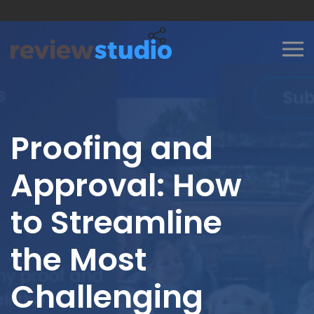
Skip to content
Proofing and
Approval: How
to Streamline
the Most
Challenging