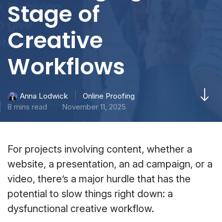
Stage of
Creative
Workflows
Online Proofing
Anna Lodwick
8 mins read
November 11, 2025
For projects involving content, whether a
website, a presentation, an ad campaign, or a
video, there’s a major hurdle that has the
potential to slow things right down: a
dysfunctional creative workflow.