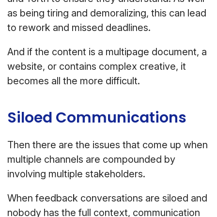
as being tiring and demoralizing, this can lead
to rework and missed deadlines.
And if the content is a multipage document, a
website, or contains complex creative, it
becomes all the more difficult.
Siloed Communications
Then there are the issues that come up when
multiple channels are compounded by
involving multiple stakeholders.
When feedback conversations are siloed and
nobody has the full context, communication