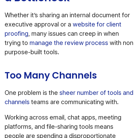
Whether it’s sharing an internal document for
executive approval or a
website for client
proofing
, many issues can creep in when
trying to
manage the review process
with non
purpose-built tools.
Too Many Channels
One problem is the
sheer number of tools and
channels
teams are communicating with.
Working across email, chat apps, meeting
platforms, and file-sharing tools means
people are spending a disproportionate