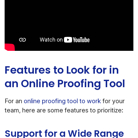
Features to Look for in
an Online Proofing Tool
For an
online proofing tool to work
for your
team, here are some features to prioritize:
Support for a Wide Range