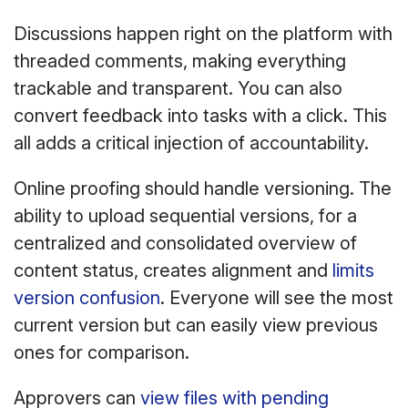
Discussions happen right on the platform with
threaded comments, making everything
trackable and transparent. You can also
convert feedback into tasks with a click. This
all adds a critical injection of accountability.
Online proofing should handle versioning. The
ability to upload sequential versions, for a
centralized and consolidated overview of
content status, creates alignment and
limits
version confusion
. Everyone will see the most
current version but can easily view previous
ones for comparison.
Approvers can
view files with pending