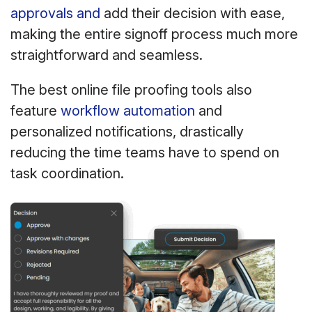
approvals and
add their decision with ease,
making the entire signoff process much more
straightforward and seamless.
The best online file proofing tools also
feature
workflow automation
and
personalized notifications, drastically
reducing the time teams have to spend on
task coordination.