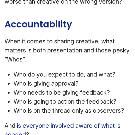
worse than creative on the wrong version?
Accountability
When it comes to sharing creative, what
matters is both presentation and those pesky
“Whos”.
Who do you expect to do, and what?
Who is giving approval?
Who needs to be giving feedback?
Who is going to action the feedback?
Who is on the thread only as observers?
And
is everyone involved aware of what is
needed
?