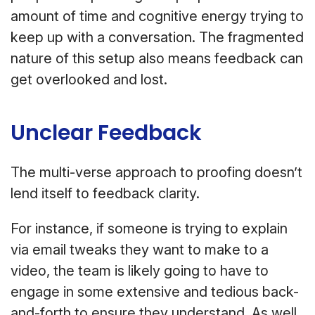
amount of time and cognitive energy trying to
keep up with a conversation. The fragmented
nature of this setup also means feedback can
get overlooked and lost.
Unclear Feedback
The multi-verse approach to proofing doesn’t
lend itself to feedback clarity.
For instance, if someone is trying to explain
via email tweaks they want to make to a
video, the team is likely going to have to
engage in some extensive and tedious back-
and-forth to ensure they understand. As well