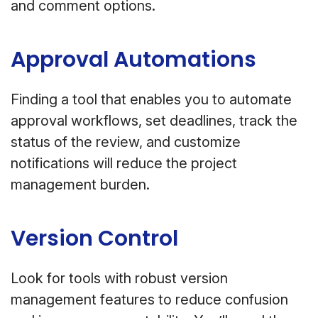
and comment options.
Approval Automations
Finding a tool that enables you to automate
approval workflows, set deadlines, track the
status of the review, and customize
notifications will reduce the project
management burden.
Version Control
Look for tools with robust version
management features to reduce confusion