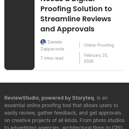
Proofing Solution to
Streamline Reviews
and Approvals
Daniela
Online Proofing
Zappacosta
February 25,
7 mins read
2026
ReviewStudio, powered by Storyteq
, is an
essential online proofing tool that allows users to
easily review, gather feedback, and get approvals
on creative projects of all kinds. From photo studios
to advertising agencies, architectural firms to CPG