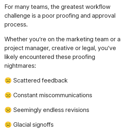
For many teams, the greatest workflow
challenge is a poor proofing and approval
process.
Whether you’re on the marketing team or a
project manager, creative or legal, you’ve
likely encountered these proofing
nightmares:
☹ Scattered feedback
☹ Constant miscommunications
☹ Seemingly endless revisions
☹ Glacial signoffs