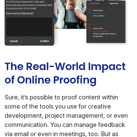
The Real-World Impact
of Online Proofing
Sure, it’s possible to proof content within
some of the tools you use for creative
development, project management, or even
communication. You can manage feedback
via email or even in meetings, too. But as