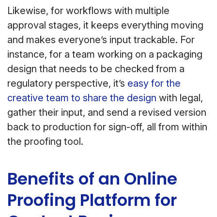
Likewise, for workflows with multiple
approval stages, it keeps everything moving
and makes everyone’s input trackable. For
instance, for a team working on a packaging
design that needs to be checked from a
regulatory perspective, it’s
easy for the
creative team to share the design
with legal,
gather their input, and send a revised version
back to production for sign-off, all from within
the proofing tool.
Benefits of an Online
Proofing Platform for