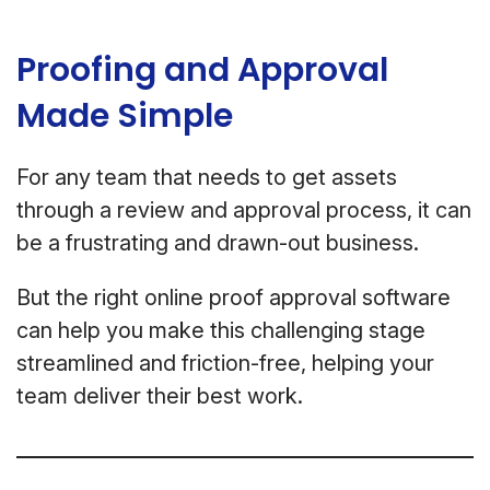
Proofing and Approval
Made Simple
For any team that needs to get assets
through a review and approval process, it can
be a frustrating and drawn-out business.
But the right online proof approval software
can help you make this challenging stage
streamlined and friction-free, helping your
team deliver their best work.