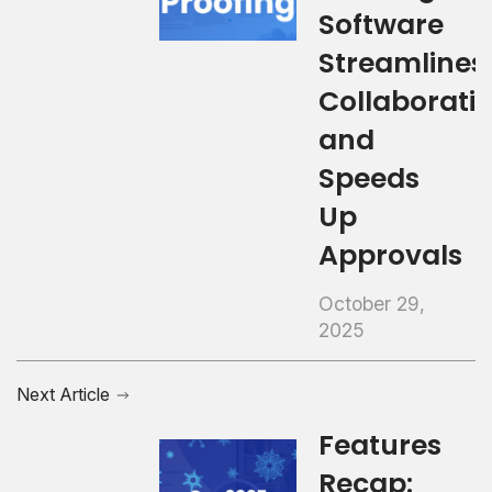
Software
Streamlines
Collaborati
and
Speeds
Up
Approvals
October 29,
2025
Next Article
Features
Recap: