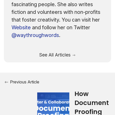
fascinating people. She also writes
fiction and volunteers with non-profits
that foster creativity. You can visit her
Website
and follow her on Twitter
@waythroughwords
.
See All Articles
Previous Article
How
Document
Proofing