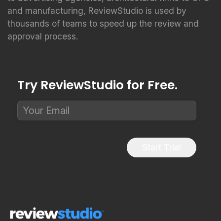
and manufacturing, ReviewStudio is used by
thousands of teams to speed up the review and
approval process.
Try ReviewStudio for Free.
Start Trial