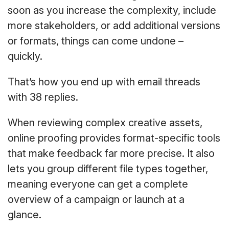
soon as you increase the complexity, include
more stakeholders, or add additional versions
or formats, things can come undone –
quickly.
That’s how you end up with email threads
with 38 replies.
When reviewing complex creative assets,
online proofing provides format-specific tools
that make feedback far more precise. It also
lets you group different file types together,
meaning everyone can get a complete
overview of a campaign or launch at a
glance.