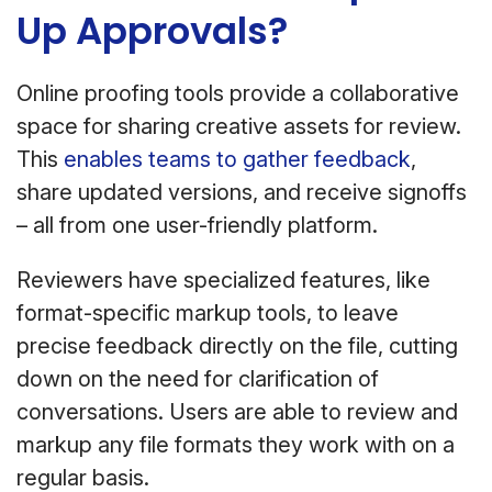
Up Approvals?
Online proofing tools provide a collaborative
space for sharing creative assets for review.
This
enables teams to gather feedback
,
share updated versions, and receive signoffs
– all from one user-friendly platform.
Reviewers have specialized features, like
format-specific markup tools, to leave
precise feedback directly on the file, cutting
down on the need for clarification of
conversations. Users are able to review and
markup any file formats they work with on a
regular basis.