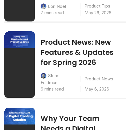
Product Tips
Lori Noel
7 mins read
May 26, 2026
Product News: New
Features & Updates
for Spring 2026
Stuart
Product News
Feldman
6 mins read
May 6, 2026
Why Your Team
Needs a Digital