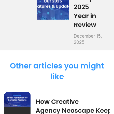
2025
Year in
Review
December 15,
2025
Other articles you might
like
How Creative
Agency Neoscape Keep