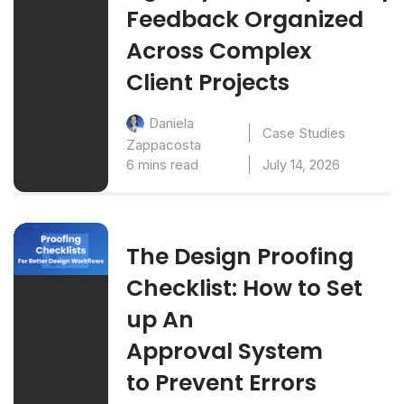
Feedback Organized
Across Complex
Client Projects
Daniela
Case Studies
Zappacosta
6 mins read
July 14, 2026
The Design Proofing
Checklist: How to Set
up An
Approval System
to Prevent Errors