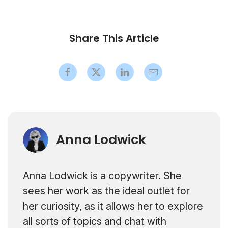
Share This Article
Anna Lodwick
Anna Lodwick is a copywriter. She
sees her work as the ideal outlet for
her curiosity, as it allows her to explore
all sorts of topics and chat with