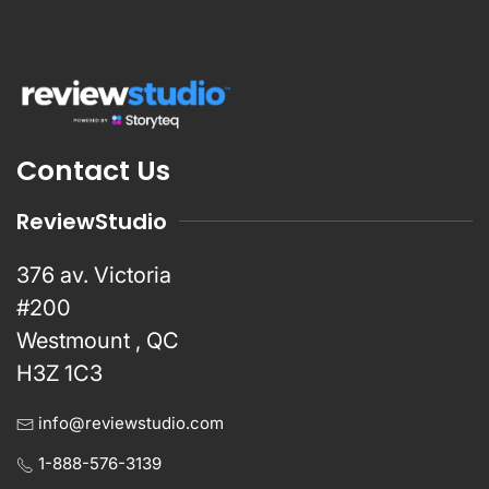
Contact Us
ReviewStudio
376 av. Victoria
#200
Westmount , QC
H3Z 1C3
info@reviewstudio.com
1-888-576-3139