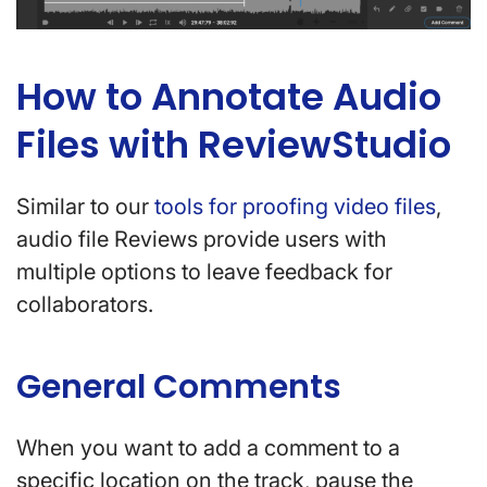
How to Annotate Audio
Files with ReviewStudio
Similar to our
tools for proofing video files
,
audio file Reviews provide users with
multiple options to leave feedback for
collaborators.
General Comments
When you want to add a comment to a
specific location on the track, pause the