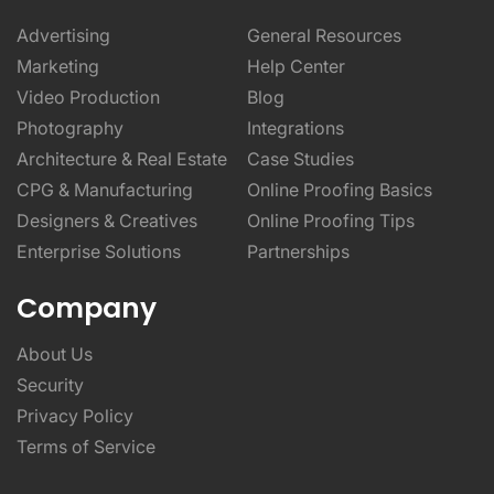
Advertising
General Resources
Marketing
Help Center
Video Production
Blog
Photography
Integrations
Architecture & Real Estate
Case Studies
CPG & Manufacturing
Online Proofing Basics
Designers & Creatives
Online Proofing Tips
Enterprise Solutions
Partnerships
Company
About Us
Security
Privacy Policy
Terms of Service