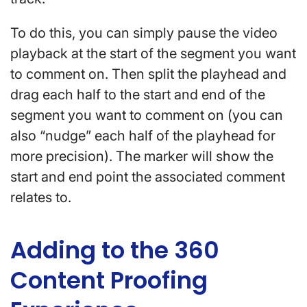
To do this, you can simply pause the video
playback at the start of the segment you want
to comment on. Then split the playhead and
drag each half to the start and end of the
segment you want to comment on (you can
also “nudge” each half of the playhead for
more precision). The marker will show the
start and end point the associated comment
relates to.
Adding to the 360
Content Proofing