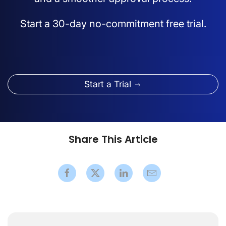
Start a 30-day no-commitment free trial.
Start a Trial
Share This Article