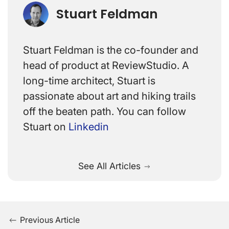
Stuart Feldman
Stuart Feldman is the co-founder and
head of product at ReviewStudio. A
long-time architect, Stuart is
passionate about art and hiking trails
off the beaten path. You can follow
Stuart on
Linkedin
See All Articles
Previous Article