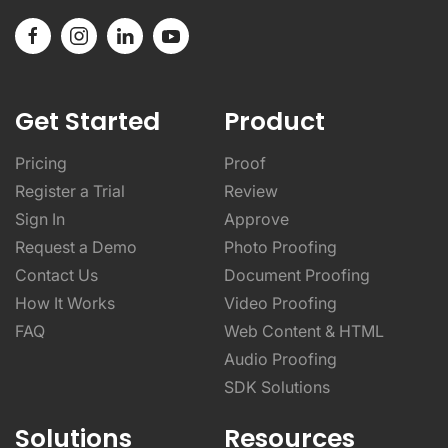
Get Started
Product
Pricing
Proof
Register a Trial
Review
Sign In
Approve
Request a Demo
Photo Proofing
Contact Us
Document Proofing
How It Works
Video Proofing
FAQ
Web Content & HTML
Audio Proofing
SDK Solutions
Solutions
Resources