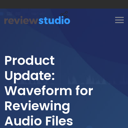
Skip to content
Product
Update:
Waveform for
Reviewing
Audio Files