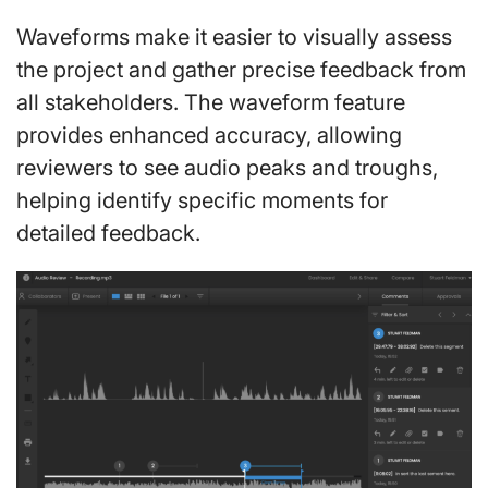
Waveforms make it easier to visually assess
the project and gather precise feedback from
all stakeholders. The waveform feature
provides enhanced accuracy, allowing
reviewers to see audio peaks and troughs,
helping identify specific moments for
detailed feedback.