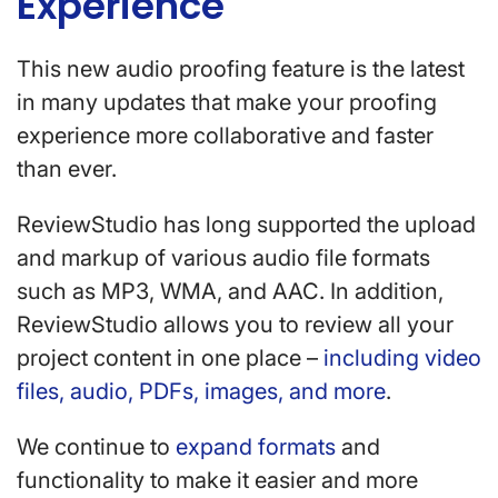
Experience
This new audio proofing feature is the latest
in many updates that make your proofing
experience more collaborative and faster
than ever.
ReviewStudio has long supported the upload
and markup of various audio file formats
such as MP3, WMA, and AAC. In addition,
ReviewStudio allows you to review all your
project content in one place –
including video
files, audio, PDFs, images, and more
.
We continue to
expand formats
and
functionality to make it easier and more