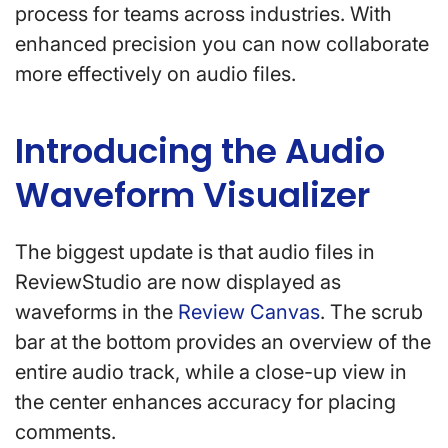
process for teams across industries. With
enhanced precision you can now collaborate
more effectively on audio files.
Introducing the Audio
Waveform Visualizer
The biggest update is that audio files in
ReviewStudio are now displayed as
waveforms in the
Review Canvas
. The scrub
bar at the bottom provides an overview of the
entire audio track, while a close-up view in
the center enhances accuracy for placing
comments.