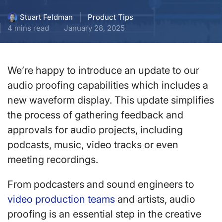
Product Tips
Stuart Feldman
4 mins read
January 28, 2025
We’re happy to introduce an update to our
audio proofing capabilities which includes a
new waveform display. This update simplifies
the process of gathering feedback and
approvals for audio projects, including
podcasts, music, video tracks or even
meeting recordings.
From podcasters and sound engineers to
video production teams
and artists, audio
proofing is an essential step in the creative