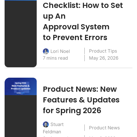
Checklist: How to Set
up An
Approval System
to Prevent Errors
Product Tips
Lori Noel
7 mins read
May 26, 2026
Product News: New
Features & Updates
for Spring 2026
Stuart
Product News
Feldman