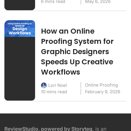
6 mins read
May 6, 2026
How an Online
Proofing System for
Graphic Designers
Speeds Up Creative
Workflows
Online Proofing
Lori Noel
10 mins read
February 9, 2026
ReviewStudio, powered by Storyteq
, is an