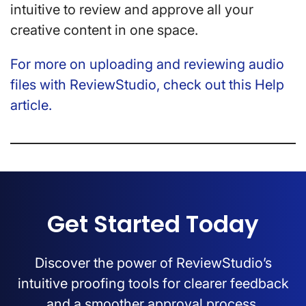
intuitive to review and approve all your
creative content in one space.
For more on uploading and reviewing audio
files with ReviewStudio, check out this Help
article.
Get Started Today
Discover the power of ReviewStudio’s
intuitive proofing tools for clearer feedback
and a smoother approval process.