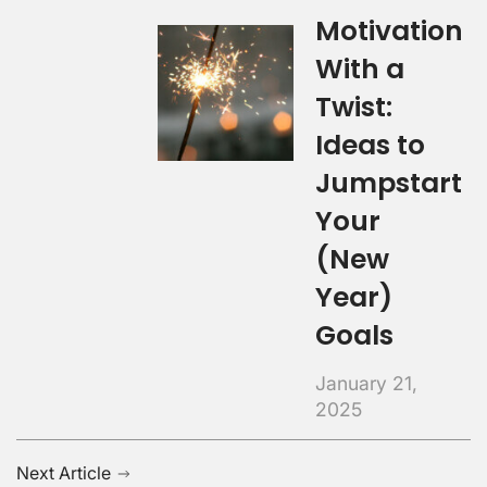
Motivation
With a
Twist:
Ideas to
Jumpstart
Your
(New
Year)
Goals
January 21,
2025
Next Article