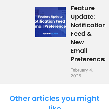
Feature
Update:
Notification
Feed &
New
Email
Preferences
February 4,
2025
Other articles you might
like