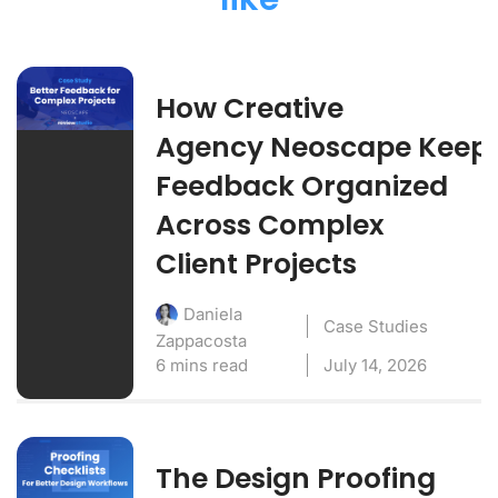
How Creative
Agency Neoscape Keep
Feedback Organized
Across Complex
Client Projects
Daniela
Case Studies
Zappacosta
6 mins read
July 14, 2026
The Design Proofing