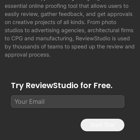
essential online proofing tool that allows users to
easily review, gather feedback, and get approvals
on creative projects of all kinds. From photo
studios to advertising agencies, architectural firms
to CPG and manufacturing, ReviewStudio is used
by thousands of teams to speed up the review and
approval process.
Try ReviewStudio for Free.
Start Trial