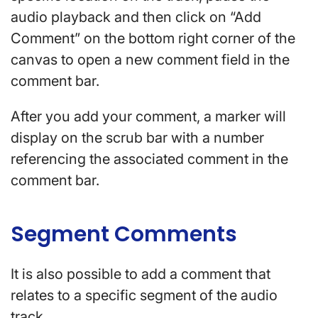
audio playback and then click on “Add
Comment” on the bottom right corner of the
canvas to open a new comment field in the
comment bar.
After you add your comment, a marker will
display on the scrub bar with a number
referencing the associated comment in the
comment bar.
Segment Comments
It is also possible to add a comment that
relates to a specific segment of the audio
track.