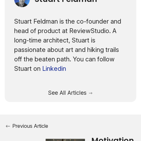
Stuart Feldman is the co-founder and
head of product at ReviewStudio. A
long-time architect, Stuart is
passionate about art and hiking trails
off the beaten path. You can follow
Stuart on
Linkedin
See All Articles
Previous Article
Motivation