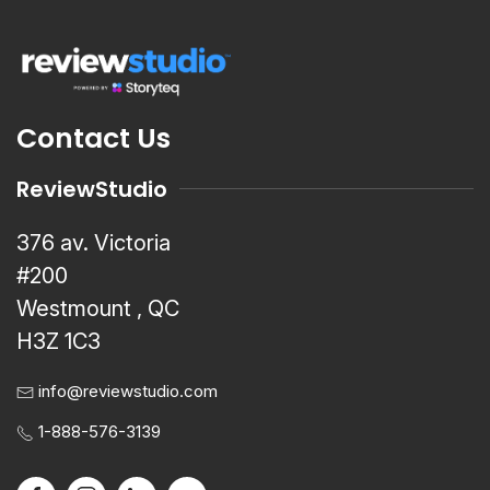
Contact Us
ReviewStudio
376 av. Victoria
#200
Westmount , QC
H3Z 1C3
info@reviewstudio.com
1-888-576-3139