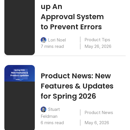
up An
Approval System
to Prevent Errors
Product Tips
Lori Noel
7 mins read
May 26, 2026
Product News: New
Features & Updates
for Spring 2026
Stuart
Product News
Feldman
6 mins read
May 6, 2026