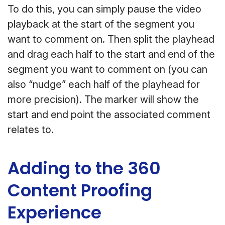
To do this, you can simply pause the video
playback at the start of the segment you
want to comment on. Then split the playhead
and drag each half to the start and end of the
segment you want to comment on (you can
also “nudge” each half of the playhead for
more precision). The marker will show the
start and end point the associated comment
relates to.
Adding to the 360
Content Proofing
Experience