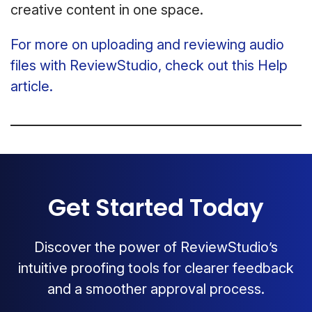
creative content in one space.
For more on uploading and reviewing audio
files with ReviewStudio, check out this Help
article.
Get Started Today
Discover the power of ReviewStudio’s
intuitive proofing tools for clearer feedback
and a smoother approval process.