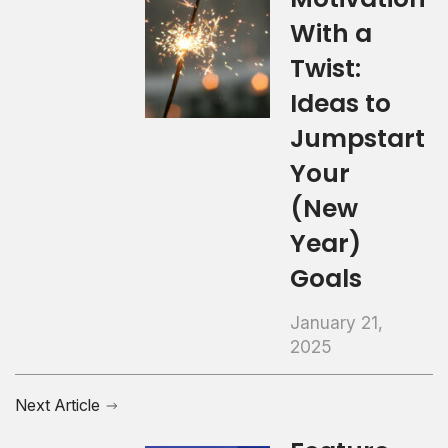
With a
Twist:
Ideas to
Jumpstart
Your
(New
Year)
Goals
January 21,
2025
Next Article