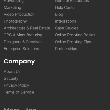
Advertising
General Resources
Marketing
Help Center
Video Production
Blog
Photography
Integrations
Architecture & Real Estate
Case Studies
CPG & Manufacturing
Online Proofing Basics
Designers & Creatives
Online Proofing Tips
Enterprise Solutions
Partnerships
Company
About Us
Security
Privacy Policy
Terms of Service