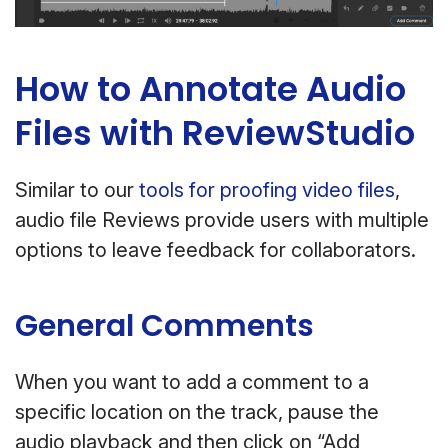
How to Annotate Audio
Files with ReviewStudio
Similar to our
tools for proofing video files
,
audio file Reviews provide users with multiple
options to leave feedback for collaborators.
General Comments
When you want to add a comment to a
specific location on the track, pause the
audio playback and then click on “Add