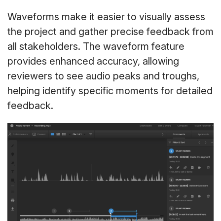
Waveforms make it easier to visually assess
the project and gather precise feedback from
all stakeholders. The waveform feature
provides enhanced accuracy, allowing
reviewers to see audio peaks and troughs,
helping identify specific moments for detailed
feedback.