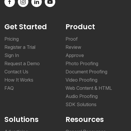
Get Started
Product
Pricing
Proof
Register a Trial
Review
Sign In
Approve
Request a Demo
Photo Proofing
Contact Us
Document Proofing
How It Works
Video Proofing
FAQ
Web Content & HTML
Audio Proofing
SDK Solutions
Solutions
Resources