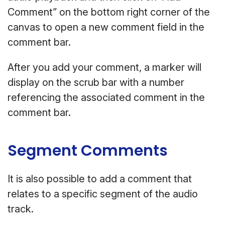
Comment” on the bottom right corner of the
canvas to open a new comment field in the
comment bar.
After you add your comment, a marker will
display on the scrub bar with a number
referencing the associated comment in the
comment bar.
Segment Comments
It is also possible to add a comment that
relates to a specific segment of the audio
track.