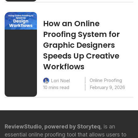
How an Online
Proofing System for
Graphic Designers
Speeds Up Creative
Workflows
Online Proofing
Lori Noel
10 mins read
February 9, 2026
ReviewStudio, powered by Storyteq
, is an
essential online proofing tool that allows users to