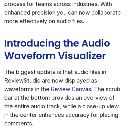
process for teams across industries. With
enhanced precision you can now collaborate
more effectively on audio files.
Introducing the Audio
Waveform Visualizer
The biggest update is that audio files in
ReviewStudio are now displayed as
waveforms in the
Review Canvas
. The scrub
bar at the bottom provides an overview of
the entire audio track, while a close-up view
in the center enhances accuracy for placing
comments.