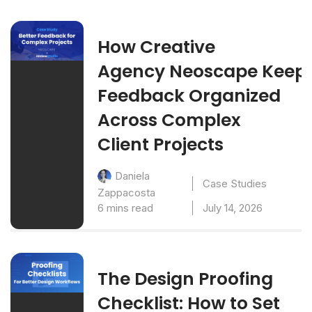
How Creative
Agency Neoscape Keep
Feedback Organized
Across Complex
Client Projects
Daniela
Case Studies
Zappacosta
6 mins read
July 14, 2026
The Design Proofing
Checklist: How to Set