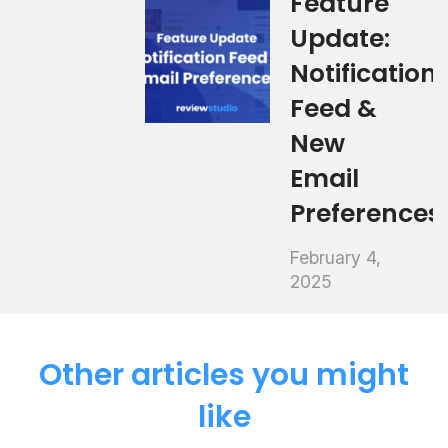
Feature
Update:
Notification
Feed &
New
Email
Preferences
February 4,
2025
Other articles you might
like