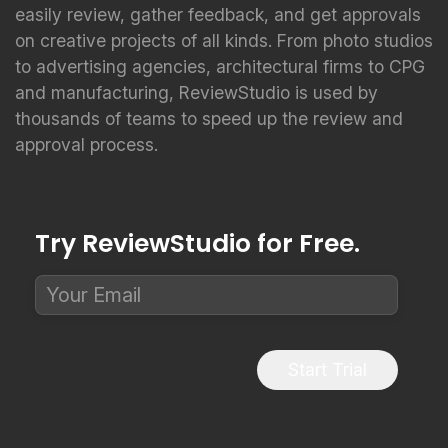
easily review, gather feedback, and get approvals
on creative projects of all kinds. From photo studios
to advertising agencies, architectural firms to CPG
and manufacturing, ReviewStudio is used by
thousands of teams to speed up the review and
approval process.
Try ReviewStudio for Free.
Start Trial