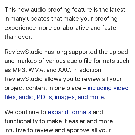
This new audio proofing feature is the latest
in many updates that make your proofing
experience more collaborative and faster
than ever.
ReviewStudio has long supported the upload
and markup of various audio file formats such
as MP3, WMA, and AAC. In addition,
ReviewStudio allows you to review all your
project content in one place –
including video
files, audio, PDFs, images, and more
.
We continue to
expand formats
and
functionality to make it easier and more
intuitive to review and approve all your