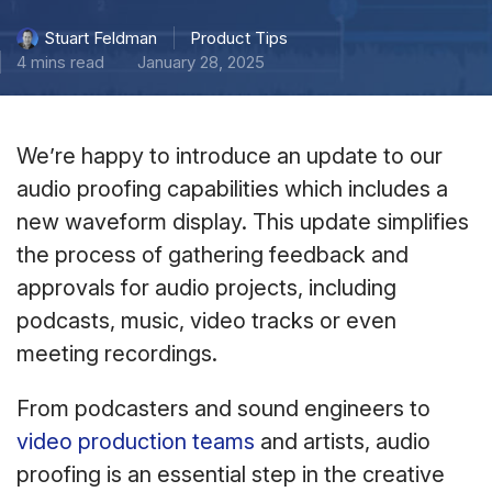
Product Tips
Stuart Feldman
4 mins read
January 28, 2025
We’re happy to introduce an update to our
audio proofing capabilities which includes a
new waveform display. This update simplifies
the process of gathering feedback and
approvals for audio projects, including
podcasts, music, video tracks or even
meeting recordings.
From podcasters and sound engineers to
video production teams
and artists, audio
proofing is an essential step in the creative