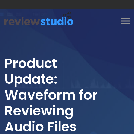
Skip to content
Product
Update:
Waveform for
Reviewing
Audio Files