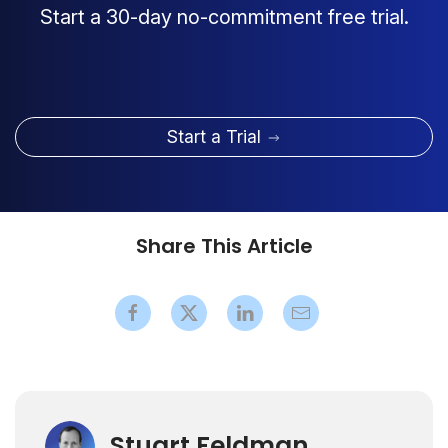
Start a 30-day no-commitment free trial.
Start a Trial
Share This Article
Stuart Feldman