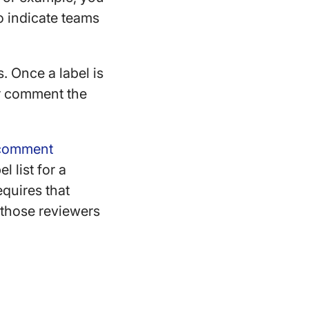
to indicate teams
. Once a label is
 or comment the
d comment
l list for a
equires that
 those reviewers