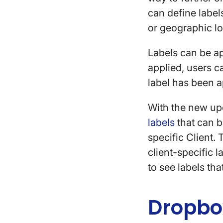
can define labels
or geographic l
Labels can be ap
applied, users c
label has been 
With the new upd
labels
that can be
specific Client. 
client-specific 
to see labels tha
Dropbo