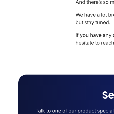
And there’s so 
We have a lot br
but stay tuned.
If you have any 
hesitate to reach
Se
Talk to one of our product specia