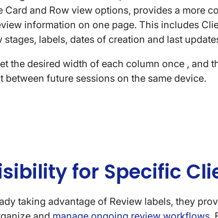
he Card and Row view options, provides a more 
iew information on one page. This includes Clie
w stages, labels, dates of creation and last upda
set the desired width of each column once , and th
nt between future sessions on the same device.
isibility for Specific C
ready taking advantage of Review labels, they provi
organize and
manage ongoing review workflows
.