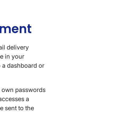
rement
il delivery
e in your
to a dashboard or
eir own passwords
 accesses a
e sent to the