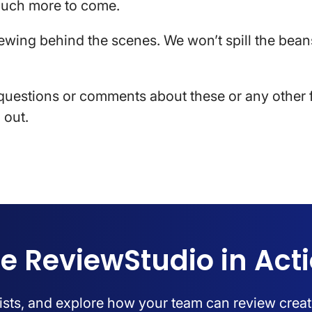
much more to come.
ewing behind the scenes. We won’t spill the beans
questions or comments about these or any other f
 out.
e ReviewStudio in Act
lists, and explore how your team can review creat