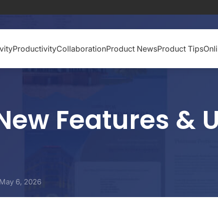
vity
Productivity
Collaboration
Product News
Product Tips
Onl
New Features & U
May 6, 2026