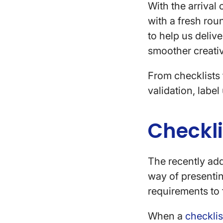
With the arrival 
with a fresh rou
to help us deliv
smoother creati
From checklists
validation, labe
Checkl
The recently a
way of presentin
requirements to 
When a
checklis