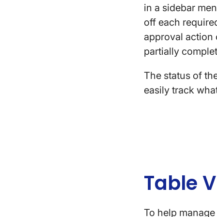
in a sidebar men
off each required
approval action o
partially comple
The status of th
easily track wha
Table 
To help manage 