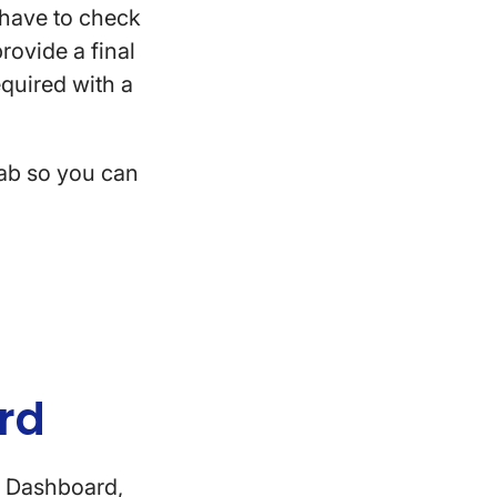
l have to check
provide a final
required with a
tab so you can
ard
e Dashboard,