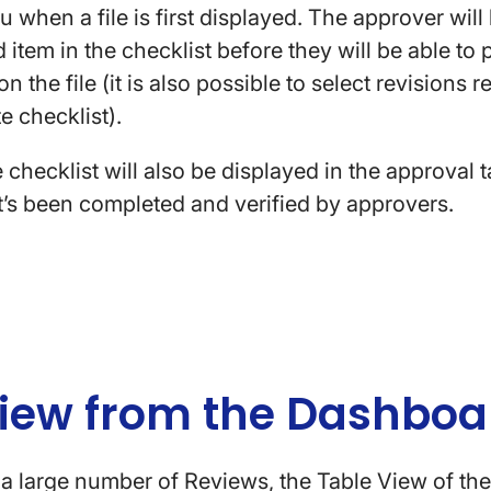
u when a file is first displayed. The approver wil
 item in the checklist before they will be able to 
n the file (it is also possible to select revisions 
te checklist).
e checklist will also be displayed in the approval 
t’s been completed and verified by approvers.
View from the Dashbo
a large number of Reviews, the Table View of th