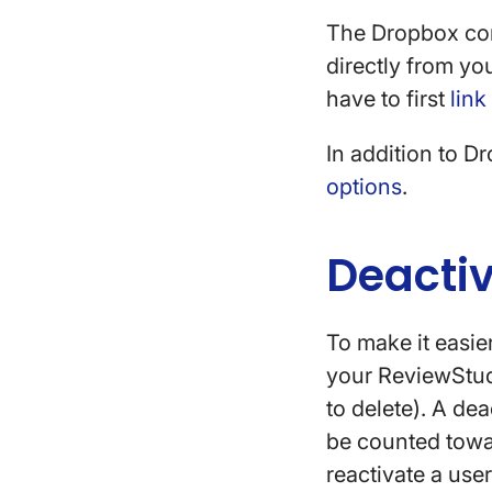
The Dropbox conn
directly from yo
have to first
link
In addition to D
options
.
Deacti
To make it easie
your ReviewStud
to delete). A de
be counted towar
reactivate a user