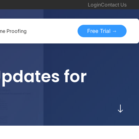
Login
Contact Us
Free Trial
ine Proofing
pdates for