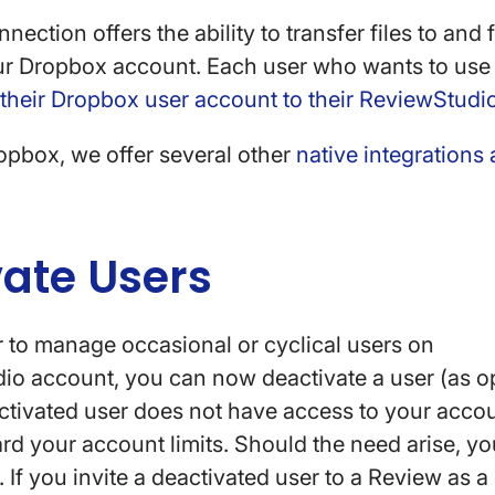
ection offers the ability to transfer files to and
ur Dropbox account. Each user who wants to use t
 their Dropbox user account to their ReviewStudi
ropbox, we offer several other
native integrations
vate Users
r to manage occasional or cyclical users on
io account, you can now deactivate a user (as 
activated user does not have access to your accou
d your account limits. Should the need arise, yo
. If you invite a deactivated user to a Review as a 