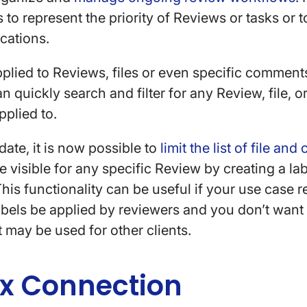
 to represent the priority of Reviews or tasks or 
ocations.
plied to Reviews, files or even specific comments
an quickly search and filter for any Review, file,
applied to.
ate, it is now possible to
limit the list of file an
 visible for any specific Review by creating a labe
This functionality can be useful if your use case r
labels be applied by reviewers and you don’t want
t may be used for other clients.
x Connection