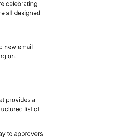
re celebrating
e all designed
to new email
ing on.
at provides a
uctured list of
play to approvers