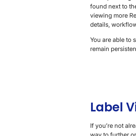
found next to t
viewing more Rev
details, workflo
You are able to 
remain persiste
Label V
If you’re not al
way to further 