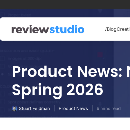
Skip to content
/Blog
Creati
Product News: 
Spring 2026
Product News
6 mins read
Stuart Feldman