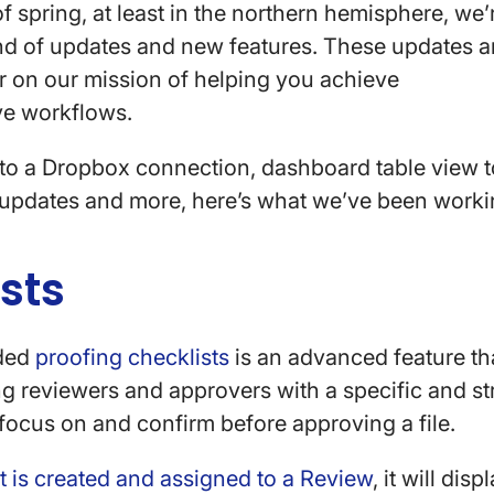
of spring, at least in the northern hemisphere, we’
nd of updates and new features. These updates ar
er on our mission of helping you achieve
ve workflows.
 to a Dropbox connection, dashboard table view 
l updates and more, here’s what we’ve been work
ists
dded
proofing checklists
is an advanced feature th
g reviewers and approvers with a specific and str
focus on and confirm before approving a file.
t is created and assigned to a Review
, it will dis