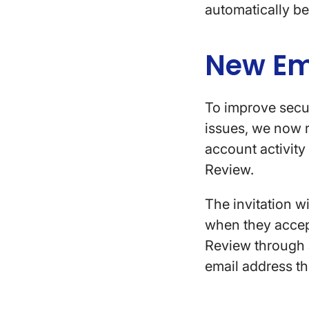
automatically be
New Em
To improve secur
issues, we now r
account activity 
Review.
The invitation w
when they accept 
Review through a
email address t