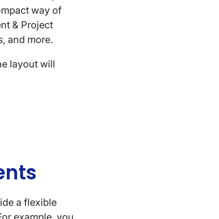
compact way of
nt & Project
tes, and more.
e layout will
lients
de a flexible
 For example, you