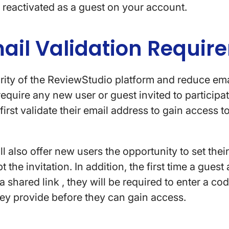
 reactivated as a guest on your account.
ail Validation Requi
ity of the ReviewStudio platform and reduce ema
equire any new user or guest invited to participat
first validate their email address to gain access 
ill also offer new users the opportunity to set th
the invitation. In addition, the first time a guest
 shared link , they will be required to enter a cod
hey provide before they can gain access.