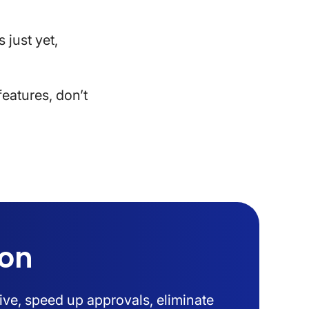
 just yet,
eatures, don’t
ion
ive, speed up approvals, eliminate