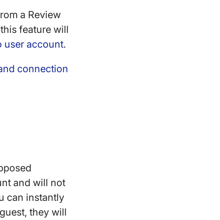
 from a Review
his feature will
o user account
.
 and connection
opposed
nt and will not
u can instantly
guest, they will