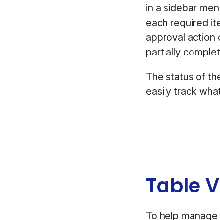
in a sidebar menu
each required ite
approval action o
partially comple
The status of the
easily track wha
Table 
To help manage 