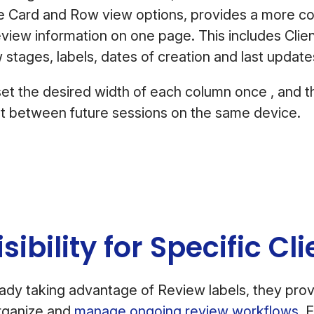
he Card and Row view options, provides a more 
iew information on one page. This includes Clien
w stages, labels, dates of creation and last upda
set the desired width of each column once , and th
nt between future sessions on the same device.
isibility for Specific C
ready taking advantage of Review labels, they provi
organize and
manage ongoing review workflows
. 