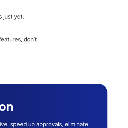
 just yet,
eatures, don’t
ion
ive, speed up approvals, eliminate