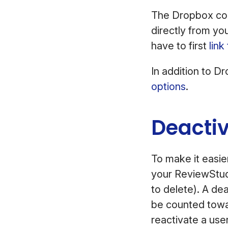
The Dropbox conn
directly from yo
have to first
lin
In addition to D
options
.
Deacti
To make it easie
your ReviewStud
to delete). A de
be counted towar
reactivate a user