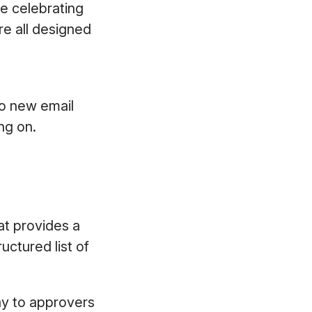
re celebrating
e all designed
to new email
ing on.
at provides a
uctured list of
play to approvers