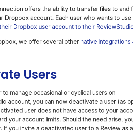
ection offers the ability to transfer files to and
ur Dropbox account. Each user who wants to use th
k their Dropbox user account to their ReviewStudi
ropbox, we offer several other
native integrations
vate Users
r to manage occasional or cyclical users on
io account, you can now deactivate a user (as 
activated user does not have access to your accou
d your account limits. Should the need arise, you
. If you invite a deactivated user to a Review as a