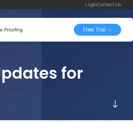
Login
Contact Us
Free Trial
ne Proofing
pdates for