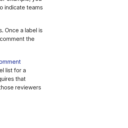
to indicate teams
. Once a label is
or comment the
d comment
 list for a
quires that
 those reviewers