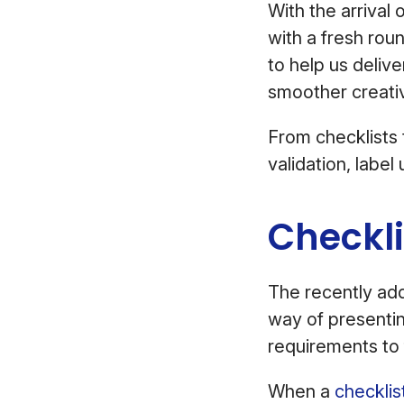
With the arrival 
with a fresh rou
to help us deliv
smoother creati
From checklists
validation, labe
Checkl
The recently a
way of presentin
requirements to 
When a
checklis