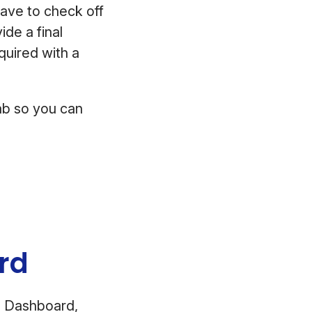
have to check off
ide a final
equired with a
tab so you can
ard
e Dashboard,