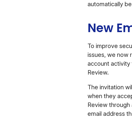
automatically be
New Em
To improve secur
issues, we now r
account activity 
Review.
The invitation w
when they accept 
Review through a
email address t