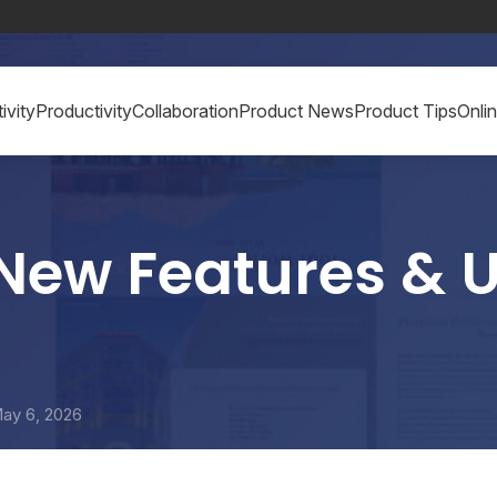
ivity
Productivity
Collaboration
Product News
Product Tips
Onli
New Features & U
ay 6, 2026