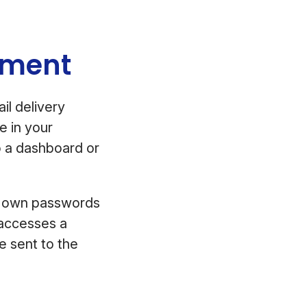
rement
il delivery
e in your
to a dashboard or
eir own passwords
t accesses a
e sent to the