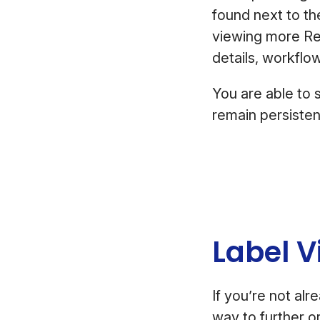
found next to t
viewing more Rev
details, workflo
You are able to 
remain persiste
Label V
If you’re not al
way to further 