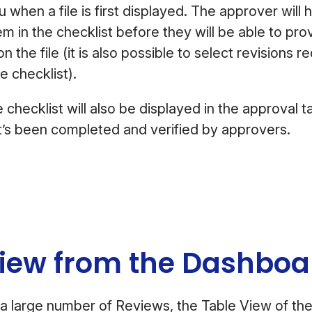
 when a file is first displayed. The approver will 
m in the checklist before they will be able to prov
n the file (it is also possible to select revisions r
te checklist).
 checklist will also be displayed in the approval 
t’s been completed and verified by approvers.
View from the Dashbo
a large number of Reviews, the Table View of th