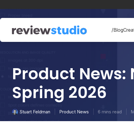
Skip to content
/Blog
Creat
Product News: 
Spring 2026
Product News
6 mins read
M
Stuart Feldman