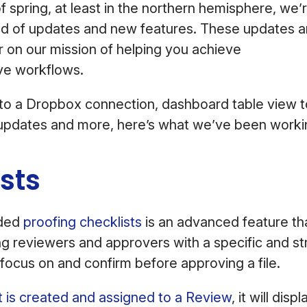
of spring, at least in the northern hemisphere, we’
nd of updates and new features. These updates ar
er on our mission of helping you achieve
ve workflows.
 to a Dropbox connection, dashboard table view 
l updates and more, here’s what we’ve been work
ists
dded
proofing checklists
is an advanced feature th
g reviewers and approvers with a specific and str
focus on and confirm before approving a file.
t is created and assigned to a Review
, it will dis