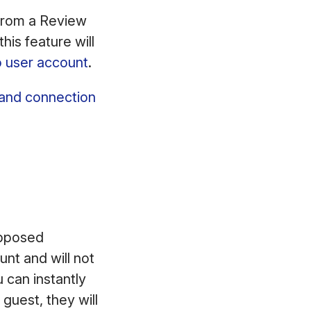
 from a Review
is feature will
o user account
.
 and connection
opposed
nt and will not
 can instantly
 guest, they will