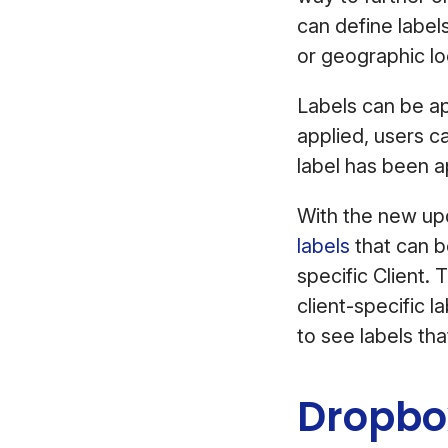
can define label
or geographic lo
Labels can be ap
applied, users c
label has been 
With the new upd
labels
that can be
specific Client. 
client-specific 
to see labels th
Dropbo