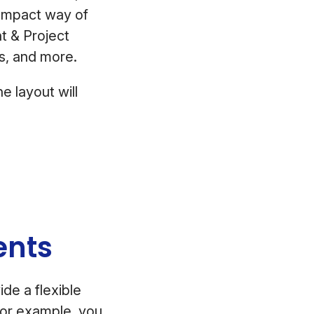
compact way of
t & Project
tes, and more.
e layout will
lients
de a flexible
For example, you