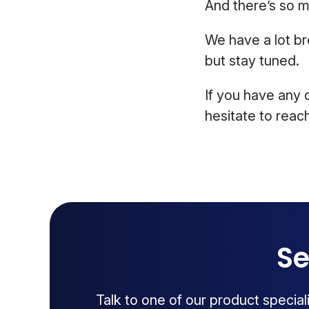
And there’s so 
We have a lot br
but stay tuned.
If you have any 
hesitate to reach
Se
Talk to one of our product specia