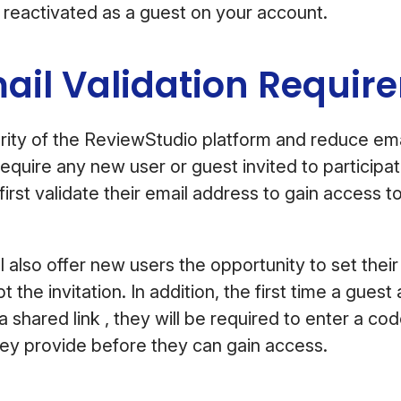
 reactivated as a guest on your account.
ail Validation Requi
ity of the ReviewStudio platform and reduce ema
equire any new user or guest invited to participat
first validate their email address to gain access 
ill also offer new users the opportunity to set th
the invitation. In addition, the first time a gues
 shared link , they will be required to enter a cod
hey provide before they can gain access.