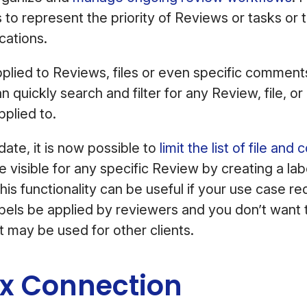
s to represent the priority of Reviews or tasks or 
cations.
plied to Reviews, files or even specific comments
an quickly search and filter for any Review, file, 
applied to.
ate, it is now possible to
limit the list of file an
 visible for any specific Review by creating a label
This functionality can be useful if your use case re
labels be applied by reviewers and you don’t want
at may be used for other clients.
x Connection