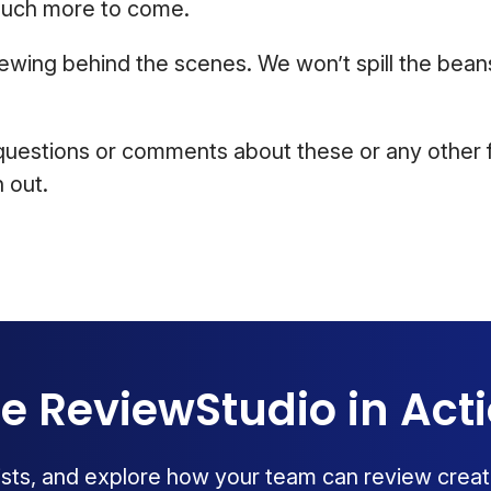
much more to come.
ewing behind the scenes. We won’t spill the beans
questions or comments about these or any other f
 out.
e ReviewStudio in Act
lists, and explore how your team can review creat