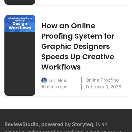
How an Online
Proofing System for
Graphic Designers
Speeds Up Creative
Workflows
Online Proofing
Lori Noel
10 mins read
February 9, 2026
ReviewStudio, powered by Storyteq
, is an
essential online proofing tool that allows users to