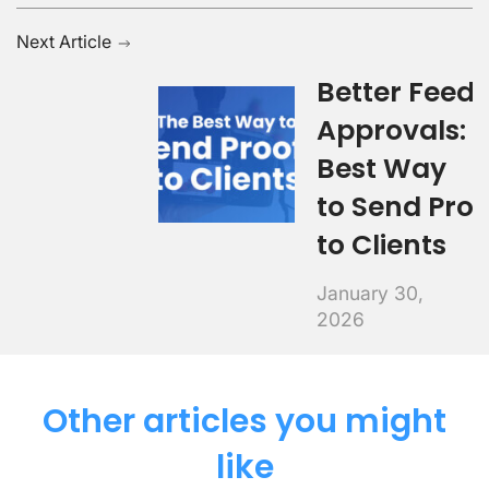
Next Article
Better Feed
Approvals: 
Best Way
to Send Proo
to Clients
January 30,
2026
Other articles you might
like