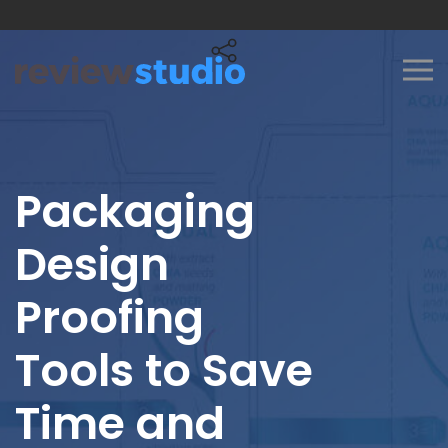
Skip to content
Packaging
Design
Proofing
Tools to Save
Time and