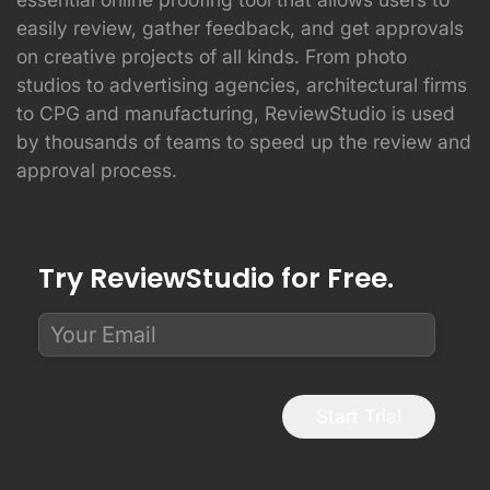
easily review, gather feedback, and get approvals
on creative projects of all kinds. From photo
studios to advertising agencies, architectural firms
to CPG and manufacturing, ReviewStudio is used
by thousands of teams to speed up the review and
approval process.
Try ReviewStudio for Free.
Start Trial