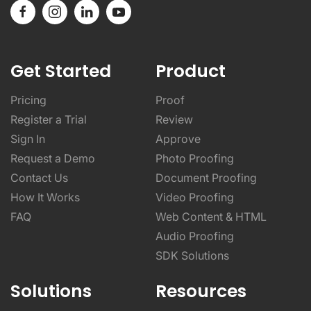
Get Started
Product
Pricing
Proof
Register a Trial
Review
Sign In
Approve
Request a Demo
Photo Proofing
Contact Us
Document Proofing
How It Works
Video Proofing
FAQ
Web Content & HTML
Audio Proofing
SDK Solutions
Solutions
Resources