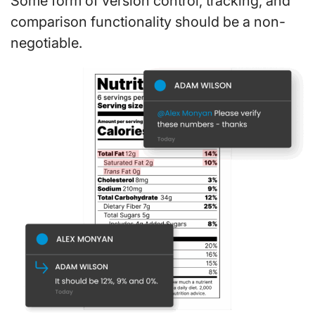
Some form of version control, tracking, and
comparison functionality should be a non-
negotiable.