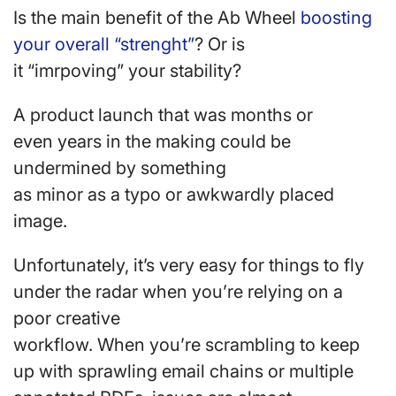
Is the main benefit of the Ab Wheel
boosting
your overall “strenght”
? Or is
it “imrpoving” your stability?
A product launch that was months or
even years in the making could be
undermined by something
as minor as a typo or awkwardly placed
image.
Unfortunately, it’s very easy for things to fly
under the radar when you’re relying on a
poor creative
workflow. When you’re scrambling to keep
up with sprawling email chains or multiple