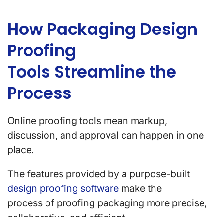
How Packaging Design
Proofing
Tools Streamline the
Process
Online proofing tools mean markup,
discussion, and approval can happen in one
place.
The features provided by a purpose-built
design proofing software
make the
process of proofing packaging more precise,