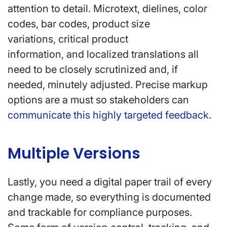
attention to detail. Microtext, dielines, color
codes, bar codes, product size
variations, critical product
information, and localized translations all
need to be closely scrutinized and, if
needed, minutely adjusted. Precise markup
options are a must so stakeholders can
communicate this highly targeted feedback
.
Multiple Versions
Lastly, you need a digital paper trail of every
change made, so everything is documented
and trackable for compliance purposes.