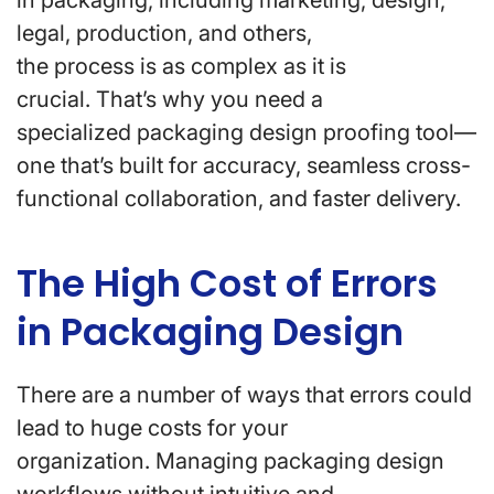
in packaging, including marketing, design,
legal, production, and others,
the process is as complex as it is
crucial. That’s why you need a
specialized packaging design proofing tool—
one that’s built for accuracy, seamless cross-
functional collaboration, and faster delivery.
The High Cost of Errors
in Packaging Design
There are a number of ways that errors could
lead to huge costs for your
organization. Managing packaging design