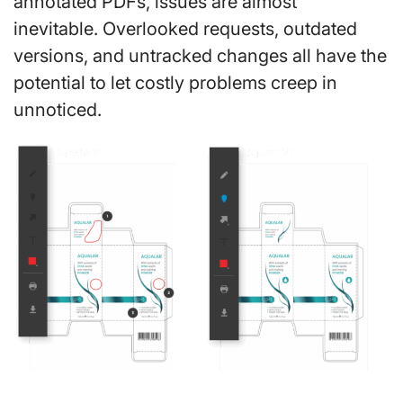
annotated PDFs, issues are almost
inevitable. Overlooked requests, outdated
versions, and untracked changes all have the
potential to let costly problems creep in
unnoticed.