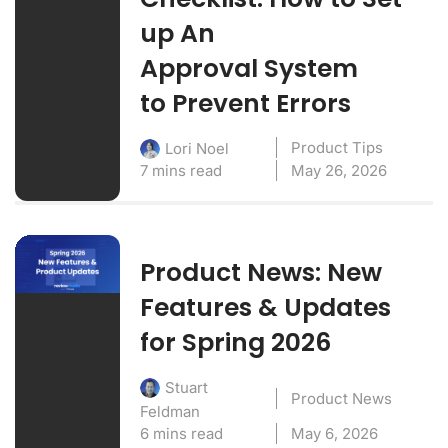
up An
Approval System
to Prevent Errors
Product Tips
Lori Noel
7 mins read
May 26, 2026
Product News: New
Features & Updates
for Spring 2026
Stuart
Product News
Feldman
6 mins read
May 6, 2026