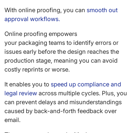
With online proofing, you can
smooth out
approval workflows.
Online proofing empowers
your packaging teams to identify errors or
issues early before the design reaches the
production stage, meaning you can avoid
costly reprints or worse.
It enables you to
speed up compliance and
legal review
across multiple cycles. Plus, you
can prevent delays and misunderstandings
caused by back-and-forth feedback over
email.