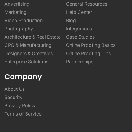
Advertising
General Resources
Marketing
Help Center
Video Production
Blog
Photography
Integrations
Architecture & Real Estate
Case Studies
CPG & Manufacturing
Online Proofing Basics
Designers & Creatives
Online Proofing Tips
Enterprise Solutions
Partnerships
Company
About Us
Security
Privacy Policy
Terms of Service