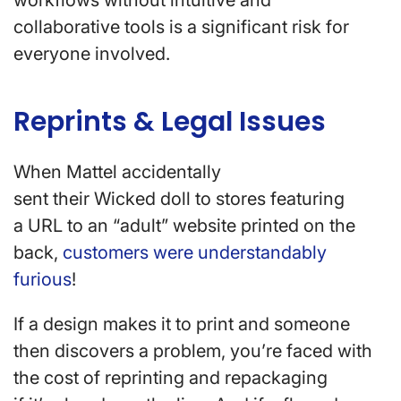
workflows without intuitive and
collaborative tools is a significant risk for
everyone involved.
Reprints & Legal Issues
When Mattel accidentally
sent their Wicked doll to stores featuring
a URL to an “adult” website printed on the
back,
customers were understandably
furious
!
If a design makes it to print and someone
then discovers a problem, you’re faced with
the cost of reprinting and repackaging