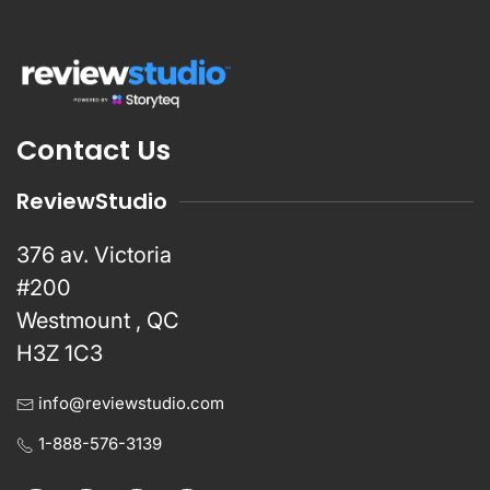
Contact Us
ReviewStudio
376 av. Victoria
#200
Westmount , QC
H3Z 1C3
info@reviewstudio.com
1-888-576-3139