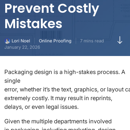
Prevent Costly
Mistakes
Online Proofing
7 mins read
Lori Noel
January 22, 2026
Packaging design is a high-stakes process. A
single
error, whether it’s the text, graphics, or layout 
extremely costly. It may result in reprints,
delays, or even legal issues.
Given the multiple departments involved