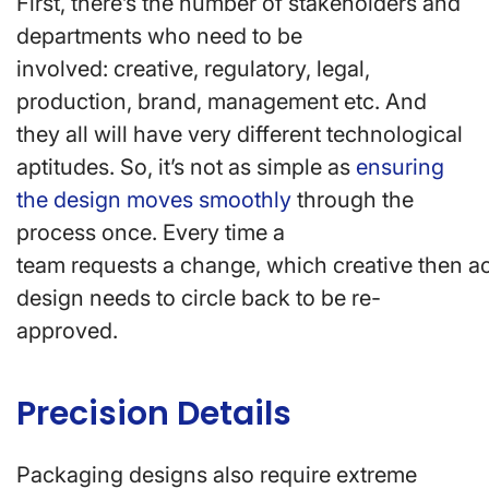
First, there’s the number of stakeholders and
departments who need to be
involved: creative, regulatory, legal,
production, brand, management etc. And
they all will have very different technological
aptitudes. So, it’s not as simple as
ensuring
the design moves smoothly
through the
process once. Every time a
team requests a change, which creative then ac
design needs to circle back to be re-
approved.
Precision Details
Packaging designs also require extreme