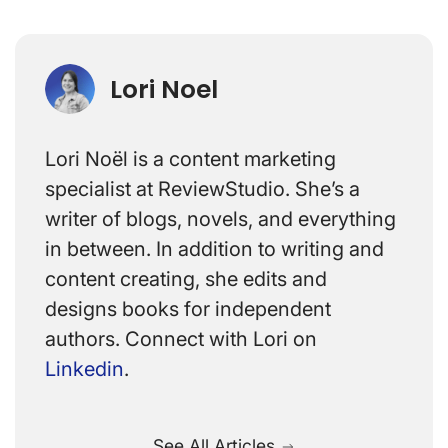
Lori Noel
Lori Noël is a content marketing
specialist at ReviewStudio. She’s a
writer of blogs, novels, and everything
in between. In addition to writing and
content creating, she edits and
designs books for independent
authors. Connect with Lori on
Linkedin
.
See All Articles