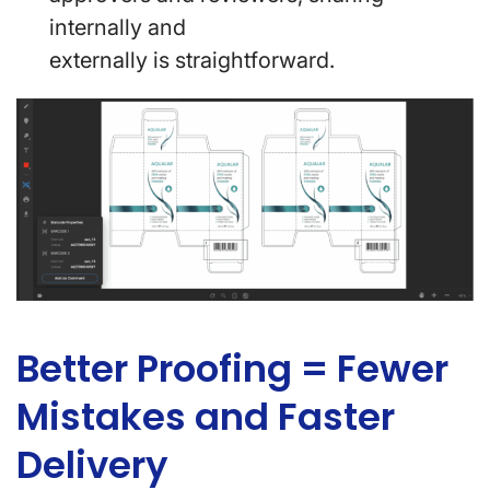
internally and
externally is straightforward.
Better Proofing = Fewer
Mistakes and Faster
Delivery