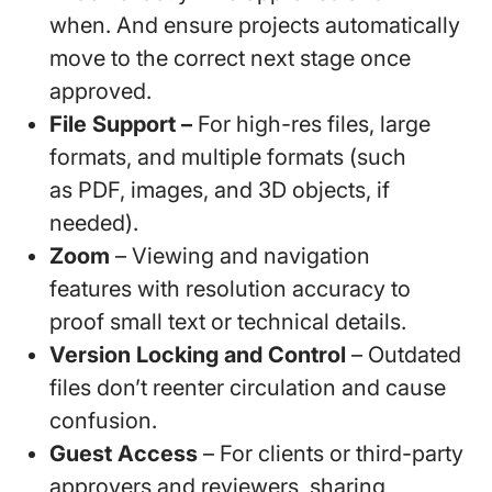
when. And ensure projects automatically
move to the correct next stage once
approved.
File Support –
For high-res files, large
formats, and multiple formats (such
as PDF, images, and 3D objects, if
needed).
Zoom
– Viewing and navigation
features with resolution accuracy to
proof small text or technical details.
Version Locking
and Control
– Outdated
files don’t reenter circulation and cause
confusion.
Guest Access
– For clients or third-party
approvers and reviewers, sharing