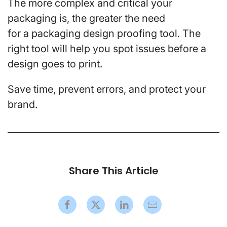
The more complex and critical your
packaging is, the greater the need
for a packaging design proofing tool. The
right tool will help you spot issues before a
design goes to print.
Save time, prevent errors, and protect your
brand.
Share This Article