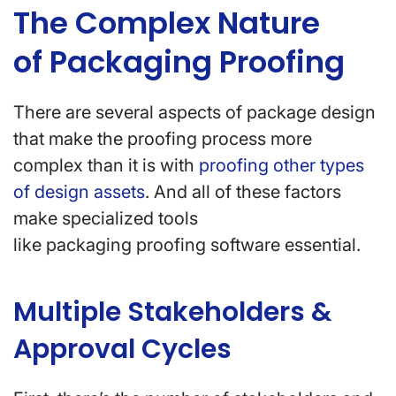
The Complex Nature
of Packaging Proofing
There are several aspects of package design
that make the proofing process more
complex than it is with
proofing other types
of design assets
. And all of these factors
make specialized tools
like packaging proofing software essential.
Multiple Stakeholders &
Approval Cycles