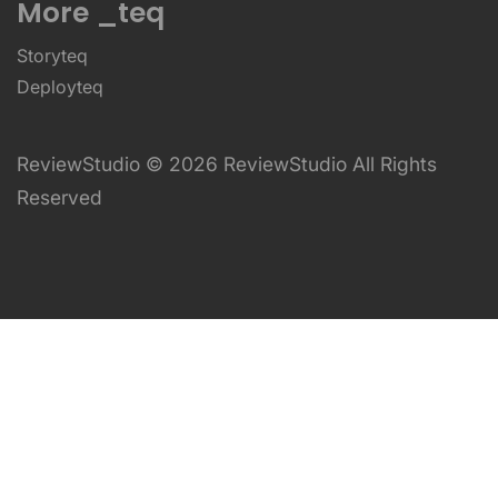
More _teq
Storyteq
Deployteq
ReviewStudio © 2026 ReviewStudio All Rights
Reserved