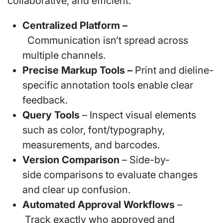
collaborative, and efficient.
Centralized Platform –
Communication isn’t spread across
multiple channels.
Precise Markup Tools –
Print and dieline-
specific annotation tools enable clear
feedback.
Query Tools
– Inspect visual elements
such as color, font/typography,
measurements, and barcodes.
Version Comparison
– Side-by-
side comparisons to evaluate changes
and clear up confusion.
Automated Approval Workflows
–
Track exactly who approved and