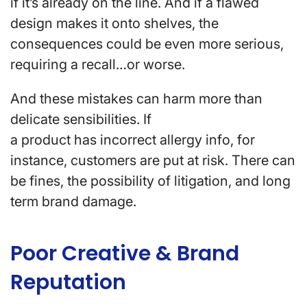
if it’s already on the line. And if a flawed
design makes it onto shelves, the
consequences could be even more serious,
requiring a recall…or worse.
And these mistakes can harm more than
delicate sensibilities. If
a product has incorrect allergy info, for
instance, customers are put at risk. There can
be fines, the possibility of litigation, and long
term brand damage.
Poor Creative & Brand
Reputation