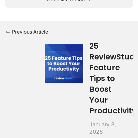
Previous Article
25
ReviewStudi
Feature
Tips to
Boost
Your
Productivity
January 8,
2026