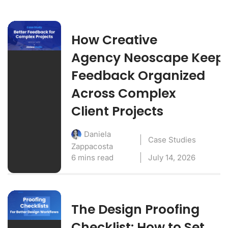
How Creative
Agency Neoscape Keep
Feedback Organized
Across Complex
Client Projects
Daniela
Case Studies
Zappacosta
6 mins read
July 14, 2026
The Design Proofing
Checklist: How to Set