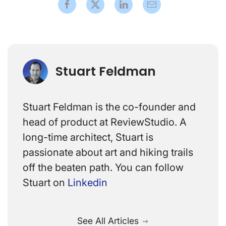
Stuart Feldman
Stuart Feldman is the co-founder and
head of product at ReviewStudio. A
long-time architect, Stuart is
passionate about art and hiking trails
off the beaten path. You can follow
Stuart on
Linkedin
See All Articles