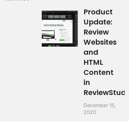
Product
Update:
Review
Websites
and
HTML
Content
in
ReviewStudi
December 15,
2020