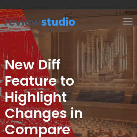
Skip to content
New Diff
Feature to
Highlight
Changes in
Compare