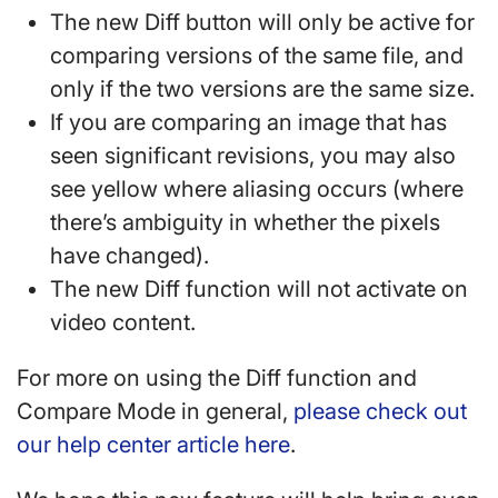
The new Diff button will only be active for
comparing versions of the same file, and
only if the two versions are the same size.
If you are comparing an image that has
seen significant revisions, you may also
see yellow where aliasing occurs (where
there’s ambiguity in whether the pixels
have changed).
The new Diff function will not activate on
video content.
For more on using the Diff function and
Compare Mode in general,
please check out
our help center article here
.