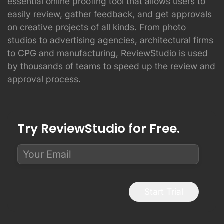
essential online proofing tool that allows users to
easily review, gather feedback, and get approvals
on creative projects of all kinds. From photo
studios to advertising agencies, architectural firms
to CPG and manufacturing, ReviewStudio is used
by thousands of teams to speed up the review and
approval process.
Try ReviewStudio for Free.
Start Trial