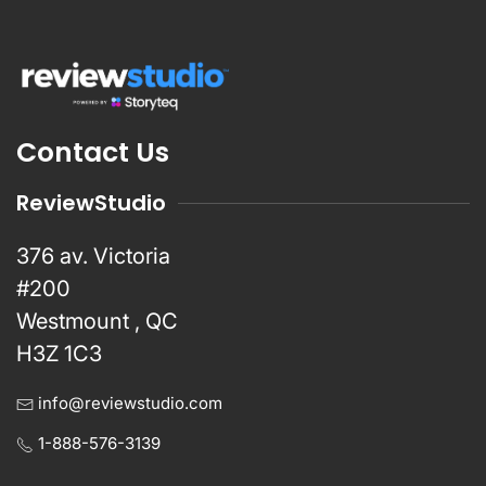
Contact Us
ReviewStudio
376 av. Victoria
#200
Westmount , QC
H3Z 1C3
info@reviewstudio.com
1-888-576-3139