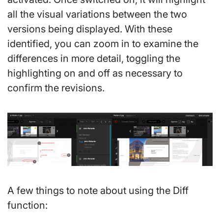
all the visual variations between the two
versions being displayed. With these
identified, you can zoom in to examine the
differences in more detail, toggling the
highlighting on and off as necessary to
confirm the revisions.
A few things to note about using the Diff
function: