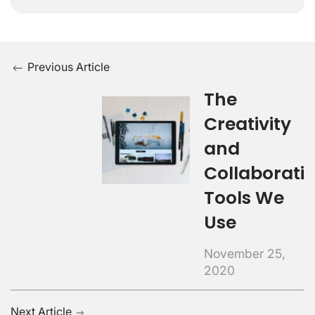
Previous Article
The
Creativity
and
Collaborati
Tools We
Use
November 25,
2020
Next Article