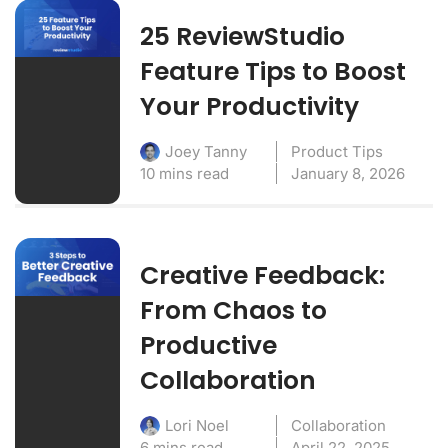
25 ReviewStudio
Feature Tips to Boost
Your Productivity
Product Tips
Joey Tanny
10 mins read
January 8, 2026
Creative Feedback:
From Chaos to
Productive
Collaboration
Collaboration
Lori Noel
6 mins read
April 22, 2025