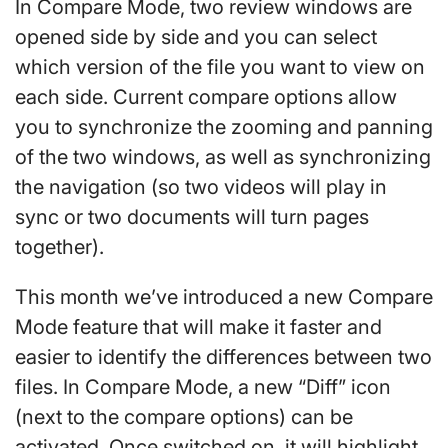
In Compare Mode, two review windows are
opened side by side and you can select
which version of the file you want to view on
each side. Current compare options allow
you to synchronize the zooming and panning
of the two windows, as well as synchronizing
the navigation (so two videos will play in
sync or two documents will turn pages
together).
This month we’ve introduced a new Compare
Mode feature that will make it faster and
easier to identify the differences between two
files. In Compare Mode, a new “Diff” icon
(next to the compare options) can be
activated. Once switched on, it will highlight