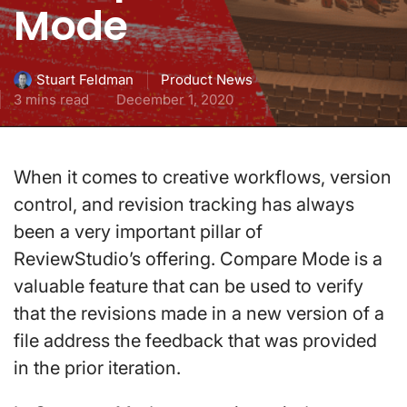
Mode
Product News
Stuart Feldman
3 mins read
December 1, 2020
When it comes to creative workflows, version
control, and revision tracking has always
been a very important pillar of
ReviewStudio’s offering. Compare Mode is a
valuable feature that can be used to verify
that the revisions made in a new version of a
file address the feedback that was provided
in the prior iteration.