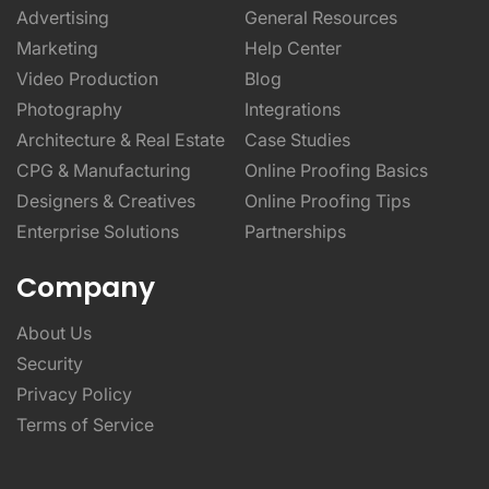
Advertising
General Resources
Marketing
Help Center
Video Production
Blog
Photography
Integrations
Architecture & Real Estate
Case Studies
CPG & Manufacturing
Online Proofing Basics
Designers & Creatives
Online Proofing Tips
Enterprise Solutions
Partnerships
Company
About Us
Security
Privacy Policy
Terms of Service