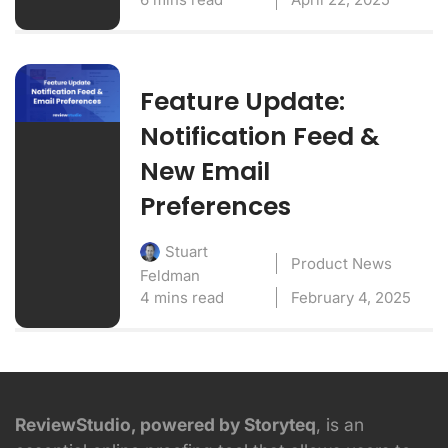
Feature Update:
Notification Feed &
New Email
Preferences
Stuart
Product News
Feldman
4 mins read
February 4, 2025
ReviewStudio, powered by Storyteq
, is an