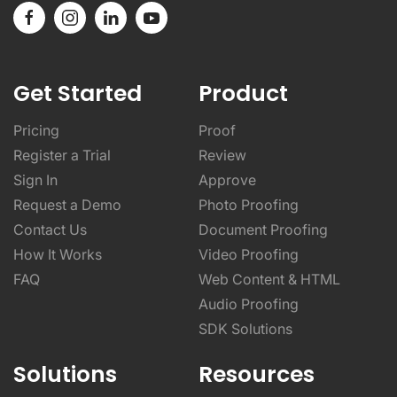
Get Started
Product
Pricing
Proof
Register a Trial
Review
Sign In
Approve
Request a Demo
Photo Proofing
Contact Us
Document Proofing
How It Works
Video Proofing
FAQ
Web Content & HTML
Audio Proofing
SDK Solutions
Solutions
Resources