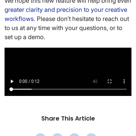
We hope this new feature will help bring even
greater clarity and precision to your creative
workflows
. Please don’t hesitate to reach out
to us at any time with your questions, or to
set up a demo.
Share This Article