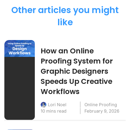
Other articles you might
like
How an Online
Proofing System for
Graphic Designers
Speeds Up Creative
Workflows
Online Proofing
Lori Noel
10 mins read
February 9, 2026