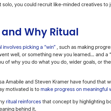
 it solo, you could recruit like-minded creatives to 
s and Why Ritual
l involves picking a “win”
, such as making progre
went well, or something new you learned… and a 
u of why you do what you do, wider goals, or th
a Amabile and Steven Kramer have found that w
tay motivated is to
make progress on meaningful 
Why
ritual reinforces
that concept by highlighting b
aning behind it.