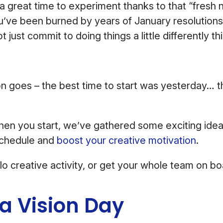
a great time to experiment thanks to that “fresh 
you’ve been burned by years of January resolution
just commit to doing things a little differently th
n goes – the best time to start was yesterday… 
hen you start, we’ve gathered some exciting idea
schedule and
boost your creative motivation
.
lo creative activity, or get your whole team on b
 a Vision Day