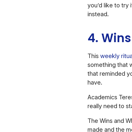
you’d like to try
instead.
4. Win
This
weekly ritua
something that 
that reminded yo
have.
Academics Teres
really need to s
The Wins and 
made and the me