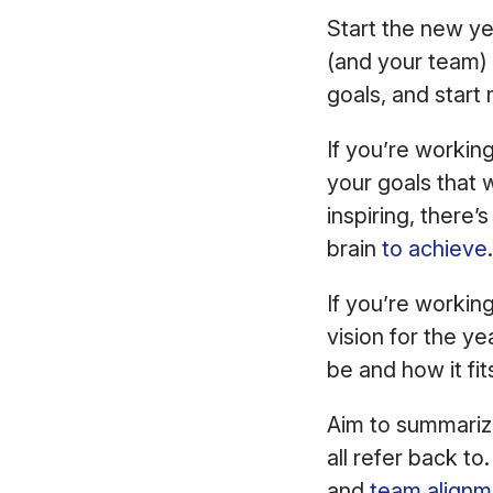
Start the new yea
(and your team) 
goals, and start
If you’re working
your goals that w
inspiring, there’
brain
to achieve
If you’re workin
vision for the ye
be and how it fit
Aim to summariz
all refer back to
and
team alignm