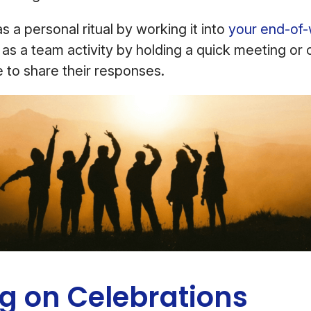
s a personal ritual by working it into
your end-of-
t as a team activity by holding a quick meeting or c
 to share their responses.
ig on Celebrations