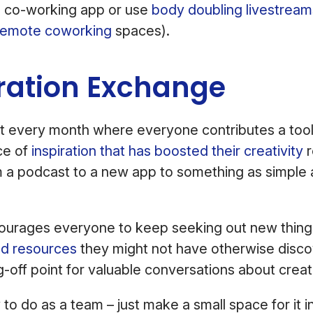
e co-working app or use
body doubling livestream
remote coworking
spaces).
iration Exchange
t every month where everyone contributes a tool
ce of
inspiration that has boosted their creativity
r
m a podcast to a new app to something as simple 
ncourages everyone to keep seeking out new thing
nd resources
they might not have otherwise discov
g-off point for valuable conversations about crea
 to do as a team – just make a small space for it in