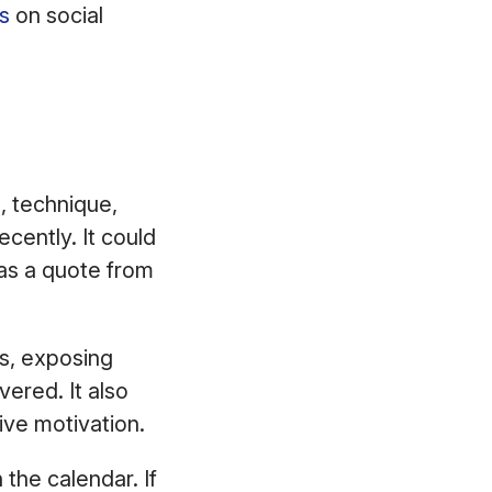
s
on social
, technique,
ecently. It could
as a quote from
s, exposing
ered. It also
tive motivation.
 the calendar. If