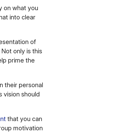
ity on what you
at into clear
resentation of
Not only is this
elp prime the
n their personal
s vision should
ent
that you can
 group motivation