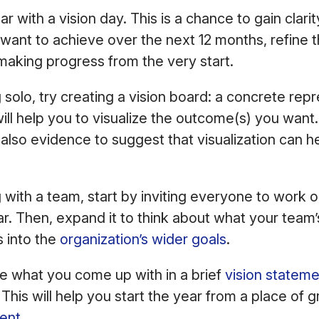
r with a vision day. This is a chance to gain clar
want to achieve over the next 12 months, refine th
 making progress from the very start.
 solo, try creating a vision board: a concrete rep
ill help you to visualize the outcome(s) you want. 
s also evidence to suggest that visualization can h
.
g with a team, start by inviting everyone to work o
ar. Then, expand it to think about what your team’
s into the
organization’s wider goals
.
e what you come up with in a brief
vision statem
. This will help you start the year from a place of
ent
.