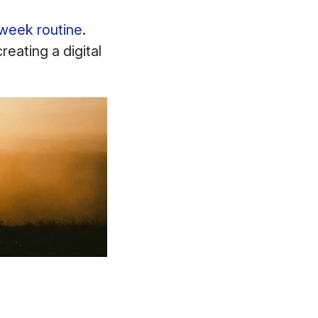
week routine
.
reating a digital