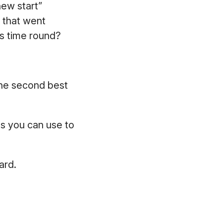
new start”
s that went
is time round?
the second best
s you can use to
oard.