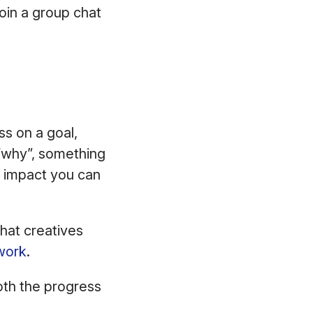
join a group chat
ss on a goal,
“why”, something
e impact you can
hat creatives
work
.
oth the progress