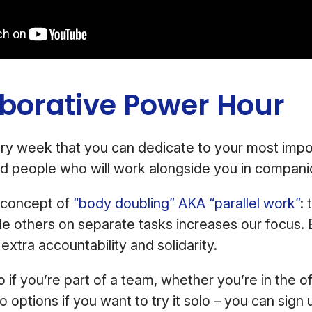
aborative Power Hour
ry week that you can dedicate to your most impo
nd people who will work alongside you in compani
e concept of
“body doubling” AKA “parallel work”
: 
de others on separate tasks increases our focus.
extra accountability and solidarity.
o if you’re part of a team, whether you’re in the o
o options if you want to try it solo – you can sign 