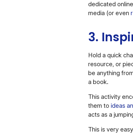
dedicated onlin
media (or even
3. Insp
Hold a quick cha
resource, or pie
be anything fro
a book.
This activity e
them to
ideas a
acts as a jumpin
This is very easy