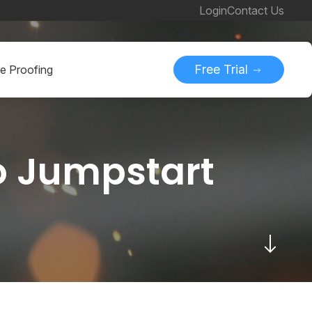
Login
Contact Us
Free Trial
ne Proofing
to Jumpstart