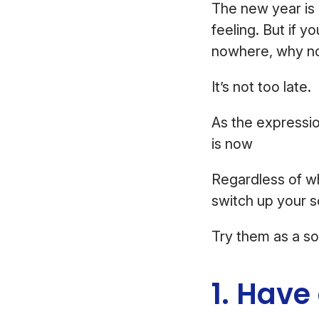
The new year is 
feeling. But if 
nowhere, why not 
It’s not too late.
As the expressio
is now
Regardless of w
switch up your 
Try them as a so
1. Have