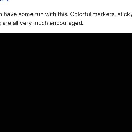
to have some fun with this. Colorful markers, stick
s are all very much encouraged.