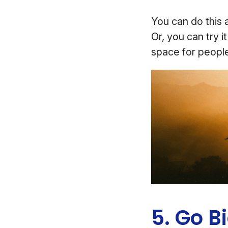
You can do this a
Or, you can try i
space for people
5. Go B