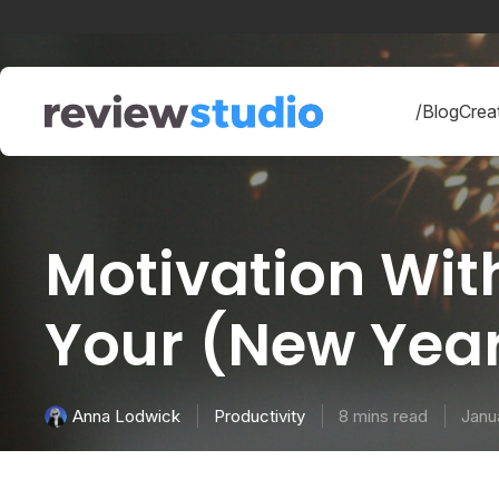
Skip to content
/Blog
Creat
Motivation With
Your (New Year
Productivity
8 mins read
Janu
Anna Lodwick