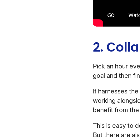
2. Coll
Pick an hour eve
goal and then fi
It harnesses th
working alongsi
benefit from the 
This is easy to d
But there are als