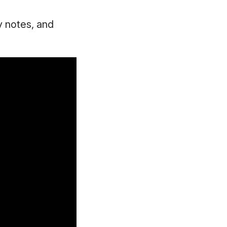
y notes, and