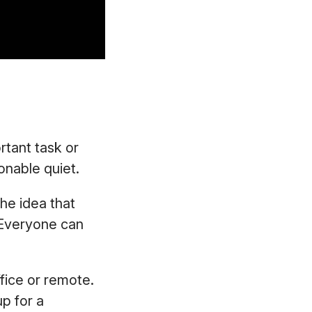
rtant task or
onable quiet.
the idea that
 Everyone can
ffice or remote.
up for a