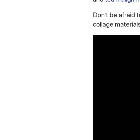
Don’t be afraid 
collage material