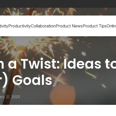
ivity
Productivity
Collaboration
Product News
Product Tips
Onli
 a Twist: Ideas 
) Goals
ary 21, 2025