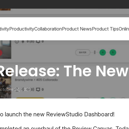
ivity
Productivity
Collaboration
Product News
Product Tips
Onli
 Release: The Ne
ctober 24, 2023
to launch the new ReviewStudio Dashboard!
ompleted an overhaul of the Review Canvas. Toda