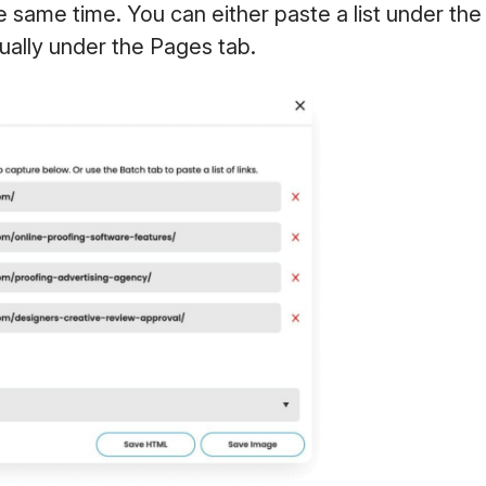
he same time. You can either paste a list under the
ually under the Pages tab.