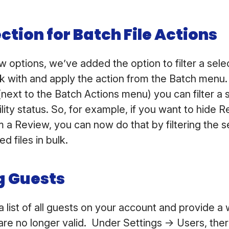
ection for Batch File Actions
w options, we’ve added the option to filter a selec
rk with and apply the action from the Batch menu
next to the Batch Actions menu) you can filter a 
ility status. So, for example, if you want to hide 
m a Review, you can now do that by filtering the s
ed files in bulk.
 Guests
 list of all guests on your account and provide a
 are no longer valid. Under Settings -> Users, the