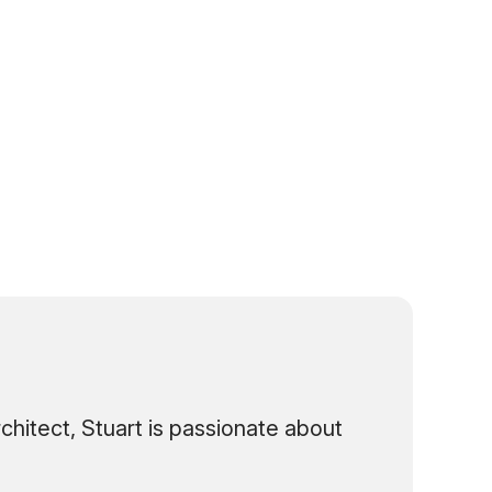
hitect, Stuart is passionate about