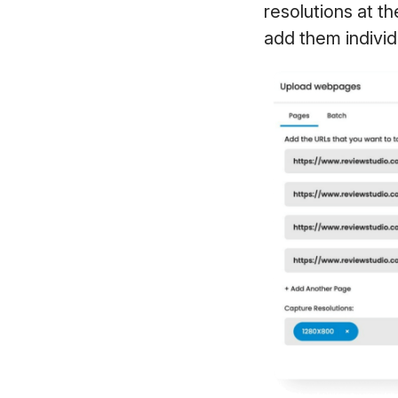
resolutions at t
add them individ