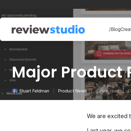
Skip to content
/Blog
Creat
Major Product
Product News
4 mins read
O
Stuart Feldman
We are excited 
Last year, we c