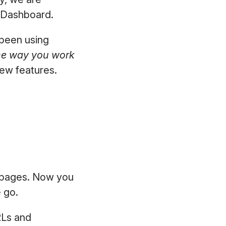
he Dashboard.
 been using
he way you work
new features.
.
l pages. Now you
e go.
RLs and