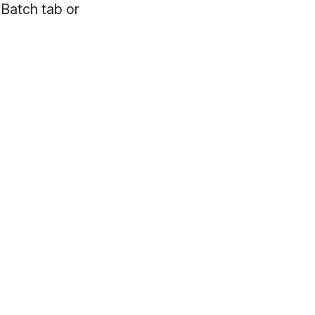
 Batch tab or