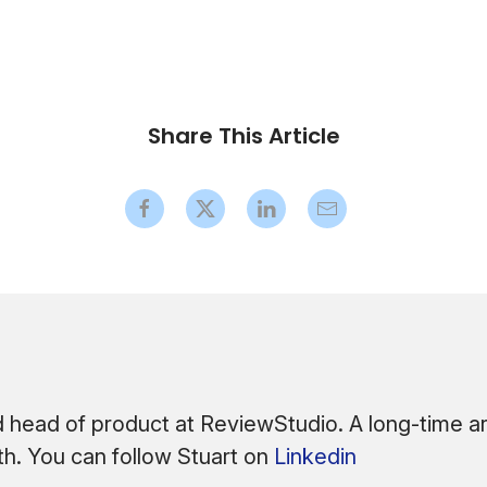
Share This Article
 head of product at ReviewStudio. A long-time arc
ath. You can follow Stuart on
Linkedin