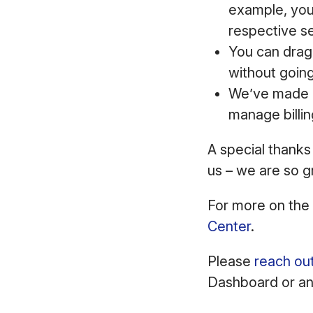
example, you 
respective s
You can drag 
without goin
We’ve made i
manage billin
A special thanks
us – we are so g
For more on the
Center
.
Please
reach ou
Dashboard or any