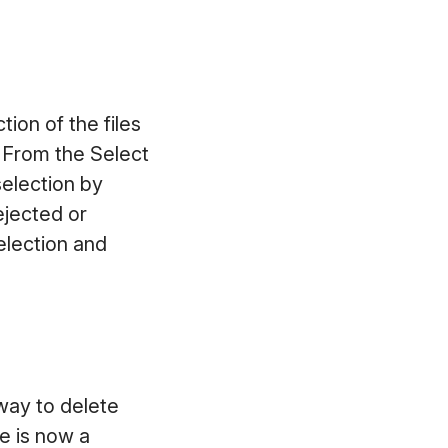
tion of the files
. From the Select
selection by
Rejected or
election and
 way to delete
re is now a