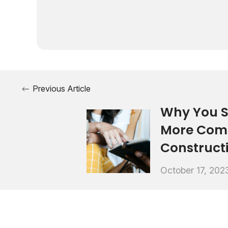
Previous Article
Why You S
More Comf
Construct
October 17, 202