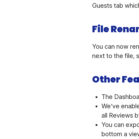
Guests tab which
File Ren
You can now ren
next to the file
Other Fe
The Dashboar
We’ve enabled
all Reviews b
You can expo
bottom a view