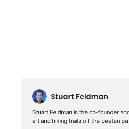
Stuart Feldman
Stuart Feldman is the co-founder and
art and hiking trails off the beaten p