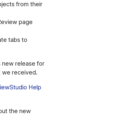
jects from their
 Review page
te tabs to
s new release for
ck we received.
eviewStudio Help
ut the new