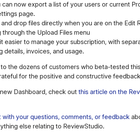
can now export a list of your users or current Pro
ettings page.
and drop files directly when you are on the Edit
g through the Upload Files menu
t easier to manage your subscription, with separa
g details, invoices, and usage.
 to the dozens of customers who beta-tested thi
rateful for the positive and constructive feedba
 new Dashboard, check out
this article on the R
t with your questions, comments, or feedback
abo
thing else relating to ReviewStudio.