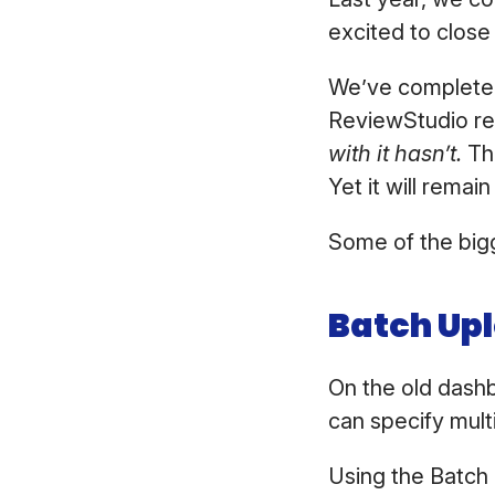
excited to close
We’ve completel
ReviewStudio reg
with it hasn’t.
Th
Yet it will rema
Some of the bigg
Batch Up
On the old dashb
can specify mult
Using the Batch