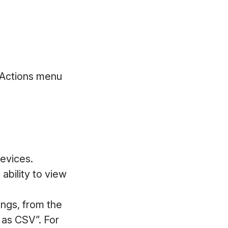
 Actions menu
devices.
ability to view
ings, from the
 as CSV”. For