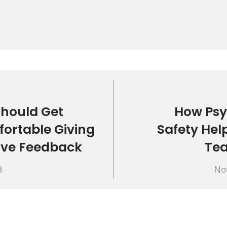
hould Get
How Psy
ortable Giving
Safety Hel
ive Feedback
Te
3
No