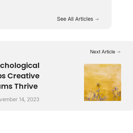
See All Articles
Next Article
chological
ps Creative
ams Thrive
vember 14, 2023