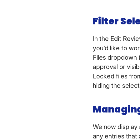
Filter Sel
In the Edit Revie
you’d like to wo
Files dropdown (
approval or visib
Locked files fro
hiding the select
Managing
We now display a
any entries that