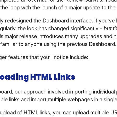
 the loop with the launch of a major update to t
y redesigned the Dashboard interface. If you’ve
ularly, the look has changed significantly –
but t
is major release introduces many upgrades and 
in familiar to anyone using the previous Dashboard
er features that you’ll notice include:
loading HTML Links
oard, our approach involved importing individua
iple links and import multiple webpages in a singl
 upload of HTML links, you can upload multiple U