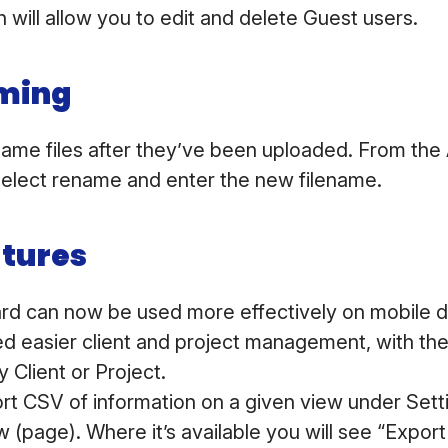
 will allow you to edit and delete Guest users.
aming
ame files after they’ve been uploaded. From the
, select rename and enter the new filename.
atures
d can now be used more effectively on mobile 
 easier client and project management, with the 
y Client or Project.
rt CSV of information on a given view under Sett
 (page). Where it’s available you will see “Export