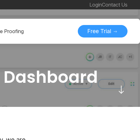
Login
Contact Us
Free Trial
ne Proofing
w Dashboard
y, we are