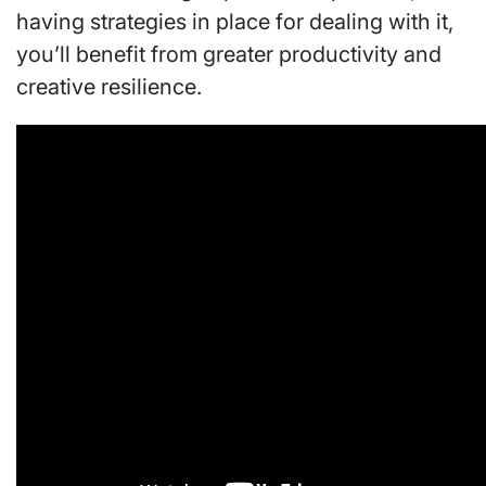
having strategies in place for dealing with it,
you’ll benefit from greater productivity and
creative resilience.