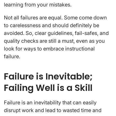
learning from your mistakes.
Not all failures are equal. Some come down
to carelessness and should definitely be
avoided. So, clear guidelines, fail-safes, and
quality checks are still a must, even as you
look for ways to embrace instructional
failure.
Failure is Inevitable;
Failing Well is a Skill
Failure is an inevitability that can easily
disrupt work and lead to wasted time and