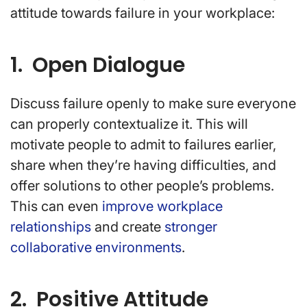
attitude towards failure in your workplace:
1. Open Dialogue
Discuss failure openly to make sure everyone
can properly contextualize it. This will
motivate people to admit to failures earlier,
share when they’re having difficulties, and
offer solutions to other people’s problems.
This can even
improve workplace
relationships
and create
stronger
collaborative environments
.
2. Positive Attitude