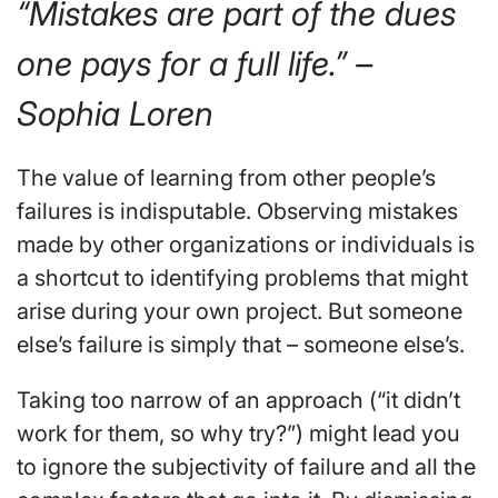
“Mistakes are part of the dues
one pays for a full life.” –
Sophia Loren
The value of learning from other people’s
failures is indisputable. Observing mistakes
made by other organizations or individuals is
a shortcut to identifying problems that might
arise during your own project. But someone
else’s failure is simply that – someone else’s.
Taking too narrow of an approach (“it didn’t
work for them, so why try?”) might lead you
to ignore the subjectivity of failure and all the