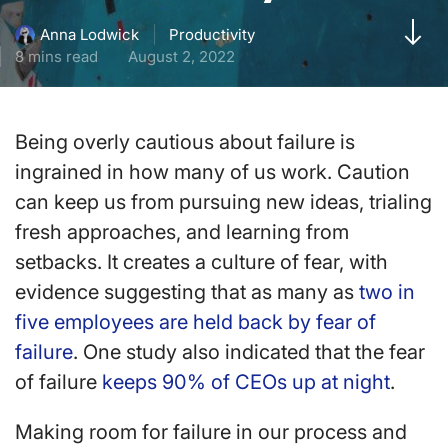
Productivity
Anna Lodwick
8 mins read
August 2, 2022
Being overly cautious about failure is
ingrained in how many of us work. Caution
can keep us from pursuing new ideas, trialing
fresh approaches, and learning from
setbacks. It creates a culture of fear, with
evidence suggesting that as many as
two in
five employees are held back by fear of
failure
. One study also indicated that the fear
of failure
keeps 90% of CEOs up at night
.
Making room for failure in our process and