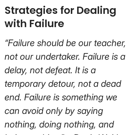
Strategies for Dealing
with Failure
“Failure should be our teacher,
not our undertaker. Failure is a
delay, not defeat. It is a
temporary detour, not a dead
end. Failure is something we
can avoid only by saying
nothing, doing nothing, and