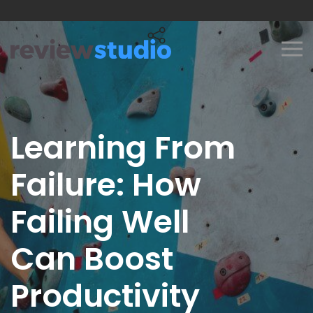
Skip to content
Learning From
Failure: How
Failing Well
Can Boost
Productivity