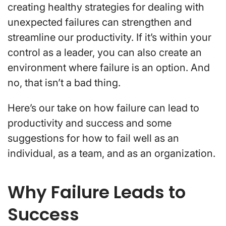
creating healthy strategies for dealing with
unexpected failures can strengthen and
streamline our productivity. If it’s within your
control as a leader, you can also create an
environment where failure is an option. And
no, that isn’t a bad thing.
Here’s our take on how failure can lead to
productivity and success and some
suggestions for how to fail well as an
individual, as a team, and as an organization.
Why Failure Leads to
Success