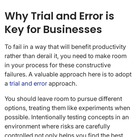
Why Trial and Error is
Key for Businesses
To fail in a way that will benefit productivity
rather than derail it, you need to make room
in your process for these constructive
failures. A valuable approach here is to adopt
a
trial and error
approach.
You should leave room to pursue different
options, treating them like experiments when
possible. Intentionally testing concepts in an
environment where risks are carefully
controlled not only helps you find the best