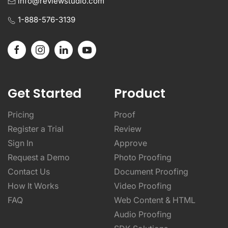
info@reviewstudio.com
1-888-576-3139
Get Started
Product
Pricing
Proof
Register a Trial
Review
Sign In
Approve
Request a Demo
Photo Proofing
Contact Us
Document Proofing
How It Works
Video Proofing
FAQ
Web Content & HTML
Audio Proofing