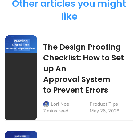
Other articles you might
like
The Design Proofing
Checklist: How to Set
up An
Approval System
to Prevent Errors
Product Tips
Lori Noel
7 mins read
May 26, 2026