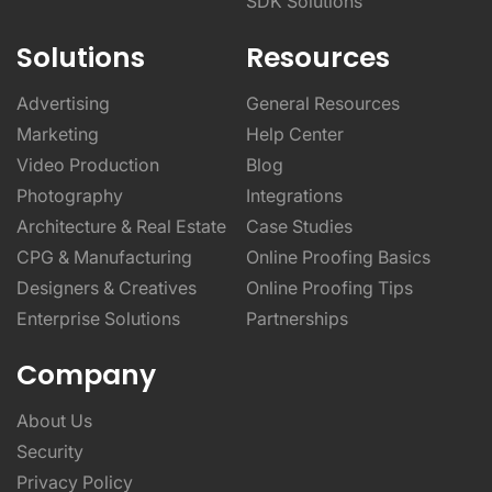
SDK Solutions
Solutions
Resources
Advertising
General Resources
Marketing
Help Center
Video Production
Blog
Photography
Integrations
Architecture & Real Estate
Case Studies
CPG & Manufacturing
Online Proofing Basics
Designers & Creatives
Online Proofing Tips
Enterprise Solutions
Partnerships
Company
About Us
Security
Privacy Policy