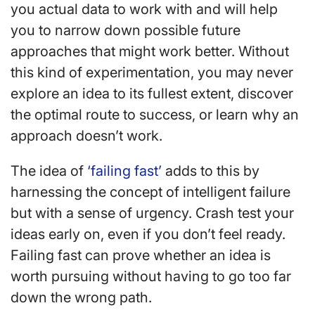
you actual data to work with and will help
you to narrow down possible future
approaches that might work better. Without
this kind of experimentation, you may never
explore an idea to its fullest extent, discover
the optimal route to success, or learn why an
approach doesn’t work.
The idea of
‘failing fast’
adds to this by
harnessing the concept of intelligent failure
but with a sense of urgency. Crash test your
ideas early on, even if you don’t feel ready.
Failing fast can prove whether an idea is
worth pursuing without having to go too far
down the wrong path.