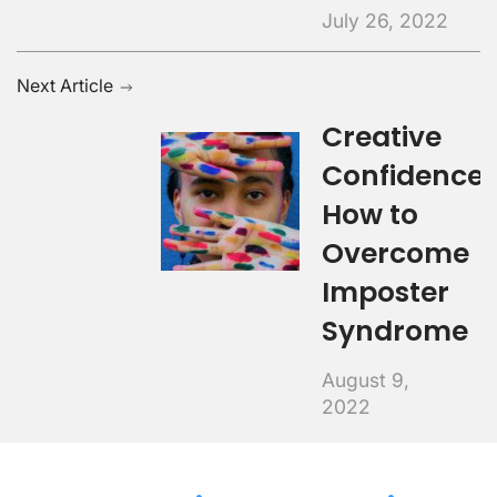
July 26, 2022
Next Article
Creative
Confidence:
How to
Overcome
Imposter
Syndrome
August 9,
2022