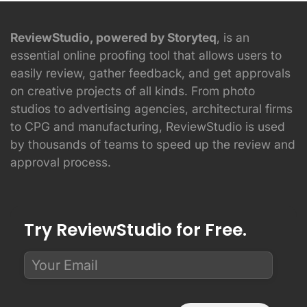
ReviewStudio, powered by Storyteq
, is an
essential online proofing tool that allows users to
easily review, gather feedback, and get approvals
on creative projects of all kinds. From photo
studios to advertising agencies, architectural firms
to CPG and manufacturing, ReviewStudio is used
by thousands of teams to speed up the review and
approval process.
Try ReviewStudio for Free.