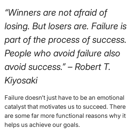
“Winners are not afraid of
losing. But losers are. Failure is
part of the process of success.
People who avoid failure also
avoid success.” – Robert T.
Kiyosaki
Failure doesn’t just have to be an emotional
catalyst that motivates us to succeed. There
are some far more functional reasons why it
helps us achieve our goals.