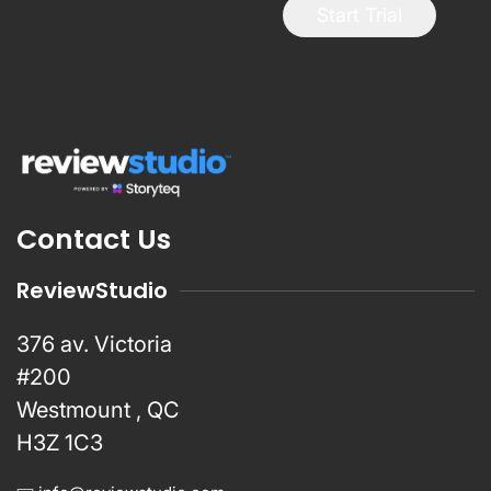
Start Trial
Contact Us
ReviewStudio
376 av. Victoria
#200
Westmount , QC
H3Z 1C3