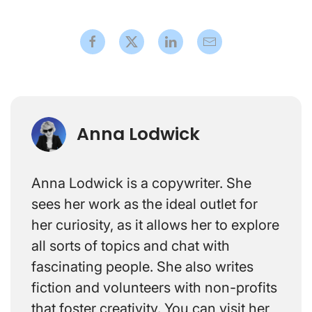
Anna Lodwick
Anna Lodwick is a copywriter. She
sees her work as the ideal outlet for
her curiosity, as it allows her to explore
all sorts of topics and chat with
fascinating people. She also writes
fiction and volunteers with non-profits
that foster creativity. You can visit her