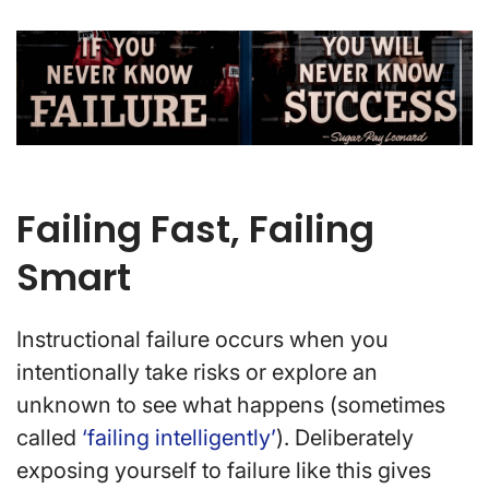
Failing Fast, Failing
Smart
Instructional failure occurs when you
intentionally take risks or explore an
unknown to see what happens (sometimes
called
‘failing intelligently’
). Deliberately
exposing yourself to failure like this gives