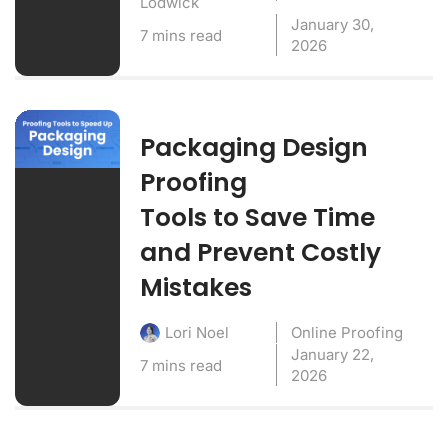
Lodwick
January 30,
7 mins read
2026
Packaging Design
Proofing
Tools to Save Time
and Prevent Costly
Mistakes
Online Proofing
Lori Noel
January 22,
7 mins read
2026