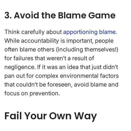
3. Avoid the Blame Game
Think carefully about
apportioning blame
.
While accountability is important, people
often blame others (including themselves!)
for failures that weren’t a result of
negligence. If it was an idea that just didn’t
pan out for complex environmental factors
that couldn’t be foreseen, avoid blame and
focus on prevention.
Fail Your Own Way