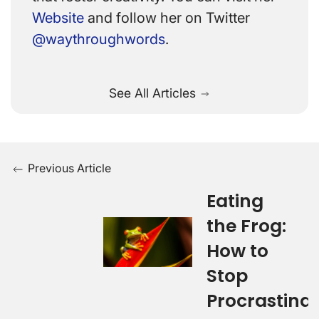
Website
and follow her on Twitter
@waythroughwords
.
See All Articles
Previous Article
Eating
the Frog:
How to
Stop
Procrastina