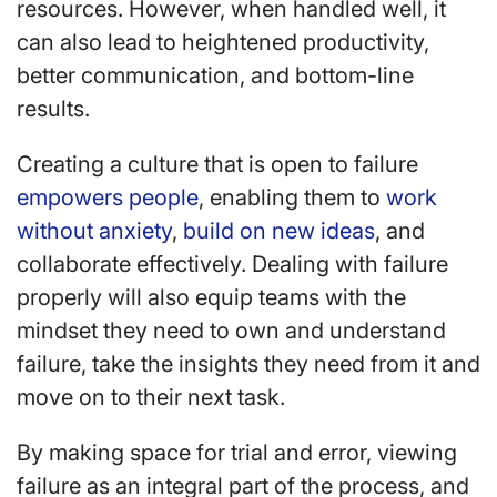
resources. However, when handled well, it
can also lead to heightened productivity,
better communication, and bottom-line
results.
Creating a culture that is open to failure
empowers people
, enabling them to
work
without anxiety
,
build on new ideas
, and
collaborate effectively. Dealing with failure
properly will also equip teams with the
mindset they need to own and understand
failure, take the insights they need from it and
move on to their next task.
By making space for trial and error, viewing
failure as an integral part of the process, and