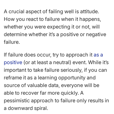
A crucial aspect of failing well is attitude.
How you react to failure when it happens,
whether you were expecting it or not, will
determine whether it’s a positive or negative
failure.
If failure does occur, try to approach it
as a
positive
(or at least a neutral) event. While it’s
important to take failure seriously, if you can
reframe it as a learning opportunity and
source of valuable data, everyone will be
able to recover far more quickly. A
pessimistic approach to failure only results in
a downward spiral.