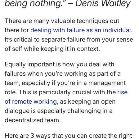
being nothing.” – Denis Waitley
There are many valuable techniques out
there for
dealing with failure as an individual
.
It’s critical to separate failure from your sense
of self while keeping it in context.
Equally important is how you deal with
failures when you’re working as part of a
team, especially if you’re in a management
role. This is particularly crucial with the
rise
of remote working
, as keeping an open
dialogue is especially challenging in a
decentralized team.
Here are 3 ways that you can create the right