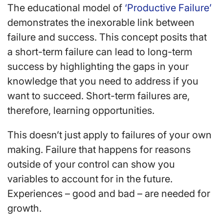
The educational model of
‘Productive Failure’
demonstrates the inexorable link between
failure and success. This concept posits that
a short-term failure can lead to long-term
success by highlighting the gaps in your
knowledge that you need to address if you
want to succeed. Short-term failures are,
therefore, learning opportunities.
This doesn’t just apply to failures of your own
making. Failure that happens for reasons
outside of your control can show you
variables to account for in the future.
Experiences – good and bad – are needed for
growth.