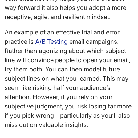
way forward it also helps you adopt a more
receptive, agile, and resilient mindset.
An example of an effective trial and error
practice is
A/B Testing
email campaigns.
Rather than agonizing about which subject
line will convince people to open your email,
try them both. You can then model future
subject lines on what you learned. This may
seem like risking half your audience’s
attention. However, if you rely on your
subjective judgment, you risk losing far more
if you pick wrong – particularly as you’ll also
miss out on valuable insights.