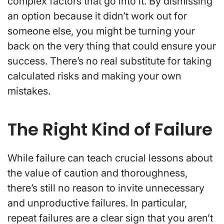
complex factors that go into it. By dismissing
an option because it didn’t work out for
someone else, you might be turning your
back on the very thing that could ensure your
success. There’s no real substitute for taking
calculated risks and making your own
mistakes.
The Right Kind of Failure
While failure can teach crucial lessons about
the value of caution and thoroughness,
there’s still no reason to invite unnecessary
and unproductive failures. In particular,
repeat failures are a clear sign that you aren’t