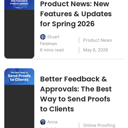
Product News: New
Features & Updates
for Spring 2026
Stuart
Product News
Feldman
6 mins read
May 6, 2026
Better Feedback &
Approvals: The Best
Way to Send Proofs
to Clients
Anna
Online Proofing