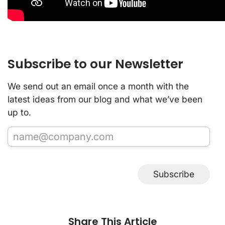
Subscribe to our Newsletter
We send out an email once a month with the
latest ideas from our blog and what we’ve been
up to.
Subscribe
Share This Article