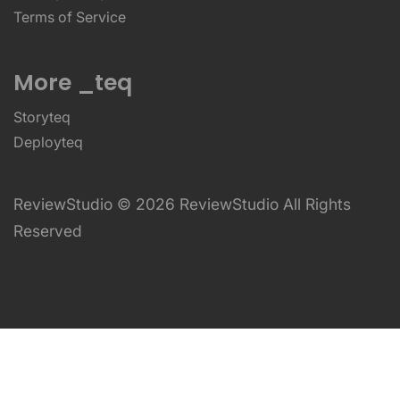
Terms of Service
More _teq
Storyteq
Deployteq
ReviewStudio © 2026 ReviewStudio All Rights
Reserved