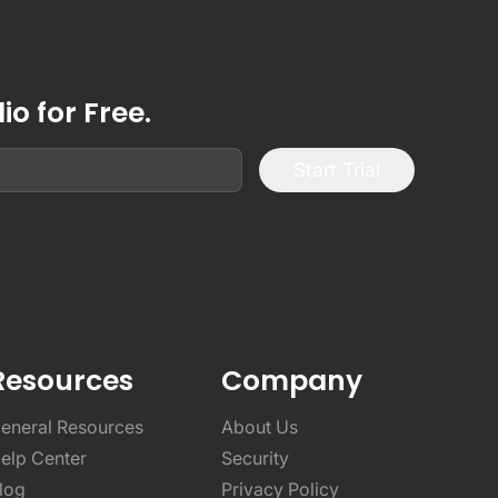
o for Free.
Start Trial
Resources
Company
eneral Resources
About Us
elp Center
Security
log
Privacy Policy