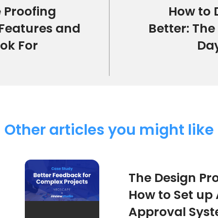
 Proofing
How to 
 Features and
Better: The
ook For
Da
Other articles you might like
The Design Pro
How to Set up
Approval Sys