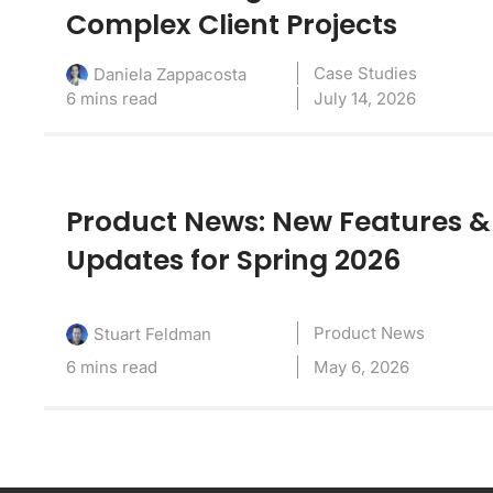
Complex Client Projects
Case Studies
Daniela Zappacosta
6 mins read
July 14, 2026
Product News: New Features &
Updates for Spring 2026
Product News
Stuart Feldman
6 mins read
May 6, 2026