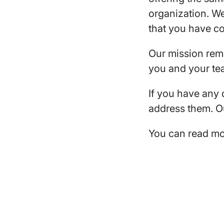
organization. We
that you have c
Our mission rem
you and your tea
If you have any
address them. Ou
You can read mo