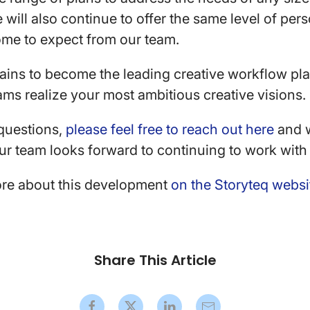
 will also continue to offer the same level of per
ome to expect from our team.
ains to become the leading creative workflow pla
ms realize your most ambitious creative visions.
 questions,
please feel free to reach out here
and w
r team looks forward to continuing to work with
re about this development
on the Storyteq websi
Share This Article