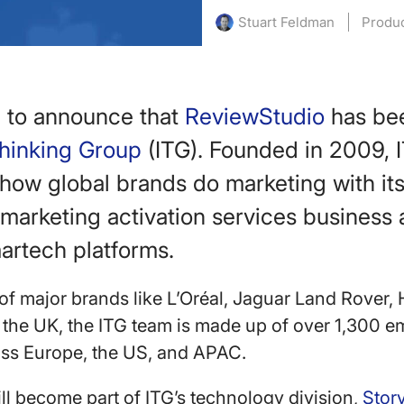
Produ
Stuart Feldman
d to announce that
ReviewStudio
has be
Thinking Group
(ITG). Founded in 2009, I
how global brands do marketing with it
marketing activation services business 
artech platforms.
 of major brands like L’Oréal, Jaguar Land Rover,
the UK, the ITG team is made up of over 1,300 
ross Europe, the US, and APAC.
l become part of ITG’s technology division,
Stor