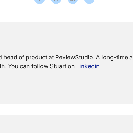
 head of product at ReviewStudio. A long-time ar
path. You can follow Stuart on
Linkedin