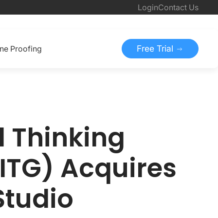
Login
Contact Us
Free Trial
ine Proofing
d Thinking
ITG) Acquires
Studio