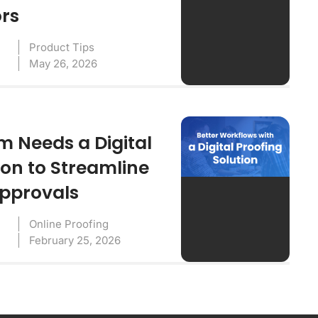
ors
Product Tips
May 26, 2026
 Needs a Digital
ion to Streamline
Approvals
Online Proofing
February 25, 2026