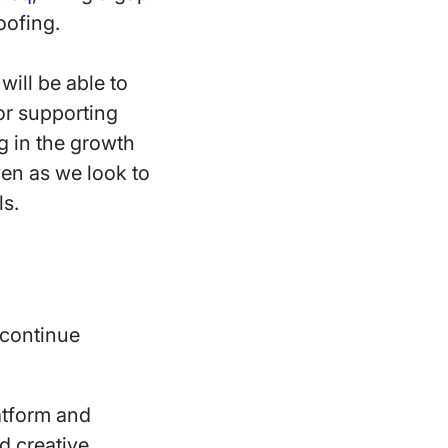
oofing.
ill be able to
or supporting
g in the growth
en as we look to
ls.
 continue
atform and
d creative