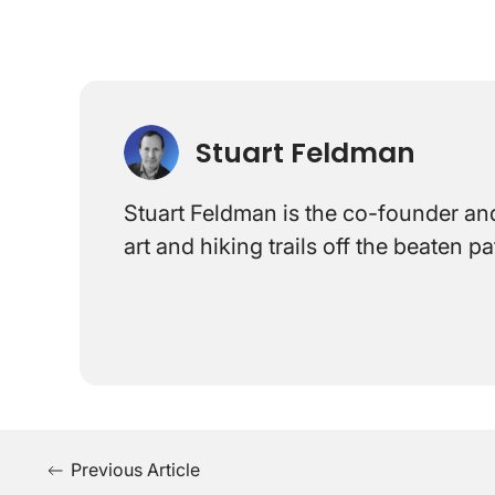
Stuart Feldman
Stuart Feldman is the co-founder and
art and hiking trails off the beaten 
Previous Article