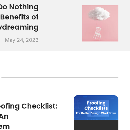
Do Nothing
 Benefits of
ydreaming
May 24, 2023
ofing Checklist:
 An
tem