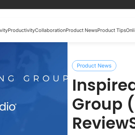
vity
Productivity
Collaboration
Product News
Product Tips
Onl
Product News
Inspire
Group (
Review