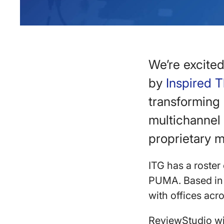
We’re excite
by
Inspired 
transforming 
multichannel 
proprietary m
ITG has a roster
PUMA. Based in 
with offices ac
ReviewStudio wil