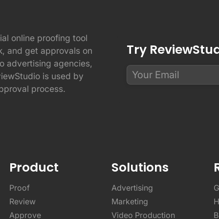
ial online proofing tool
Try ReviewStudi
ck, and get approvals on
to advertising agencies,
viewStudio is used by
pproval process.
Product
Solutions
Proof
Advertising
G
Review
Marketing
H
Approve
Video Production
B