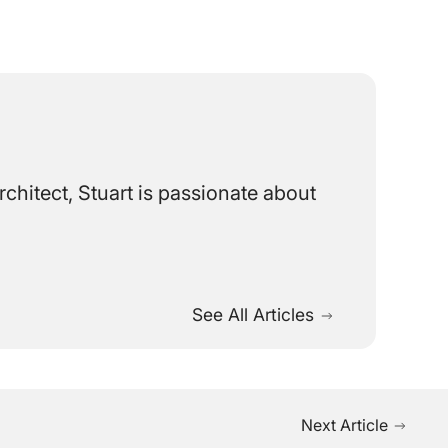
chitect, Stuart is passionate about
See All Articles
Next Article