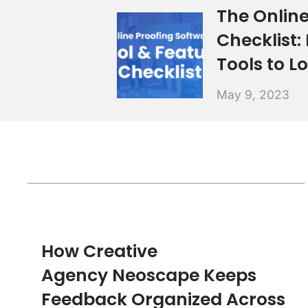
The Online
Checklist:
Tools to L
May 9, 2023
How Creative
Agency Neoscape Keeps
Feedback Organized Across