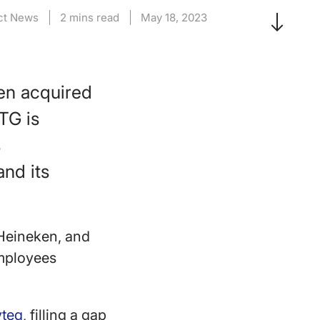
ct News
2 mins read
May 18, 2023
en acquired
TG is
s
and its
 Heineken, and
employees
yteq
, filling a gap