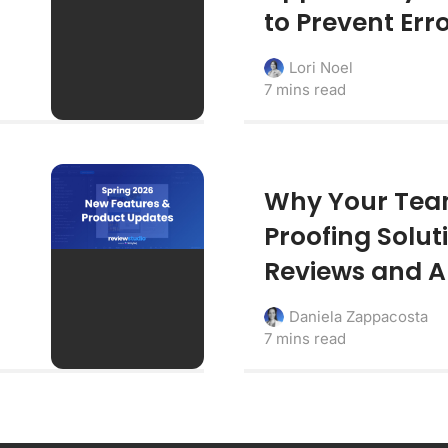
to Prevent Err
Lori Noel
7 mins read
Why Your Team
Proofing Solut
Reviews and 
Daniela Zappacosta
7 mins read