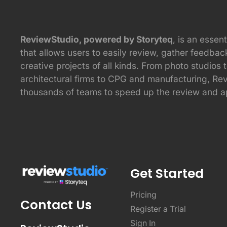
ReviewStudio, powered by Storyteq
, is an essent
that allows users to easily review, gather feedba
creative projects of all kinds. From photo studios 
architectural firms to CPG and manufacturing, Re
thousands of teams to speed up the review and a
Get Started
Pricing
Contact Us
Register a Trial
Sign In