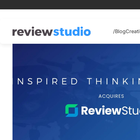
Skip to content
/Blog
Creati