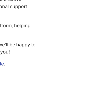
sonal support
tform, helping
e’ll be happy to
 you!
te
.