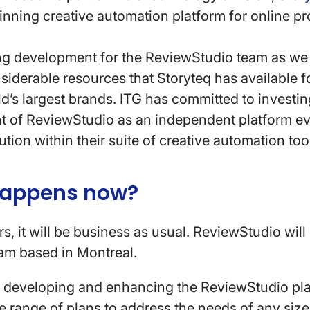
inning creative automation platform for online pr
ing development for the ReviewStudio team as we w
siderable resources that Storyteq has available f
d’s largest brands. ITG has committed to investin
 of ReviewStudio as an independent platform ev
ution within their suite of creative automation too
happens now?
s, it will be business as usual. ReviewStudio will
am based in Montreal.
e developing and enhancing the ReviewStudio pl
e range of plans to address the needs of any size