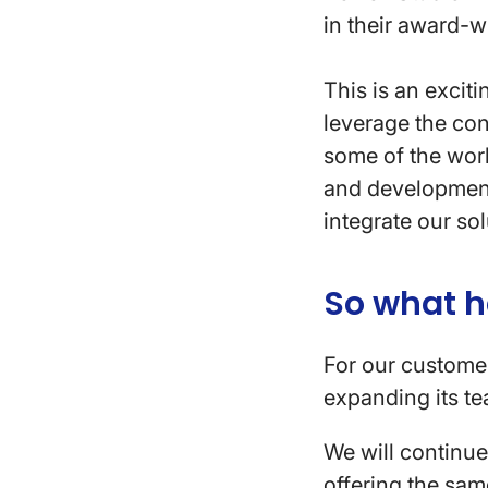
in their award-w
This is an excit
leverage the con
some of the worl
and development
integrate our sol
So what 
For our customer
expanding its te
We will continu
offering the sam