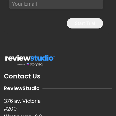
Start Trial
Contact Us
ReviewStudio
376 av. Victoria
#200