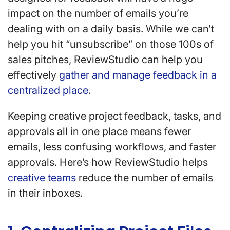
impact on the number of emails you’re
dealing with on a daily basis. While we can’t
help you hit “unsubscribe” on those 100s of
sales pitches, ReviewStudio can help you
effectively
gather and manage feedback in a
centralized place
.
Keeping creative project feedback, tasks, and
approvals all in one place means fewer
emails, less confusing workflows, and faster
approvals. Here’s how ReviewStudio helps
creative teams
reduce the number of emails
in their inboxes.