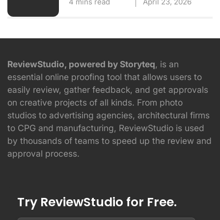
4 mins read
April 23, 2026
ReviewStudio, powered by Storyteq
, is an
essential online proofing tool that allows users to
easily review, gather feedback, and get approvals
on creative projects of all kinds. From photo
studios to advertising agencies, architectural firms
to CPG and manufacturing, ReviewStudio is used
by thousands of teams to speed up the review and
approval process.
Try ReviewStudio for Free.