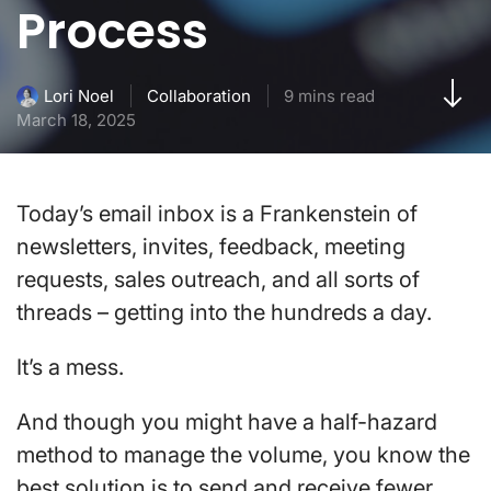
Process
Collaboration
9 mins read
Lori Noel
March 18, 2025
Today’s email inbox is a Frankenstein of
newsletters, invites, feedback, meeting
requests, sales outreach, and all sorts of
threads – getting into the hundreds a day.
It’s a mess.
And though you might have a half-hazard
method to manage the volume, you know the
best solution is to send and receive fewer