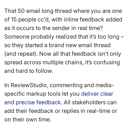
That 50 email long thread where you are one
of 15 people cc’d, with inline feedback added
as it occurs to the sender in real time?
Someone probably realized that it’s too long –
so they started a brand new email thread
(and repeat). Now all that feedback isn’t only
spread across multiple chains, it’s confusing
and hard to follow.
In ReviewStudio, commenting and media-
specific markup tools let you
deliver clear
and precise feedback.
All stakeholders can
add their feedback or replies in real-time or
on their own time.