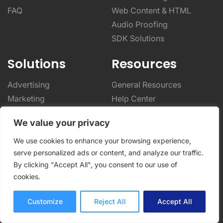
FAQ
Web Content & HTML
Audio Proofing
SDK Solutions
Solutions
Resources
Advertising
General Resources
Marketing
Help Center
Video Production
Blog
We value your privacy
Photography
Integrations
Architecture & Real Estate
Case Studies
We use cookies to enhance your browsing experience,
serve personalized ads or content, and analyze our traffic.
CPG & Manufacturing
Online Proofing Basics
By clicking "Accept All", you consent to our use of
Designers & Creatives
Online Proofing Tips
cookies.
Enterprise Solutions
Partnerships
Customize
Reject All
Accept All
Company