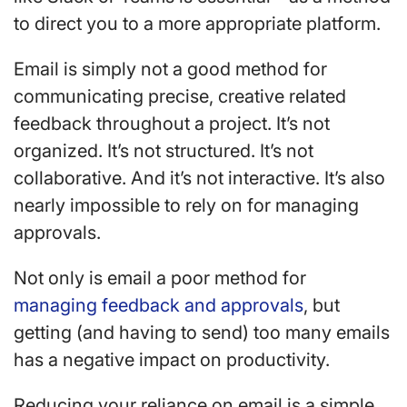
to direct you to a more appropriate platform.
Email is simply not a good method for
communicating precise, creative related
feedback throughout a project. It’s not
organized. It’s not structured. It’s not
collaborative. And it’s not interactive. It’s also
nearly impossible to rely on for managing
approvals.
Not only is email a poor method for
managing feedback and approvals
, but
getting (and having to send) too many emails
has a negative impact on productivity.
Reducing your reliance on email is a simple