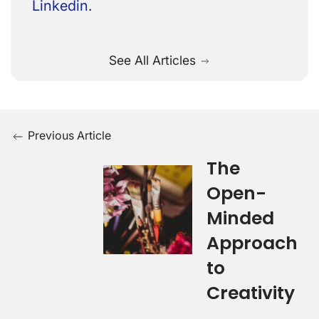
Linkedin
.
See All Articles
Previous Article
The
Open-
Minded
Approach
to
Creativity