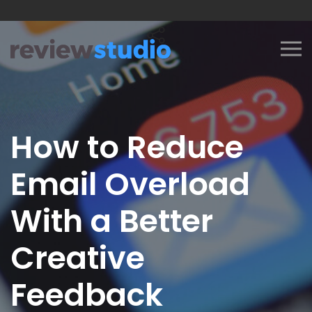
Skip to content
How to Reduce
Email Overload
With a Better
Creative
Feedback