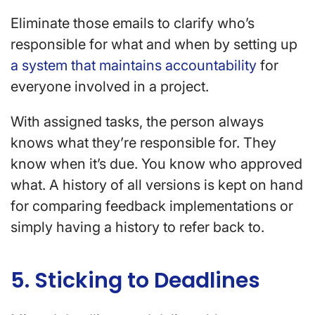
Eliminate those emails to clarify who’s
responsible for what and when by setting up
a system that maintains accountability
for
everyone involved in a project.
With assigned tasks, the person always
knows what they’re responsible for. They
know when it’s due. You know who approved
what. A history of all versions is kept on hand
for comparing feedback implementations or
simply having a history to refer back to.
5. Sticking to Deadlines