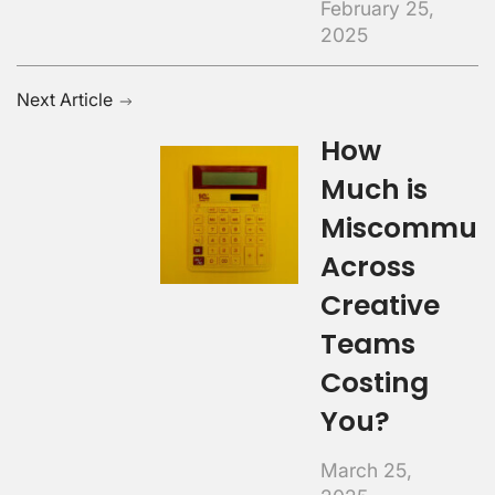
February 25,
2025
Next Article
How
Much is
Miscommuni
Across
Creative
Teams
Costing
You?
March 25,