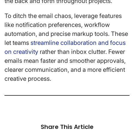
the back and forth throughout projects.
To ditch the email chaos, leverage features
like notification preferences, workflow
automation, and precise markup tools. These
let teams
streamline collaboration and focus
on creativity
rather than inbox clutter. Fewer
emails mean faster and smoother approvals,
clearer communication, and a more efficient
creative process.
Share This Article