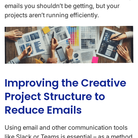
emails you shouldn’t be getting, but your
projects aren’t running efficiently.
Improving the Creative
Project Structure to
Reduce Emails
Using email and other communication tools
like Slack or Teams is essential – as a method