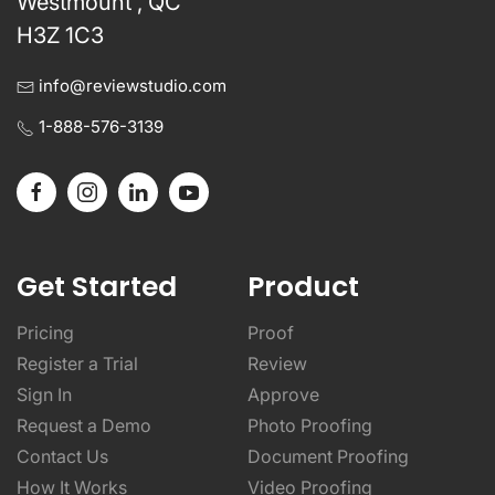
Westmount , QC
H3Z 1C3
info@reviewstudio.com
1-888-576-3139
Get Started
Product
Pricing
Proof
Register a Trial
Review
Sign In
Approve
Request a Demo
Photo Proofing
Contact Us
Document Proofing
How It Works
Video Proofing