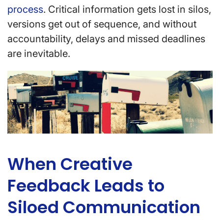
process
. Critical information gets lost in silos,
versions get out of sequence, and without
accountability, delays and missed deadlines
are inevitable.
When Creative
Feedback Leads to
Siloed Communication