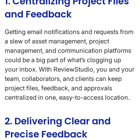
1. Centralizing Project Files
and Feedback
Getting email notifications and requests from
a slew of asset management, project
management, and communication platforms
could be a big part of what’s clogging up
your inbox. With ReviewStudio, you and your
team, collaborators, and clients can keep
project files, feedback, and approvals
centralized in one, easy-to-access location.
2. Delivering Clear and
Precise Feedback