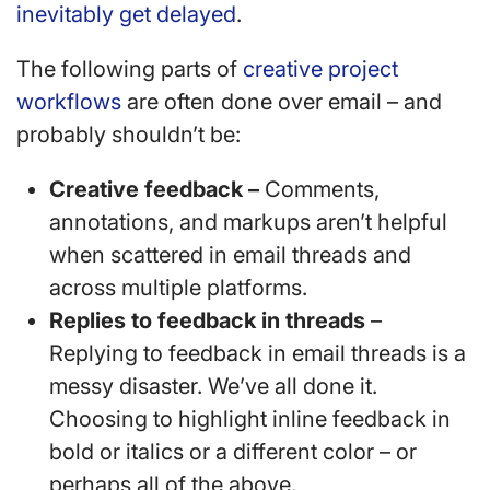
inevitably get delayed
.
The following parts of
creative project
workflows
are often done over email – and
probably shouldn’t be:
Creative feedback –
Comments,
annotations, and markups aren’t helpful
when scattered in email threads and
across multiple platforms.
Replies to feedback in threads
–
Replying to feedback in email threads is a
messy disaster. We’ve all done it.
Choosing to highlight inline feedback in
bold or italics or a different color – or
perhaps all of the above.