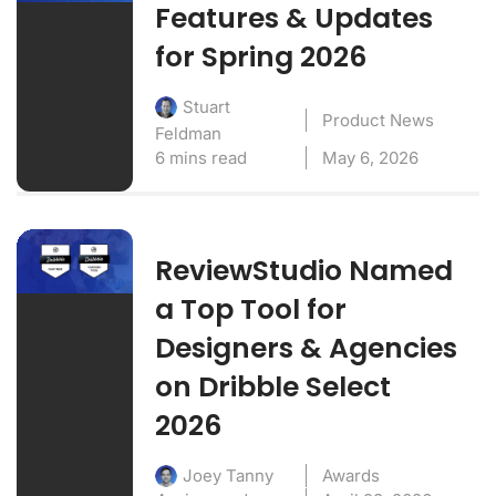
Features & Updates
for Spring 2026
Stuart
Product News
Feldman
6 mins read
May 6, 2026
ReviewStudio Named
a Top Tool for
Designers & Agencies
on Dribble Select
2026
Awards
Joey Tanny