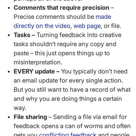
Comments that require precision
–
Precise comments should be
made
directly on the video
,
web page
, or file.
Tasks –
Turning feedback into creative
tasks shouldn’t require any copy and
paste – this just opens things up to
misinterpretation.
EVERY update –
You typically don’t need
an email update for every single action.
But you still want to have a record of what
and why you are doing things a certain
way.
File sharing
– Sending a file via email for
feedback opens a can of worms and often
gets you
conflicting feedback
and people