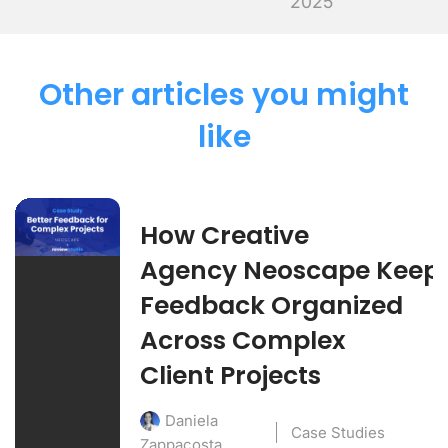
2025
Other articles you might
like
How Creative
Agency Neoscape Keep
Feedback Organized
Across Complex
Client Projects
Daniela
Case Studies
Zappacosta