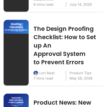
6 mins read
July 14, 2026
The Design Proofing
Checklist: How to Set
up An
Approval System
to Prevent Errors
Product Tips
Lori Noel
7 mins read
May 26, 2026
Product News: New