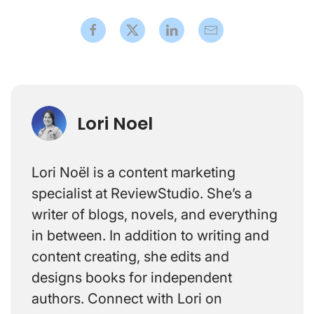
Lori Noel
Lori Noël is a content marketing
specialist at ReviewStudio. She’s a
writer of blogs, novels, and everything
in between. In addition to writing and
content creating, she edits and
designs books for independent
authors. Connect with Lori on