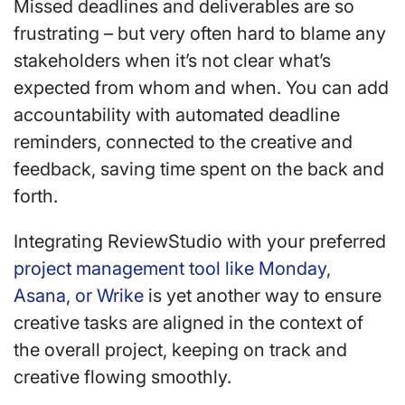
Missed deadlines and deliverables are so
frustrating – but very often hard to blame any
stakeholders when it’s not clear what’s
expected from whom and when. You can add
accountability with automated deadline
reminders, connected to the creative and
feedback, saving time spent on the back and
forth.
Integrating ReviewStudio with your preferred
project management tool like Monday,
Asana, or Wrike
is yet another way to ensure
creative tasks are aligned in the context of
the overall project, keeping on track and
creative flowing smoothly.