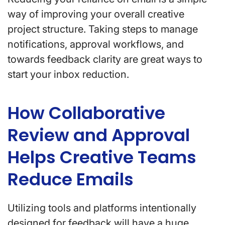
way of improving your overall creative
project structure. Taking steps to manage
notifications, approval workflows, and
towards feedback clarity are great ways to
start your inbox reduction.
How Collaborative
Review and Approval
Helps Creative Teams
Reduce Emails
Utilizing tools and platforms intentionally
designed for feedback will have a huge