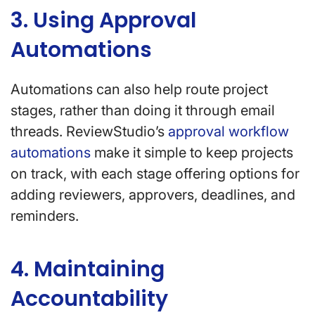
3. Using Approval
Automations
Automations can also help route project
stages, rather than doing it through email
threads. ReviewStudio’s
approval workflow
automations
make it simple to keep projects
on track, with each stage offering options for
adding reviewers, approvers, deadlines, and
reminders.
4. Maintaining
Accountability