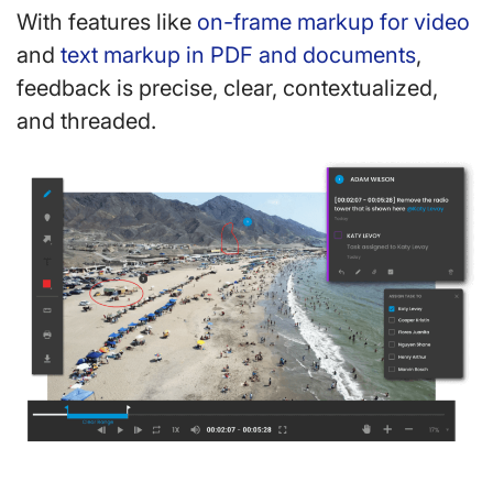
With features like
on-frame markup for video
and
text markup in PDF and documents
,
feedback is precise, clear, contextualized,
and threaded.