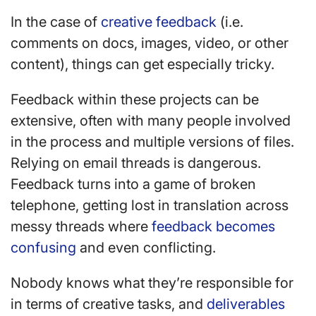
In the case of
creative feedback
(i.e.
comments on docs, images, video, or other
content), things can get especially tricky.
Feedback within these projects can be
extensive, often with many people involved
in the process and multiple versions of files.
Relying on email threads is dangerous.
Feedback turns into a game of broken
telephone, getting lost in translation across
messy threads where
feedback becomes
confusing
and even conflicting.
Nobody knows what they’re responsible for
in terms of creative tasks, and
deliverables