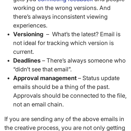
working on the wrong versions. And
there’s always inconsistent viewing
experiences.
Versioning
– What’s the latest? Email is
not ideal for tracking which version is
current.
Deadlines
– There’s always someone who
“didn’t see that email”.
Approval management
– Status update
emails should be a thing of the past.
Approvals should be connected to the file,
not an email chain.
If you are sending any of the above emails in
the creative process, you are not only getting