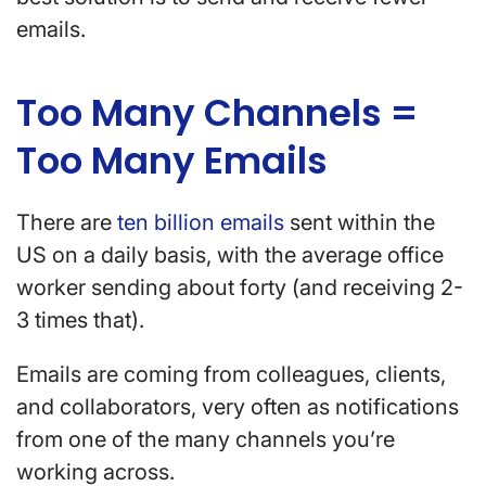
emails.
Too Many Channels =
Too Many Emails
There are
ten billion emails
sent within the
US on a daily basis, with the average office
worker sending about forty (and receiving 2-
3 times that).
Emails are coming from colleagues, clients,
and collaborators, very often as notifications
from one of the many channels you’re
working across.