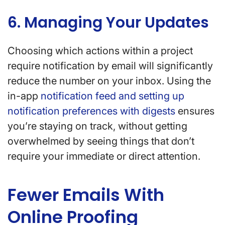
6. Managing Your Updates
Choosing which actions within a project
require notification by email will significantly
reduce the number on your inbox. Using the
in-app
notification feed and setting up
notification preferences with digests
ensures
you’re staying on track, without getting
overwhelmed by seeing things that don’t
require your immediate or direct attention.
Fewer Emails With
Online Proofing