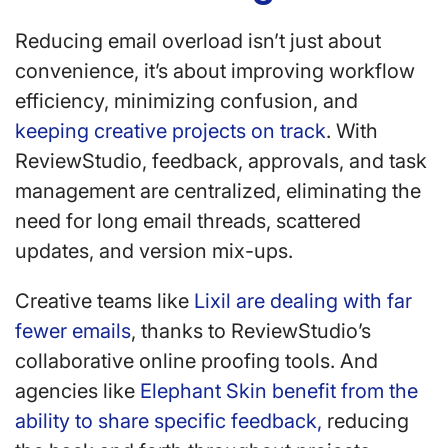
Reducing email overload isn’t just about
convenience, it’s about improving workflow
efficiency, minimizing confusion, and
keeping creative projects on track
. With
ReviewStudio, feedback, approvals, and task
management are centralized, eliminating the
need for long email threads, scattered
updates, and version mix-ups.
Creative teams like
Lixil are dealing with far
fewer emails
, thanks to ReviewStudio’s
collaborative online proofing tools. And
agencies like
Elephant Skin benefit from the
ability to share specific feedback,
reducing