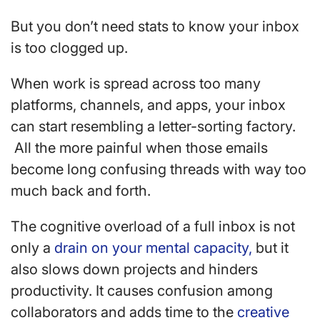
But you don’t need stats to know your inbox
is too clogged up.
When work is spread across too many
platforms, channels, and apps, your inbox
can start resembling a letter-sorting factory.
All the more painful when those emails
become long confusing threads with way too
much back and forth.
The cognitive overload of a full inbox is not
only a
drain on your mental capacity,
but it
also slows down projects and hinders
productivity. It causes confusion among
collaborators and adds time to the
creative