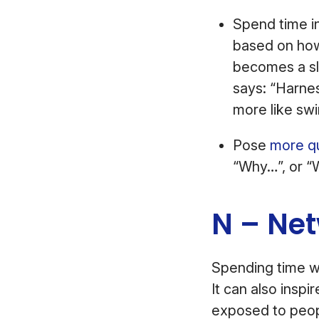
Spend time in
based on how 
becomes a sl
says: “Harnes
more like sw
Pose
more q
“Why…”, or “W
N – Ne
Spending time w
It can also inspir
exposed to peop