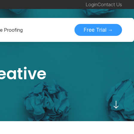
Login
Contact Us
Free Trial
ne Proofing
reative