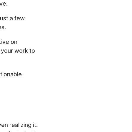
ve.
ust a few
ss.
tive on
e your work to
tionable
n realizing it.