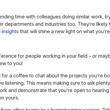
pending time with colleagues doing similar work, tr
r departments and industries too. They’re likely 
 insights
that will shine a new light on what you’r
erence for people working in your field – or mayb
ew to you!
 for a coffee to chat about the projects you’re b
ve listening. This means making sure to ask plent
ork and demonstrate that you’re open to hearing 
on yours.