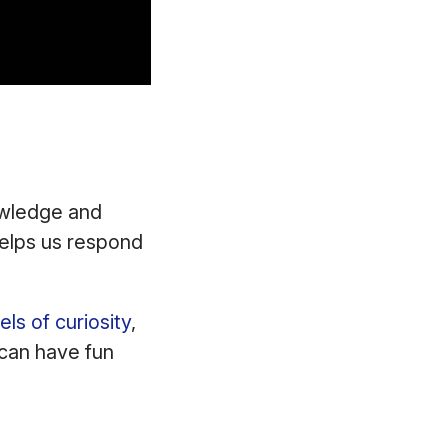
owledge and
helps us respond
els of curiosity
,
u can have fun