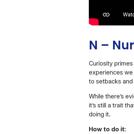
N – Nur
Curiosity primes
experiences we n
to setbacks and 
While there’s e
it’s still a trait
doing it.
How to do it: