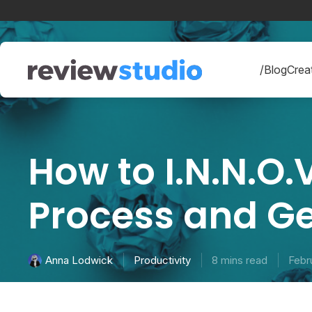
Skip to content
/Blog
Creat
How to I.N.N.O.V
Process and G
Productivity
8 mins read
Febr
Anna Lodwick