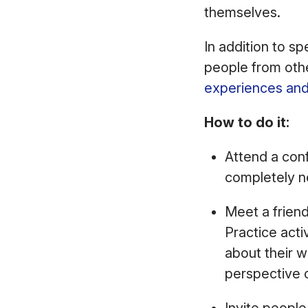
themselves.
In addition to s
people from othe
experiences and
How to do it:
Attend a conf
completely n
Meet a friend
Practice acti
about their w
perspective 