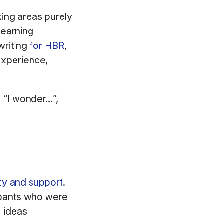
king areas purely
learning
writing
for HBR
,
experience,
h “I wonder…”,
ity and support
.
ipants who were
 ideas