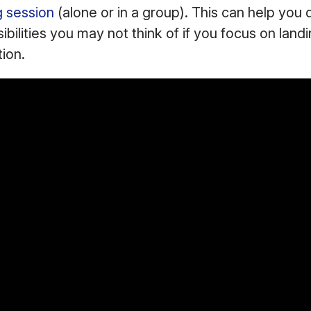
g session
(alone or in a group). This can help you 
ibilities you may not think of if you focus on landi
tion.