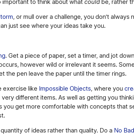
so important to think about what
could
be, rather t
storm
, or mull over a challenge, you don’t always
an just see where your ideas take you.
ing
. Get a piece of paper, set a timer, and jot dow
occurs, however wild or irrelevant it seems. Som
let the pen leave the paper until the timer rings.
e exercise like
Impossible Objects
, where you
cre
ery different items. As well as getting you thinki
lps you get more comfortable with concepts that 
st.
quantity of ideas rather than quality. Do a
No Bad