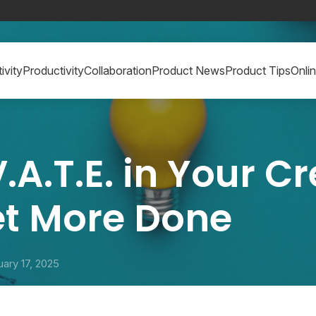
ivity
Productivity
Collaboration
Product News
Product Tips
Onli
.A.T.E. in Your C
et More Done
uary 17, 2025