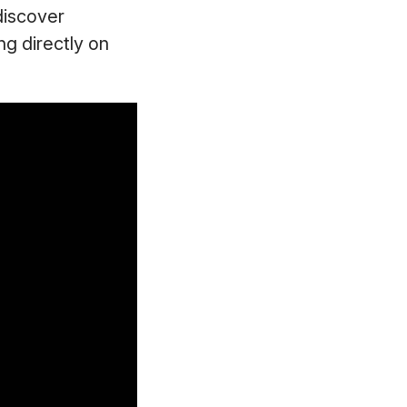
discover
ng directly on