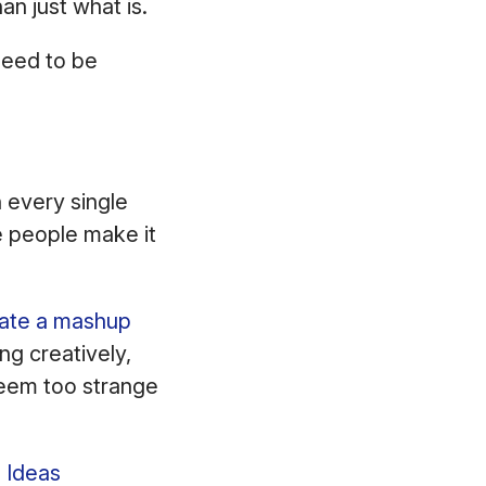
han just what is.
 need to be
n every single
e people make it
ate a mashup
ng creatively,
seem too strange
 Ideas