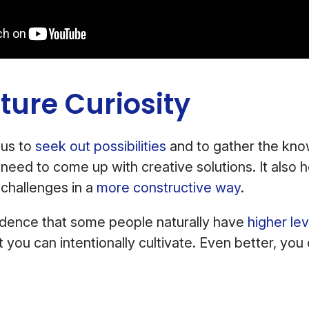
ture Curiosity
 us to
seek out possibilities
and to gather the kn
eed to come up with creative solutions. It also 
challenges in a
more constructive way
.
vidence that some people naturally have
higher lev
 that you can intentionally cultivate. Even better, yo