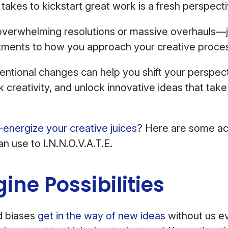
 takes to kickstart great work is a fresh perspecti
overwhelming resolutions or massive overhauls—j
stments to how you approach your creative proce
tentional changes can help you shift your perspec
k creativity, and unlock innovative ideas that tak
-energize your creative juices
? Here are some ac
an use to I.N.N.O.V.A.T.E.
gine Possibilities
d biases
get in the way of new ideas
without us eve