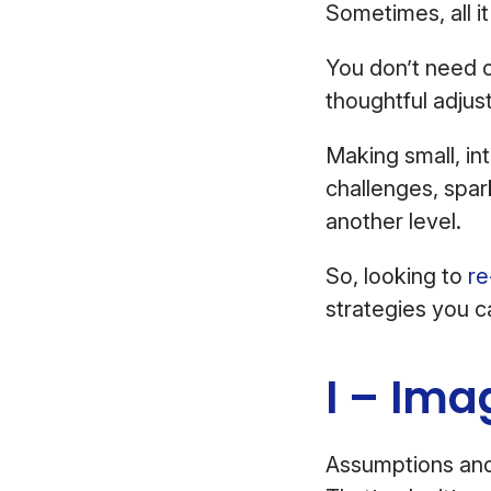
Sometimes, all it
You don’t need 
thoughtful adju
Making small, in
challenges, spar
another level.
So, looking to
re
strategies you c
I – Ima
Assumptions an