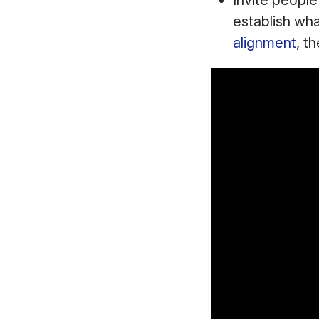
Invite people
establish wha
alignment
, t