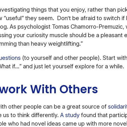
vestigating things that you enjoy, rather than pic
“useful” they seem. Don’t be afraid to switch if 
og. As psychologist Tomas Chamorro-Premuzic, 
sing your curiosity muscle should be a pleasant 
imming than heavy weightlifting.”
uestions
(to yourself and other people). Start wit
hat if…” and just let yourself explore for a while.
twork With Others
ith other people can be a great source of
solidar
e us to think differently.
A study
found that partic
le who had novel ideas came up with more novel