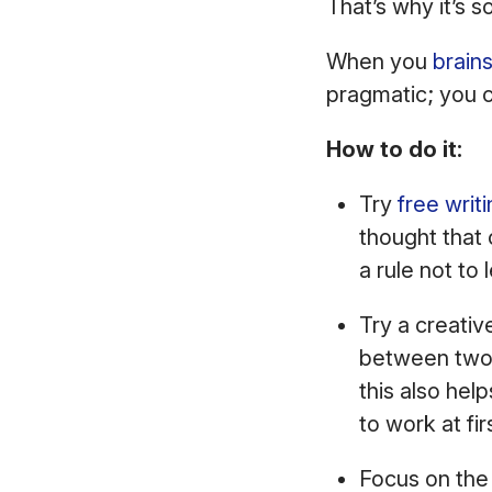
That’s why it’s 
When you
brain
pragmatic; you c
How to do it:
Try
free writ
thought that 
a rule not to 
Try a creativ
between two v
this also he
to work at fir
Focus on the 