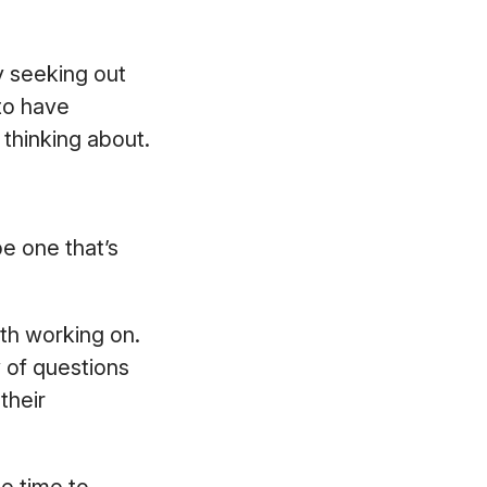
y seeking out
to have
e thinking about.
e one that’s
oth working on.
y of questions
their