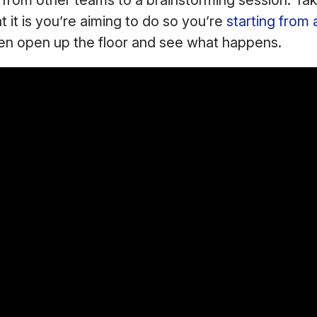
 from other teams to a brainstorming session. Tak
t it is you’re aiming to do so you’re
starting from 
hen open up the floor and see what happens.