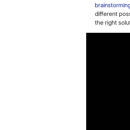
brainstormin
different poss
the right solu