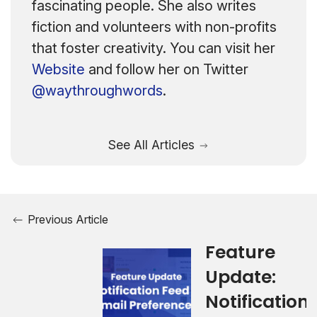
fascinating people. She also writes
fiction and volunteers with non-profits
that foster creativity. You can visit her
Website
and follow her on Twitter
@waythroughwords
.
See All Articles
Previous Article
Feature
Update:
Notification