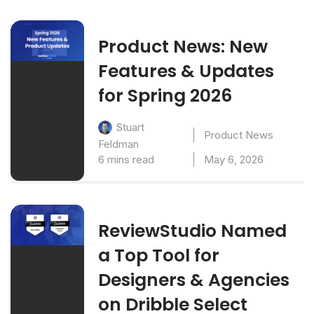
Product News: New
Features & Updates
for Spring 2026
Stuart
Product News
Feldman
6 mins read
May 6, 2026
ReviewStudio Named
a Top Tool for
Designers & Agencies
on Dribble Select