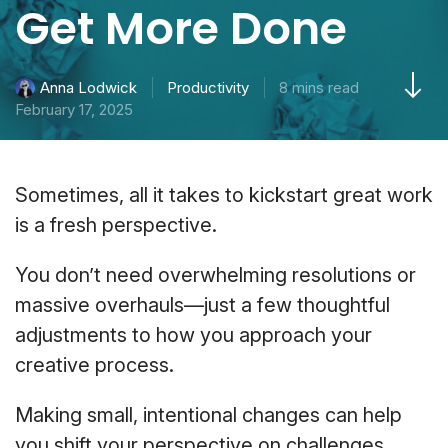
Get More Done
Productivity
8 mins read
Anna Lodwick
February 17, 2025
Sometimes, all it takes to kickstart great work
is a fresh perspective.
You don’t need overwhelming resolutions or
massive overhauls—just a few thoughtful
adjustments to how you approach your
creative process.
Making small, intentional changes can help
you shift your perspective on challenges,