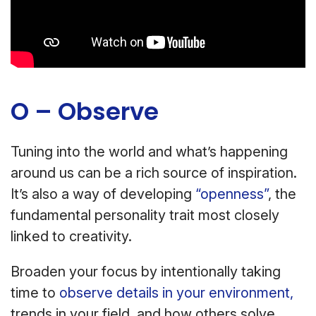
O – Observe
Tuning into the world and what’s happening
around us can be a rich source of inspiration.
It’s also a way of developing
“openness”
, the
fundamental personality trait most closely
linked to creativity.
Broaden your focus by intentionally taking
time to
observe details in your environment,
trends in your field, and how others solve