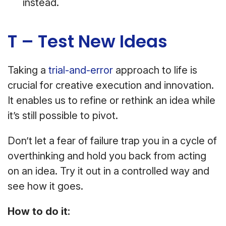
instead.
T – Test New Ideas
Taking a
trial-and-error
approach to life is
crucial for creative execution and innovation.
It enables us to refine or rethink an idea while
it’s still possible to pivot.
Don’t let a fear of failure trap you in a cycle of
overthinking and hold you back from acting
on an idea. Try it out in a controlled way and
see how it goes.
How to do it: