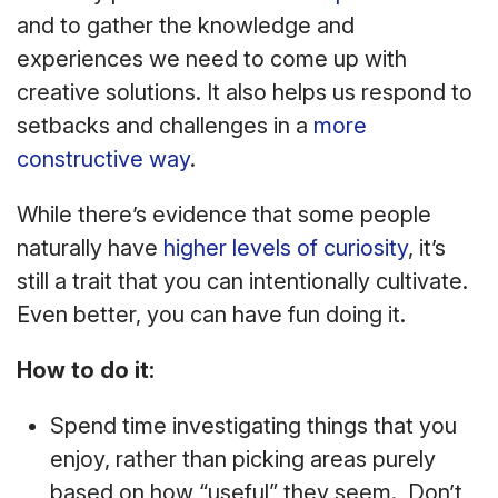
and to gather the knowledge and
experiences we need to come up with
creative solutions. It also helps us respond to
setbacks and challenges in a
more
constructive way
.
While there’s evidence that some people
naturally have
higher levels of curiosity
, it’s
still a trait that you can intentionally cultivate.
Even better, you can have fun doing it.
How to do it:
Spend time investigating things that you
enjoy, rather than picking areas purely
based on how “useful” they seem. Don’t