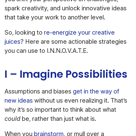
spark creativity, and unlock innovative ideas
that take your work to another level.
So, looking to
re-energize your creative
juices
? Here are some actionable strategies
you can use to I.N.N.O.V.A.T.E.
I – Imagine Possibilities
Assumptions and biases
get in the way of
new ideas
without us even realizing it. That’s
why it’s so important to think about what
could
be, rather than just what is.
When you
brainstorm
, or mull over a