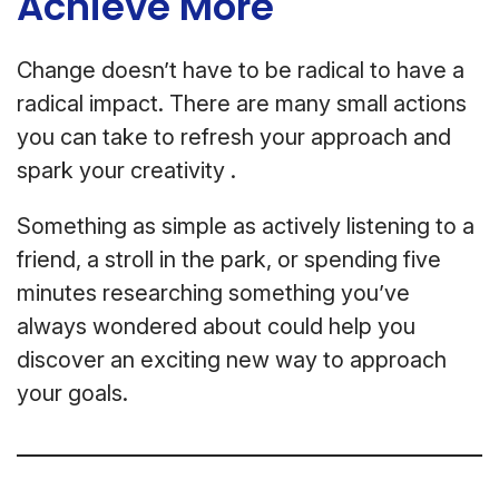
Achieve More
Change doesn’t have to be radical to have a
radical impact. There are many small actions
you can take to refresh your approach and
spark your creativity .
Something as simple as actively listening to a
friend, a stroll in the park, or spending five
minutes researching something you’ve
always wondered about could help you
discover an exciting new way to approach
your goals.