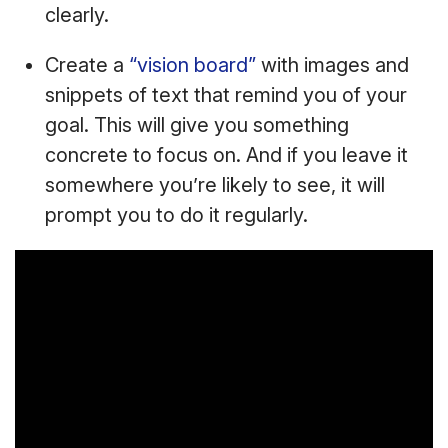
clearly.
Create a
“vision board”
with images and
snippets of text that remind you of your
goal. This will give you something
concrete to focus on. And if you leave it
somewhere you’re likely to see, it will
prompt you to do it regularly.