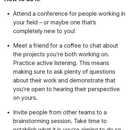
Attend a conference for people working in
your field – or maybe one that’s
completely new to you!
Meet a friend for a coffee to chat about
the projects you’re both working on.
Practice active listening. This means
making sure to ask plenty of questions
about their work and demonstrate that
you’re open to hearing their perspective
on yours.
Invite people from other teams to a
brainstorming session. Take time to
establish what it is you’re aiming to do so