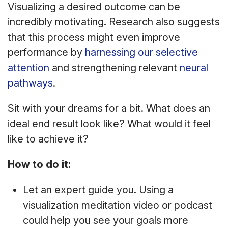
Visualizing a desired outcome can be
incredibly motivating. Research also suggests
that this process might even improve
performance by
harnessing our selective
attention
and strengthening relevant
neural
pathways
.
Sit with your dreams for a bit. What does an
ideal end result look like? What would it feel
like to achieve it?
How to do it:
Let an expert guide you. Using a
visualization meditation video or podcast
could help you see your goals more