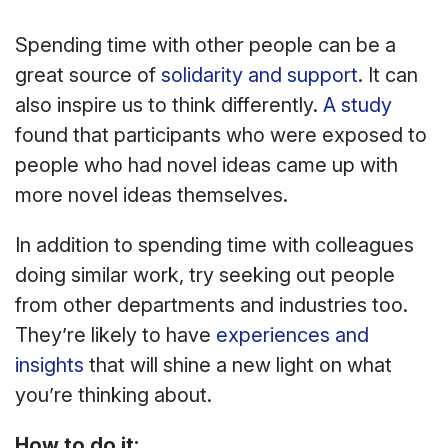
Spending time with other people can be a
great source of
solidarity and support
. It can
also inspire us to think differently.
A study
found that participants who were exposed to
people who had novel ideas came up with
more novel ideas themselves.
In addition to spending time with colleagues
doing similar work, try seeking out people
from other departments and industries too.
They’re likely to have
experiences and
insights
that will shine a new light on what
you’re thinking about.
How to do it: