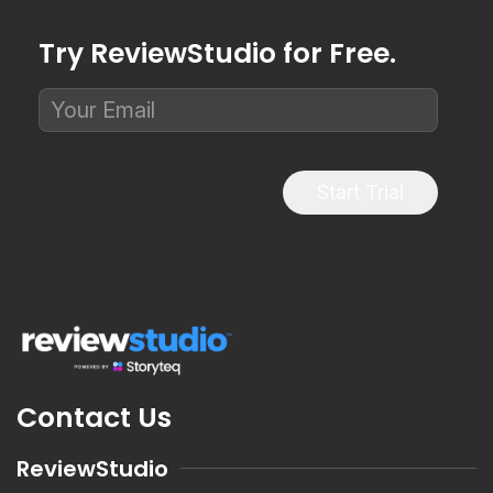
Try ReviewStudio for Free.
Start Trial
Contact Us
ReviewStudio