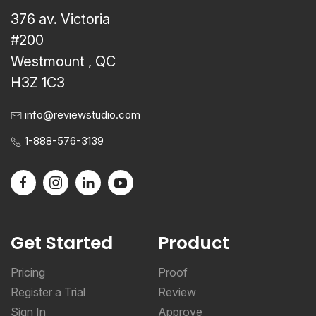
376 av. Victoria
#200
Westmount , QC
H3Z 1C3
info@reviewstudio.com
1-888-576-3139
Get Started
Product
Pricing
Proof
Register a Trial
Review
Sign In
Approve