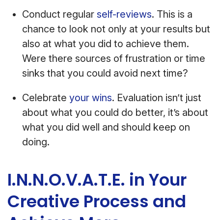
Conduct regular
self-reviews
. This is a
chance to look not only at your results but
also at what you did to achieve them.
Were there sources of frustration or time
sinks that you could avoid next time?
Celebrate
your wins
. Evaluation isn’t just
about what you could do better, it’s about
what you did well and should keep on
doing.
I.N.N.O.V.A.T.E. in Your
Creative Process and