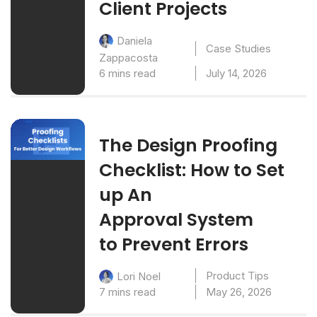
Client Projects
Daniela
Case Studies
Zappacosta
6 mins read
July 14, 2026
The Design Proofing
Checklist: How to Set
up An
Approval System
to Prevent Errors
Product Tips
Lori Noel
7 mins read
May 26, 2026