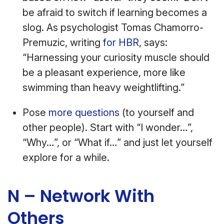
be afraid to switch if learning becomes a
slog. As psychologist Tomas Chamorro-
Premuzic, writing
for HBR
, says:
“Harnessing your curiosity muscle should
be a pleasant experience, more like
swimming than heavy weightlifting.”
Pose
more questions
(to yourself and
other people). Start with “I wonder…”,
“Why…”, or “What if…” and just let yourself
explore for a while.
N – Network With
Others