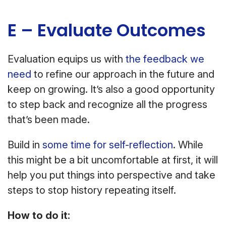
E – Evaluate Outcomes
Evaluation equips us with
the feedback we
need
to refine our approach in the future and
keep on growing. It’s also a good opportunity
to step back and recognize all the progress
that’s been made.
Build in
some time for self-reflection
. While
this might be a bit uncomfortable at first, it will
help you put things into perspective and take
steps to stop history repeating itself.
How to do it: