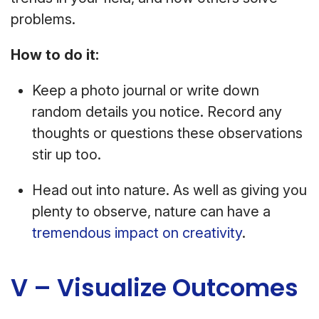
problems.
How to do it:
Keep a photo journal or write down
random details you notice. Record any
thoughts or questions these observations
stir up too.
Head out into nature. As well as giving you
plenty to observe, nature can have a
tremendous impact on creativity
.
V – Visualize Outcomes