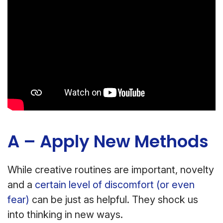
A – Apply New Methods
While creative routines are important, novelty
and a
certain level of discomfort (or even
fear)
can be just as helpful. They shock us
into thinking in new ways.