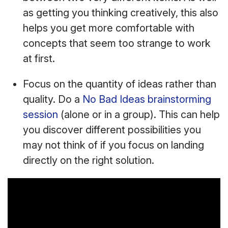
as getting you thinking creatively, this also
helps you get more comfortable with
concepts that seem too strange to work
at first.
Focus on the quantity of ideas rather than
quality. Do a
No Bad Ideas brainstorming
session
(alone or in a group). This can help
you discover different possibilities you
may not think of if you focus on landing
directly on the right solution.