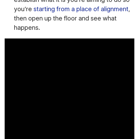
you’re
starting from a place of alignment
,
then open up the floor and see what
happens.