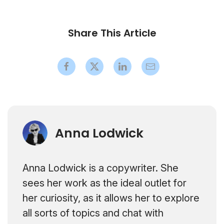
Share This Article
Anna Lodwick
Anna Lodwick is a copywriter. She
sees her work as the ideal outlet for
her curiosity, as it allows her to explore
all sorts of topics and chat with