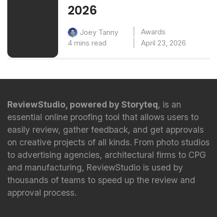
2026
Awards
Joey Tanny
4 mins read
April 23, 2026
ReviewStudio, powered by Storyteq
, is an
essential online proofing tool that allows users to
easily review, gather feedback, and get approvals
on creative projects of all kinds. From photo studios
to advertising agencies, architectural firms to CPG
and manufacturing, ReviewStudio is used by
thousands of teams to speed up the review and
approval process.