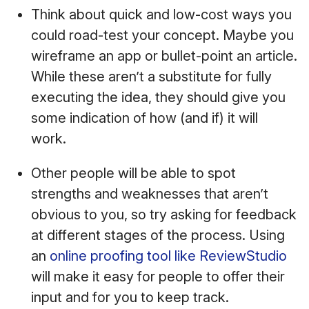
Think about quick and low-cost ways you
could road-test your concept. Maybe you
wireframe an app or bullet-point an article.
While these aren’t a substitute for fully
executing the idea, they should give you
some indication of how (and if) it will
work.
Other people will be able to spot
strengths and weaknesses that aren’t
obvious to you, so try asking for feedback
at different stages of the process. Using
an
online proofing tool like ReviewStudio
will make it easy for people to offer their
input and for you to keep track.