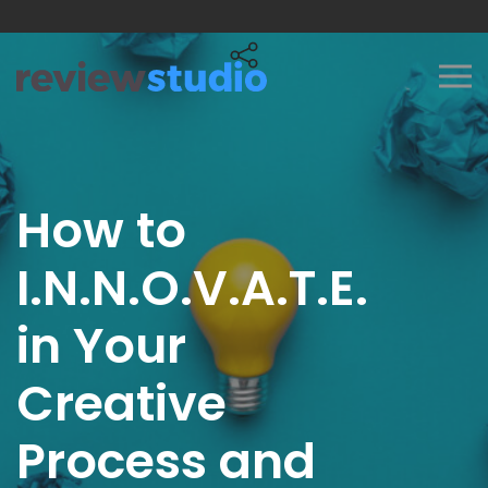
Skip to content
How to
I.N.N.O.V.A.T.E.
in Your
Creative
Process and