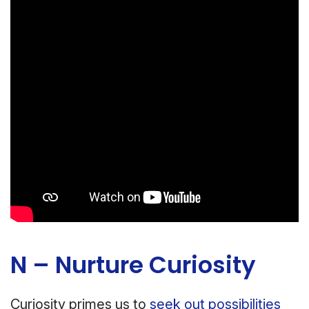
N – Nurture Curiosity
Curiosity primes us to
seek out possibilities