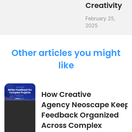
Creativity
February 25,
2025
Other articles you might
like
How Creative
Agency Neoscape Keep
Feedback Organized
Across Complex