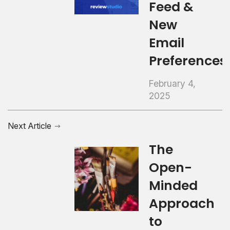
Feed &
New
Email
Preferences
February 4,
2025
Next Article
The
Open-
Minded
Approach
to