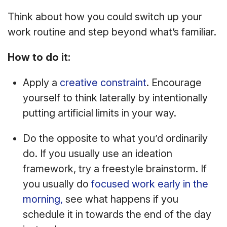
Think about how you could switch up your
work routine and step beyond what’s familiar.
How to do it:
Apply a
creative constraint
. Encourage
yourself to think laterally by intentionally
putting artificial limits in your way.
Do the opposite to what you’d ordinarily
do. If you usually use an ideation
framework, try a freestyle brainstorm. If
you usually do
focused work early in the
morning,
see what happens if you
schedule it in towards the end of the day