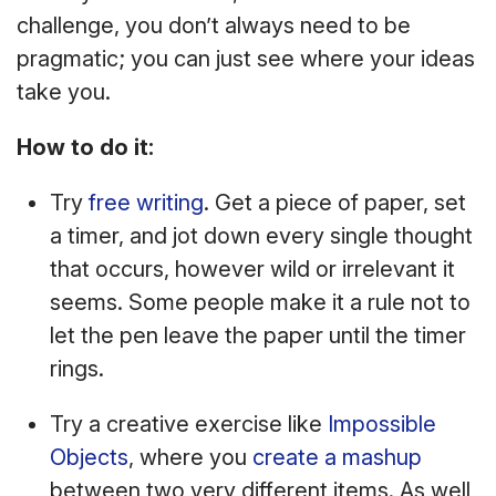
challenge, you don’t always need to be
pragmatic; you can just see where your ideas
take you.
How to do it:
Try
free writing
. Get a piece of paper, set
a timer, and jot down every single thought
that occurs, however wild or irrelevant it
seems. Some people make it a rule not to
let the pen leave the paper until the timer
rings.
Try a creative exercise like
Impossible
Objects
, where you
create a mashup
between two very different items. As well