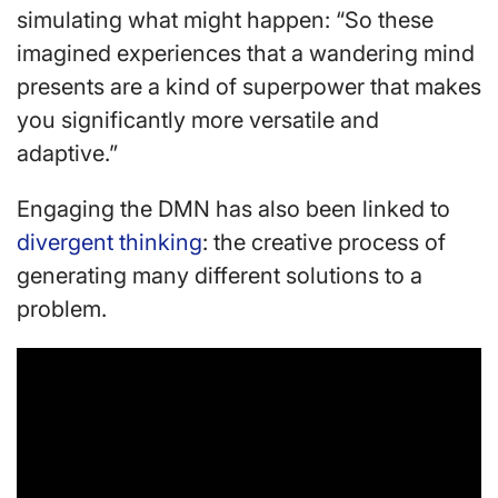
simulating what might happen: “So these
imagined experiences that a wandering mind
presents are a kind of superpower that makes
you significantly more versatile and
adaptive.”
Engaging the DMN has also been linked to
divergent thinking
: the creative process of
generating many different solutions to a
problem.