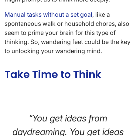
Manual tasks without a set goal
, like a
spontaneous walk or household chores, also
seem to prime your brain for this type of
thinking. So, wandering feet could be the key
to unlocking your wandering mind.
Take Time to Think
“You get ideas from
daydreaming. You get ideas