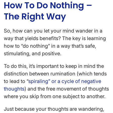
How To Do Nothing –
The Right Way
So, how can you let your mind wander in a
way that yields benefits? The key is learning
how to “do nothing” in a way that’s safe,
stimulating, and positive.
To do this, it’s important to keep in mind the
distinction between rumination (which tends
to lead to “
spiraling” or a cycle of negative
thoughts
) and the free movement of thoughts
where you skip from one subject to another.
Just because your thoughts are wandering,