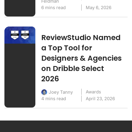
Feldman
6 mins read
May 6, 2026
ReviewStudio Named
a Top Tool for
Designers & Agencies
on Dribble Select
2026
Awards
Joey Tanny
4 mins read
April 23, 2026