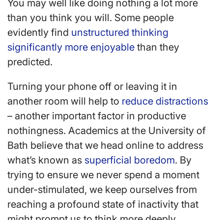
You may well like doing nothing a lot more
than you think you will. Some people
evidently find
unstructured thinking
significantly more enjoyable
than they
predicted.
Turning your phone off or leaving it in
another room will help to
reduce distractions
– another important factor in productive
nothingness. Academics at the University of
Bath believe that we head online to address
what’s known as
superficial boredom
. By
trying to ensure we never spend a moment
under-stimulated, we keep ourselves from
reaching a profound state of inactivity that
might prompt us to think more deeply.