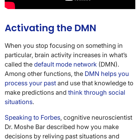
Activating the DMN
When you stop focusing on something in
particular, brain activity increases in what’s
called the
default mode network
(DMN).
Among other functions, the
DMN helps you
process your past
and use that knowledge to
make predictions and
think through social
situations
.
Speaking to Forbes
, cognitive neuroscientist
Dr. Moshe Bar described how you make
decisions by reliving past situations and