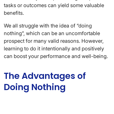
tasks or outcomes can yield some valuable
benefits.
We all struggle with the idea of “doing
nothing”, which can be an uncomfortable
prospect for many valid reasons. However,
learning to do it intentionally and positively
can boost your performance and well-being.
The Advantages of
Doing Nothing