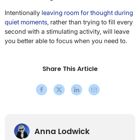
Intentionally
leaving room for thought during
quiet moments
, rather than trying to fill every
second with a stimulating activity, will leave
you better able to focus when you need to.
Share This Article
Anna Lodwick