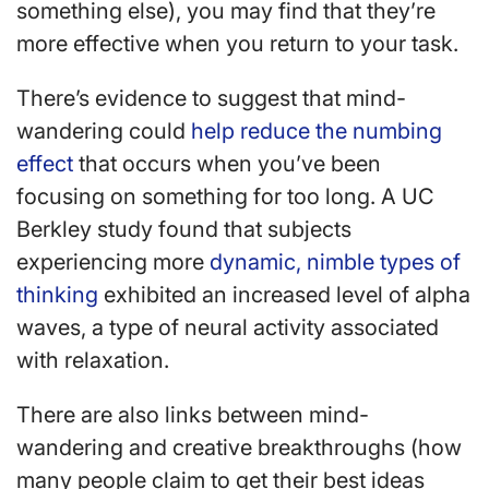
something else), you may find that they’re
more effective when you return to your task.
There’s evidence to suggest that mind-
wandering could
help reduce the numbing
effect
that occurs when you’ve been
focusing on something for too long. A UC
Berkley study found that subjects
experiencing more
dynamic, nimble types of
thinking
exhibited an increased level of alpha
waves, a type of neural activity associated
with relaxation.
There are also links between mind-
wandering and creative breakthroughs (how
many people claim to get their best ideas