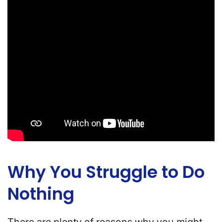
Why You Struggle to Do
Nothing