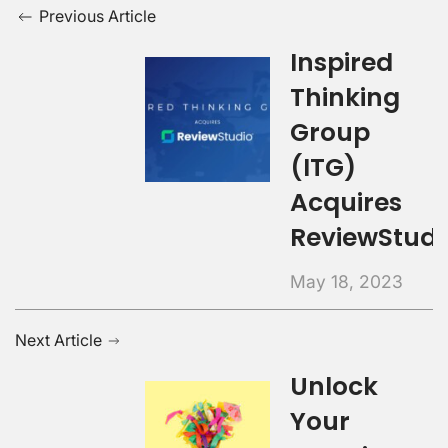
Previous Article
Inspired
Thinking
Group
(ITG)
Acquires
ReviewStudi
May 18, 2023
Next Article
Unlock
Your