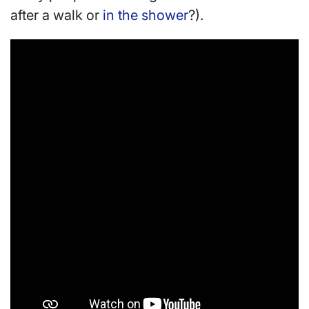
after a walk or
in the shower
?).