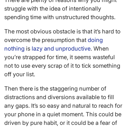
There are plenty of reasons why you might
struggle with the idea of intentionally
spending time with unstructured thoughts.
The most obvious obstacle is that it’s hard to
overcome the presumption that
doing
nothing
is
lazy and unproductive
. When
you’re strapped for time, it seems wasteful
not to use every scrap of it to tick something
off your list.
Then there is the staggering number of
distractions and diversions available to fill
any gaps. It’s so easy and natural to reach for
your phone in a quiet moment. This could be
driven by pure habit, or it could be a fear of