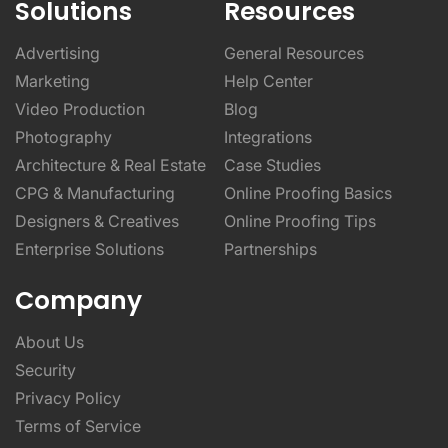
Solutions
Resources
Advertising
General Resources
Marketing
Help Center
Video Production
Blog
Photography
Integrations
Architecture & Real Estate
Case Studies
CPG & Manufacturing
Online Proofing Basics
Designers & Creatives
Online Proofing Tips
Enterprise Solutions
Partnerships
Company
About Us
Security
Privacy Policy
Terms of Service