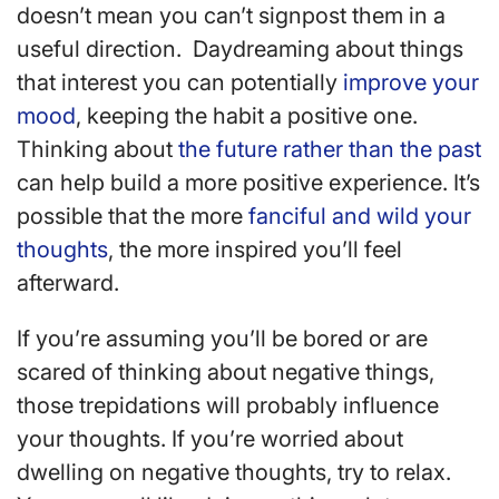
doesn’t mean you can’t signpost them in a
useful direction. Daydreaming about things
that interest you can potentially
improve your
mood
, keeping the habit a positive one.
Thinking about
the future rather than the past
can help build a more positive experience. It’s
possible that the more
fanciful and wild your
thoughts
, the more inspired you’ll feel
afterward.
If you’re assuming you’ll be bored or are
scared of thinking about negative things,
those trepidations will probably influence
your thoughts. If you’re worried about
dwelling on negative thoughts, try to relax.