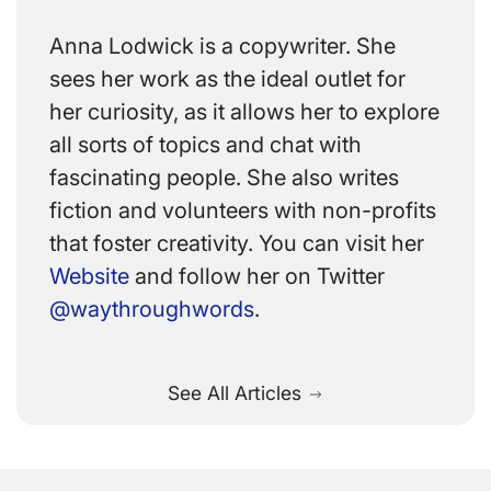
Anna Lodwick is a copywriter. She
sees her work as the ideal outlet for
her curiosity, as it allows her to explore
all sorts of topics and chat with
fascinating people. She also writes
fiction and volunteers with non-profits
that foster creativity. You can visit her
Website
and follow her on Twitter
@waythroughwords
.
See All Articles