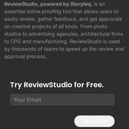
ReviewStudio, powered by Storyteq
, is an
essential online proofing tool that allows users to
easily review, gather feedback, and get approvals
on creative projects of all kinds. From photo
studios to advertising agencies, architectural firms
to CPG and manufacturing, ReviewStudio is used
by thousands of teams to speed up the review and
approval process.
Try ReviewStudio for Free.
Start Trial