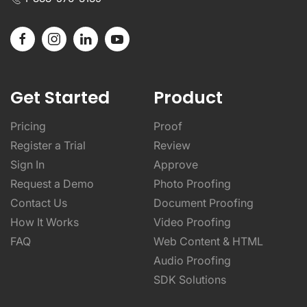
Get Started
Product
Pricing
Proof
Register a Trial
Review
Sign In
Approve
Request a Demo
Photo Proofing
Contact Us
Document Proofing
How It Works
Video Proofing
FAQ
Web Content & HTML
Audio Proofing
SDK Solutions