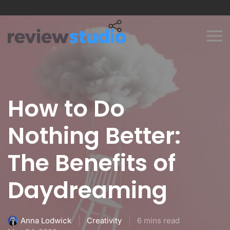
Skip to content
How to Do
Nothing Better:
The Benefits of
Daydreaming
Creativity
6 mins read
Anna Lodwick