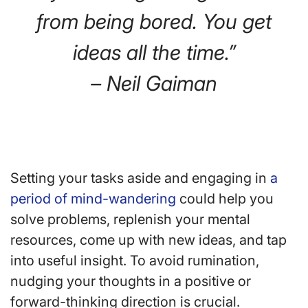
from being bored. You get
ideas all the time.”
– Neil Gaiman
Setting your tasks aside and engaging in
a
period of mind-wandering
could help you
solve problems, replenish your mental
resources, come up with new ideas, and tap
into useful insight. To avoid rumination,
nudging your thoughts in a positive or
forward-thinking direction is crucial.