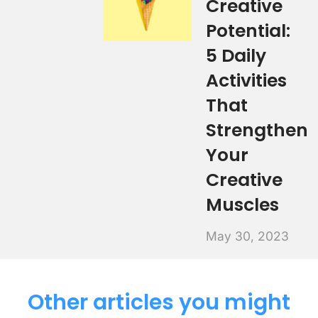
Creative
Potential:
5 Daily
Activities
That
Strengthen
Your
Creative
Muscles
May 30, 2023
Other articles you might