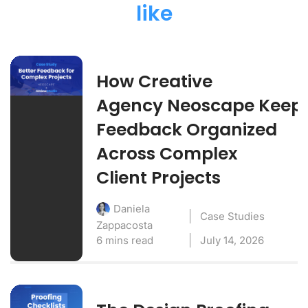
like
How Creative
Agency Neoscape Keep
Feedback Organized
Across Complex
Client Projects
Daniela
Case Studies
Zappacosta
6 mins read
July 14, 2026