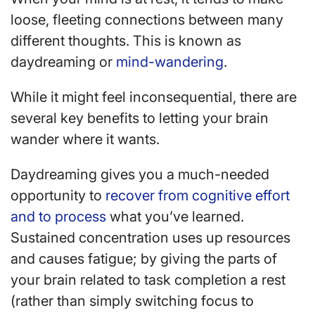
loose, fleeting connections between many
different thoughts. This is known as
daydreaming or
mind-wandering
.
While it might feel inconsequential, there are
several key benefits to letting your brain
wander where it wants.
Daydreaming gives you a much-needed
opportunity to
recover from cognitive effort
and to process
what you’ve learned.
Sustained concentration uses up resources
and causes fatigue; by giving the parts of
your brain related to task completion a rest
(rather than simply switching focus to