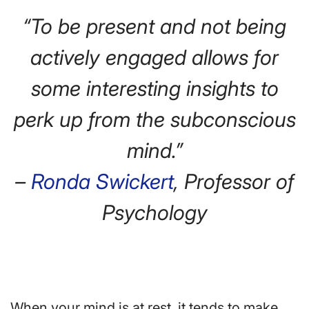
“To be present and not being
actively engaged allows for
some interesting insights to
perk up from the subconscious
mind.”
–
Ronda Swickert
, Professor of
Psychology
When your mind is at rest, it tends to make