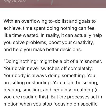
May 24, 2023
With an overflowing to-do list and goals to
achieve, time spent doing nothing can feel
like time wasted. In reality, it can actually help
you solve problems, boost your creativity,
and help you make better decisions.
“Doing nothing” might be a bit of a misnomer.
Your brain never switches off completely.
Your body is always doing something. You
are sitting or standing. You might be seeing,
hearing, smelling, and certainly breathing (if
you are reading this). But the processes set in
motion when you stop focusing on specific