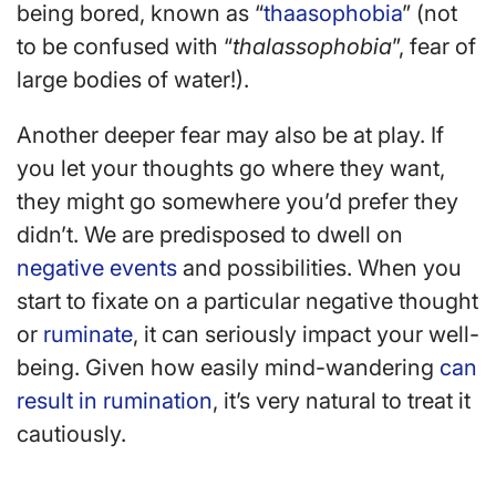
being bored, known as “
thaasophobia
” (not
to be confused with “
thalassophobia
”, fear of
large bodies of water!).
Another deeper fear may also be at play. If
you let your thoughts go where they want,
they might go somewhere you’d prefer they
didn’t. We are predisposed to dwell on
negative events
and possibilities. When you
start to fixate on a particular negative thought
or
ruminate
, it can seriously impact your well-
being. Given how easily mind-wandering
can
result in rumination
, it’s very natural to treat it
cautiously.