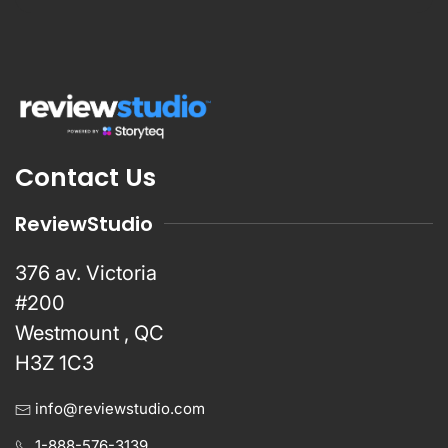
Contact Us
ReviewStudio
376 av. Victoria
#200
Westmount , QC
H3Z 1C3
info@reviewstudio.com
1-888-576-3139