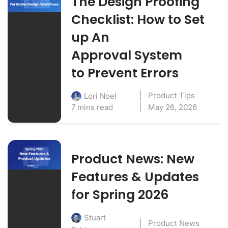
The Design Proofing
Checklist: How to Set
up An
Approval System
to Prevent Errors
Product Tips
Lori Noel
7 mins read
May 26, 2026
Product News: New
Features & Updates
for Spring 2026
Stuart
Product News