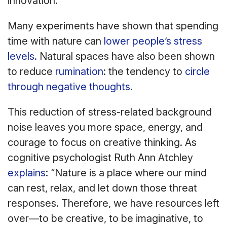
innovation.
Many experiments have shown that spending
time with nature can
lower people’s stress
levels.
Natural spaces have also been shown
to reduce
rumination
: the tendency to
circle
through negative thoughts
.
This reduction of stress-related background
noise leaves you more space, energy, and
courage to focus on creative thinking. As
cognitive psychologist Ruth Ann Atchley
explains
: “Nature is a place where our mind
can rest, relax, and let down those threat
responses. Therefore, we have resources left
over—to be creative, to be imaginative, to