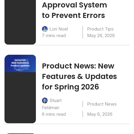
Approval System
to Prevent Errors
Product Tips
Lori Noel
7 mins read
May 26, 2026
Product News: New
Features & Updates
for Spring 2026
Stuart
Product News
Feldman
6 mins read
May 6, 2026