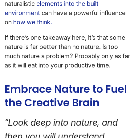
naturalistic
elements into the built
environment
can have a powerful influence
on
how we think.
If there’s one takeaway here, it’s that some
nature is far better than no nature. Is too
much nature a problem? Probably only as far
as it will eat into your productive time.
Embrace Nature to Fuel
the Creative Brain
“Look deep into nature, and
then you will understand