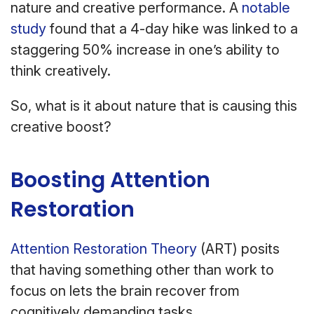
nature and creative performance. A
notable
study
found that a 4-day hike was linked to a
staggering 50% increase in one’s ability to
think creatively.
So, what is it about nature that is causing this
creative boost?
Boosting Attention
Restoration
Attention Restoration Theory
(ART) posits
that having something other than work to
focus on lets the brain recover from
cognitively demanding tasks.