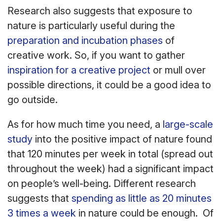
Research also suggests that exposure to
nature is particularly useful during the
preparation and incubation phases
of
creative work. So, if you want to gather
inspiration for a creative project
or mull over
possible directions, it could be a good idea to
go outside.
As for how much time you need, a
large-scale
study
into the positive impact of nature found
that 120 minutes per week in total (spread out
throughout the week) had a significant impact
on people’s well-being. Different research
suggests that
spending as little as 20 minutes
3 times a week
in nature could be enough. Of