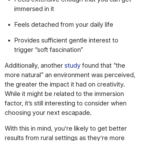
immersed in it
Feels detached from your daily life
Provides sufficient gentle interest to
trigger “soft fascination”
Additionally, another
study
found that “the
more natural” an environment was perceived,
the greater the impact it had on creativity.
While it might be related to the immersion
factor, it’s still interesting to consider when
choosing your next escapade.
With this in mind, you’re likely to get better
results from rural settings as they’re more