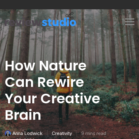
Skip to content
How Nature
Can Rewire
Your Creative
Brain
Creativity
9 mins read
Anna Lodwick