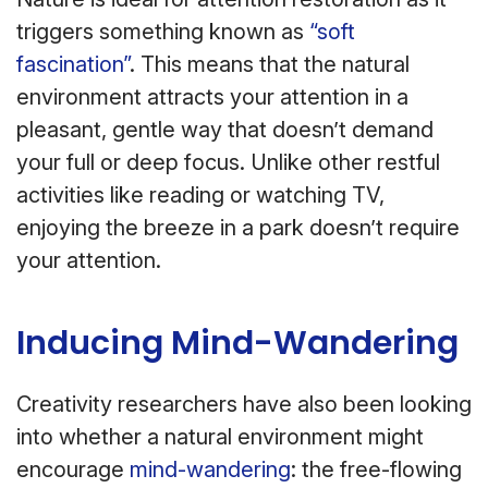
triggers something known as
“soft
fascination”
. This means that the natural
environment attracts your attention in a
pleasant, gentle way that doesn’t demand
your full or deep focus. Unlike other restful
activities like reading or watching TV,
enjoying the breeze in a park doesn’t require
your attention.
Inducing Mind-Wandering
Creativity researchers have also been looking
into whether a natural environment might
encourage
mind-wandering
: the free-flowing