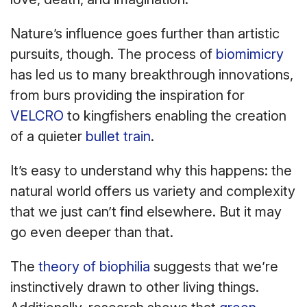
Nature’s influence goes further than artistic
pursuits, though. The process of
biomimicry
has led us to many breakthrough innovations,
from burs providing the inspiration for
VELCRO
to kingfishers enabling the creation
of a quieter
bullet train
.
It’s easy to understand why this happens: the
natural world offers us variety and complexity
that we just can’t find elsewhere. But it may
go even deeper than that.
The
theory of biophilia
suggests that we’re
instinctively drawn to other living things.