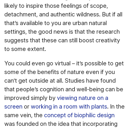
likely to inspire those feelings of scope,
detachment, and authentic wildness. But if all
that’s available to you are urban natural
settings, the good news is that the research
suggests that these can still boost creativity
to some extent.
You could even go virtual – it’s possible to get
some of the benefits of nature even if you
can’t get outside at all. Studies have found
that people’s cognition and well-being can be
improved simply by
viewing nature on a
screen
or
working in a room with plants
. In the
same vein, the
concept of biophilic design
was founded on the idea that incorporating