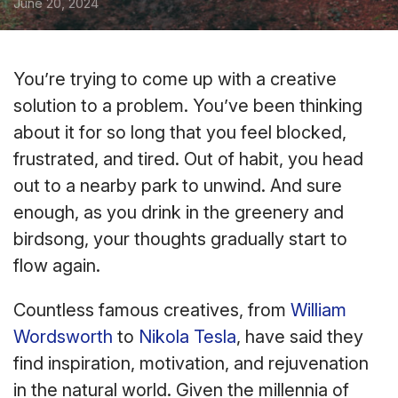
June 20, 2024
You’re trying to come up with a creative
solution to a problem. You’ve been thinking
about it for so long that you feel blocked,
frustrated, and tired. Out of habit, you head
out to a nearby park to unwind. And sure
enough, as you drink in the greenery and
birdsong, your thoughts gradually start to
flow again.
Countless famous creatives, from
William
Wordsworth
to
Nikola Tesla
, have said they
find inspiration, motivation, and rejuvenation
in the natural world. Given the millennia of