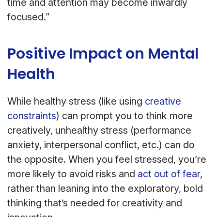
time and attention may become inwardly
focused.”
Positive Impact on Mental
Health
While healthy stress (like using
creative
constraints
) can prompt you to think more
creatively, unhealthy stress (performance
anxiety, interpersonal conflict, etc.) can do
the opposite. When you feel stressed, you’re
more likely to avoid risks and
act out of fear
,
rather than leaning into the exploratory, bold
thinking that’s needed for creativity and