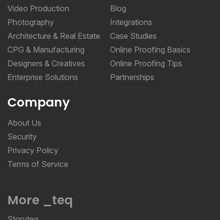
Video Production
Blog
Photography
Integrations
Architecture & Real Estate
Case Studies
CPG & Manufacturing
Online Proofing Basics
Designers & Creatives
Online Proofing Tips
Enterprise Solutions
Partnerships
Company
About Us
Security
Privacy Policy
Terms of Service
More _teq
Storyteq