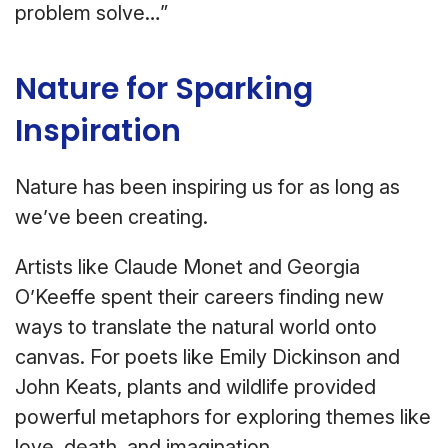
problem solve…”
Nature for Sparking
Inspiration
Nature has been inspiring us for as long as
we’ve been creating.
Artists like Claude Monet and Georgia
O’Keeffe spent their careers finding new
ways to translate the natural world onto
canvas. For poets like Emily Dickinson and
John Keats, plants and wildlife provided
powerful metaphors for exploring themes like
love, death, and imagination.