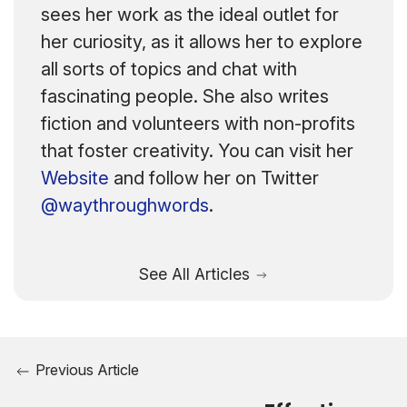
sees her work as the ideal outlet for
her curiosity, as it allows her to explore
all sorts of topics and chat with
fascinating people. She also writes
fiction and volunteers with non-profits
that foster creativity. You can visit her
Website
and follow her on Twitter
@waythroughwords
.
See All Articles
Previous Article