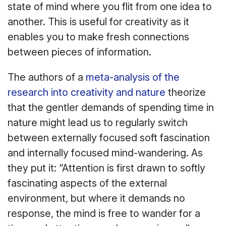
state of mind where you flit from one idea to
another. This is useful for creativity as it
enables you to make fresh connections
between pieces of information.
The authors of a
meta-analysis of the
research into creativity and nature
theorize
that the gentler demands of spending time in
nature might lead us to regularly switch
between externally focused soft fascination
and internally focused mind-wandering. As
they put it: “Attention is first drawn to softly
fascinating aspects of the external
environment, but where it demands no
response, the mind is free to wander for a