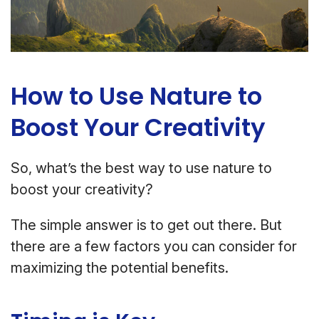
How to Use Nature to
Boost Your Creativity
So, what’s the best way to use nature to
boost your creativity?
The simple answer is to get out there. But
there are a few factors you can consider for
maximizing the potential benefits.