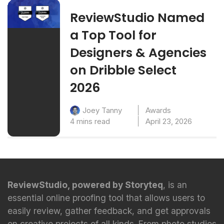
ReviewStudio Named
a Top Tool for
Designers & Agencies
on Dribble Select
2026
Awards
Joey Tanny
4 mins read
April 23, 2026
ReviewStudio, powered by Storyteq
, is an
essential online proofing tool that allows users to
easily review, gather feedback, and get approvals
on creative projects of all kinds. From photo studios