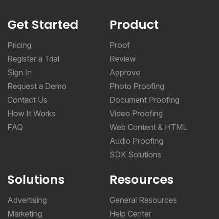
Get Started
Product
Pricing
Proof
Register a Trial
Review
Sign In
Approve
Request a Demo
Photo Proofing
Contact Us
Document Proofing
How It Works
Video Proofing
FAQ
Web Content & HTML
Audio Proofing
SDK Solutions
Solutions
Resources
Advertising
General Resources
Marketing
Help Center