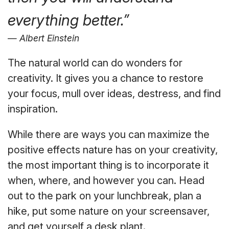
everything better.”
Albert Einstein
The natural world can do wonders for
creativity. It gives you a chance to restore
your focus, mull over ideas, destress, and find
inspiration.
While there are ways you can maximize the
positive effects nature has on your creativity,
the most important thing is to incorporate it
when, where, and however you can. Head
out to the park on your lunchbreak, plan a
hike, put some nature on your screensaver,
and get yourself a desk plant.