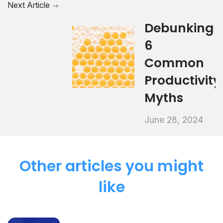
Next Article
Debunking
6
Common
Productivity
Myths
June 28, 2024
Other articles you might
like