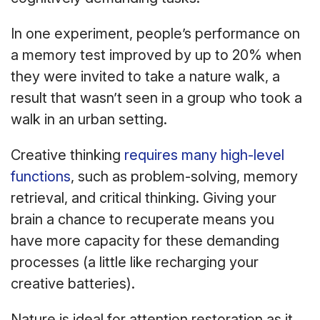
In one experiment, people’s performance on
a memory test improved by up to 20% when
they were invited to take a nature walk, a
result that wasn’t seen in a group who took a
walk in an urban setting.
Creative thinking
requires many high-level
functions
, such as problem-solving, memory
retrieval, and critical thinking. Giving your
brain a chance to recuperate means you
have more capacity for these demanding
processes (a little like recharging your
creative batteries).
Nature is ideal for attention restoration as it