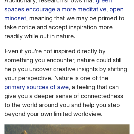
Additionally, research shows that
green
spaces encourage a more meditative
,
open
mindset
, meaning that we may be primed to
take notice and accept inspiration more
readily while out in nature.
Even if you’re not inspired directly by
something you encounter, nature could still
help you uncover creative insights by shifting
your perspective. Nature is one of the
primary sources of
awe
, a feeling that can
give you a deeper sense of connectedness
to the world around you and help you step
beyond your own limited worldview.