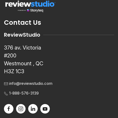
Contact Us
ReviewStudio
376 av. Victoria
#200
Westmount , QC
H3Z 1C3
info@reviewstudio.com
1-888-576-3139