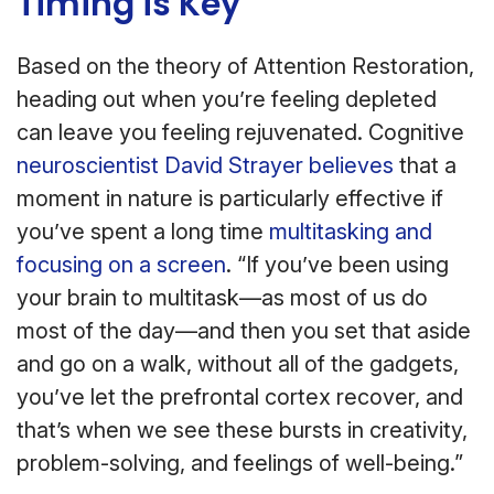
Timing is Key
Based on the theory of Attention Restoration,
heading out when you’re feeling depleted
can leave you feeling rejuvenated. Cognitive
neuroscientist David Strayer believes
that a
moment in nature is particularly effective if
you’ve spent a long time
multitasking and
focusing on a screen
. “If you’ve been using
your brain to multitask—as most of us do
most of the day—and then you set that aside
and go on a walk, without all of the gadgets,
you’ve let the prefrontal cortex recover, and
that’s when we see these bursts in creativity,
problem-solving, and feelings of well-being.”