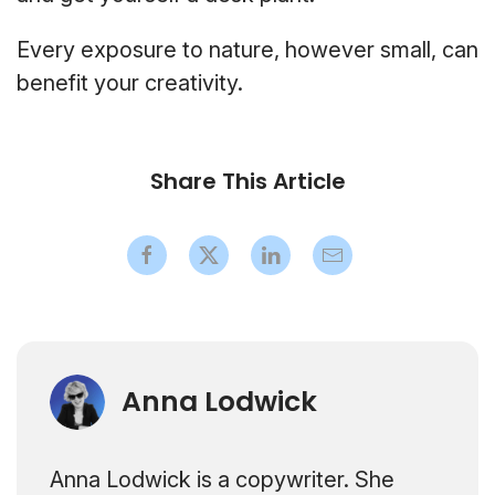
Every exposure to nature, however small, can
benefit your creativity.
Share This Article
Anna Lodwick
Anna Lodwick is a copywriter. She