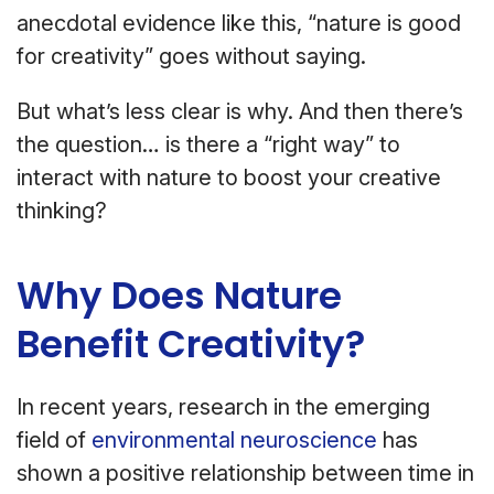
anecdotal evidence like this, “nature is good
for creativity” goes without saying.
But what’s less clear is why. And then there’s
the question… is there a “right way” to
interact with nature to boost your creative
thinking?
Why Does Nature
Benefit Creativity?
In recent years, research in the emerging
field of
environmental neuroscience
has
shown a positive relationship between time in