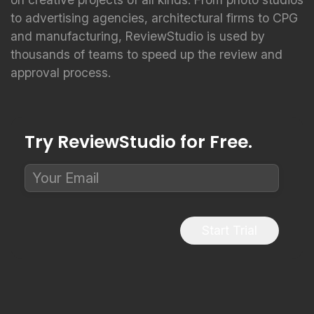
to advertising agencies, architectural firms to CPG
and manufacturing, ReviewStudio is used by
thousands of teams to speed up the review and
approval process.
Try ReviewStudio for Free.
Start Trial