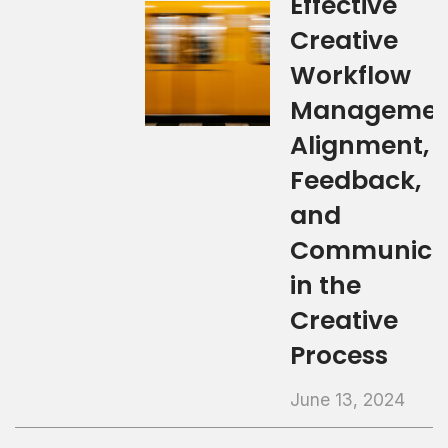
Effective
Creative
Workflow
Managemen
Alignment,
Feedback,
and
Communica
in the
Creative
Process
June 13, 2024