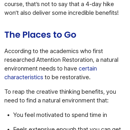
course, that’s not to say that a 4-day hike
won’t also deliver some incredible benefits!
The Places to Go
According to the academics who first
researched Attention Restoration, a natural
environment needs to have
certain
characteristics
to be restorative.
To reap the creative thinking benefits, you
need to find a natural environment that:
You feel motivated to spend time in
Feels extensive enough that you can get