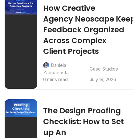
How Creative
Agency Neoscape Keep
Feedback Organized
Across Complex
Client Projects
Daniela
Case Studies
Zappacosta
6 mins read
July 14, 2026
The Design Proofing
Checklist: How to Set
up An