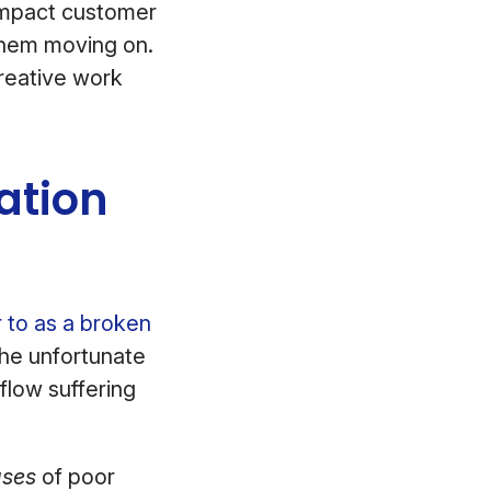
 impact customer
hem moving on.
creative work
ation
 to as a broken
he unfortunate
flow suffering
ses
of poor