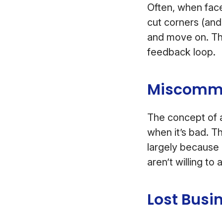
Often, when face
cut corners (and 
and move on. Th
feedback loop.
Miscommun
The concept of a
when it’s bad. T
largely because 
aren’t willing to 
Lost Busi