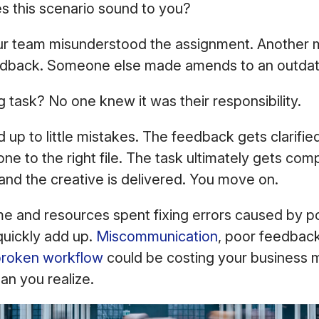
s this scenario sound to you?
 team misunderstood the assignment. Another m
edback. Someone else made amends to an outdate
g task? No one knew it was their responsibility.
ed up to little mistakes. The feedback gets clarif
one to the right file. The task ultimately gets com
and the creative is delivered. You move on.
me and resources spent fixing errors caused by p
uickly add up.
Miscommunication
, poor feedback
broken workflow
could be costing your business 
han you realize.