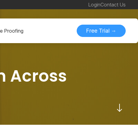
Login
Contact Us
Free Trial
ne Proofing
n Across