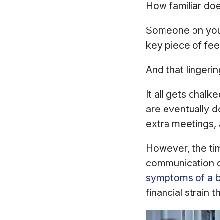
How familiar doe
Someone on your
key piece of fe
And that lingerin
It all gets chalk
are eventually d
extra meetings, 
However, the ti
communication q
symptoms of a 
financial strain t