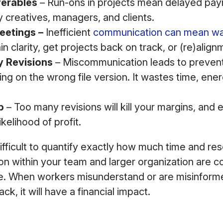
verables
– Run-ons in projects mean delayed pay
 creatives, managers, and clients.
etings –
Inefficient
communication can mean wa
n clarity, get projects back on track, or (re)align
 Revisions
– Miscommunication leads to prevent
ng on the wrong file version. It wastes time, ene
p
– Too many revisions will kill your margins, and 
kelihood of profit.
difficult to quantify exactly how much time and re
 within your team and larger organization are co
ie. When workers misunderstand or are misinform
ck, it will have a financial impact.