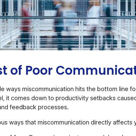
st of Poor Communica
le ways miscommunication hits the bottom line f
vel, it comes down to productivity setbacks cause
and feedback processes.
us ways that miscommunication directly affects y