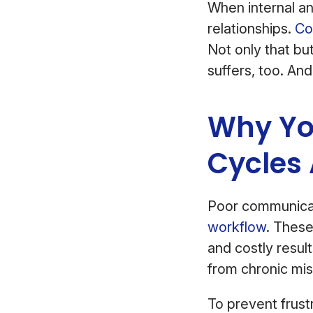
When internal an
relationships.
Co
Not only that bu
suffers, too. And
Why Yo
Cycles
Poor communicat
workflow
. These
and costly resul
from chronic mi
To prevent frust