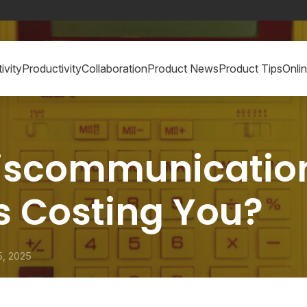
ivity
Productivity
Collaboration
Product News
Product Tips
Onli
iscommunicatio
s Costing You?
5, 2025