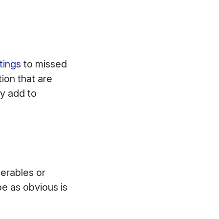
tings
to missed
ion that are
ly add to
erables or
be as obvious is