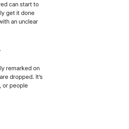
ed can start to
ly get it done
ith an unclear
y
nly remarked on
are dropped. It’s
, or people