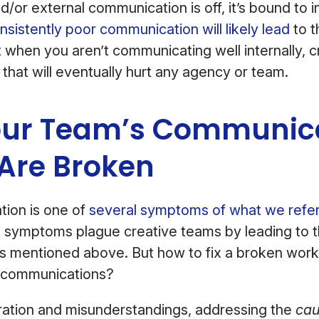
d/or external communication is off, it’s bound to
nsistently poor communication will likely lead
to t
t when you aren’t communicating well internally, 
 that will eventually hurt any agency or team.
ur Team’s Communic
 Are Broken
ion is one of
several symptoms of what we refer
 symptoms plague creative teams by leading to t
ts mentioned above. But how to fix a broken work
scommunications?
ration and misunderstandings, addressing the
cau