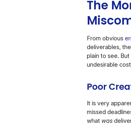
The Mor
Miscom
From obvious
er
deliverables, th
plain to see. But
undesirable cost
Poor Crea
It is very appar
missed deadlines
what
was
delive