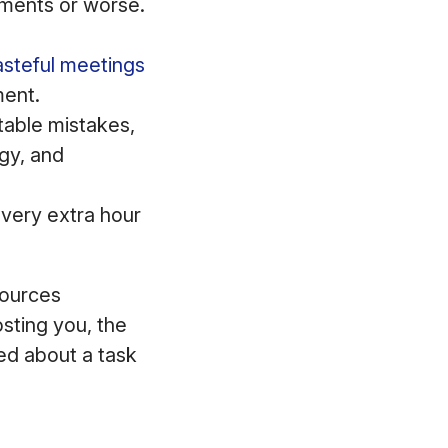
ments or worse.
steful meetings
ment.
able mistakes,
rgy, and
every extra hour
sources
sting you, the
ed about a task