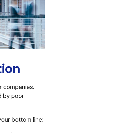
tion
or companies.
d by poor
our bottom line: