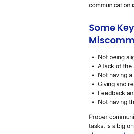
communication is
Some Key 
Miscommu
Not being al
A lack of the
Not having a 
Giving and r
Feedback and 
Not having th
Proper communica
tasks, is a big 