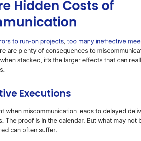
e Hidden Costs of
munication
rors to run-on projects
,
too many ineffective mee
ere are plenty of consequences to miscommunicat
 when stacked, it’s the larger effects that can real
s.
tive Executions
ent when miscommunication leads to delayed deliv
. The proof is in the calendar. But what may not 
red can often suffer.