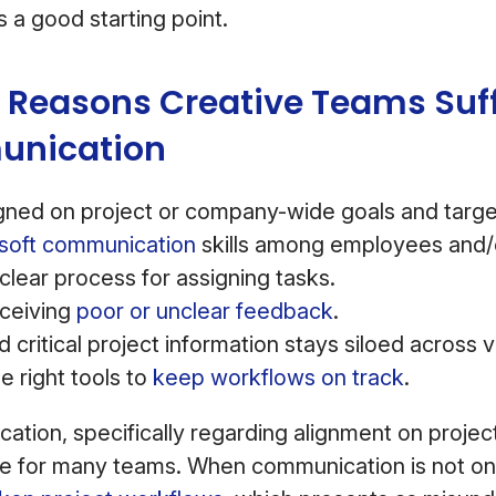
 a good starting point.
Reasons Creative Teams Suff
nication
igned on project or company-wide goals and targe
soft communication
skills among employees and/o
clear process for assigning tasks.
eceiving
poor or unclear feedback
.
critical project information stays siloed across 
e right tools to
keep workflows on track
.
tion, specifically regarding alignment on projec
one for many teams. When communication is not on 