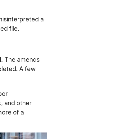
isinterpreted a
d file.
ied. The amends
pleted. A few
oor
, and other
more of a