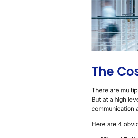
The Co
There are multip
But at a high le
communication 
Here are 4 obvio