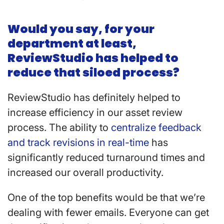
Would you say, for your
department at least,
ReviewStudio has helped to
reduce that siloed process?
ReviewStudio has definitely helped to
increase efficiency in our asset review
process. The ability to
centralize feedback
and track revisions in real-time
has
significantly reduced turnaround times and
increased our overall productivity.
One of the top benefits would be that we’re
dealing with fewer emails. Everyone can get