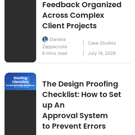
Feedback Organized
Across Complex
Client Projects
Daniela
Case Studies
Zappacosta
6 mins read
July 14, 2026
The Design Proofing
Checklist: How to Set
up An
Approval System
to Prevent Errors