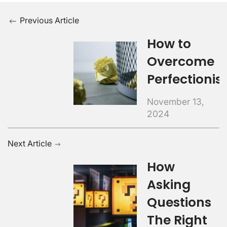
Previous Article
How to
Overcome
Perfectioni
November 13,
2024
Next Article
How
Asking
Questions
The Right