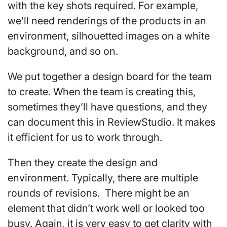
with the key shots required. For example,
we’ll need renderings of the products in an
environment, silhouetted images on a white
background, and so on.
We put together a design board for the team
to create. When the team is creating this,
sometimes they’ll have questions, and they
can document this in ReviewStudio. It makes
it efficient for us to work through.
Then they create the design and
environment. Typically, there are multiple
rounds of revisions. There might be an
element that didn’t work well or looked too
busy. Again, it is very easy to get clarity with