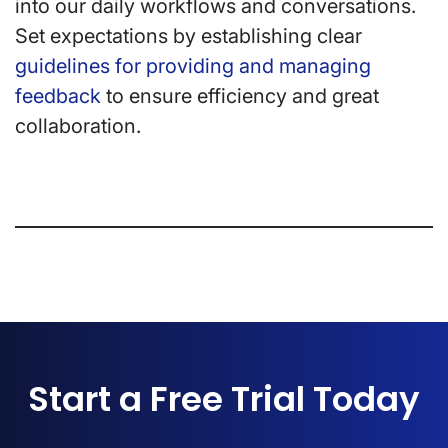
into our daily workflows and conversations.
Set expectations by establishing clear
guidelines for providing and managing
feedback
to ensure efficiency and great
collaboration.
Start a Free Trial Today