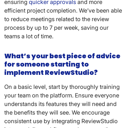
ensuring
quicker approvals
and more
efficient project completion. We’ve been able
to reduce meetings related to the review
process by up to 7 per week, saving our
teams a lot of time.
What’s your best piece of advice
for someone starting to
implement ReviewStudio?
On a basic level, start by thoroughly training
your team on the platform. Ensure everyone
understands its features they will need and
the benefits they will see. We encourage
consistent use by integrating ReviewStudio