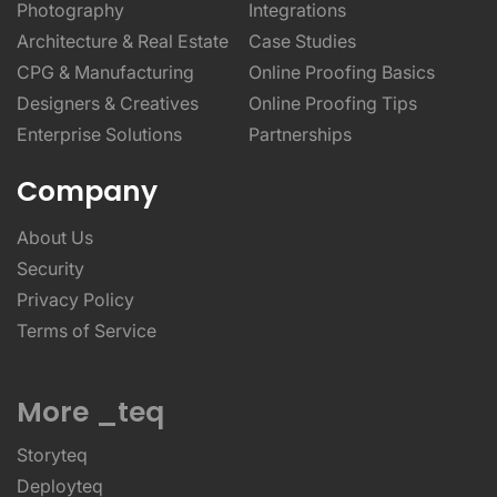
Photography
Integrations
Architecture & Real Estate
Case Studies
CPG & Manufacturing
Online Proofing Basics
Designers & Creatives
Online Proofing Tips
Enterprise Solutions
Partnerships
Company
About Us
Security
Privacy Policy
Terms of Service
More _teq
Storyteq
Deployteq