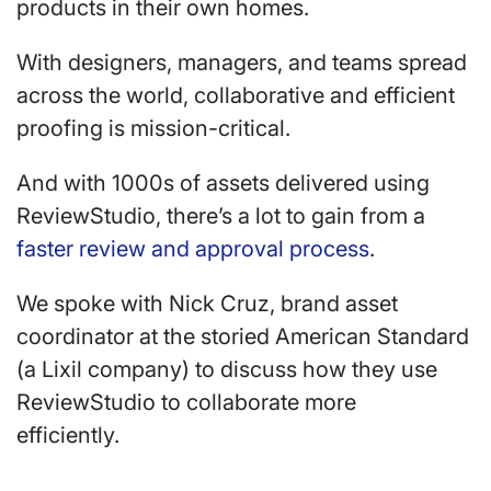
products in their own homes.
With designers, managers, and teams spread
across the world, collaborative and efficient
proofing is mission-critical.
And with 1000s of assets delivered using
ReviewStudio, there’s a lot to gain from a
faster review and approval process
.
We spoke with Nick Cruz, brand asset
coordinator at the storied American Standard
(a Lixil company) to discuss how they use
ReviewStudio to collaborate more
efficiently.