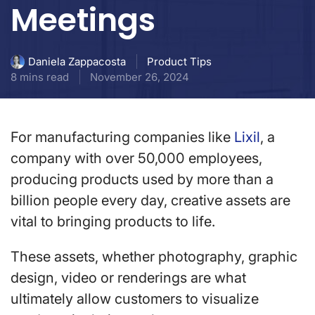
Meetings
Product Tips
Daniela Zappacosta
8 mins read
November 26, 2024
For manufacturing companies like
Lixil
, a
company with over 50,000 employees,
producing products used by more than a
billion people every day, creative assets are
vital to bringing products to life.
These assets, whether photography, graphic
design, video or renderings are what
ultimately allow customers to visualize