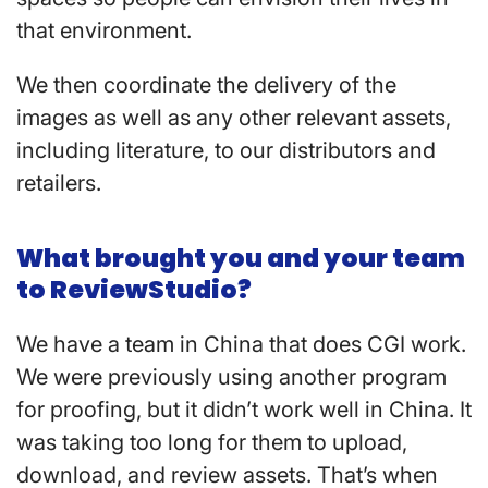
that environment.
We then coordinate the delivery of the
images as well as any other relevant assets,
including literature, to our distributors and
retailers.
What brought you and your team
to ReviewStudio?
We have a team in China that does CGI work.
We were previously using another program
for proofing, but it didn’t work well in China. It
was taking too long for them to upload,
download, and review assets. That’s when