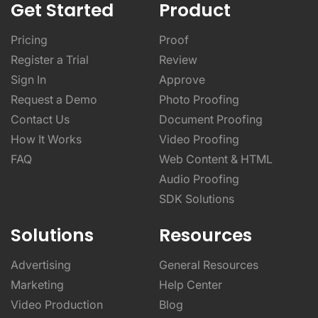
Get Started
Product
Pricing
Proof
Register a Trial
Review
Sign In
Approve
Request a Demo
Photo Proofing
Contact Us
Document Proofing
How It Works
Video Proofing
FAQ
Web Content & HTML
Audio Proofing
SDK Solutions
Solutions
Resources
Advertising
General Resources
Marketing
Help Center
Video Production
Blog