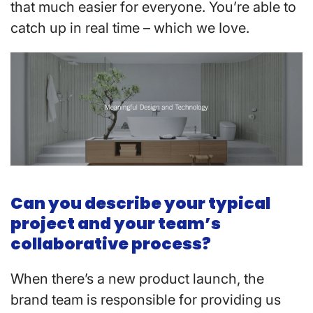
that much easier for everyone. You’re able to
catch up in real time – which we Iove.
Can you describe your typical
project and your team’s
collaborative process?
When there’s a new product launch, the
brand team is responsible for providing us