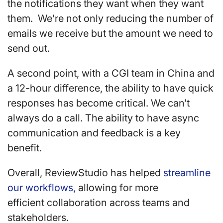
the notifications they want when they want
them. We’re not only reducing the number of
emails we receive but the amount we need to
send out.
A second point, with a CGI team in China and
a 12-hour difference, the ability to have quick
responses has become critical. We can’t
always do a call. The ability to have async
communication and feedback is a key
benefit.
Overall, ReviewStudio has helped
streamline
our workflows,
allowing for more
efficient collaboration across teams and
stakeholders.