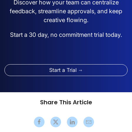
Discover how your team can centralize
feedback, streamline approvals, and keep
creative flowing.
Start a 30 day, no commitment trial today.
Start a Trial
Share This Article