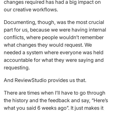
changes required has had a big impact on
our creative workflows.
Documenting, though, was the most crucial
part for us, because we were having internal
conflicts, where people wouldn’t remember
what changes they would request. We
needed a system where everyone was held
accountable for what they were saying and
requesting.
And ReviewStudio provides us that.
There are times when I’ll have to go through
the history and the feedback and say, “Here’s
what you said 6 weeks ago”. It just makes it