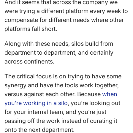
And it seems that across the company we
were trying a different platform every week to
compensate for different needs where other
platforms fall short.
Along with these needs, silos build from
department to department, and certainly
across continents.
The critical focus is on trying to have some
synergy and have the tools work together,
versus against each other. Because
when
you’re working in a silo
, you’re looking out
for your internal team, and you’re just
passing off the work instead of curating it
onto the next department.