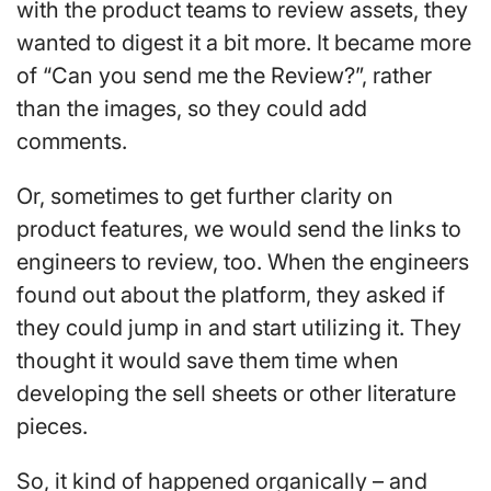
with the product teams to review assets, they
wanted to digest it a bit more. It became more
of “Can you send me the Review?”, rather
than the images, so they could add
comments.
Or, sometimes to get further clarity on
product features, we would send the links to
engineers to review, too. When the engineers
found out about the platform, they asked if
they could jump in and start utilizing it. They
thought it would save them time when
developing the sell sheets or other literature
pieces.
So, it kind of happened organically – and