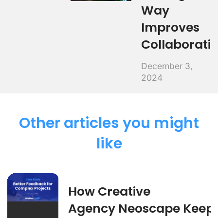
Way
Improves
Collaborati
December 3,
2024
Other articles you might
like
How Creative
Agency Neoscape Keep