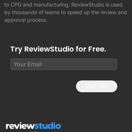
to CPG and manufacturing, ReviewStudio is used
by thousands of teams to speed up the review and
approval process.
Try ReviewStudio for Free.
Start Trial