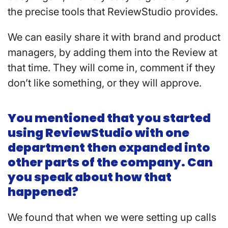
the precise tools that ReviewStudio provides.
We can easily share it with brand and product
managers, by adding them into the Review at
that time. They will come in, comment if they
don’t like something, or they will approve.
You mentioned that you started
using ReviewStudio with one
department then expanded into
other parts of the company. Can
you speak about how that
happened?
We found that when we were setting up calls