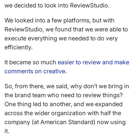
we decided to look into ReviewStudio.
We looked into a few platforms, but with
ReviewStudio, we found that we were able to
execute everything we needed to do very
efficiently.
It became so much
easier to review and make
comments on creative
.
So, from there, we said, why don’t we bring in
the brand team who need to review things?
One thing led to another, and we expanded
across the wider organization with half the
company (at American Standard) now using
it.