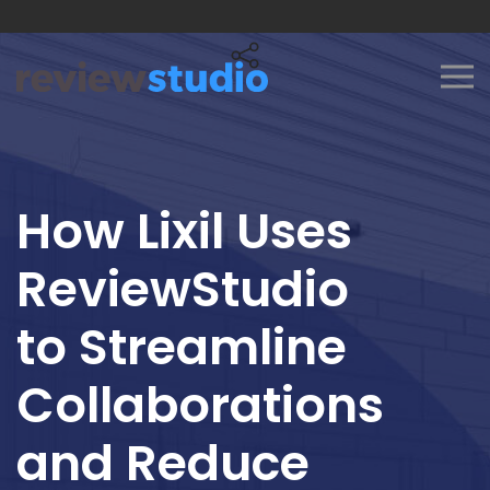
Skip to content
How Lixil Uses
ReviewStudio
to Streamline
Collaborations
and Reduce