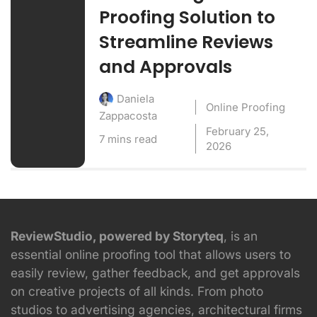
Proofing Solution to
Streamline Reviews
and Approvals
Daniela
Online Proofing
Zappacosta
February 25,
7 mins read
2026
ReviewStudio, powered by Storyteq
, is an
essential online proofing tool that allows users to
easily review, gather feedback, and get approvals
on creative projects of all kinds. From photo
studios to advertising agencies, architectural firms