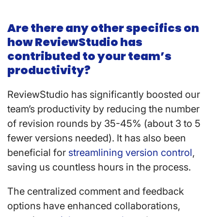
Are there any other specifics on
how ReviewStudio has
contributed to your team’s
productivity?
ReviewStudio has significantly boosted our
team’s productivity by reducing the number
of revision rounds by 35-45% (about 3 to 5
fewer versions needed). It has also been
beneficial for
streamlining version control
,
saving us countless hours in the process.
The centralized comment and feedback
options have enhanced collaborations,