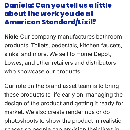
Daniela: Can you tell us a little
about the work you do at
American Standard/Lixil?
Nick:
Our company manufactures bathroom
products. Toilets, pedestals, kitchen faucets,
sinks, and more. We sell to Home Depot,
Lowes, and other retailers and distributors
who showcase our products.
Our role on the brand asset team is to bring
these products to life early on, managing the
design of the product and getting it ready for
market. We also create renderings or do
photoshoots to show the product in realistic
spaces so people can envision their lives in