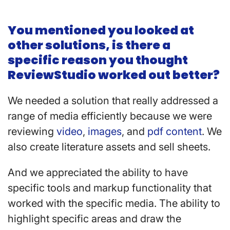
You mentioned you looked at
other solutions, is there a
specific reason you thought
ReviewStudio worked out better?
We needed a solution that really addressed a
range of media efficiently because we were
reviewing
video
,
images
, and
pdf content
. We
also create literature assets and sell sheets.
And we appreciated the ability to have
specific tools and markup functionality that
worked with the specific media. The ability to
highlight specific areas and draw the