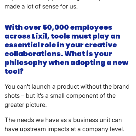
made a lot of sense for us.
With over 50,000 employees
across Lixil, tools must play an
essential role in your creative
collaborations. What is your
philosophy when adopting a new
tool?
You can’t launch a product without the brand
shots – but it’s a small component of the
greater picture.
The needs we have as a business unit can
have upstream impacts at a company level.