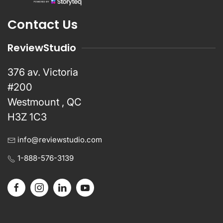
Contact Us
ReviewStudio
376 av. Victoria
#200
Westmount , QC
H3Z 1C3
info@reviewstudio.com
1-888-576-3139