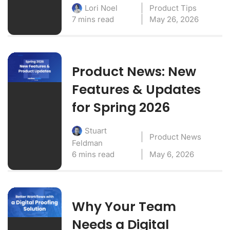
Product Tips
Lori Noel
7 mins read
May 26, 2026
Product News: New
Features & Updates
for Spring 2026
Stuart
Product News
Feldman
6 mins read
May 6, 2026
Why Your Team
Needs a Digital