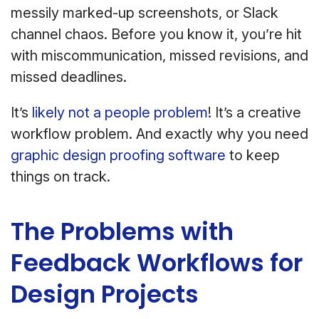
messily marked-up screenshots, or Slack
channel chaos. Before you know it, you’re hit
with miscommunication, missed revisions, and
missed deadlines.
It’s
likely not a people problem
! It’s a creative
workflow problem. And exactly why you need
graphic design proofing software
to keep
things on track.
The Problems with
Feedback Workflows for
Design Projects