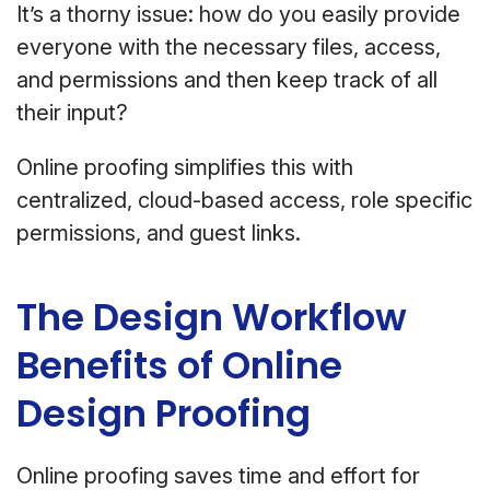
It’s a thorny issue: how do you easily provide
everyone with the necessary files, access,
and permissions and then keep track of all
their input?
Online proofing simplifies this with
centralized, cloud-based access, role specific
permissions, and guest links.
The Design Workflow
Benefits of Online
Design Proofing
Online proofing saves time and effort for