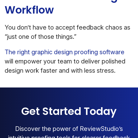
Workflow
You don’t have to accept feedback chaos as
“just one of those things.”
The right graphic design proofing software
will empower your team to deliver polished
design work faster and with less stress.
Get Started Today
Discover the power of ReviewStudio’s