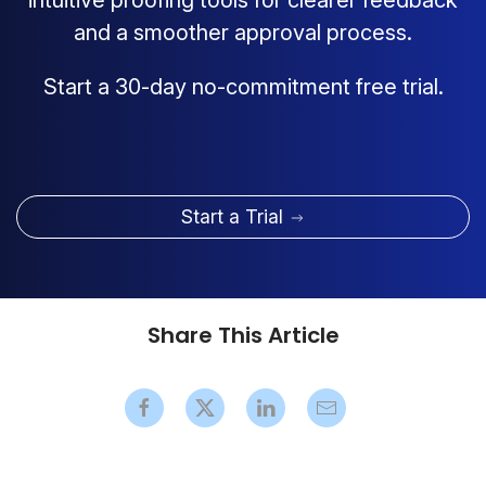
intuitive proofing tools for clearer feedback
and a smoother approval process.
Start a 30-day no-commitment free trial.
Start a Trial
Share This Article