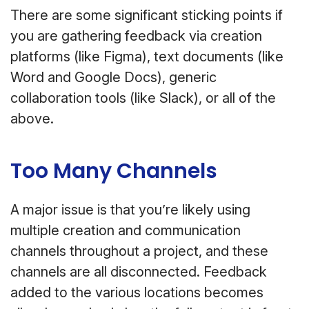
There are some significant sticking points if
you are gathering feedback via creation
platforms (like Figma), text documents (like
Word and Google Docs), generic
collaboration tools (like Slack), or all of the
above.
Too Many Channels
A major issue is that you’re likely using
multiple creation and communication
channels throughout a project, and these
channels are all disconnected. Feedback
added to the various locations becomes