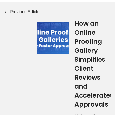
Previous Article
How an
Online
Proofing
Gallery
Simplifies
Client
Reviews
and
Accelerates
Approvals