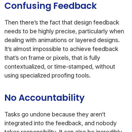
Confusing Feedback
Then there’s the fact that design feedback
needs to be highly precise, particularly when
dealing with animations or layered designs.
It’s almost impossible to achieve feedback
that’s on frame or pixels, that is fully
contextualized, or time-stamped, without
using specialized proofing tools.
No Accountability
Tasks go undone because they aren’t
integrated into the feedback, and nobody