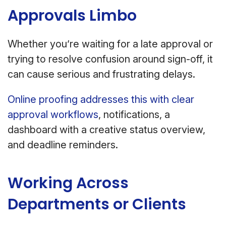
Approvals Limbo
Whether you’re waiting for a late approval or
trying to resolve confusion around sign-off, it
can cause serious and frustrating delays.
Online proofing addresses this with clear
approval workflows
, notifications, a
dashboard with a creative status overview,
and deadline reminders.
Working Across
Departments or Clients