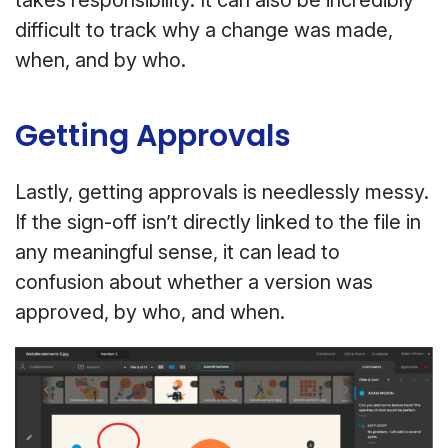
takes responsibility. It can also be incredibly
difficult to track why a change was made,
when, and by who.
Getting Approvals
Lastly, getting approvals is needlessly messy.
If the sign-off isn’t directly linked to the file in
any meaningful sense, it can lead to
confusion about whether a version was
approved, by who, and when.