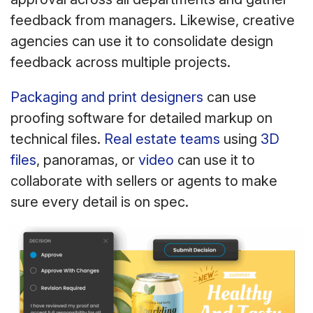
feedback from managers. Likewise, creative
agencies can use it to consolidate design
feedback across multiple projects.
Packaging and print designers
can use
proofing software for detailed markup on
technical files.
Real estate teams
using
3D
files
, panoramas, or
video
can use it to
collaborate with sellers or agents to make
sure every detail is on spec.