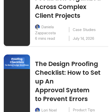
Across Complex
Client Projects
Daniela
Case Studies
Zappacosta
6 mins read
July 14, 2026
The Design Proofing
Checklist: How to Set
up An
Approval System
to Prevent Errors
Product Tips
Lori Noel