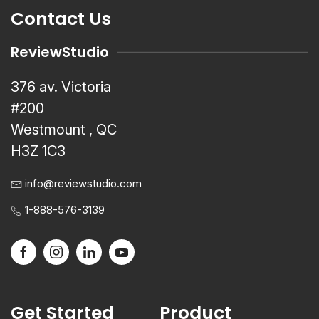
Contact Us
ReviewStudio
376 av. Victoria
#200
Westmount , QC
H3Z 1C3
info@reviewstudio.com
1-888-576-3139
Get Started
Product