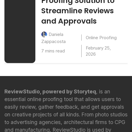
Proofing Solution to
Streamline Reviews
and Approvals
Daniela
Online Proofing
Zappacosta
February 25,
7 mins read
2026
ReviewStudio, powered by Storyteq
, is an
essential online proofing tool that allows users to
easily review, gather feedback, and get approvals
on creative projects of all kinds. From photo studios
to advertising agencies, architectural firms to CPG
and manufacturing, ReviewStudio is used by