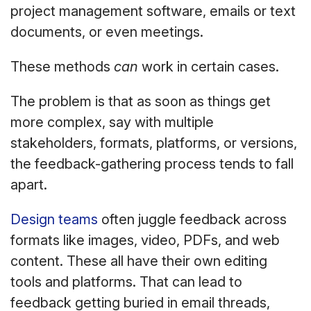
project management software, emails or text
documents, or even meetings.
These methods
can
work in certain cases.
The problem is that as soon as things get
more complex, say with multiple
stakeholders, formats, platforms, or versions,
the feedback-gathering process tends to fall
apart.
Design teams
often juggle feedback across
formats like images, video, PDFs, and web
content. These all have their own editing
tools and platforms. That can lead to
feedback getting buried in email threads,