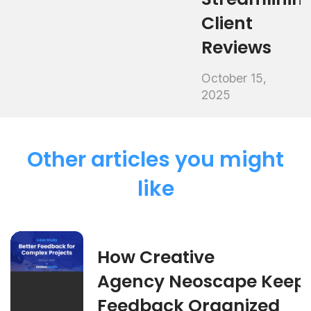
Client
Reviews
October 15,
2025
Other articles you might
like
How Creative
Agency Neoscape Keep
Feedback Organized