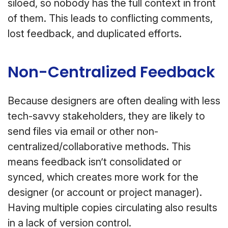
siloed, so nobody has the full context in front
of them. This leads to conflicting comments,
lost feedback, and duplicated efforts.
Non-Centralized Feedback
Because designers are often dealing with less
tech-savvy stakeholders, they are likely to
send files via email or other non-
centralized/collaborative methods. This
means feedback isn’t consolidated or
synced, which creates more work for the
designer (or account or project manager).
Having multiple copies circulating also results
in a lack of version control.