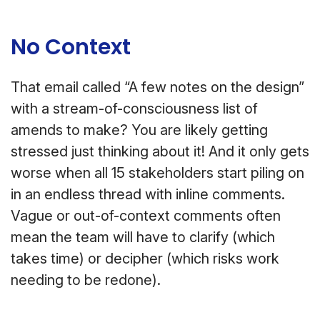
No Context
That email called “A few notes on the design”
with a stream-of-consciousness list of
amends to make? You are likely getting
stressed just thinking about it! And it only gets
worse when all 15 stakeholders start piling on
in an endless thread with inline comments.
Vague or out-of-context comments often
mean the team will have to clarify (which
takes time) or decipher (which risks work
needing to be redone).