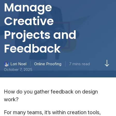
Manage
Creative
Projects and
Feedback
Online Proofing
7 mins read
Lori Noel
October 7, 2025
How do you gather feedback on design
work?
For many teams, it’s within creation tools,