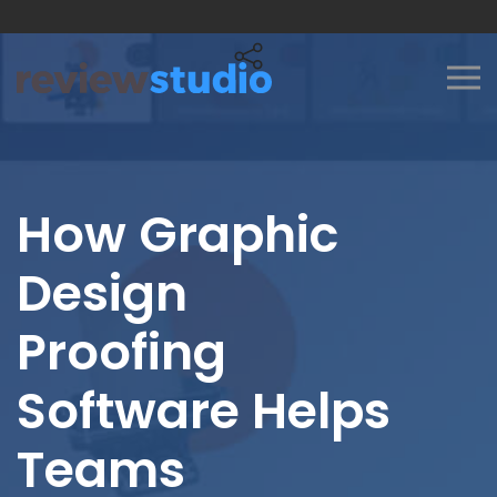
Skip to content
How Graphic
Design
Proofing
Software Helps
Teams