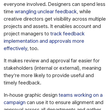
everyone involved. Designers can spend less
time
wrangling unclear feedback
, while
creative directors get visibility across multiple
projects and assets. It enables account and
project managers to
track feedback
implementation and approvals more
effectively
, too.
It makes review and approval far easier for
stakeholders (internal or external), meaning
they’re more likely to provide useful and
timely feedback.
In-house graphic design
teams working on a
campaign
can use it to ensure alignment and
approval across all departments and gather