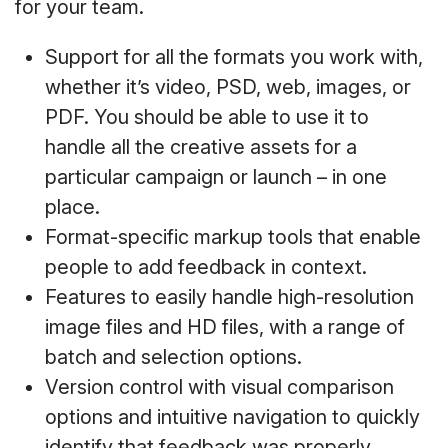
for your team.
Support for all the formats you work with,
whether it’s video, PSD, web, images, or
PDF. You should be able to use it to
handle all the creative assets for a
particular campaign or launch – in one
place.
Format-specific markup tools that enable
people to add feedback in context.
Features to easily handle high-resolution
image files and HD files, with a range of
batch and selection options.
Version control with visual comparison
options and intuitive navigation to quickly
identify that feedback was properly