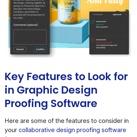
Key Features to Look for
in Graphic Design
Proofing Software
Here are some of the features to consider in
your
collaborative design proofing software