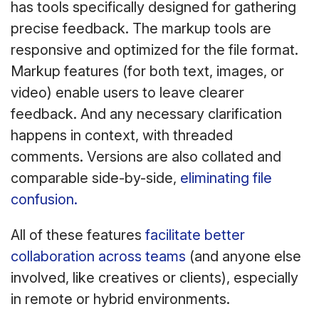
has tools specifically designed for gathering
precise feedback. The markup tools are
responsive and optimized for the file format.
Markup features (for both text, images, or
video) enable users to leave clearer
feedback. And any necessary clarification
happens in context, with threaded
comments. Versions are also collated and
comparable side-by-side,
eliminating file
confusion.
All of these features
facilitate better
collaboration across teams
(and anyone else
involved, like creatives or clients), especially
in remote or hybrid environments.