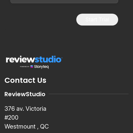
Start Trial
Contact Us
ReviewStudio
376 av. Victoria
#200
Westmount , QC