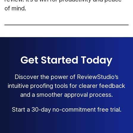
of mind.
Get Started Today
Discover the power of ReviewStudio’s
intuitive proofing tools for clearer feedback
and a smoother approval process.
Start a 30-day no-commitment free trial.