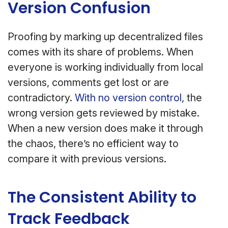
Version Confusion
Proofing by marking up decentralized files
comes with its share of problems. When
everyone is working individually from local
versions, comments get lost or are
contradictory.
With no version control
, the
wrong version gets reviewed by mistake.
When a new version does make it through
the chaos, there’s no efficient way to
compare it with previous versions.
The Consistent Ability to
Track Feedback