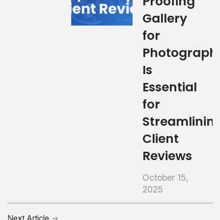
Proofing
Gallery
for
Photograph
Is
Essential
for
Streamlinin
Client
Reviews
October 15,
2025
Next Article