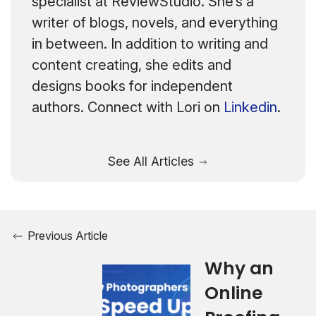
specialist at ReviewStudio. She’s a
writer of blogs, novels, and everything
in between. In addition to writing and
content creating, she edits and
designs books for independent
authors. Connect with Lori on
Linkedin
.
See All Articles
Previous Article
Why an
Online