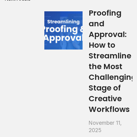
Proofing
and
Approval:
How to
Streamline
the Most
Challenging
Stage of
Creative
Workflows
November 11,
2025