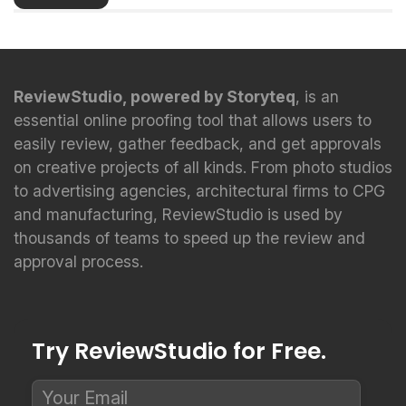
ReviewStudio, powered by Storyteq
, is an
essential online proofing tool that allows users to
easily review, gather feedback, and get approvals
on creative projects of all kinds. From photo studios
to advertising agencies, architectural firms to CPG
and manufacturing, ReviewStudio is used by
thousands of teams to speed up the review and
approval process.
Try ReviewStudio for Free.