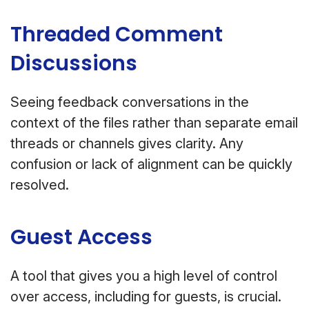
Threaded Comment
Discussions
Seeing feedback conversations in the
context of the files rather than separate email
threads or channels gives clarity. Any
confusion or lack of alignment can be quickly
resolved.
Guest Access
A tool that gives you a high level of control
over access, including for guests, is crucial.