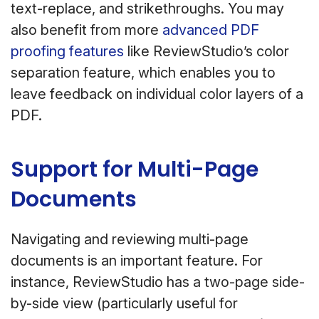
text-replace, and strikethroughs. You may
also benefit from more
advanced PDF
proofing features
like ReviewStudio’s color
separation feature, which enables you to
leave feedback on individual color layers of a
PDF.
Support for Multi-Page
Documents
Navigating and reviewing multi-page
documents is an important feature. For
instance, ReviewStudio has a two-page side-
by-side view (particularly useful for