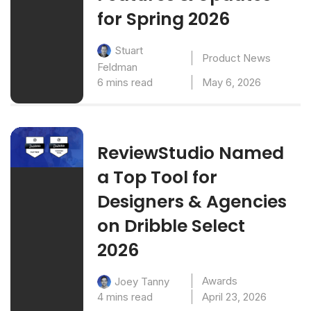
for Spring 2026
Stuart
Product News
Feldman
6 mins read
May 6, 2026
ReviewStudio Named
a Top Tool for
Designers & Agencies
on Dribble Select
2026
Awards
Joey Tanny
4 mins read
April 23, 2026