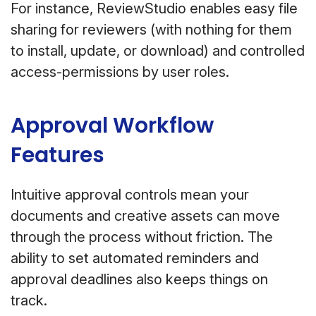
For instance, ReviewStudio enables easy file
sharing for reviewers (with nothing for them
to install, update, or download) and controlled
access-permissions by user roles.
Approval Workflow
Features
Intuitive approval controls mean your
documents and creative assets can move
through the process without friction. The
ability to set automated reminders and
approval deadlines also keeps things on
track.