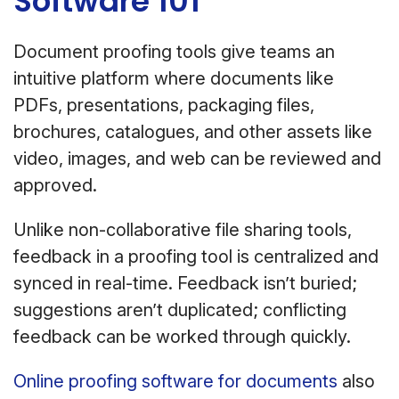
Software 101
Document proofing tools give teams an
intuitive platform where documents like
PDFs, presentations, packaging files,
brochures, catalogues, and other assets like
video, images, and web can be reviewed and
approved.
Unlike non-collaborative file sharing tools,
feedback in a proofing tool is centralized and
synced in real-time. Feedback isn’t buried;
suggestions aren’t duplicated; conflicting
feedback can be worked through quickly.
Online proofing software for documents
also