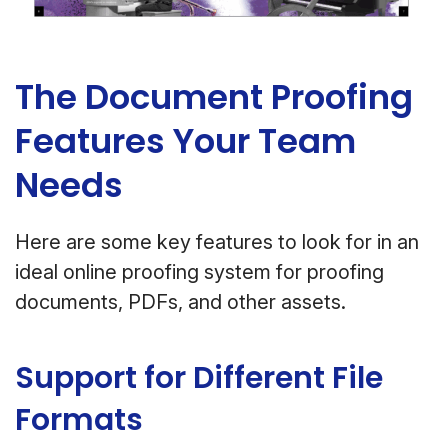
The Document Proofing
Features Your Team
Needs
Here are some key features to look for in an
ideal online proofing system for proofing
documents, PDFs, and other assets.
Support for Different File
Formats