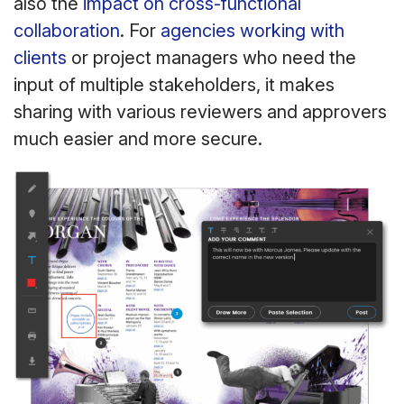
also the
impact on cross-functional
collaboration
. For
agencies working with
clients
or project managers who need the
input of multiple stakeholders, it makes
sharing with various reviewers and approvers
much easier and more secure.