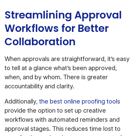
Streamlining Approval
Workflows for Better
Collaboration
When approvals are straightforward, it’s easy
to tell at a glance what’s been approved,
when, and by whom. There is greater
accountability and clarity.
Additionally,
the best online proofing tools
provide the option to set up creative
workflows with automated reminders and
approval stages. This reduces time lost to