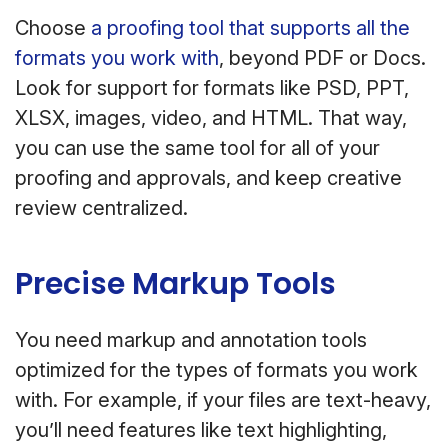
Choose
a proofing tool that supports all the
formats you work with
, beyond PDF or Docs.
Look for support for formats like PSD, PPT,
XLSX, images, video, and HTML. That way,
you can use the same tool for all of your
proofing and approvals, and keep creative
review centralized.
Precise Markup Tools
You need markup and annotation tools
optimized for the types of formats you work
with. For example, if your files are text-heavy,
you’ll need features like text highlighting,