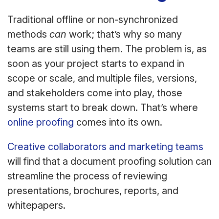
Traditional offline or non-synchronized
methods
can
work; that’s why so many
teams are still using them. The problem is, as
soon as your project starts to expand in
scope or scale, and multiple files, versions,
and stakeholders come into play, those
systems start to break down. That’s where
online proofing
comes into its own.
Creative collaborators and marketing teams
will find that a document proofing solution can
streamline the process of reviewing
presentations, brochures, reports, and
whitepapers.