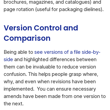
brochures, magazines, and catalogues) and
page rotation (useful for packaging dielines).
Version Control and
Comparison
Being able to
see versions of a file side-by-
side
and highlighted differences between
them can be invaluable to reduce version
confusion. This helps people grasp where,
why, and even when revisions have been
implemented. You can ensure necessary
amends have been made from one version to
the next.