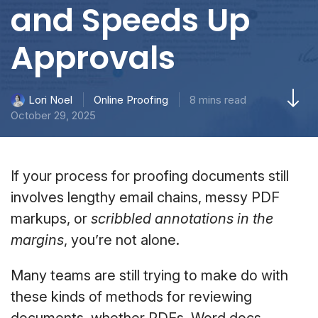
and Speeds Up
Approvals
Online Proofing
8 mins read
Lori Noel
October 29, 2025
If your process for proofing documents still
involves lengthy email chains, messy PDF
markups, or
scribbled annotations in the
margins
, you’re not alone.
Many teams are still trying to make do with
these kinds of methods for reviewing