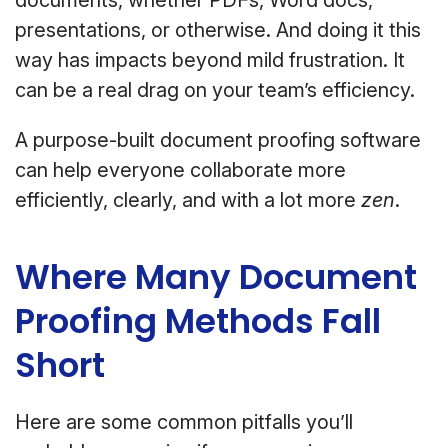
documents, whether PDFs, Word docs,
presentations, or otherwise. And doing it this
way has impacts beyond mild frustration. It
can be a real drag on your team’s efficiency.
A purpose-built document proofing software
can help everyone collaborate more
efficiently, clearly, and with a lot more
zen
.
Where Many Document
Proofing Methods Fall
Short
Here are some common pitfalls you’ll