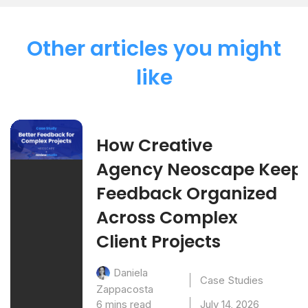
Other articles you might
like
How Creative
Agency Neoscape Keep
Feedback Organized
Across Complex
Client Projects
Daniela
Case Studies
Zappacosta
6 mins read
July 14, 2026