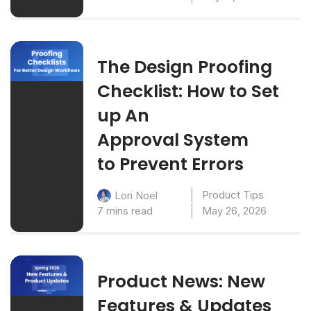
The Design Proofing
Checklist: How to Set
up An
Approval System
to Prevent Errors
Product Tips
Lori Noel
7 mins read
May 26, 2026
Product News: New
Features & Updates