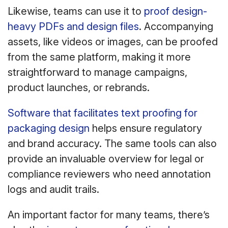
Likewise, teams can use it to
proof design-
heavy PDFs and design files
. Accompanying
assets, like videos or images, can be proofed
from the same platform, making it more
straightforward to manage campaigns,
product launches, or rebrands.
Software that facilitates text proofing for
packaging design
helps ensure regulatory
and brand accuracy. The same tools can also
provide an invaluable overview for legal or
compliance reviewers who need annotation
logs and audit trails.
An important factor for many teams, there’s