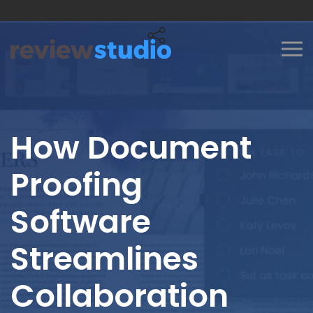
Skip to content
How Document
Proofing
Software
Streamlines
Collaboration