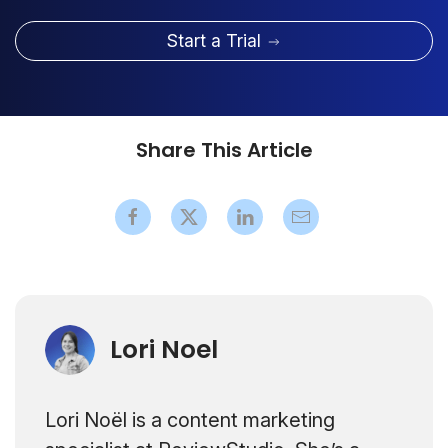
Start a Trial
Share This Article
Lori Noel
Lori Noël is a content marketing