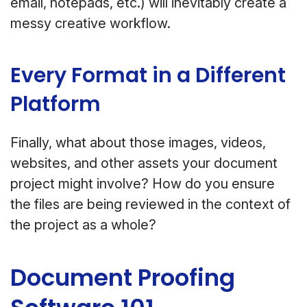
email, notepads, etc.) will inevitably create a
messy creative workflow.
Every Format in a Different
Platform
Finally, what about those images, videos,
websites, and other assets your document
project might involve? How do you ensure
the files are being reviewed in the context of
the project as a whole?
Document Proofing