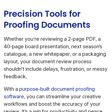
Precision Tools for
Proofing Documents
Whether you’re reviewing a 2-page PDF, a
40-page board presentation, next season’s
catalogue, a new whitepaper, or a packaging
layout, your document review process
shouldn’t include delays, frustration, or messy
feedback.
With a
purpose-built document proofing
software
, you can streamline your creative
workflows and boost the accuracy of your
review. It’s a win for productivity and peace