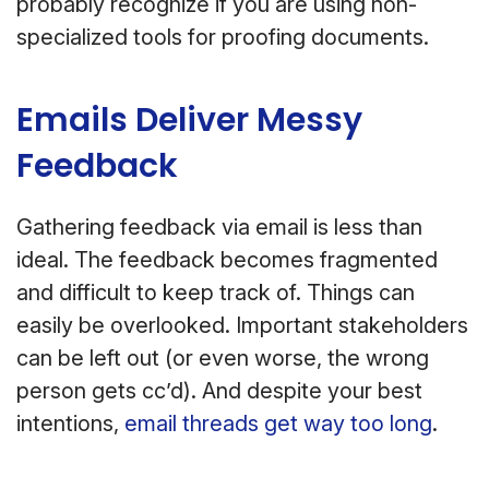
probably recognize if you are using non-
specialized tools for proofing documents.
Emails Deliver Messy
Feedback
Gathering feedback via email is less than
ideal. The feedback becomes fragmented
and difficult to keep track of. Things can
easily be overlooked. Important stakeholders
can be left out (or even worse, the wrong
person gets cc’d). And despite your best
intentions,
email threads get way too long
.