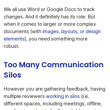
We all use Word or Google Docs to track
changes. And it definitely has its role. But
when it comes to larger or more complex
documents (with
images, layouts, or design
elements
), you need something more
robust.
Too Many Communication
Silos
However you are gathering feedback, having
multiple reviewers
working in silos
(i.e.
different spaces, including meetings, offline,