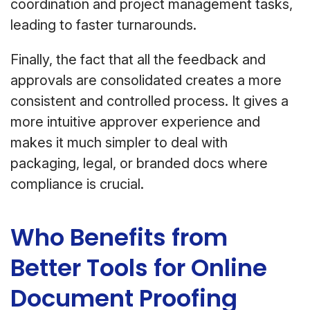
coordination and project management tasks,
leading to faster turnarounds.
Finally, the fact that all the feedback and
approvals are consolidated creates a more
consistent and controlled process. It gives a
more intuitive approver experience and
makes it much simpler to deal with
packaging, legal, or branded docs where
compliance is crucial.
Who Benefits from
Better Tools for Online
Document Proofing